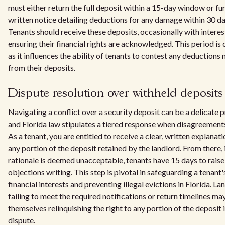
must either return the full deposit within a 15-day window or fur
written notice detailing deductions for any damage within 30 da
Tenants should receive these deposits, occasionally with interes
ensuring their financial rights are acknowledged. This period is 
as it influences the ability of tenants to contest any deductions
from their deposits.
Dispute resolution over withheld deposits
Navigating a conflict over a security deposit can be a delicate 
and Florida law stipulates a tiered response when disagreements
As a tenant, you are entitled to receive a clear, written explanati
any portion of the deposit retained by the landlord. From there, 
rationale is deemed unacceptable, tenants have 15 days to raise
objections writing. This step is pivotal in safeguarding a tenant'
financial interests and preventing illegal evictions in Florida. La
failing to meet the required notifications or return timelines ma
themselves relinquishing the right to any portion of the deposit 
dispute.