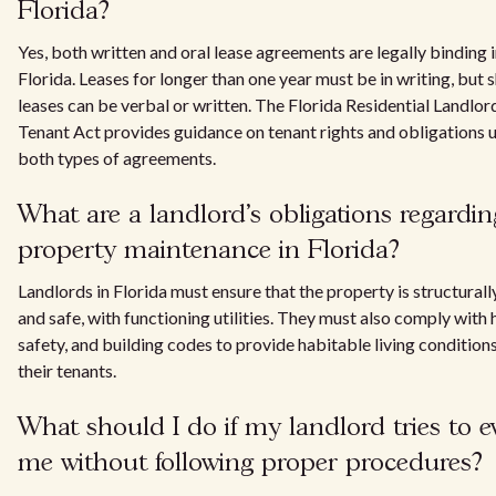
Florida?
Yes, both written and oral lease agreements are legally binding 
Florida. Leases for longer than one year must be in writing, but 
leases can be verbal or written. The Florida Residential Landlor
Tenant Act provides guidance on tenant rights and obligations 
both types of agreements.
What are a landlord's obligations regardin
property maintenance in Florida?
Landlords in Florida must ensure that the property is structural
and safe, with functioning utilities. They must also comply with 
safety, and building codes to provide habitable living conditions
their tenants.
What should I do if my landlord tries to ev
me without following proper procedures?