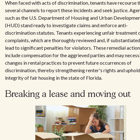
When faced with acts of discrimination, tenants have recourse 
several channels to report these incidents and seek justice. Age
such as the U.S. Department of Housing and Urban Developme
(HUD) stand ready to investigate claims and enforce anti-
discrimination statutes. Tenants experiencing unfair treatment c
complaints, which are thoroughly reviewed and, if substantiated
lead to significant penalties for violators. These remedial actio
include compensation for the aggrieved parties and may necess
changes in rental practices to prevent future occurrences of
discrimination, thereby strengthening renter's rights and uphold
integrity of fair housing in the state of Florida.
Breaking a lease and moving out