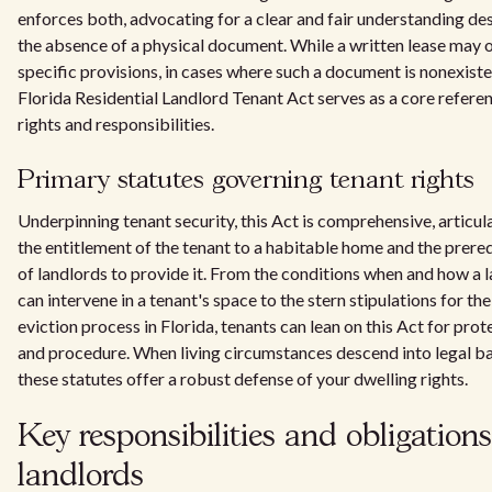
enforces both, advocating for a clear and fair understanding de
the absence of a physical document. While a written lease may o
specific provisions, in cases where such a document is nonexiste
Florida Residential Landlord Tenant Act serves as a core refere
rights and responsibilities.
Primary statutes governing tenant rights
Underpinning tenant security, this Act is comprehensive, articul
the entitlement of the tenant to a habitable home and the prereq
of landlords to provide it. From the conditions when and how a 
can intervene in a tenant's space to the stern stipulations for the
eviction process in Florida, tenants can lean on this Act for prot
and procedure. When living circumstances descend into legal ba
these statutes offer a robust defense of your dwelling rights.
Key responsibilities and obligations
landlords