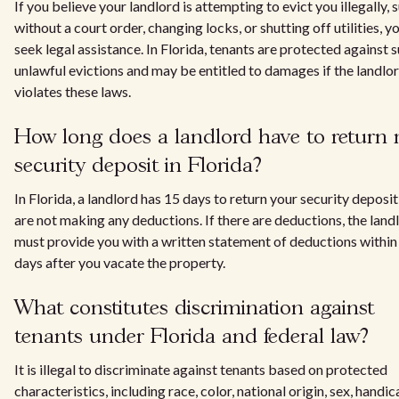
If you believe your landlord is attempting to evict you illegally, 
without a court order, changing locks, or shutting off utilities, y
seek legal assistance. In Florida, tenants are protected against 
unlawful evictions and may be entitled to damages if the landlo
violates these laws.
How long does a landlord have to return
security deposit in Florida?
In Florida, a landlord has 15 days to return your security deposit 
are not making any deductions. If there are deductions, the land
must provide you with a written statement of deductions within
days after you vacate the property.
What constitutes discrimination against
tenants under Florida and federal law?
It is illegal to discriminate against tenants based on protected
characteristics, including race, color, national origin, sex, handic