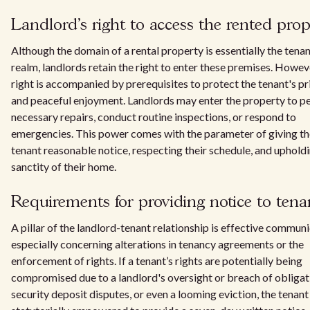
Landlord's right to access the rented prop
Although the domain of a rental property is essentially the tenan
realm, landlords retain the right to enter these premises. Howeve
right is accompanied by prerequisites to protect the tenant's p
and peaceful enjoyment. Landlords may enter the property to p
necessary repairs, conduct routine inspections, or respond to
emergencies. This power comes with the parameter of giving th
tenant reasonable notice, respecting their schedule, and uphold
sanctity of their home.
Requirements for providing notice to tena
A pillar of the landlord-tenant relationship is effective communi
especially concerning alterations in tenancy agreements or the
enforcement of rights. If a tenant’s rights are potentially being
compromised due to a landlord's oversight or breach of obligat
security deposit disputes, or even a looming eviction, the tenant 