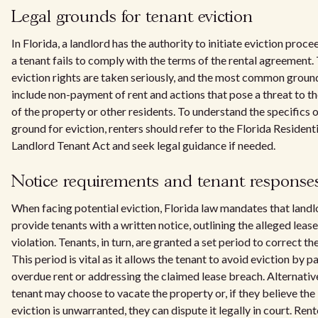
Legal grounds for tenant eviction
In Florida, a landlord has the authority to initiate eviction proce
a tenant fails to comply with the terms of the rental agreement.
eviction rights are taken seriously, and the most common groun
include non-payment of rent and actions that pose a threat to th
of the property or other residents. To understand the specifics 
ground for eviction, renters should refer to the Florida Residenti
Landlord Tenant Act and seek legal guidance if needed.
Notice requirements and tenant response
When facing potential eviction, Florida law mandates that landl
provide tenants with a written notice, outlining the alleged lease
violation. Tenants, in turn, are granted a set period to correct the
This period is vital as it allows the tenant to avoid eviction by p
overdue rent or addressing the claimed lease breach. Alternative
tenant may choose to vacate the property or, if they believe the
eviction is unwarranted, they can dispute it legally in court. Rent