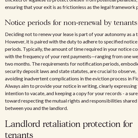
ensuring that your exit is as frictionless as the legal framework 
Notice periods for non-renewal by tenants
Deciding not to renew your lease is part of your autonomy as a t
However, it is paired with the duty to adhere to specified notice
periods. Typically, the amount of time required in your notice co
with the frequency of your rent payments—ranging from one we
two months. The requirements for notification periods, embodi
security deposit laws and state statutes, are crucial to observe,
avoiding inadvertent complications in the eviction process in Fl
Always aim to provide your notice in writing, clearly expressing
intention to vacate, and keeping a copy for your records - a sure
toward respecting the mutual rights and responsibilities shared
between you and the landlord.
Landlord retaliation protection for
tenants