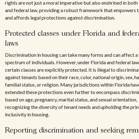
rights are not just a moral imperative but also enshrined in both
and federal law, providing a robust framework that empowers 
and affords legal protections against discrimination.
Protected classes under Florida and feder
laws
Discrimination in housing can take many forms and can affect a
spectrum of individuals. However, under Florida and federal law
certain classes are explicitly protected. It is illegal to discrimina
against tenants based on their race, color, national origin, sex, h
familial status, or religion. Many jurisdictions within Florida hav
extended these protections even further to encompass discrimi
based on age, pregnancy, marital status, and sexual orientation,
recognizing the diversity of tenant needs and upholding the prin
inclusivity in housing.
Reporting discrimination and seeking rem