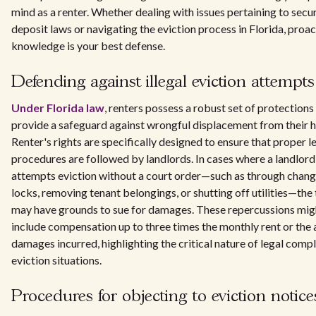
mind as a renter. Whether dealing with issues pertaining to secu
deposit laws or navigating the eviction process in Florida, proac
knowledge is your best defense.
Defending against illegal eviction attempts
Under Florida law
, renters possess a robust set of protections
provide a safeguard against wrongful displacement from their 
Renter's rights are specifically designed to ensure that proper l
procedures are followed by landlords. In cases where a landlord
attempts eviction without a court order—such as through chang
locks, removing tenant belongings, or shutting off utilities—the
may have grounds to sue for damages. These repercussions mig
include compensation up to three times the monthly rent or the 
damages incurred, highlighting the critical nature of legal compl
eviction situations.
Procedures for objecting to eviction notice