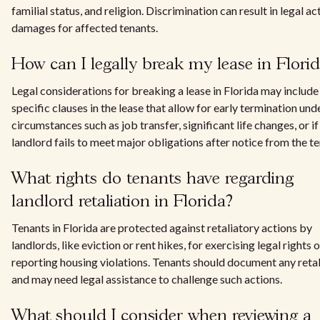
familial status, and religion. Discrimination can result in legal a
damages for affected tenants.
How can I legally break my lease in Flori
Legal considerations for breaking a lease in Florida may include
specific clauses in the lease that allow for early termination und
circumstances such as job transfer, significant life changes, or if
landlord fails to meet major obligations after notice from the te
What rights do tenants have regarding
landlord retaliation in Florida?
Tenants in Florida are protected against retaliatory actions by
landlords, like eviction or rent hikes, for exercising legal rights o
reporting housing violations. Tenants should document any retal
and may need legal assistance to challenge such actions.
What should I consider when reviewing a