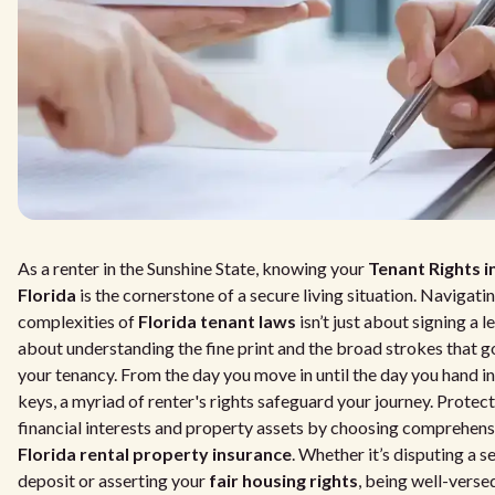
As a renter in the Sunshine State, knowing your
Tenant Rights i
Florida
is the cornerstone of a secure living situation. Navigati
complexities of
Florida tenant laws
isn’t just about signing a le
about understanding the fine print and the broad strokes that 
your tenancy. From the day you move in until the day you hand i
keys, a myriad of renter's rights safeguard your journey. Protec
financial interests and property assets by choosing comprehens
Florida rental property insurance
. Whether it’s disputing a s
deposit or asserting your
fair housing rights
, being well-versed