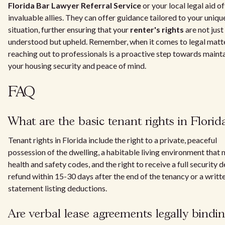
Florida Bar Lawyer Referral Service
or your local legal aid of
invaluable allies. They can offer guidance tailored to your uniqu
situation, further ensuring that your
renter's rights
are not just
understood but upheld. Remember, when it comes to legal matte
reaching out to professionals is a proactive step towards maint
your housing security and peace of mind.
FAQ
What are the basic tenant rights in Florid
Tenant rights in Florida include the right to a private, peaceful
possession of the dwelling, a habitable living environment that
health and safety codes, and the right to receive a full security 
refund within 15-30 days after the end of the tenancy or a writt
statement listing deductions.
Are verbal lease agreements legally bindin