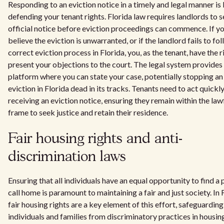
Responding to an eviction notice in a timely and legal manner is
defending your tenant rights. Florida law requires landlords to s
official notice before eviction proceedings can commence. If y
believe the eviction is unwarranted, or if the landlord fails to fo
correct eviction process in Florida, you, as the tenant, have the r
present your objections to the court. The legal system provides
platform where you can state your case, potentially stopping an 
eviction in Florida dead in its tracks. Tenants need to act quickl
receiving an eviction notice, ensuring they remain within the law
frame to seek justice and retain their residence.
Fair housing rights and anti-
discrimination laws
Ensuring that all individuals have an equal opportunity to find a 
call home is paramount to maintaining a fair and just society. In 
fair housing rights are a key element of this effort, safeguarding
individuals and families from discriminatory practices in housin