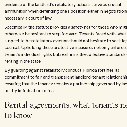
evidence of the landlord's retaliatory actions serve as crucial
ammunition when defending one's position either in negotiations 
necessary, a court of law.
Specifically, the statute provides a safety net for those who mig
otherwise be hesitant to step forward. Tenants faced with what
suspect to be retaliatory eviction should not hesitate to seek le
counsel. Upholding these protective measures not only enforces
tenant's individual rights but reaffirms the collective standards 
renting in the state.
By guarding against retaliatory conduct, Florida fortifies its
commitment to fair and transparent landlord-tenant relationshi
ensuring that the tenancy remains a partnership governed by la
not by intimidation or fear.
Rental agreements: what tenants n
to know