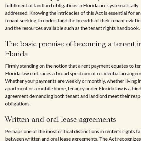
fulfillment of landlord obligations in Florida are systematically
addressed. Knowing the intricacies of this Act is essential for a
tenant seeking to understand the breadth of their tenant evictio
and the resources available such as the tenant rights handbook.
The basic premise of becoming a tenant i
Florida
Firmly standing on the notion that a rent payment equates to te
Florida law embraces a broad spectrum of residential arrangem
Whether your payments are weekly or monthly, whether living i
apartment or a mobile home, tenancy under Florida law is a bin
agreement demanding both tenant and landlord meet their resp
obligations.
Written and oral lease agreements
Perhaps one of the most critical distinctions in renter's rights fa
between written and oral lease agreements. The Act recognizes