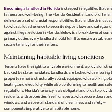
Becoming a landlord in Florida
is steeped in legalities that e
fairness and well-being. The Florida Residential Landlord Tenan
delineates a set of crucial responsibilities that landlords must 
to, with strict adherence to security deposit laws and safeguard
against illegal eviction in Florida. Below is a breakdown of som
primary duties every landlord should fulfill to ensure a stable an
secure tenancy for their renters.
Maintaining habitable living conditions
Tenants have the right to a livable environment, a provision stro
backed by state mandates. Landlords are tasked with ensuring t
property remains structurally sound, equipped with working pl
heating, and electricity, while also conforming to health and saf
regulations. Florida's tenancy laws obligate landlords to provid
residents with properties free from pests, with secure doors an
windows, and an overall standard of cleanliness and safety—
components imperative to a habitable home.