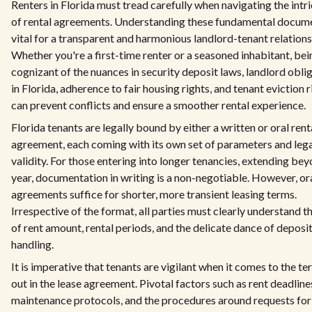
Renters in Florida must tread carefully when navigating the intr
of rental agreements. Understanding these fundamental docume
vital for a transparent and harmonious landlord-tenant relations
Whether you're a first-time renter or a seasoned inhabitant, bei
cognizant of the nuances in security deposit laws, landlord obli
in Florida, adherence to fair housing rights, and tenant eviction r
can prevent conflicts and ensure a smoother rental experience.
Florida tenants are legally bound by either a written or oral rent
agreement, each coming with its own set of parameters and leg
validity. For those entering into longer tenancies, extending bey
year, documentation in writing is a non-negotiable. However, or
agreements suffice for shorter, more transient leasing terms.
Irrespective of the format, all parties must clearly understand t
of rent amount, rental periods, and the delicate dance of deposi
handling.
It is imperative that tenants are vigilant when it comes to the te
out in the lease agreement. Pivotal factors such as rent deadline
maintenance protocols, and the procedures around requests for