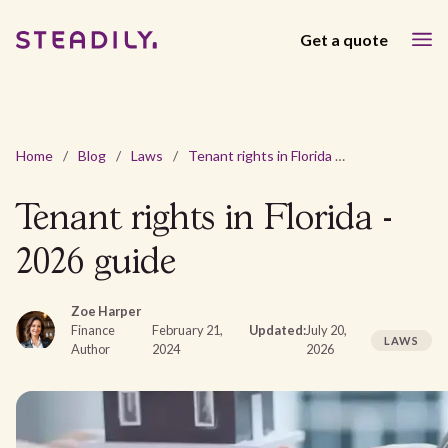
Get a quote
Home
/
Blog
/
Laws
/
Tenant rights in Florida - 2026 guide
Tenant rights in Florida -
2026 guide
Zoe Harper
Finance
February 21,
Updated:
July 20,
LAWS
Author
2024
2026