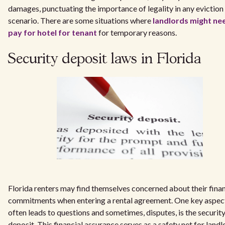
damages, punctuating the importance of legality in any eviction
scenario. There are some situations where
landlords might ne
pay for hotel for tenant
for temporary reasons.
Security deposit laws in Florida
Florida renters may find themselves concerned about their finan
commitments when entering a rental agreement. One key aspect
often leads to questions and sometimes, disputes, is the securit
deposit. This financial assurance serves as a safety net for land