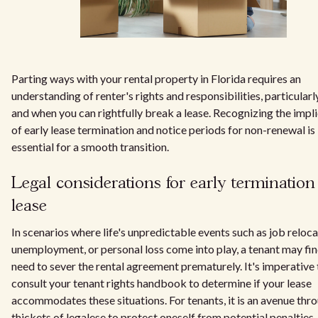
Parting ways with your rental property in Florida requires an
understanding of renter's rights and responsibilities, particular
and when you can rightfully break a lease. Recognizing the impl
of early lease termination and notice periods for non-renewal is
essential for a smooth transition.
Legal considerations for early termination
lease
In scenarios where life's unpredictable events such as job reloca
unemployment, or personal loss come into play, a tenant may fin
need to sever the rental agreement prematurely. It's imperative 
consult your tenant rights handbook to determine if your lease
accommodates these situations. For tenants, it is an avenue thr
thickets of legalese to protect oneself from potential penalties,