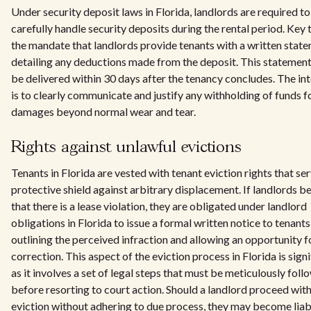
Under security deposit laws in Florida, landlords are required to
carefully handle security deposits during the rental period. Key t
the mandate that landlords provide tenants with a written stat
detailing any deductions made from the deposit. This statemen
be delivered within 30 days after the tenancy concludes. The in
is to clearly communicate and justify any withholding of funds f
damages beyond normal wear and tear.
Rights against unlawful evictions
Tenants in Florida are vested with tenant eviction rights that ser
protective shield against arbitrary displacement. If landlords be
that there is a lease violation, they are obligated under landlord
obligations in Florida to issue a formal written notice to tenants
outlining the perceived infraction and allowing an opportunity f
correction. This aspect of the eviction process in Florida is signi
as it involves a set of legal steps that must be meticulously fol
before resorting to court action. Should a landlord proceed with
eviction without adhering to due process, they may become liab