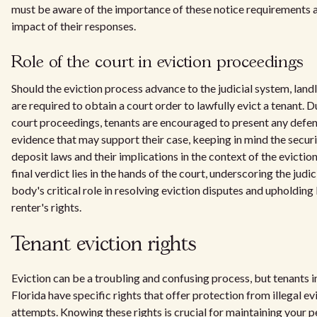
must be aware of the importance of these notice requirements 
impact of their responses.
Role of the court in eviction proceedings
Should the eviction process advance to the judicial system, land
are required to obtain a court order to lawfully evict a tenant. D
court proceedings, tenants are encouraged to present any defen
evidence that may support their case, keeping in mind the secur
deposit laws and their implications in the context of the evictio
final verdict lies in the hands of the court, underscoring the judic
body's critical role in resolving eviction disputes and upholding
renter's rights.
Tenant eviction rights
Eviction can be a troubling and confusing process, but tenants i
Florida have specific rights that offer protection from illegal ev
attempts. Knowing these rights is crucial for maintaining your p