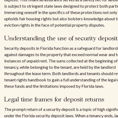
is subject to stringent state laws designed to protect both parti
Immersing oneself in the specifics of these protections not only
upholds fair housing rights but also bolsters knowledge about 
eviction rights in the face of potential property disputes.
Understanding the use of security deposit
Security deposits in Florida function as a safeguard for landlord
against damages to the property that exceed normal wear and te
instances of unpaid rent. The sums collected at the beginning of
tenancy, while belonging to the tenant, are held by the landlord
throughout the lease term. Both landlords and tenants should ref
tenant rights handbook to gain a full understanding of the legal 
these funds and the limitations imposed by Florida laws.
Legal time frames for deposit returns
The prompt return of a security deposit is a topic of high signif
under the Florida security deposit laws. When a tenancy ends, l