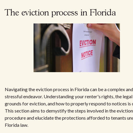
The eviction process in Florida
Navigating the eviction process in Florida can be a complex an
stressful endeavor. Understanding your renter's rights, the legal
grounds for eviction, and how to properly respond to notices is c
This section aims to demystify the steps involved in the eviction
procedure and elucidate the protections afforded to tenants un
Florida law.