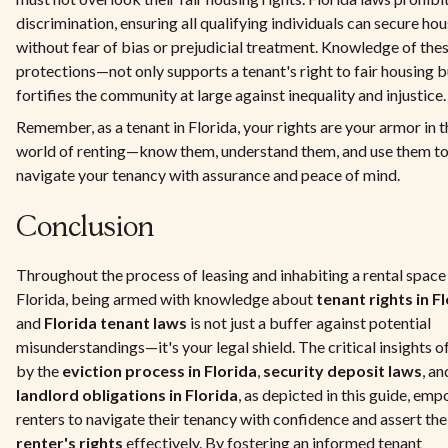
discrimination, ensuring all qualifying individuals can secure ho
without fear of bias or prejudicial treatment. Knowledge of the
protections—not only supports a tenant's right to fair housing b
fortifies the community at large against inequality and injustice.
Remember, as a tenant in Florida, your rights are your armor in t
world of renting—know them, understand them, and use them t
navigate your tenancy with assurance and peace of mind.
Conclusion
Throughout the process of leasing and inhabiting a rental space 
Florida, being armed with knowledge about
tenant rights in F
and
Florida tenant laws
is not just a buffer against potential
misunderstandings—it's your legal shield. The critical insights o
by the
eviction process in Florida
,
security deposit laws
, an
landlord obligations in Florida
, as depicted in this guide, em
renters to navigate their tenancy with confidence and assert the
renter's rights
effectively. By fostering an informed tenant