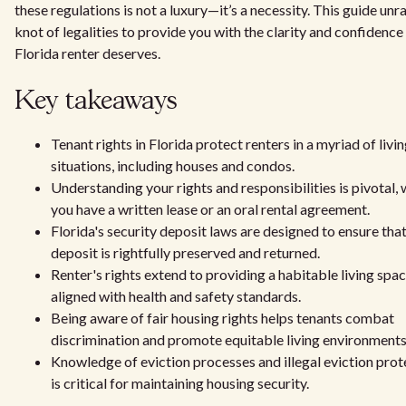
these regulations is not a luxury—it’s a necessity. This guide unr
knot of legalities to provide you with the clarity and confidence
Florida renter deserves.
Key takeaways
Tenant rights in Florida protect renters in a myriad of livi
situations, including houses and condos.
Understanding your rights and responsibilities is pivotal,
you have a written lease or an oral rental agreement.
Florida's security deposit laws are designed to ensure tha
deposit is rightfully preserved and returned.
Renter's rights extend to providing a habitable living spac
aligned with health and safety standards.
Being aware of fair housing rights helps tenants combat
discrimination and promote equitable living environments
Knowledge of eviction processes and illegal eviction prot
is critical for maintaining housing security.