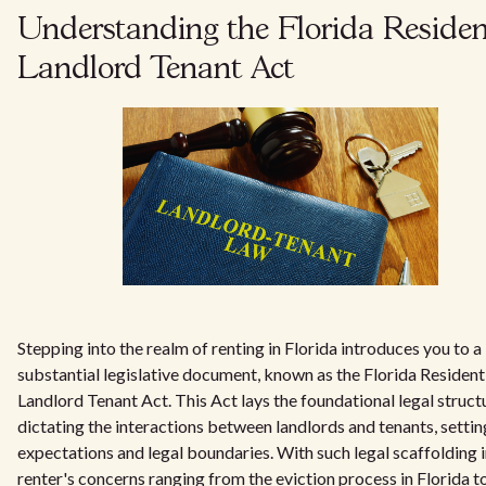
Understanding the Florida Residen
Landlord Tenant Act
Stepping into the realm of renting in Florida introduces you to a
substantial legislative document, known as the Florida Resident
Landlord Tenant Act. This Act lays the foundational legal struct
dictating the interactions between landlords and tenants, settin
expectations and legal boundaries. With such legal scaffolding i
renter's concerns ranging from the eviction process in Florida t