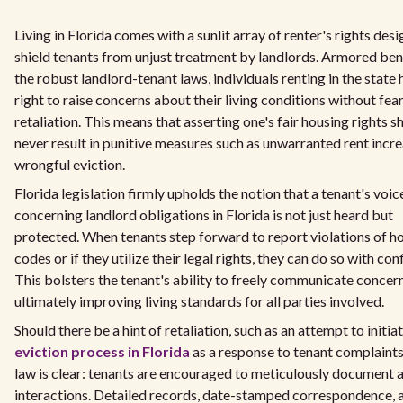
Living in Florida comes with a sunlit array of renter's rights des
shield tenants from unjust treatment by landlords. Armored be
the robust landlord-tenant laws, individuals renting in the state 
right to raise concerns about their living conditions without fear
retaliation. This means that asserting one's fair housing rights s
never result in punitive measures such as unwarranted rent incre
wrongful eviction.
Florida legislation firmly upholds the notion that a tenant's voic
concerning landlord obligations in Florida is not just heard but
protected. When tenants step forward to report violations of h
codes or if they utilize their legal rights, they can do so with con
This bolsters the tenant's ability to freely communicate concern
ultimately improving living standards for all parties involved.
Should there be a hint of retaliation, such as an attempt to initia
eviction process in Florida
as a response to tenant complaints
law is clear: tenants are encouraged to meticulously document a
interactions. Detailed records, date-stamped correspondence, 