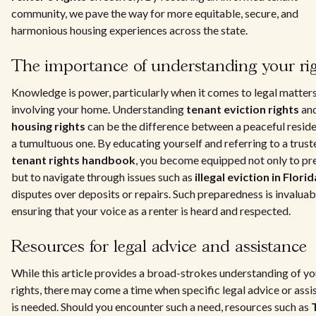
community, we pave the way for more equitable, secure, and
harmonious housing experiences across the state.
The importance of understanding your ri
Knowledge is power, particularly when it comes to legal matter
involving your home. Understanding
tenant eviction rights
an
housing rights
can be the difference between a peaceful resid
a tumultuous one. By educating yourself and referring to a trust
tenant rights handbook
, you become equipped not only to pr
but to navigate through issues such as
illegal eviction in Florid
disputes over deposits or repairs. Such preparedness is invaluab
ensuring that your voice as a renter is heard and respected.
Resources for legal advice and assistance
While this article provides a broad-strokes understanding of yo
rights, there may come a time when specific legal advice or assi
is needed. Should you encounter such a need, resources such as