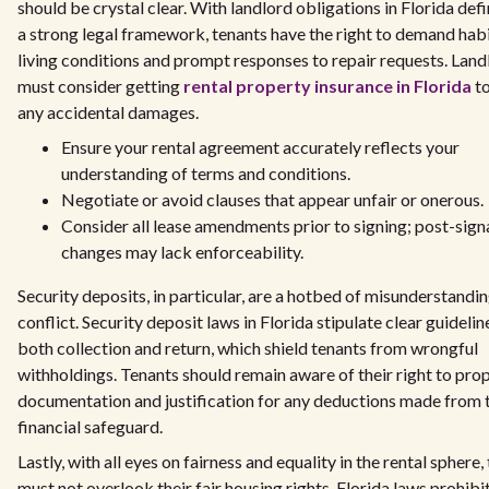
should be crystal clear. With landlord obligations in Florida def
a strong legal framework, tenants have the right to demand hab
living conditions and prompt responses to repair requests. Land
must consider getting
rental property insurance in Florida
to
any accidental damages.
Ensure your rental agreement accurately reflects your
understanding of terms and conditions.
Negotiate or avoid clauses that appear unfair or onerous.
Consider all lease amendments prior to signing; post-sign
changes may lack enforceability.
Security deposits, in particular, are a hotbed of misunderstandi
conflict. Security deposit laws in Florida stipulate clear guidelin
both collection and return, which shield tenants from wrongful
withholdings. Tenants should remain aware of their right to pro
documentation and justification for any deductions made from 
financial safeguard.
Lastly, with all eyes on fairness and equality in the rental sphere,
must not overlook their fair housing rights. Florida laws prohibi