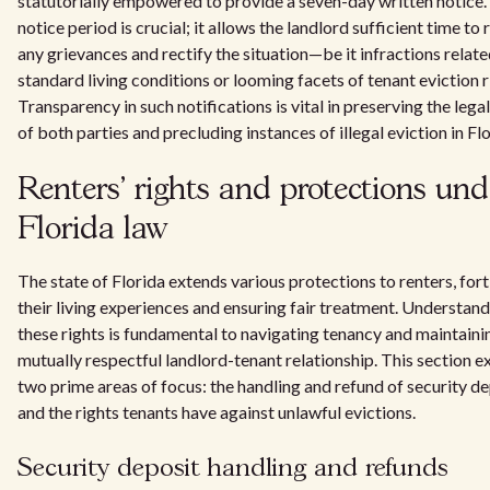
statutorially empowered to provide a seven-day written notice.
notice period is crucial; it allows the landlord sufficient time t
any grievances and rectify the situation—be it infractions relate
standard living conditions or looming facets of tenant eviction r
Transparency in such notifications is vital in preserving the legal
of both parties and precluding instances of illegal eviction in Flo
Renters' rights and protections und
Florida law
The state of Florida extends various protections to renters, fort
their living experiences and ensuring fair treatment. Understan
these rights is fundamental to navigating tenancy and maintaini
mutually respectful landlord-tenant relationship. This section e
two prime areas of focus: the handling and refund of security de
and the rights tenants have against unlawful evictions.
Security deposit handling and refunds