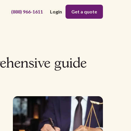
(888) 966-1611
Login
Get a quote
ehensive guide