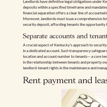
Landlords have definitive legal obligations under K
deposits within a specified timeframe and mandates 
financial separation offers a clear line of accountab
Moreover, landlords must issue a comprehensive lis
security deposit, affording tenants the opportunity 
Separate accounts and tenant
A crucial aspect of Kentucky's approach to security
in a dedicated account. Such transparency safeguard
location and account number to tenants— a core tena
in the relationship between tenants and property owne
landlord-tenant rights in the maintenance and manag
Rent payment and leas