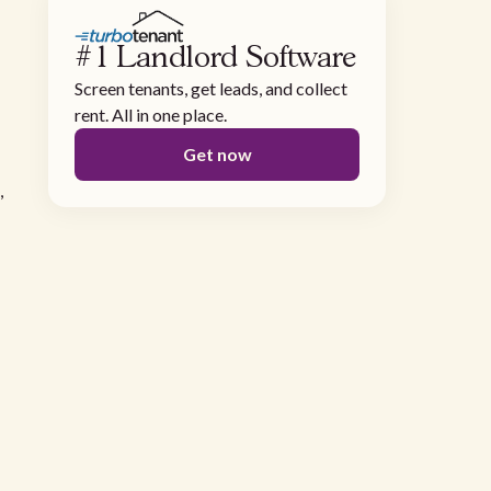
#1 Landlord Software
Screen tenants, get leads, and collect
rent. All in one place.
Get now
,