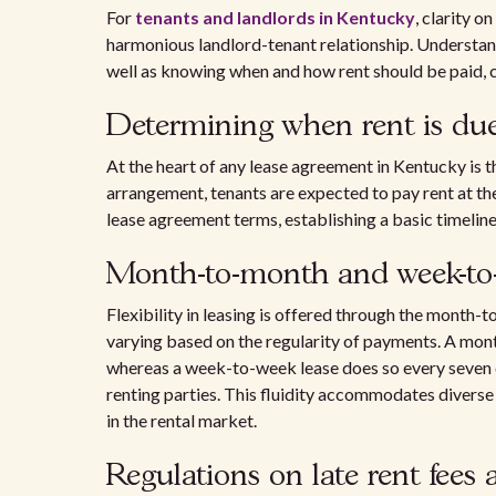
For
tenants and landlords in Kentucky
, clarity o
harmonious landlord-tenant relationship. Understan
well as knowing when and how rent should be paid, ca
Determining when rent is du
At the heart of any lease agreement in Kentucky is t
arrangement, tenants are expected to pay rent at th
lease agreement terms, establishing a basic timeline
Month-to-month and week-to-w
Flexibility in leasing is offered through the mont
varying based on the regularity of payments. A month
whereas a week-to-week lease does so every seven d
renting parties. This fluidity accommodates diverse
in the rental market.
Regulations on late rent fees 