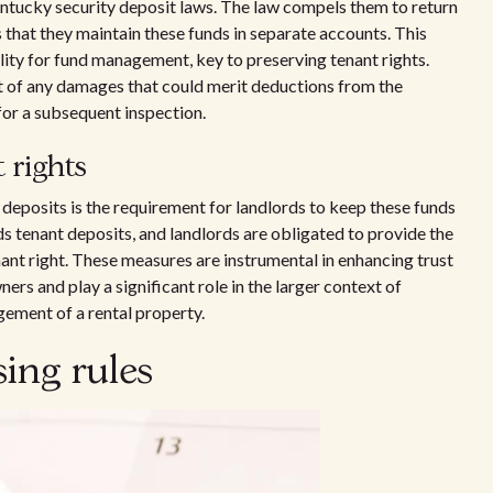
entucky security deposit laws. The law compels them to return
that they maintain these funds in separate accounts. This
ility for fund management, key to preserving tenant rights.
t of any damages that could merit deductions from the
for a subsequent inspection.
 rights
 deposits is the requirement for landlords to keep these funds
s tenant deposits, and landlords are obligated to provide the
nt right. These measures are instrumental in enhancing trust
rs and play a significant role in the larger context of
ement of a rental property.
ing rules