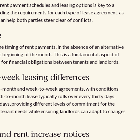
n rent payment schedules and leasing options is key to a
ding the requirements for each type of lease agreement, as
n help both parties steer clear of conflicts.
e
he timing of rent payments. In the absence of an alternative
e beginning of the month. This is a fundamental aspect of
 for financial obligations between tenants and landlords.
eek leasing differences
h-to-month and week-to-week agreements, with conditions
-to-month lease typically rolls over every thirty days,
ays, providing different levels of commitment for the
 tenant needs while ensuring landlords can adapt to changes
and rent increase notices