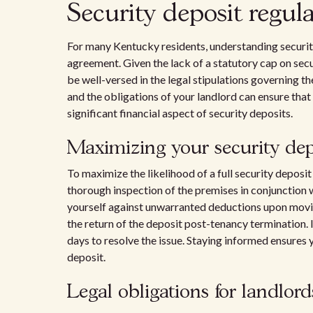
Security deposit regul
For many Kentucky residents, understanding security 
agreement. Given the lack of a statutory cap on secu
be well-versed in the legal stipulations governing t
and the obligations of your landlord can ensure that
significant financial aspect of security deposits.
Maximizing your security dep
To maximize the likelihood of a full security deposi
thorough inspection of the premises in conjunction 
yourself against unwarranted deductions upon movin
the return of the deposit post-tenancy termination. I
days to resolve the issue. Staying informed ensures 
deposit.
Legal obligations for landlord