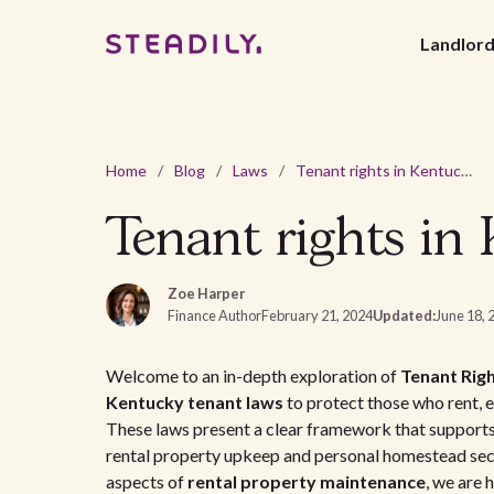
Landlor
Home
/
Blog
/
Laws
/
Tenant rights in Kentucky: your comprehensive guide
Tenant rights in
Zoe Harper
Finance Author
February 21, 2024
Updated:
June 18, 
Welcome to an in-depth exploration of
Tenant Righ
Kentucky tenant laws
to protect those who rent, e
These laws present a clear framework that supports
rental property upkeep and personal homestead secu
aspects of
rental property maintenance
, we are