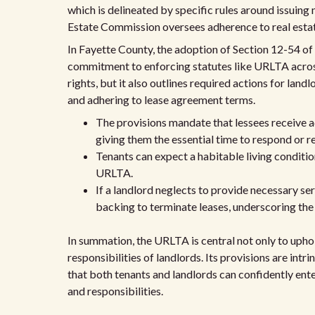
which is delineated by specific rules around issuing
Estate Commission oversees adherence to real estate
In Fayette County, the adoption of Section 12-54 o
commitment to enforcing statutes like URLTA acros
rights, but it also outlines required actions for lan
and adhering to lease agreement terms.
The provisions mandate that lessees receive a
giving them the essential time to respond or re
Tenants can expect a habitable living conditi
URLTA.
If a landlord neglects to provide necessary se
backing to terminate leases, underscoring the a
In summation, the URLTA is central not only to uphol
responsibilities of landlords. Its provisions are intri
that both tenants and landlords can confidently ente
and responsibilities.