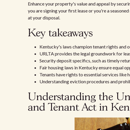
Enhance your property's value and appeal by securi
you are signing your first lease or you're a seasoned 
at your disposal.
Key takeaways
Kentucky's laws champion tenant rights and outl
URLTA provides the legal groundwork for lea
Security deposit specifics, such as timely ret
Fair housing laws in Kentucky ensure equal op
Tenants have rights to essential services like 
Understanding eviction procedures and prohibi
Understanding the Uni
and Tenant Act in Ke