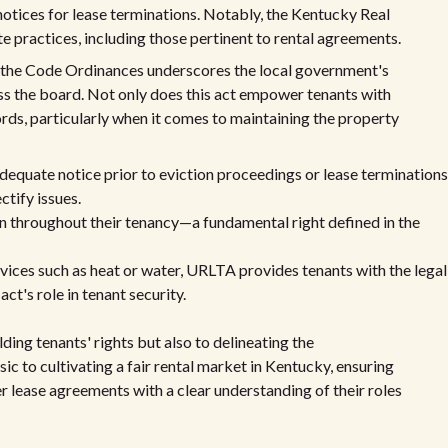
 notices for lease terminations. Notably, the Kentucky Real
 practices, including those pertinent to rental agreements.
f the Code Ordinances underscores the local government's
s the board. Not only does this act empower tenants with
dlords, particularly when it comes to maintaining the property
dequate notice prior to eviction proceedings or lease terminations
ctify issues.
on throughout their tenancy—a fundamental right defined in the
rvices such as heat or water, URLTA provides tenants with the legal
ct's role in tenant security.
ding tenants' rights but also to delineating the
nsic to cultivating a fair rental market in Kentucky, ensuring
r lease agreements with a clear understanding of their roles