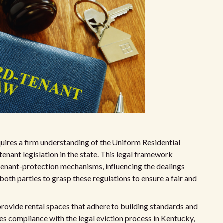
uires a firm understanding of the Uniform Residential
enant legislation in the state. This legal framework
tenant-protection mechanisms, influencing the dealings
 both parties to grasp these regulations to ensure a fair and
rovide rental spaces that adhere to building standards and
des compliance with the legal eviction process in Kentucky,