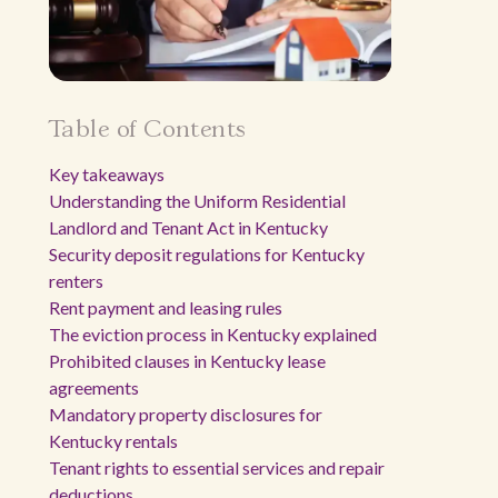
Table of Contents
Key takeaways
Understanding the Uniform Residential
Landlord and Tenant Act in Kentucky
Security deposit regulations for Kentucky
renters
Rent payment and leasing rules
The eviction process in Kentucky explained
Prohibited clauses in Kentucky lease
agreements
Mandatory property disclosures for
Kentucky rentals
Tenant rights to essential services and repair
deductions