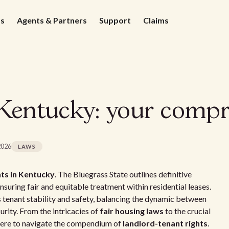
ds
Agents & Partners
Support
Claims
 Kentucky: your compr
2026
LAWS
ts in Kentucky
. The Bluegrass State outlines definitive
nsuring fair and equitable treatment within residential leases.
 tenant stability and safety, balancing the dynamic between
rity. From the intricacies of
fair housing laws
to the crucial
 here to navigate the compendium of
landlord-tenant rights
.