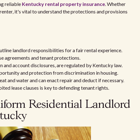
ng reliable
Kentucky rental property insurance
. Whether
renter, it's vital to understand the protections and provisions
ine landlord responsibilities for a fair rental experience.
se agreements and tenant protections.
urn and account disclosures, are regulated by Kentucky law.
portunity and protection from discrimination in housing.
heat and water and can enact repair and deduct if necessary.
ted lease clauses is key to defending tenant rights.
form Residential Landlord
ntucky