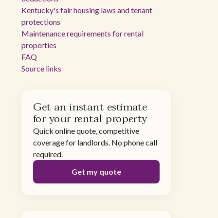
Kentucky's fair housing laws and tenant
protections
Maintenance requirements for rental
properties
FAQ
Source links
Get an instant estimate
for your rental property
Quick online quote, competitive
coverage for landlords. No phone call
required.
Get my quote