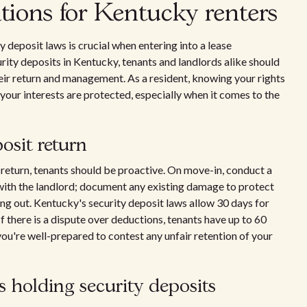
ations for Kentucky renters
deposit laws is crucial when entering into a lease
rity deposits in Kentucky, tenants and landlords alike should
heir return and management. As a resident, knowing your rights
 your interests are protected, especially when it comes to the
osit return
t return, tenants should be proactive. On move-in, conduct a
with the landlord; document any existing damage to protect
g out. Kentucky's security deposit laws allow 30 days for
f there is a dispute over deductions, tenants have up to 60
you're well-prepared to contest any unfair retention of your
s holding security deposits