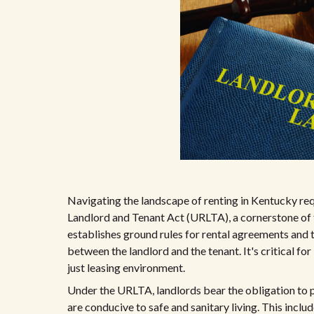
Navigating the landscape of renting in Kentucky req
Landlord and Tenant Act (URLTA), a cornerstone of t
establishes ground rules for rental agreements and 
between the landlord and the tenant. It's critical for
just leasing environment.
Under the URLTA, landlords bear the obligation to p
are conducive to safe and sanitary living. This inclu