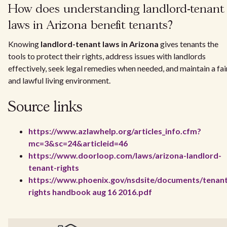
How does understanding landlord-tenant
laws in Arizona benefit tenants?
Knowing
landlord-tenant laws in Arizona
gives tenants the
tools to protect their rights, address issues with landlords
effectively, seek legal remedies when needed, and maintain a fai
and lawful living environment.
Source links
https://www.azlawhelp.org/articles_info.cfm?
mc=3&sc=24&articleid=46
https://www.doorloop.com/laws/arizona-landlord-
tenant-rights
https://www.phoenix.gov/nsdsite/documents/tenan
rights handbook aug 16 2016.pdf