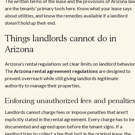
The written terms of the lease and the provisions of Arizona la
are the tenants' primary tools here. Know what your lease says
about utilities, and know the remedies available if a landlord
doesn't hold up their end.
Things landlords cannot do in
Arizona
Arizona's rental regulations set clear limits on landlord behavior
The
Arizona rental agreement regulations
are designed to
prevent overreach while still giving landlords legitimate
authority to manage their properties.
Enforcing unauthorized fees and penaltie
Landlords cannot charge fees or impose penalties that aren't
explicitly stated in the rental agreement. Every charge has to be
documented and agreed upon before the tenant signs. If a
landlord tries to collect a fee that isn't in the original lease, the