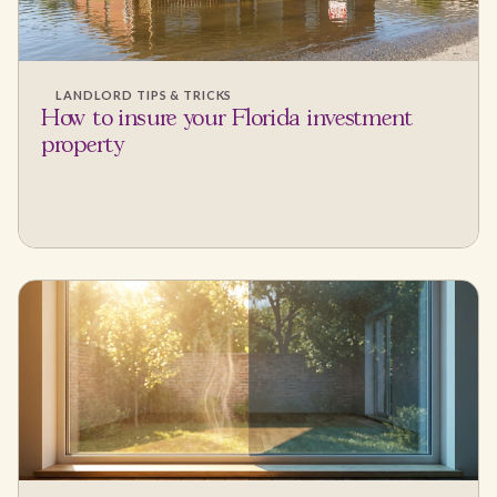
LANDLORD TIPS & TRICKS
How to insure your Florida investment
property