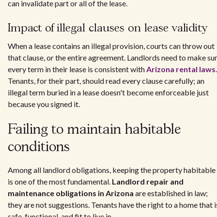
can invalidate part or all of the lease.
Impact of illegal clauses on lease validity
When a lease contains an illegal provision, courts can throw out
that clause, or the entire agreement. Landlords need to make su
every term in their lease is consistent with
Arizona rental laws
.
Tenants, for their part, should read every clause carefully; an
illegal term buried in a lease doesn't become enforceable just
because you signed it.
Failing to maintain habitable
conditions
Among all landlord obligations, keeping the property habitable
is one of the most fundamental.
Landlord repair and
maintenance obligations in Arizona
are established in law;
they are not suggestions. Tenants have the right to a home that i
safe, functional, and fit to live in.