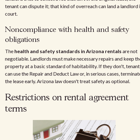
tenant can dispute it; that kind of overreach can land a landlord 
court.
Noncompliance with health and safety
obligations
The
health and safety standards in Arizona rentals
are not
negotiable. Landlords must make necessary repairs and keep th
property at a basic standard of habitability. If they don't, tenant
can use the Repair and Deduct Law or, in serious cases, terminat
the lease early. Arizona law doesn't treat safety as optional.
Restrictions on rental agreement
terms