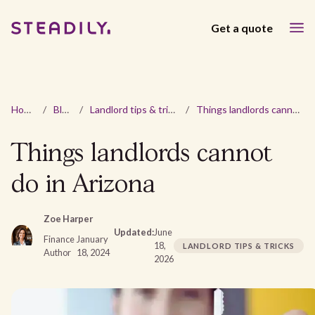
Get a quote
Home
/
Blog
/
Landlord tips & tricks
/
Things landlords cannot do in Arizona
Things landlords cannot
do in Arizona
Zoe Harper
Updated:
June
Finance
January
18,
LANDLORD TIPS & TRICKS
Author
18, 2024
2026