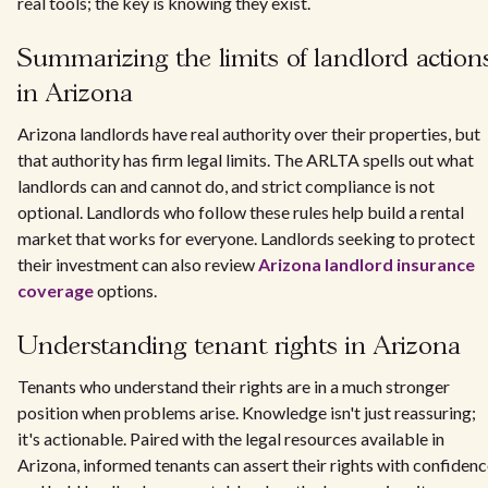
real tools; the key is knowing they exist.
Summarizing the limits of landlord action
in Arizona
Arizona landlords have real authority over their properties, but
that authority has firm legal limits. The ARLTA spells out what
landlords can and cannot do, and strict compliance is not
optional. Landlords who follow these rules help build a rental
market that works for everyone. Landlords seeking to protect
their investment can also review
Arizona landlord insurance
coverage
options.
Understanding tenant rights in Arizona
Tenants who understand their rights are in a much stronger
position when problems arise. Knowledge isn't just reassuring;
it's actionable. Paired with the legal resources available in
Arizona, informed tenants can assert their rights with confiden