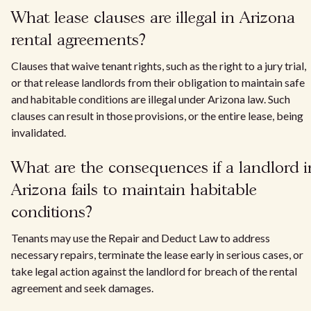
What lease clauses are illegal in Arizona
rental agreements?
Clauses that waive tenant rights, such as the right to a jury trial,
or that release landlords from their obligation to maintain safe
and habitable conditions are illegal under Arizona law. Such
clauses can result in those provisions, or the entire lease, being
invalidated.
What are the consequences if a landlord i
Arizona fails to maintain habitable
conditions?
Tenants may use the Repair and Deduct Law to address
necessary repairs, terminate the lease early in serious cases, or
take legal action against the landlord for breach of the rental
agreement and seek damages.