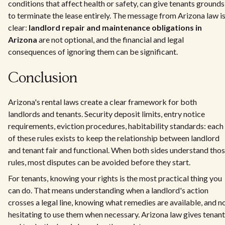
conditions that affect health or safety, can give tenants grounds
to terminate the lease entirely. The message from Arizona law i
clear:
landlord repair and maintenance obligations in
Arizona
are not optional, and the financial and legal
consequences of ignoring them can be significant.
Conclusion
Arizona's rental laws create a clear framework for both
landlords and tenants. Security deposit limits, entry notice
requirements, eviction procedures, habitability standards: each
of these rules exists to keep the relationship between landlord
and tenant fair and functional. When both sides understand tho
rules, most disputes can be avoided before they start.
For tenants, knowing your rights is the most practical thing you
can do. That means understanding when a landlord's action
crosses a legal line, knowing what remedies are available, and n
hesitating to use them when necessary. Arizona law gives tenan