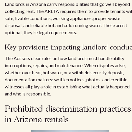
Landlords in Arizona carry responsibilities that go well beyond
collecting rent. The ARLTA requires them to provide tenants wi
safe, livable conditions, working appliances, proper waste
disposal, and reliable hot and cold running water. These aren't
optional; they're legal requirements.
Key provisions impacting landlord conduc
The Act sets clear rules on how landlords must handle utility
interruptions, repairs, and maintenance. When disputes arise,
whether over heat, hot water, or a withheld security deposit,
documentation matters: written notices, photos, and credible
witnesses all play a role in establishing what actually happened
and who is responsible.
Prohibited discrimination practices
in Arizona rentals