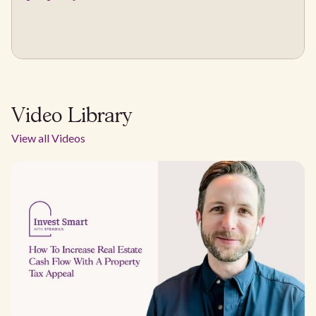
Video Library
View all Videos