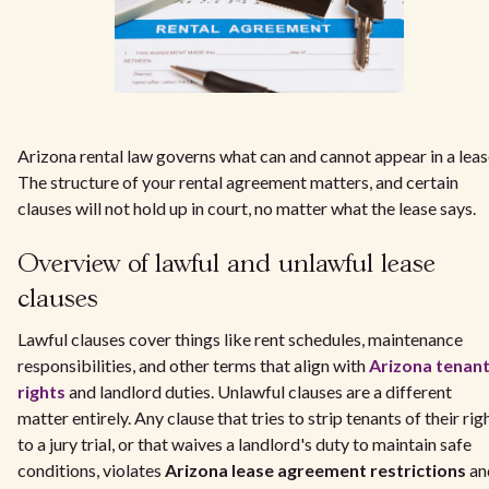
Arizona rental law governs what can and cannot appear in a leas
The structure of your rental agreement matters, and certain
clauses will not hold up in court, no matter what the lease says.
Overview of lawful and unlawful lease
clauses
Lawful clauses cover things like rent schedules, maintenance
responsibilities, and other terms that align with
Arizona tenan
rights
and landlord duties. Unlawful clauses are a different
matter entirely. Any clause that tries to strip tenants of their rig
to a jury trial, or that waives a landlord's duty to maintain safe
conditions, violates
Arizona lease agreement restrictions
an