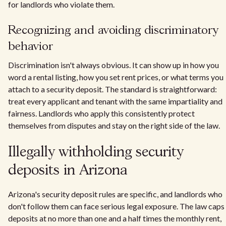
for landlords who violate them.
Recognizing and avoiding discriminatory
behavior
Discrimination isn't always obvious. It can show up in how you
word a rental listing, how you set rent prices, or what terms you
attach to a security deposit. The standard is straightforward:
treat every applicant and tenant with the same impartiality and
fairness. Landlords who apply this consistently protect
themselves from disputes and stay on the right side of the law.
Illegally withholding security
deposits in Arizona
Arizona's security deposit rules are specific, and landlords who
don't follow them can face serious legal exposure. The law caps
deposits at no more than one and a half times the monthly rent,