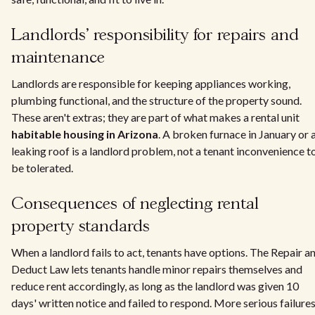
Landlords' responsibility for repairs and
maintenance
Landlords are responsible for keeping appliances working,
plumbing functional, and the structure of the property sound.
These aren't extras; they are part of what makes a rental unit
habitable housing in Arizona
. A broken furnace in January or 
leaking roof is a landlord problem, not a tenant inconvenience t
be tolerated.
Consequences of neglecting rental
property standards
When a landlord fails to act, tenants have options. The Repair a
Deduct Law lets tenants handle minor repairs themselves and
reduce rent accordingly, as long as the landlord was given 10
days' written notice and failed to respond. More serious failures