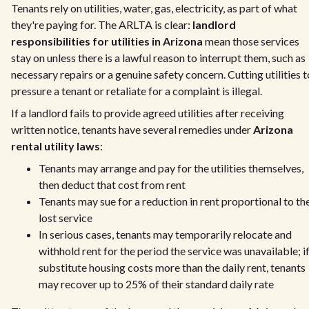
Tenants rely on utilities, water, gas, electricity, as part of what
they're paying for. The ARLTA is clear:
landlord
responsibilities for utilities in Arizona
mean those services
stay on unless there is a lawful reason to interrupt them, such as
necessary repairs or a genuine safety concern. Cutting utilities t
pressure a tenant or retaliate for a complaint is illegal.
If a landlord fails to provide agreed utilities after receiving
written notice, tenants have several remedies under
Arizona
rental utility laws
:
Tenants may arrange and pay for the utilities themselves,
then deduct that cost from rent
Tenants may sue for a reduction in rent proportional to th
lost service
In serious cases, tenants may temporarily relocate and
withhold rent for the period the service was unavailable; i
substitute housing costs more than the daily rent, tenants
may recover up to 25% of their standard daily rate