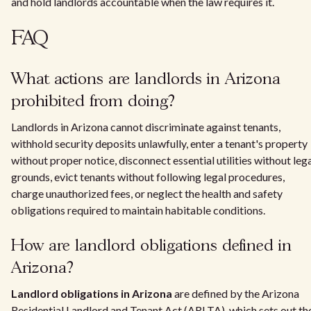
and hold landlords accountable when the law requires it.
FAQ
What actions are landlords in Arizona
prohibited from doing?
Landlords in Arizona cannot discriminate against tenants,
withhold security deposits unlawfully, enter a tenant's property
without proper notice, disconnect essential utilities without leg
grounds, evict tenants without following legal procedures,
charge unauthorized fees, or neglect the health and safety
obligations required to maintain habitable conditions.
How are landlord obligations defined in
Arizona?
Landlord obligations in Arizona
are defined by the Arizona
Residential Landlord and Tenant Act (ARLTA), which sets out th