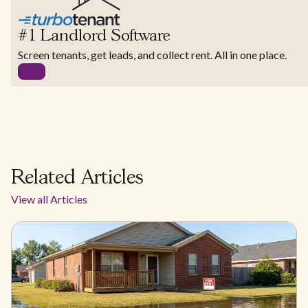
#1 Landlord Software
Screen tenants, get leads, and collect rent. All in one place.
Related Articles
View all Articles