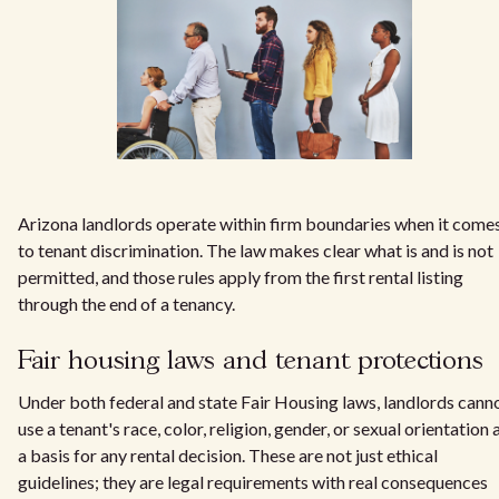
Arizona landlords operate within firm boundaries when it come
to tenant discrimination. The law makes clear what is and is not
permitted, and those rules apply from the first rental listing
through the end of a tenancy.
Fair housing laws and tenant protections
Under both federal and state Fair Housing laws, landlords cann
use a tenant's race, color, religion, gender, or sexual orientation 
a basis for any rental decision. These are not just ethical
guidelines; they are legal requirements with real consequences