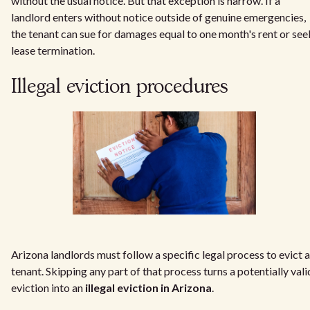
without the usual notice. But that exception is narrow. If a
landlord enters without notice outside of genuine emergencies,
the tenant can sue for damages equal to one month's rent or see
lease termination.
Illegal eviction procedures
Arizona landlords must follow a specific legal process to evict a
tenant. Skipping any part of that process turns a potentially vali
eviction into an
illegal eviction in Arizona
.