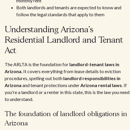
monthly rent
Both landlords and tenants are expected to know and
follow the legal standards that apply to them
Understanding Arizona's
Residential Landlord and Tenant
Act
The ARLTA is the foundation for
landlord-tenant laws in
Arizona
. It covers everything from lease details to eviction
procedures, spelling out both
landlord responsibilities in
Arizona
and tenant protections under
Arizona rental laws
. If
you're a landlord or a renter in this state, this is the law you need
to understand.
The foundation of landlord obligations in
Arizona