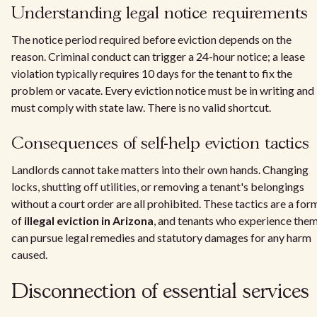
Understanding legal notice requirements
The notice period required before eviction depends on the
reason. Criminal conduct can trigger a 24-hour notice; a lease
violation typically requires 10 days for the tenant to fix the
problem or vacate. Every eviction notice must be in writing and
must comply with state law. There is no valid shortcut.
Consequences of self-help eviction tactics
Landlords cannot take matters into their own hands. Changing
locks, shutting off utilities, or removing a tenant's belongings
without a court order are all prohibited. These tactics are a for
of
illegal eviction in Arizona
, and tenants who experience the
can pursue legal remedies and statutory damages for any harm
caused.
Disconnection of essential services