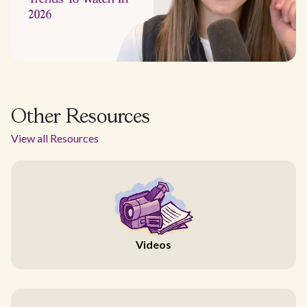
Other Resources
View all Resources
Videos