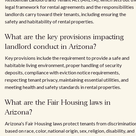
legal framework for rental agreements and the responsibilities
landlords carry toward their tenants, including ensuring the
safety and habitability of rental properties.
What are the key provisions impacting
landlord conduct in Arizona?
Key provisions include the requirement to provide a safe and
habitable living environment, proper handling of security
deposits, compliance with eviction notice requirements,
respecting tenant privacy, maintaining essential utilities, and
meeting health and safety standards in rental properties.
What are the Fair Housing laws in
Arizona?
Arizona's Fair Housing laws protect tenants from discriminatio
based on race, color, national origin, sex, religion, disability, and