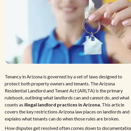
Tenancy in Arizona is governed by a set of laws designed to
protect both property owners and tenants. The Arizona
Residential Landlord and Tenant Act (ARLTA) is the primary
rulebook, outlining what landlords can and cannot do, and what
counts as
illegal landlord practices in Arizona
. This article
covers the key restrictions Arizona law places on landlords and
explains what tenants can do when those rules are broken.
How disputes get resolved often comes down to documentatio