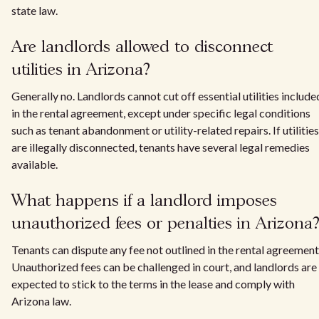
state law.
Are landlords allowed to disconnect
utilities in Arizona?
Generally no. Landlords cannot cut off essential utilities include
in the rental agreement, except under specific legal conditions
such as tenant abandonment or utility-related repairs. If utilities
are illegally disconnected, tenants have several legal remedies
available.
What happens if a landlord imposes
unauthorized fees or penalties in Arizona
Tenants can dispute any fee not outlined in the rental agreement
Unauthorized fees can be challenged in court, and landlords are
expected to stick to the terms in the lease and comply with
Arizona law.