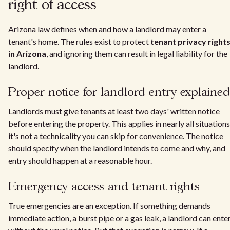
right of access
Arizona law defines when and how a landlord may enter a
tenant's home. The rules exist to protect
tenant privacy right
in Arizona
, and ignoring them can result in legal liability for the
landlord.
Proper notice for landlord entry explained
Landlords must give tenants at least two days' written notice
before entering the property. This applies in nearly all situations
it's not a technicality you can skip for convenience. The notice
should specify when the landlord intends to come and why, and
entry should happen at a reasonable hour.
Emergency access and tenant rights
True emergencies are an exception. If something demands
immediate action, a burst pipe or a gas leak, a landlord can ente