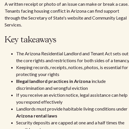
A written receipt or photo of an issue can make or break a case.
Tenants facing housing conflict in Arizona can find support
through the Secretary of State's website and Community Legal
Services.
Key takeaways
The Arizona Residential Landlord and Tenant Act sets out
the core rights and restrictions for both sides of a tenanc
Keeping records, receipts, notices, photos, is essential for
protecting your rights
Illegal landlord practices in Arizona
include
discrimination and wrongful eviction
If you receive an eviction notice, legal assistance can help
you respond effectively
Landlords must provide habitable living conditions under
Arizona rental laws
Security deposits are capped at one and a half times the