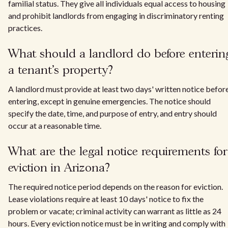
familial status. They give all individuals equal access to housing
and prohibit landlords from engaging in discriminatory renting
practices.
What should a landlord do before enterin
a tenant's property?
A landlord must provide at least two days' written notice befor
entering, except in genuine emergencies. The notice should
specify the date, time, and purpose of entry, and entry should
occur at a reasonable time.
What are the legal notice requirements for
eviction in Arizona?
The required notice period depends on the reason for eviction.
Lease violations require at least 10 days' notice to fix the
problem or vacate; criminal activity can warrant as little as 24
hours. Every eviction notice must be in writing and comply with