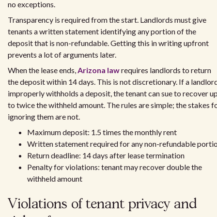
no exceptions.
Transparency is required from the start. Landlords must give
tenants a written statement identifying any portion of the
deposit that is non-refundable. Getting this in writing upfront
prevents a lot of arguments later.
When the lease ends,
Arizona law
requires landlords to return
the deposit within 14 days. This is not discretionary. If a landlor
improperly withholds a deposit, the tenant can sue to recover u
to twice the withheld amount. The rules are simple; the stakes f
ignoring them are not.
Maximum deposit: 1.5 times the monthly rent
Written statement required for any non-refundable porti
Return deadline: 14 days after lease termination
Penalty for violations: tenant may recover double the
withheld amount
Violations of tenant privacy and