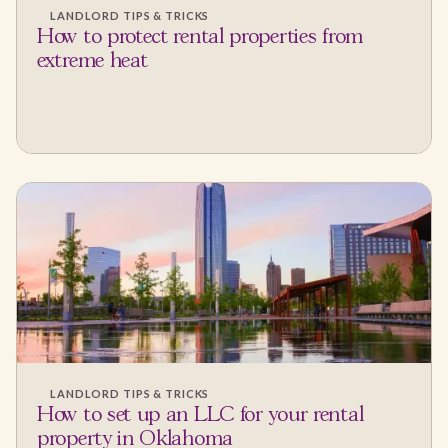
LANDLORD TIPS & TRICKS
How to protect rental properties from
extreme heat
LANDLORD TIPS & TRICKS
How to set up an LLC for your rental
property in Oklahoma