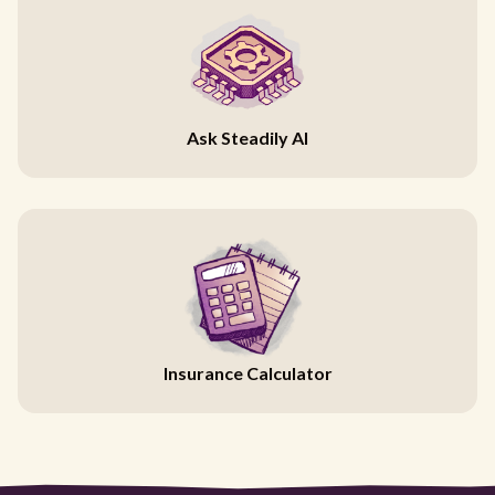
Ask Steadily AI
Insurance Calculator