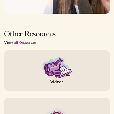
Other Resources
View all Resources
Videos