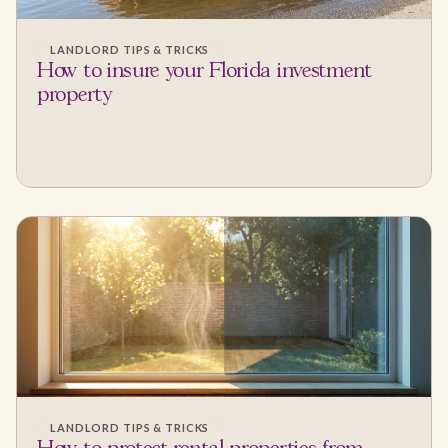
LANDLORD TIPS & TRICKS
How to insure your Florida investment
property
LANDLORD TIPS & TRICKS