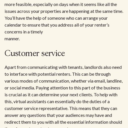
more feasible, especially on days when it seems like all the
issues across your properties are happening at the same time.
You’ll have the help of someone who can arrange your
calendar to ensure that you address all of your renter’s
concerns in a timely
manner.
Customer service
Apart from communicating with tenants, landlords also need
to interface with potential renters. This can be through
various modes of communication, whether via email, landline,
or social media. Paying attention to this part of the business
is crucial as it can determine your next clients. To help with
this, virtual assistants can essentially do the duties of a
customer service representative. This means that they can
answer any questions that your audiences may have and
redirect them to you with all the essential information should