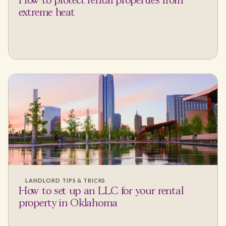
How to protect rental properties from
extreme heat
LANDLORD TIPS & TRICKS
How to set up an LLC for your rental
property in Oklahoma