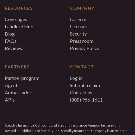
RESOURCES
COMPANY
Coverages
Careers
Landlord Hub
Licenses
Blog
Security
FAQs
Press room
Reviews
Privacy Policy
PARTNERS
CONTACT
Partner program
Log in
Agents
Submit a claim
Ambassadors
Contact us
APIs
(888) 966-1611
Steadily Insurance Company and Steadily Insurance Agency, Inc. are fully
owned subsidiaries of Steadily, Inc. Steadily Insurance Company is an Arizona