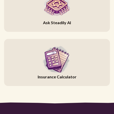
Ask Steadily AI
Insurance Calculator