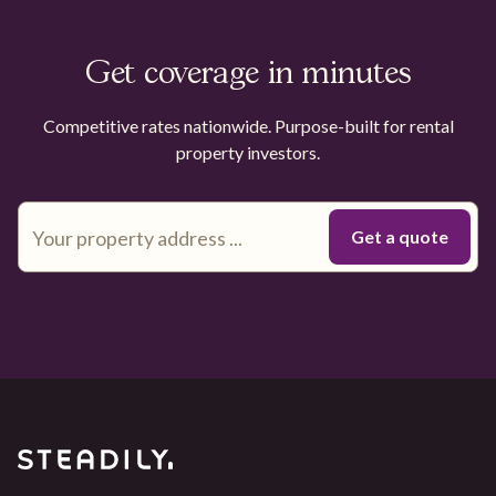
Get coverage in minutes
Competitive rates nationwide. Purpose-built for rental
property investors.