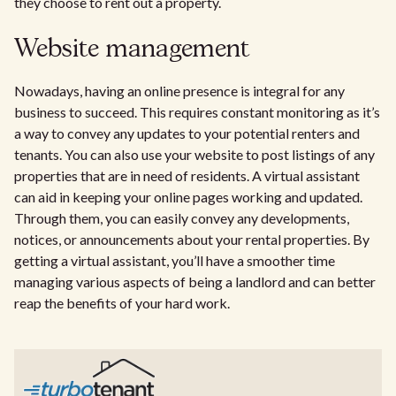
they choose to rent out a property.
Website management
Nowadays, having an online presence is integral for any
business to succeed. This requires constant monitoring as it’s
a way to convey any updates to your potential renters and
tenants. You can also use your website to post listings of any
properties that are in need of residents. A virtual assistant
can aid in keeping your online pages working and updated.
Through them, you can easily convey any developments,
notices, or announcements about your rental properties. By
getting a virtual assistant, you’ll have a smoother time
managing various aspects of being a landlord and can better
reap the benefits of your hard work.