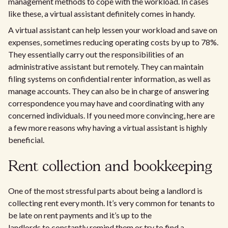
management methods to cope with the workload. In cases
like these, a virtual assistant definitely comes in handy.
A virtual assistant can help lessen your workload and save on
expenses, sometimes reducing operating costs by up to 78%.
They essentially carry out the responsibilities of an
administrative assistant but remotely. They can maintain
filing systems on confidential renter information, as well as
manage accounts. They can also be in charge of answering
correspondence you may have and coordinating with any
concerned individuals. If you need more convincing, here are
a few more reasons why having a virtual assistant is highly
beneficial.
Rent collection and bookkeeping
One of the most stressful parts about being a landlord is
collecting rent every month. It’s very common for tenants to
be late on rent payments and it’s up to the
landlords to constantly remind them or try to find a