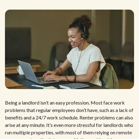
Being a landlord isn’t an easy profession. Most face work
problems that regular employees don’t have, such as a lack of
benefits and a 24/7 work schedule. Renter problems can also
arise at any minute. It’s even more stressful for landlords who
run multiple properties, with most of them relying on remote