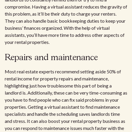
compromise. Having a virtual assistant reduces the gravity of
this problem, as it’ll be their duty to charge your renters.
They can also handle basic bookkeeping duties to keep your
business’ finances organized. With the help of virtual
assistants, you’ll have more time to address other aspects of
your rental properties.
Repairs and maintenance
Most real estate experts recommend setting aside 50% of
rental income for property repairs and maintenance,
highlighting just how troublesome this part of being a
landlord is. Additionally, these can be very time-consuming as
you have to find people who can fix said problems in your
properties. Getting a virtual assistant to find maintenance
specialists and handle the scheduling saves landlords time
and stress. It can also boost your rental property business as
you can respond to maintenance issues much faster with the