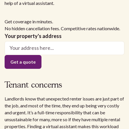
help of a virtual assistant.
Get coverage in minutes.
No hidden cancellation fees. Competitive rates nationwide.
Your property's address
Tenant concerns
Landlords know that unexpected renter issues are just part of
the job, and most of the time, they end up being very costly
and urgent. It’s a full-time responsibility that can be
unsustainable for many, more so if they have multiple rental
properties. Finding a virtual assistant makes this workload