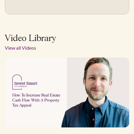
Video Library
View all Videos