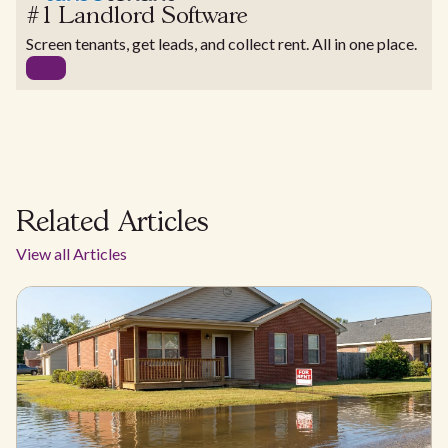
#1 Landlord Software
Screen tenants, get leads, and collect rent. All in one place.
Related Articles
View all Articles