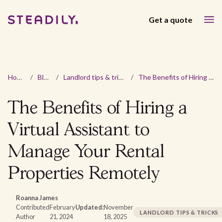
Get a quote
Home
/
Blog
/
Landlord tips & tricks
/
The Benefits of Hiring a Virtual Assistant to Manage Your Rental Properties Remotely
The Benefits of Hiring a
Virtual Assistant to
Manage Your Rental
Properties Remotely
Roanna James
Contributed
February
Updated:
November
LANDLORD TIPS & TRICKS
Author
21, 2024
18, 2025