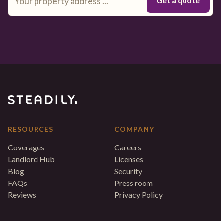
RESOURCES
COMPANY
Coverages
Careers
Landlord Hub
Licenses
Blog
Security
FAQs
Press room
Reviews
Privacy Policy