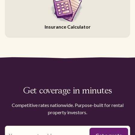
Insurance Calculator
Get coverage in minutes
Competitive rates nationwide. Purpose-built for rental
property investors.