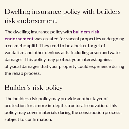
Dwelling insurance policy with builders
risk endorsement
The dwelling insurance policy with
builders risk
endorsement
was created for vacant properties undergoing
a cosmetic uplift. They tend to be a better target of
vandalism and other devious acts, including arson and water
damages. This policy may protect your interest against
physical damages that your property could experience during
the rehab process.
Builder's risk policy
The builders risk policy may provide another layer of
protection for a more in-depth structural renovation. This
policy may cover materials during the construction process,
subject to confirmation.