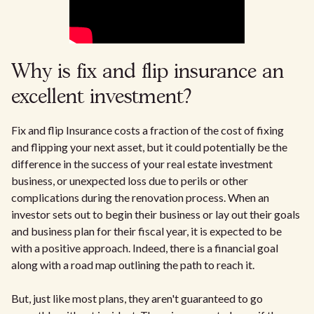
Why is fix and flip insurance an
excellent investment?
Fix and flip Insurance costs a fraction of the cost of fixing
and flipping your next asset, but it could potentially be the
difference in the success of your real estate investment
business, or unexpected loss due to perils or other
complications during the renovation process. When an
investor sets out to begin their business or lay out their goals
and business plan for their fiscal year, it is expected to be
with a positive approach. Indeed, there is a financial goal
along with a road map outlining the path to reach it.
But, just like most plans, they aren't guaranteed to go