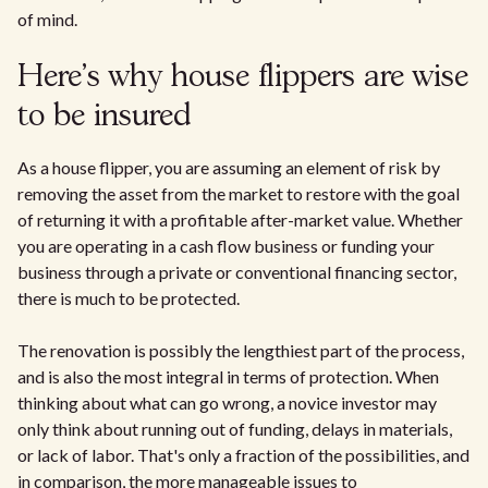
of mind.
Here's why house flippers are wise
to be insured
As a house flipper, you are assuming an element of risk by
removing the asset from the market to restore with the goal
of returning it with a profitable after-market value. Whether
you are operating in a cash flow business or funding your
business through a private or conventional financing sector,
there is much to be protected.
The renovation is possibly the lengthiest part of the process,
and is also the most integral in terms of protection. When
thinking about what can go wrong, a novice investor may
only think about running out of funding, delays in materials,
or lack of labor. That's only a fraction of the possibilities, and
in comparison, the more manageable issues to