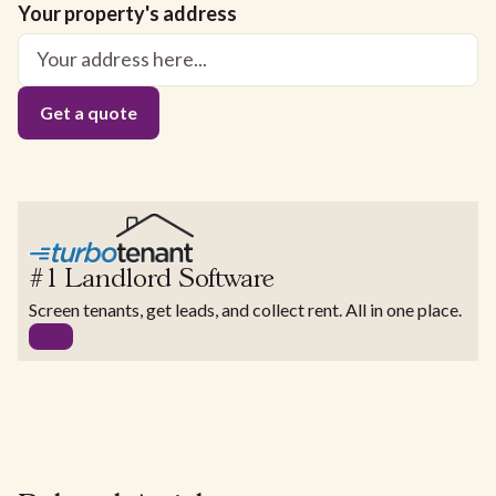
Your property's address
#1 Landlord Software
Screen tenants, get leads, and collect rent. All in one place.