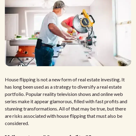
House flipping is not a new form of real estate investing. It
has long been used as a strategy to diversify a real estate
portfolio. Popular reality television shows and online web
series make it appear glamorous, filled with fast profits and
stunning transformations. All of that may be true, but there
are risks associated with house flipping that must also be
considered.