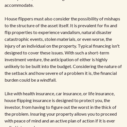
accommodate.
House flippers must also consider the possibility of mishaps
to the structure of the asset itself. It is prevalent for fix and
flip properties to experience vandalism, natural disaster
catastrophic events, stolen materials, or even worse, the
injury of an individual on the property. Typical financing isn't
designed to cover these issues. With such a short-term
investment venture, the anticipation of either is highly
unlikely to be built into the budget. Considering the nature of
the setback and how severe of a problem it is, the financial
burden could be a windfall.
Like with health insurance, car insurance, or life insurance,
house flipping insurance is designed to protect you, the
investor, from having to figure out the worst in the thick of
the problem. Insuring your property allows you to proceed
with peace of mind and an active plan of action if it is ever