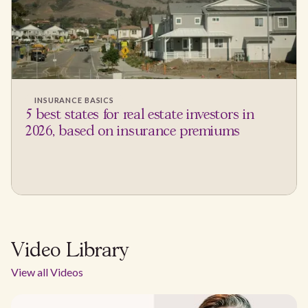
INSURANCE BASICS
5 best states for real estate investors in
2026, based on insurance premiums
Video Library
View all Videos