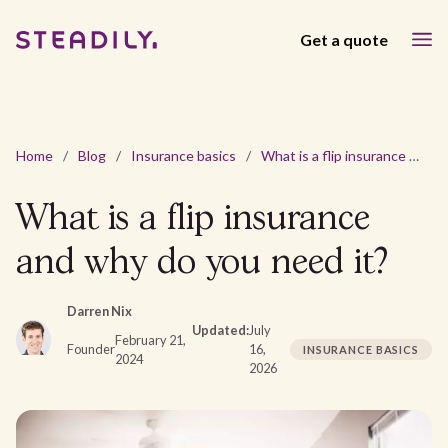
Get a quote
Home
/
Blog
/
Insurance basics
/
What is a flip insurance and why do you need it?
What is a flip insurance
and why do you need it?
Darren Nix
Updated:
July
February 21,
Founder
16,
INSURANCE BASICS
2024
2026