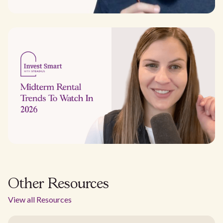
Other Resources
View all Resources