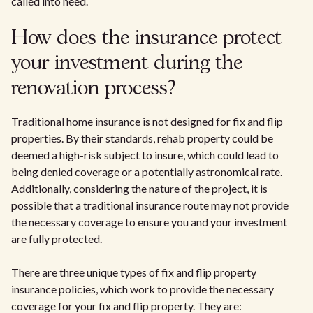
called into need.
How does the insurance protect
your investment during the
renovation process?
Traditional home insurance is not designed for fix and flip
properties. By their standards, rehab property could be
deemed a high-risk subject to insure, which could lead to
being denied coverage or a potentially astronomical rate.
Additionally, considering the nature of the project, it is
possible that a traditional insurance route may not provide
the necessary coverage to ensure you and your investment
are fully protected.
There are three unique types of fix and flip property
insurance policies, which work to provide the necessary
coverage for your fix and flip property. They are: