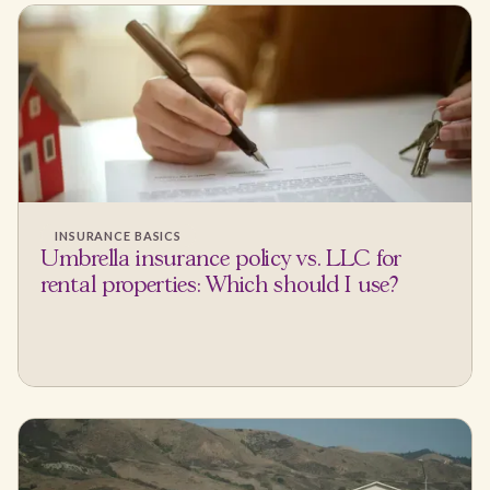
INSURANCE BASICS
Umbrella insurance policy vs. LLC for
rental properties: Which should I use?