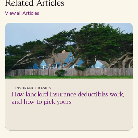
Related Articles
View all Articles
INSURANCE BASICS
How landlord insurance deductibles work,
and how to pick yours