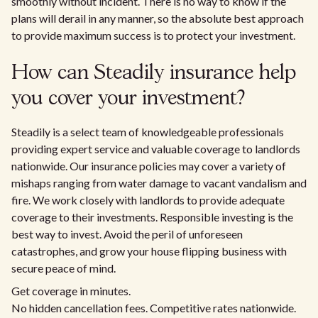
smoothly without incident. There is no way to know if the
plans will derail in any manner, so the absolute best approach
to provide maximum success is to protect your investment.
How can Steadily insurance help
you cover your investment?
Steadily is a select team of knowledgeable professionals
providing expert service and valuable coverage to landlords
nationwide. Our insurance policies may cover a variety of
mishaps ranging from water damage to vacant vandalism and
fire. We work closely with landlords to provide adequate
coverage to their investments. Responsible investing is the
best way to invest. Avoid the peril of unforeseen
catastrophes, and grow your house flipping business with
secure peace of mind.
Get coverage in minutes.
No hidden cancellation fees. Competitive rates nationwide.