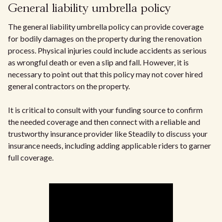
General liability umbrella policy
The general liability umbrella policy can provide coverage
for bodily damages on the property during the renovation
process. Physical injuries could include accidents as serious
as wrongful death or even a slip and fall. However, it is
necessary to point out that this policy may not cover hired
general contractors on the property.
It is critical to consult with your funding source to confirm
the needed coverage and then connect with a reliable and
trustworthy insurance provider like Steadily to discuss your
insurance needs, including adding applicable riders to garner
full coverage.