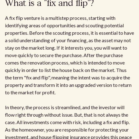
What is a "fix and flip"?
A fix flip venture is a multistep process, starting with
identifying areas of opportunities and scouting potential
properties. Before the scouting process, it is essential to have
a solid understanding of your financing, as the asset may not
stay on the market long. If it interests you, you will want to
move quickly to secure the purchase. After the purchase
comes the renovation process, which is intended to move
quickly in order to list the house back on the market. Thus
the term "fix and flip", meaning the intent was to acquire the
property and transform it into an upgraded version to return
to the market for profit.
In theory, the process is streamlined, and the investor will
flow right through without issue. But, that is not always the
case. All investments come with risk, including a fix and flip.
As the homeowner, you are responsible for protecting your
investment, and house flipping insurance provides this peace