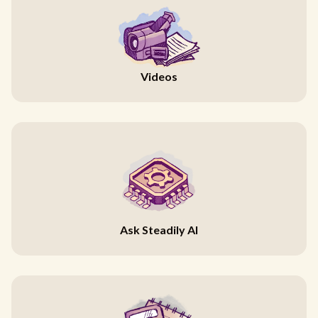
Videos
Ask Steadily AI