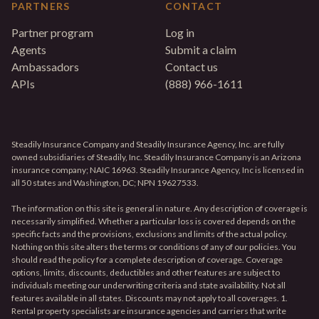
PARTNERS
CONTACT
Partner program
Log in
Agents
Submit a claim
Ambassadors
Contact us
APIs
(888) 966-1611
Steadily Insurance Company and Steadily Insurance Agency, Inc. are fully
owned subsidiaries of Steadily, Inc. Steadily Insurance Company is an Arizona
insurance company; NAIC 16963. Steadily Insurance Agency, Inc is licensed in
all 50 states and Washington, DC; NPN 19627533.
The information on this site is general in nature. Any description of coverage is
necessarily simplified. Whether a particular loss is covered depends on the
specific facts and the provisions, exclusions and limits of the actual policy.
Nothing on this site alters the terms or conditions of any of our policies. You
should read the policy for a complete description of coverage. Coverage
options, limits, discounts, deductibles and other features are subject to
individuals meeting our underwriting criteria and state availability. Not all
features available in all states. Discounts may not apply to all coverages. 1.
Rental property specialists are insurance agencies and carriers that write