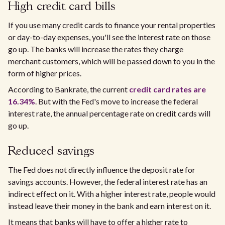
High credit card bills
If you use many credit cards to finance your rental properties
or day-to-day expenses, you'll see the interest rate on those
go up. The banks will increase the rates they charge
merchant customers, which will be passed down to you in the
form of higher prices.
According to Bankrate, the current
credit card rates are
16.34%
. But with the Fed's move to increase the federal
interest rate, the annual percentage rate on credit cards will
go up.
Reduced savings
The Fed does not directly influence the deposit rate for
savings accounts. However, the federal interest rate has an
indirect effect on it. With a higher interest rate, people would
instead leave their money in the bank and earn interest on it.
It means that banks will have to offer a higher rate to