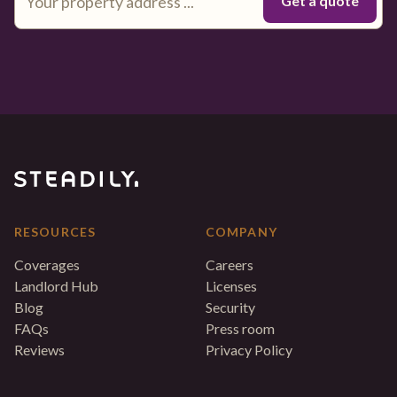
RESOURCES
COMPANY
Coverages
Careers
Landlord Hub
Licenses
Blog
Security
FAQs
Press room
Reviews
Privacy Policy