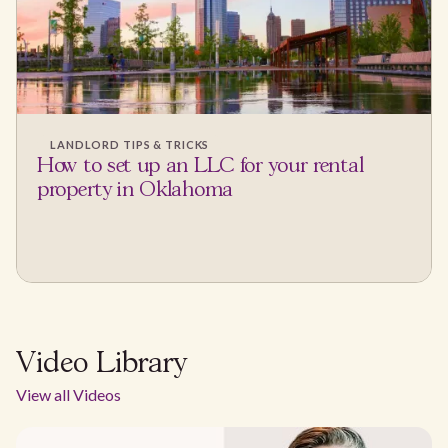
LANDLORD TIPS & TRICKS
How to set up an LLC for your rental
property in Oklahoma
Video Library
View all Videos