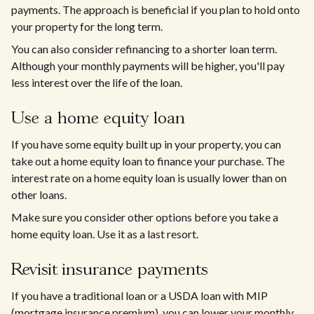
payments. The approach is beneficial if you plan to hold onto
your property for the long term.
You can also consider refinancing to a shorter loan term.
Although your monthly payments will be higher, you'll pay
less interest over the life of the loan.
Use a home equity loan
If you have some equity built up in your property, you can
take out a home equity loan to finance your purchase. The
interest rate on a home equity loan is usually lower than on
other loans.
Make sure you consider other options before you take a
home equity loan. Use it as a last resort.
Revisit insurance payments
If you have a traditional loan or a USDA loan with MIP
(mortgage insurance premium), you can lower your monthly