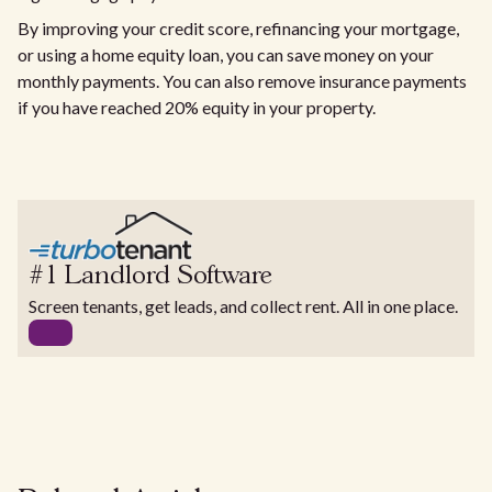
By improving your credit score, refinancing your mortgage,
or using a home equity loan, you can save money on your
monthly payments. You can also remove insurance payments
if you have reached 20% equity in your property.
#1 Landlord Software
Screen tenants, get leads, and collect rent. All in one place.