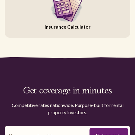
Insurance Calculator
Get coverage in minutes
Competitive rates nationwide. Purpose-built for rental
property investors.