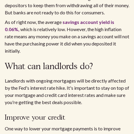
depositors to keep them from withdrawing all of their money.
But banks are not ready to do this for consumers.
As of right now, the average
savings account yield is
0.06%,
which is relatively low. However, the high inflation
rate means any money you make on a savings account will not
have the purchasing power it did when you deposited it
initially.
What can landlords do?
Landlords with ongoing mortgages will be directly affected
by the Fed's interest rate hike. It's important to stay on top of
your mortgage and credit card interest rates and make sure
you're getting the best deals possible.
Improve your credit
One way to lower your mortgage payments is to improve