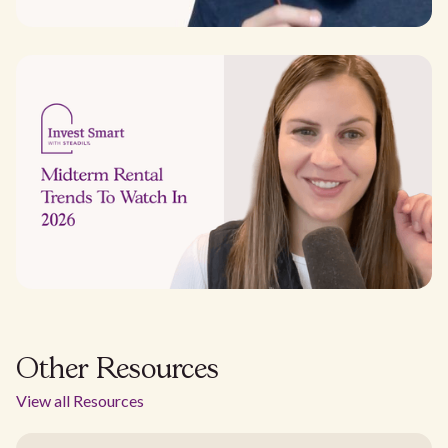
Other Resources
View all Resources