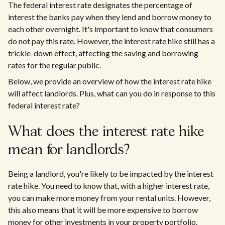
The federal interest rate designates the percentage of
interest the banks pay when they lend and borrow money to
each other overnight. It's important to know that consumers
do not pay this rate. However, the interest rate hike still has a
trickle-down effect, affecting the saving and borrowing
rates for the regular public.
Below, we provide an overview of how the interest rate hike
will affect landlords. Plus, what can you do in response to this
federal interest rate?
What does the interest rate hike
mean for landlords?
Being a landlord, you're likely to be impacted by the interest
rate hike. You need to know that, with a higher interest rate,
you can make more money from your rental units. However,
this also means that it will be more expensive to borrow
money for other investments in your property portfolio.