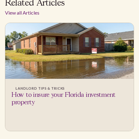
Related Articles
View all Articles
LANDLORD TIPS & TRICKS
How to insure your Florida investment
property