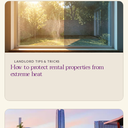
LANDLORD TIPS & TRICKS
How to protect rental properties from
extreme heat