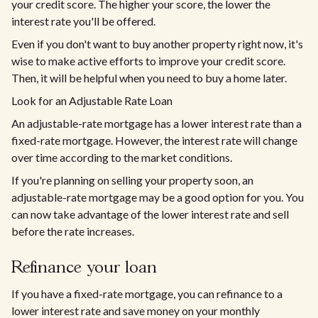
your credit score. The higher your score, the lower the
interest rate you'll be offered.
Even if you don't want to buy another property right now, it's
wise to make active efforts to improve your credit score.
Then, it will be helpful when you need to buy a home later.
Look for an Adjustable Rate Loan
An adjustable-rate mortgage has a lower interest rate than a
fixed-rate mortgage. However, the interest rate will change
over time according to the market conditions.
If you're planning on selling your property soon, an
adjustable-rate mortgage may be a good option for you. You
can now take advantage of the lower interest rate and sell
before the rate increases.
Refinance your loan
If you have a fixed-rate mortgage, you can refinance to a
lower interest rate and save money on your monthly