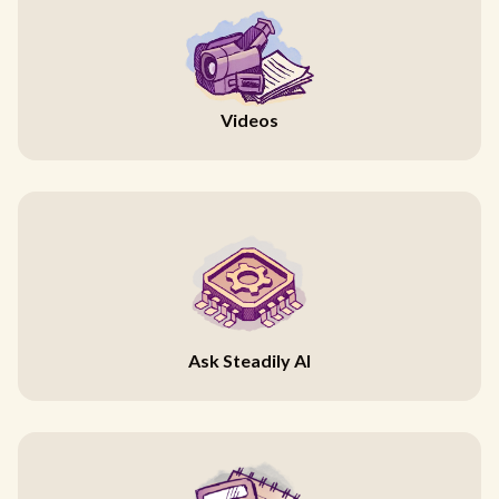
Videos
Ask Steadily AI