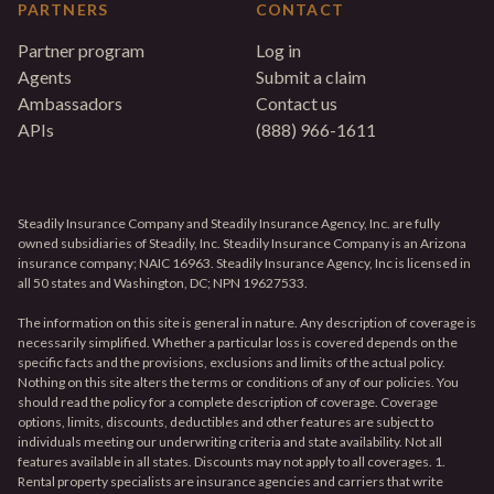
PARTNERS
CONTACT
Partner program
Log in
Agents
Submit a claim
Ambassadors
Contact us
APIs
(888) 966-1611
Steadily Insurance Company and Steadily Insurance Agency, Inc. are fully
owned subsidiaries of Steadily, Inc. Steadily Insurance Company is an Arizona
insurance company; NAIC 16963. Steadily Insurance Agency, Inc is licensed in
all 50 states and Washington, DC; NPN 19627533.
The information on this site is general in nature. Any description of coverage is
necessarily simplified. Whether a particular loss is covered depends on the
specific facts and the provisions, exclusions and limits of the actual policy.
Nothing on this site alters the terms or conditions of any of our policies. You
should read the policy for a complete description of coverage. Coverage
options, limits, discounts, deductibles and other features are subject to
individuals meeting our underwriting criteria and state availability. Not all
features available in all states. Discounts may not apply to all coverages. 1.
Rental property specialists are insurance agencies and carriers that write