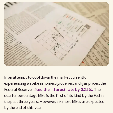
In an attempt to cool down the market currently
experiencing a spike in homes, groceries, and gas prices, the
Federal Reserve
hiked the interest rate by 0.25%.
The
quarter percentage hike is the first of its kind by the Fed in
the past three years. However, six more hikes are expected
by the end of this year.