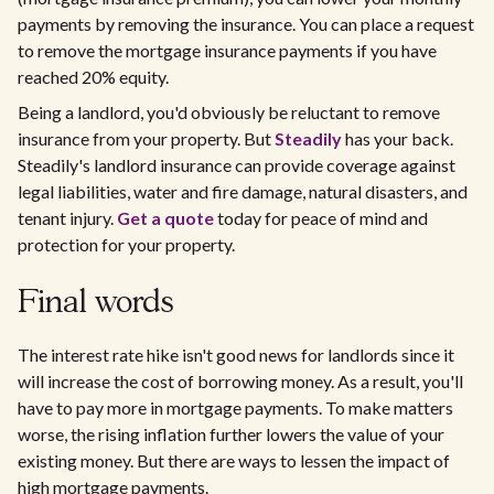
payments by removing the insurance. You can place a request
to remove the mortgage insurance payments if you have
reached 20% equity.
Being a landlord, you'd obviously be reluctant to remove
insurance from your property. But
Steadily
has your back.
Steadily's landlord insurance can provide coverage against
legal liabilities, water and fire damage, natural disasters, and
tenant injury.
Get a quote
today for peace of mind and
protection for your property.
Final words
The interest rate hike isn't good news for landlords since it
will increase the cost of borrowing money. As a result, you'll
have to pay more in mortgage payments. To make matters
worse, the rising inflation further lowers the value of your
existing money. But there are ways to lessen the impact of
high mortgage payments.