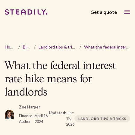
Get a quote
Home
/
Blog
/
Landlord tips & tricks
/
What the federal interest rate hike means for landlords
What the federal interest
rate hike means for
landlords
Zoe Harper
Updated:
June
Finance
April 16,
12,
LANDLORD TIPS & TRICKS
Author
2024
2026