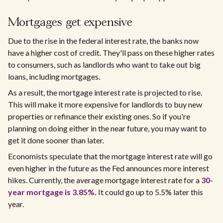
Mortgages get expensive
Due to the rise in the federal interest rate, the banks now
have a higher cost of credit. They'll pass on these higher rates
to consumers, such as landlords who want to take out big
loans, including mortgages.
As a result, the mortgage interest rate is projected to rise.
This will make it more expensive for landlords to buy new
properties or refinance their existing ones. So if you're
planning on doing either in the near future, you may want to
get it done sooner than later.
Economists speculate that the mortgage interest rate will go
even higher in the future as the Fed announces more interest
hikes. Currently, the average mortgage interest rate for a
30-
year mortgage is 3.85%.
It could go up to 5.5% later this
year.