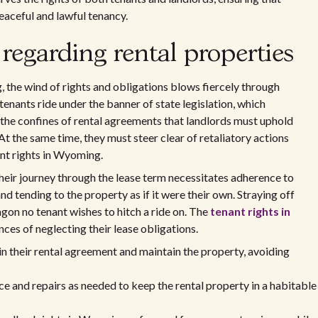
eaceful and lawful tenancy.
 regarding rental properties
 the wind of rights and obligations blows fiercely through
 tenants ride under the banner of state legislation, which
in the confines of rental agreements that landlords must uphold
 At the same time, they must steer clear of retaliatory actions
ant rights in Wyoming.
 Their journey through the lease term necessitates adherence to
 tending to the property as if it were their own. Straying off
gon no tenant wishes to hitch a ride on. The
tenant rights in
ces of neglecting their lease obligations.
in their rental agreement and maintain the property, avoiding
e and repairs as needed to keep the rental property in a habitable