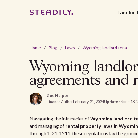
Landlor
Home
/
Blog
/
Laws
/
Wyoming landlord tenant laws: a guide to rental agreements and regulations
Wyoming landlord
agreements and r
Zoe Harper
Finance Author
February 21, 2024
Updated:
June 18, 
Navigating the intricacies of
Wyoming landlord te
and managing of
rental property laws in Wyomi
through 1-21-1211, these regulations lay the groun