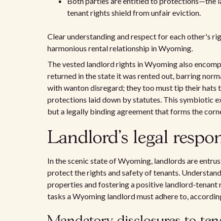
Both parties are entitled to protections—the 
tenant rights shield from unfair eviction.
Clear understanding and respect for each other's rig
harmonious rental relationship in Wyoming.
The vested landlord rights in Wyoming also encompas
returned in the state it was rented out, barring norm
with wanton disregard; they too must tip their hats 
protections laid down by statutes. This symbiotic e
but a legally binding agreement that forms the cor
Landlord's legal respo
In the scenic state of Wyoming, landlords are entrust
protect the rights and safety of tenants. Understand
properties and fostering a positive landlord-tenant r
tasks a Wyoming landlord must adhere to, according 