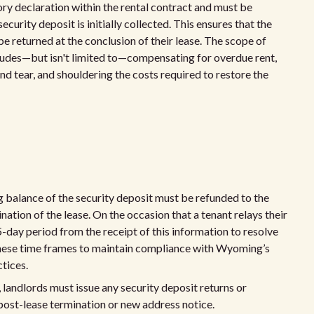
ry declaration within the rental contract and must be
curity deposit is initially collected. This ensures that the
be returned at the conclusion of their lease. The scope of
cludes—but isn't limited to—compensating for overdue rent,
tear, and shouldering the costs required to restore the
 balance of the security deposit must be refunded to the
tion of the lease. On the occasion that a tenant relays their
5-day period from the receipt of this information to resolve
o these time frames to maintain compliance with Wyoming’s
tices.
landlords must issue any security deposit returns or
 post-lease termination or new address notice.