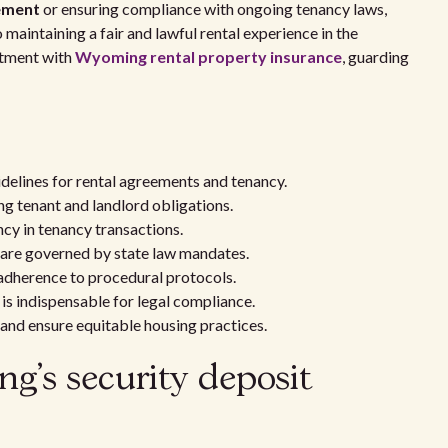
ement
or ensuring compliance with ongoing tenancy laws,
 maintaining a fair and lawful rental experience in the
estment with
Wyoming rental property insurance
, guarding
elines for rental agreements and tenancy.
ng tenant and landlord obligations.
cy in tenancy transactions.
 are governed by state law mandates.
 adherence to procedural protocols.
 is indispensable for legal compliance.
 and ensure equitable housing practices.
's security deposit