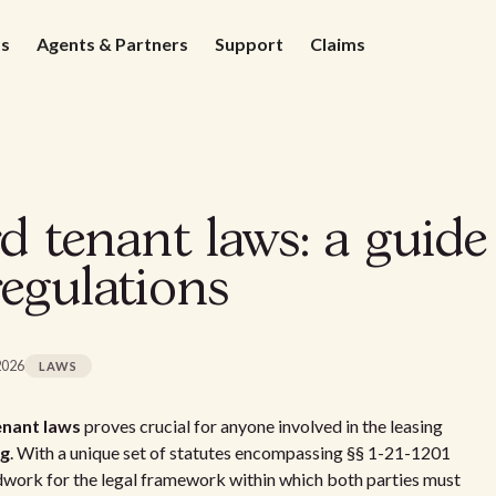
ds
Agents & Partners
Support
Claims
 tenant laws: a guide 
egulations
2026
LAWS
nant laws
proves crucial for anyone involved in the leasing
ng
. With a unique set of statutes encompassing §§ 1-21-1201
dwork for the legal framework within which both parties must