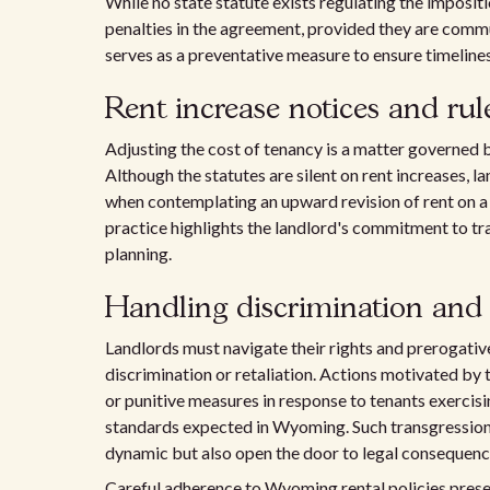
While no state statute exists regulating the impositio
penalties in the agreement, provided they are comm
serves as a preventative measure to ensure timeline
Rent increase notices and rul
Adjusting the cost of tenancy is a matter governed 
Although the statutes are silent on rent increases, l
when contemplating an upward revision of rent on
practice highlights the landlord's commitment to tr
planning.
Handling discrimination and 
Landlords must navigate their rights and prerogati
discrimination or retaliation. Actions motivated by t
or punitive measures in response to tenants exercising
standards expected in Wyoming. Such transgressions
dynamic but also open the door to legal consequenc
Careful adherence to Wyoming rental policies preser