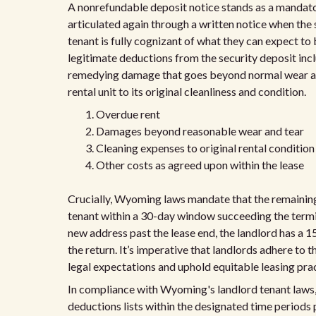
A nonrefundable deposit notice stands as a mandato
articulated again through a written notice when the se
tenant is fully cognizant of what they can expect to 
legitimate deductions from the security deposit in
remedying damage that goes beyond normal wear and 
rental unit to its original cleanliness and condition.
Overdue rent
Damages beyond reasonable wear and tear
Cleaning expenses to original rental condition
Other costs as agreed upon within the lease
Crucially, Wyoming laws mandate that the remaining
tenant within a 30-day window succeeding the termina
new address past the lease end, the landlord has a 1
the return. It’s imperative that landlords adhere t
legal expectations and uphold equitable leasing prac
In compliance with Wyoming's landlord tenant laws, 
deductions lists within the designated time periods