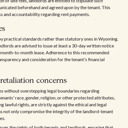
n of late fees, landlords are entitled to stipulate such
unicated beforehand and agreed upon by the tenant. This
ss and accountability regarding rent payments.
es
by practical standards rather than statutory ones in Wyoming.
andlords are advised to issue at least a 30-day written notice
 a month-to-month lease. Adherence to this recommended
ansparency and consideration for the tenant's financial
retaliation concerns
ves without overstepping legal boundaries regarding
enants' race, gender, religion, or other protected attributes,
 lawful rights, are strictly against the ethical and legal
 not only compromise the integrity of the landlord-tenant
es.
ves the rights of both tenants and landlords, ensuring that