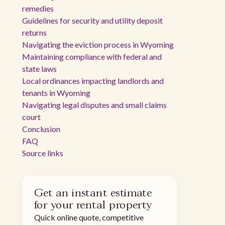
remedies
Guidelines for security and utility deposit
returns
Navigating the eviction process in Wyoming
Maintaining compliance with federal and
state laws
Local ordinances impacting landlords and
tenants in Wyoming
Navigating legal disputes and small claims
court
Conclusion
FAQ
Source links
Get an instant estimate
for your rental property
Quick online quote, competitive