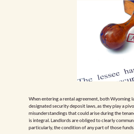
When entering a rental agreement, both Wyoming lan
designated security deposit laws, as they play a pivot
misunderstandings that could arise during the tena
is integral. Landlords are obliged to clearly commun
particularly, the condition of any part of those fun