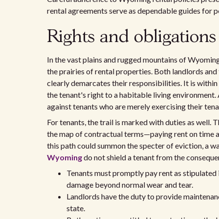
rental agreements serve as dependable guides for p
Rights and obligations
In the vast plains and rugged mountains of Wyoming,
the prairies of rental properties. Both landlords and
clearly demarcates their responsibilities. It is with
the tenant's right to a habitable living environment.
against tenants who are merely exercising their ten
For tenants, the trail is marked with duties as well.
the map of contractual terms—paying rent on time and
this path could summon the specter of eviction, a wa
Wyoming
do not shield a tenant from the consequen
Tenants must promptly pay rent as stipulated 
damage beyond normal wear and tear.
Landlords have the duty to provide maintenanc
state.