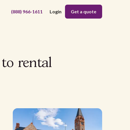
(888) 966-1611
Login
Get a quote
to rental