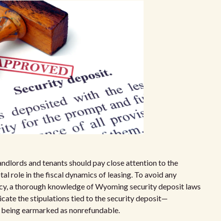
dlords and tenants should pay close attention to the
al role in the fiscal dynamics of leasing. To avoid any
ncy, a thorough knowledge of Wyoming security deposit laws
icate the stipulations tied to the security deposit—
ds being earmarked as nonrefundable.