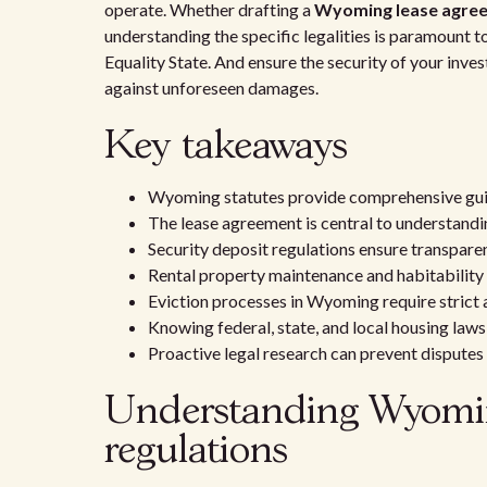
operate. Whether drafting a
Wyoming lease agre
understanding the specific legalities is paramount to
Equality State. And ensure the security of your inv
against unforeseen damages.
Key takeaways
Wyoming statutes provide comprehensive guid
The lease agreement is central to understandi
Security deposit regulations ensure transparen
Rental property maintenance and habitability
Eviction processes in Wyoming require strict
Knowing federal, state, and local housing laws
Proactive legal research can prevent disputes
Understanding Wyoming
regulations