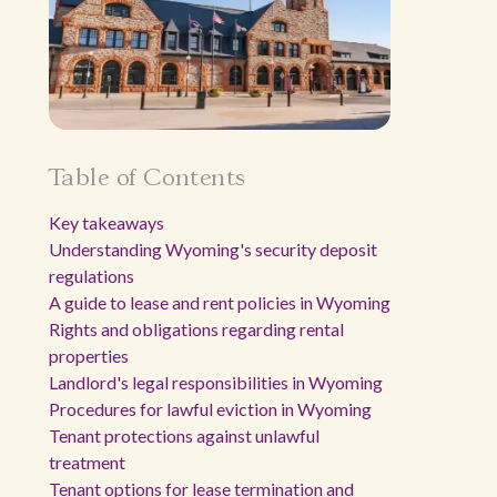
Table of Contents
Key takeaways
Understanding Wyoming's security deposit
regulations
A guide to lease and rent policies in Wyoming
Rights and obligations regarding rental
properties
Landlord's legal responsibilities in Wyoming
Procedures for lawful eviction in Wyoming
Tenant protections against unlawful
treatment
Tenant options for lease termination and