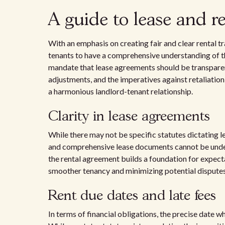
A guide to lease and r
With an emphasis on creating fair and clear rental tr
tenants to have a comprehensive understanding of t
mandate that lease agreements should be transparent, 
adjustments, and the imperatives against retaliation 
a harmonious landlord-tenant relationship.
Clarity in lease agreements
While there may not be specific statutes dictating 
and comprehensive lease documents cannot be underst
the rental agreement builds a foundation for expectat
smoother tenancy and minimizing potential disputes
Rent due dates and late fees
In terms of financial obligations, the precise date w