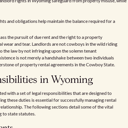
landlord rights in Wyoming safeguard from property misuse, while
hts and obligations help maintain the balance required for a
s the pursuit of due rent and the right to a property
al wear and tear. Landlords are not cowboys in the wild riding
to the law by not infringing upon the solemn tenant
xistence is not merely a handshake between two individuals
nerstone of property rental agreements in the Cowboy State.
nsibilities in Wyoming
ed with a set of legal responsibilities that are designed to
ing these duties is essential for successfully managing rental
elationship. The following sections detail some of the vital
to state statutes.