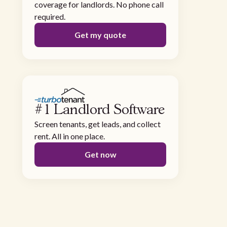
coverage for landlords. No phone call
required.
Get my quote
#1 Landlord Software
Screen tenants, get leads, and collect
rent. All in one place.
Get now