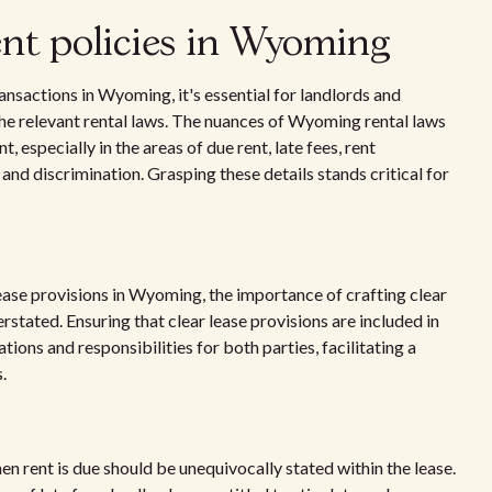
ent policies in Wyoming
ansactions in Wyoming, it's essential for landlords and
he relevant rental laws. The nuances of Wyoming rental laws
especially in the areas of due rent, late fees, rent
and discrimination. Grasping these details stands critical for
lease provisions in Wyoming, the importance of crafting clear
ated. Ensuring that clear lease provisions are included in
ions and responsibilities for both parties, facilitating a
.
hen rent is due should be unequivocally stated within the lease.