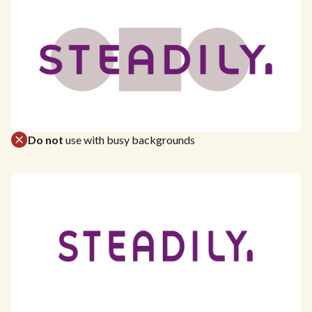
Do not
use with busy backgrounds