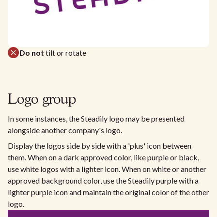
Do not
tilt or rotate
Logo group
In some instances, the Steadily logo may be presented
alongside another company's logo.
Display the logos side by side with a 'plus' icon between
them. When on a dark approved color, like purple or black,
use white logos with a lighter icon. When on white or another
approved background color, use the Steadily purple with a
lighter purple icon and maintain the original color of the other
logo.