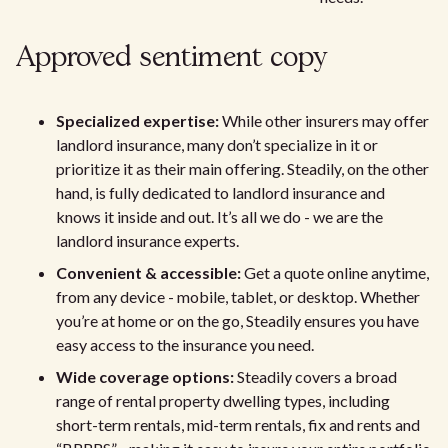
Approved sentiment copy
Specialized expertise:
While other insurers may offer
landlord insurance, many don’t specialize in it or
prioritize it as their main offering. Steadily, on the other
hand, is fully dedicated to landlord insurance and
knows it inside and out. It’s all we do - we are the
landlord insurance experts.
Convenient & accessible:
Get a quote online anytime,
from any device - mobile, tablet, or desktop. Whether
you’re at home or on the go, Steadily ensures you have
easy access to the insurance you need.
Wide coverage options:
Steadily covers a broad
range of rental property dwelling types, including
short-term rentals, mid-term rentals, fix and rents and