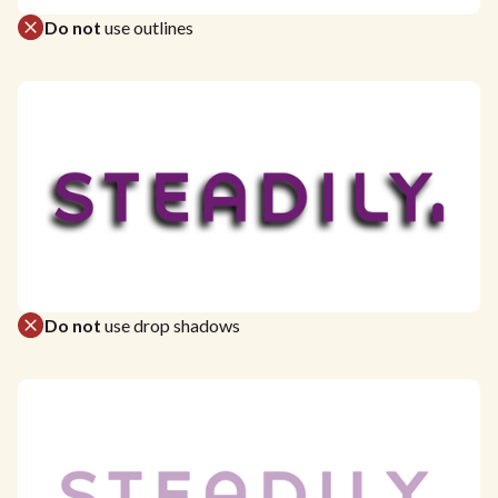
Do not
use outlines
Do not
use drop shadows