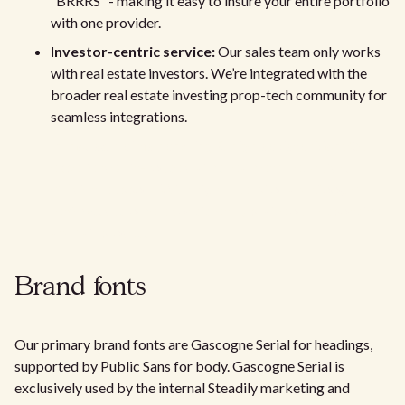
“BRRRS” - making it easy to insure your entire portfolio
with one provider.
Investor-centric service:
Our sales team only works
with real estate investors. We’re integrated with the
broader real estate investing prop-tech community for
seamless integrations.
In-house claims handling & high satisfaction:
Our
experienced in-house claims team ensures quick,
efficient support. With high Trustpilot and Google
reviews, customers consistently praise our responsive
and fair process.
Brand fonts
Our primary brand fonts are Gascogne Serial for headings,
supported by Public Sans for body. Gascogne Serial is
exclusively used by the internal Steadily marketing and