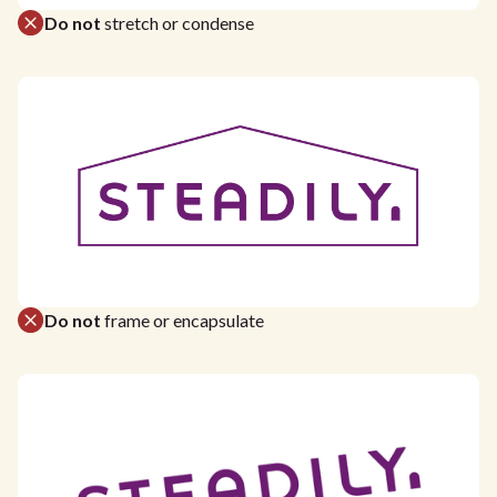
Do not
stretch or condense
Do not
frame or encapsulate