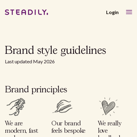
Login
Brand style guidelines
Last updated May 2026
Brand principles
We are
Our brand
We really
modern, fast
feels bespoke
love