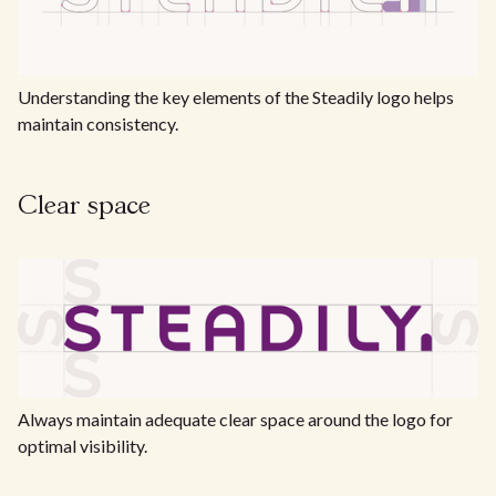
Understanding the key elements of the Steadily logo helps
maintain consistency.
Clear space
Always maintain adequate clear space around the logo for
optimal visibility.