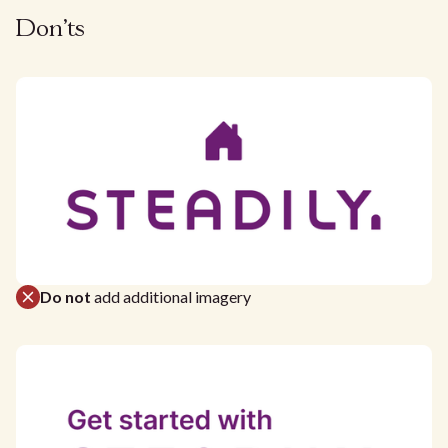
Don'ts
Do not
add additional imagery