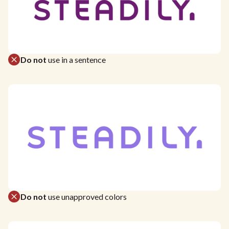
Do not
use in a sentence
Do not
use unapproved colors