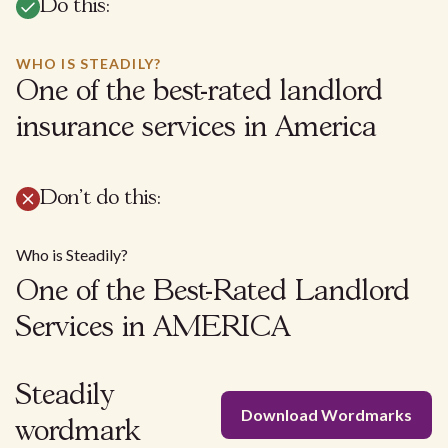
Do this:
WHO IS STEADILY?
One of the best-rated landlord
insurance services in America
Don't do this:
Who is Steadily?
One of the Best-Rated Landlord
Services in AMERICA
Steadily
Download Wordmarks
wordmark