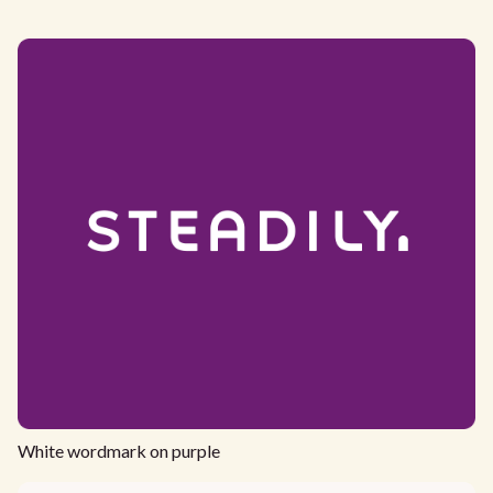
White wordmark on purple