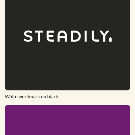
White wordmark on black