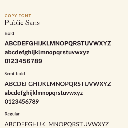
COPY FONT
Public Sans
Bold
ABCDEFGHIJKLMNOPQRSTUVWXYZ
abcdefghijklmnopqrstuvwxyz
0123456789
Semi-bold
ABCDEFGHIJKLMNOPQRSTUVWXYZ
abcdefghijklmnopqrstuvwxyz
0123456789
Regular
ABCDEFGHIJKLMNOPQRSTUVWXYZ