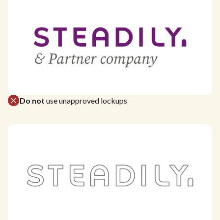
Do not
use unapproved lockups