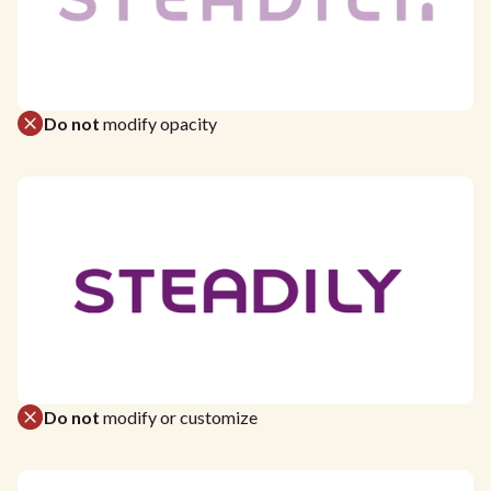
Do not
modify opacity
Do not
modify or customize