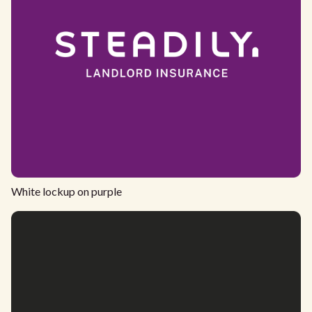
White lockup on purple