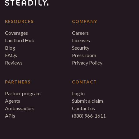
RESOURCES
COMPANY
Coverages
Careers
Landlord Hub
Licenses
Blog
Security
FAQs
Press room
Reviews
Privacy Policy
PARTNERS
CONTACT
Partner program
Log in
Agents
Submit a claim
Ambassadors
Contact us
APIs
(888) 966-1611