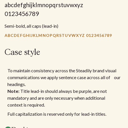
abcdefghijklmnopqrstuvwxyz
0123456789
Semi-bold, all caps (lead-in)
ABCDEFGHIJKLMNOPQRSTUVWXYZ 0123456789
Case style
To maintain consistency across the Steadily brand visual
communications we apply sentence case across all of our
headings.
Note:
Title lead-in should always be purple, are not
mandatory and are only necessary when additional
context is required.
Full capitalization is reserved only for lead-in titles.