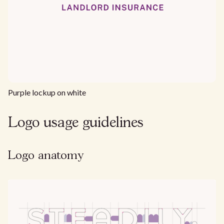
Purple lockup on white
Logo usage guidelines
Logo anatomy