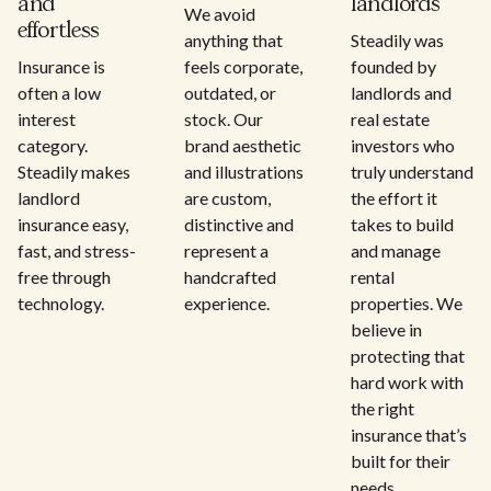
and
landlords
We avoid
effortless
anything that
Steadily was
Insurance is
feels corporate,
founded by
often a low
outdated, or
landlords and
interest
stock. Our
real estate
category.
brand aesthetic
investors who
Steadily makes
and illustrations
truly understand
landlord
are custom,
the effort it
insurance easy,
distinctive and
takes to build
fast, and stress-
represent a
and manage
free through
handcrafted
rental
technology.
experience.
properties. We
believe in
protecting that
hard work with
the right
insurance that’s
built for their
needs.