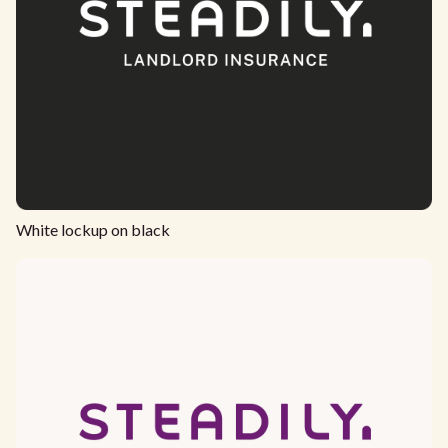
White lockup on black