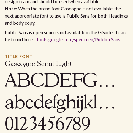
design team and should be used when available.
Note:
When the brand font Gascogne is not available, the
next appropriate font to use is Public Sans for both Headings
and body copy.
Public Sans is open source and available in the G Suite. It can
be found here:
fonts.google.com/specimen/Public+Sans
TITLE FONT
Gascogne Serial Light
ABCDEFGHIJKLMNOPQRSTUVWXYZ
abcdefghijklmnopqrstuvwxyz
0123456789