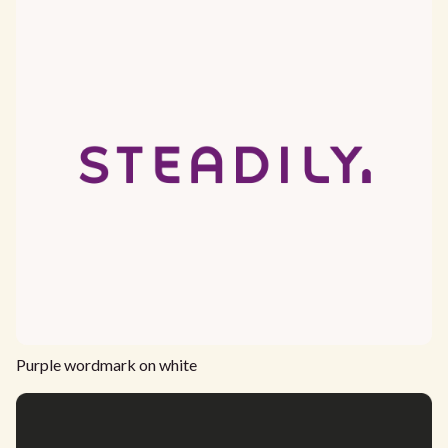
Purple wordmark on white