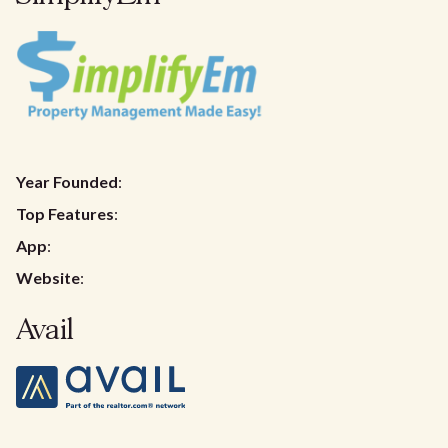
Year Founded
:
Top Features
:
App
:
Website
:
Avail