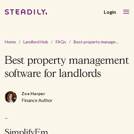
Login
Home
/
Landlord Hub
/
FAQs
/
Best property management software for landlords
Best property management
software for landlords
Zoe Harper
Finance Author
...
SimplifyEm