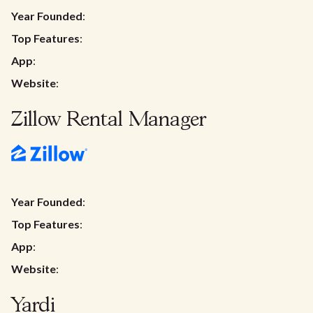
Year Founded
:
Top Features
:
App
:
Website
:
Zillow Rental Manager
Year Founded
:
Top Features
:
App
:
Website
:
Yardi