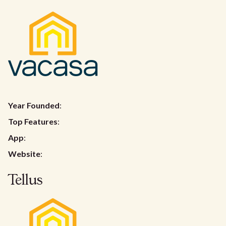
Year Founded
:
Top Features
:
App
:
Website
:
Tellus