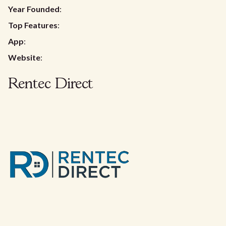
Year Founded
:
Top Features
:
App
:
Website
:
Rentec Direct