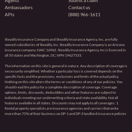
Agents
Submit a claim
Ambassadors
Contact us
APIs
(888) 966-1611
Steadily Insurance Company and Steadily Insurance Agency, Inc. are fully
owned subsidiaries of Steadily, Inc. Steadily Insurance Company is an Arizona
insurance company; NAIC 16963. Steadily Insurance Agency, Inc is licensed in
all 50 states and Washington, DC; NPN 19627533.
The information on this site is general in nature. Any description of coverage is
necessarily simplified. Whether a particular loss is covered depends on the
specific facts and the provisions, exclusions and limits of the actual policy.
Nothing on this site alters the terms or conditions of any of our policies. You
should read the policy for a complete description of coverage. Coverage
options, limits, discounts, deductibles and other features are subject to
individuals meeting our underwriting criteria and state availability. Not all
features available in all states. Discounts may not apply to all coverages. 1.
Rental property specialists are insurance agencies and carriers that write
more than 75% of their business on DP-1 and DP-3 landlord insurance policies