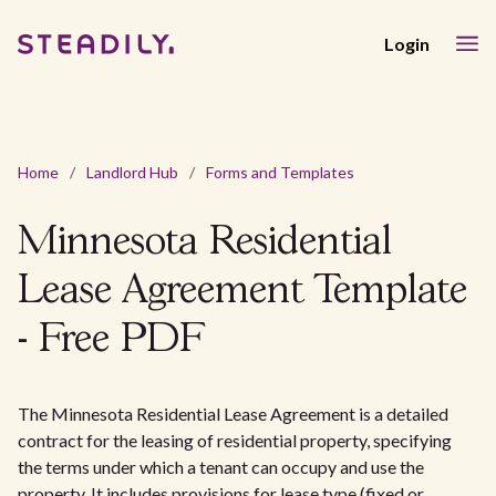
Login
Home
/
Landlord Hub
/
Forms and Templates
Minnesota Residential
Lease Agreement Template
- Free PDF
The Minnesota Residential Lease Agreement is a detailed
contract for the leasing of residential property, specifying
the terms under which a tenant can occupy and use the
property. It includes provisions for lease type (fixed or