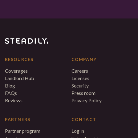
RESOURCES
COMPANY
Coverages
Careers
Landlord Hub
Licenses
Blog
Security
FAQs
Press room
Reviews
Privacy Policy
PARTNERS
CONTACT
Partner program
Log in