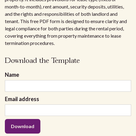
month-to-month), rent amount, security deposits, utilities,
and the rights and responsibilities of both landlord and
tenant. This free PDF form is designed to ensure clarity and
legal compliance for both parties during the rental period,
covering everything from property maintenance to lease
termination procedures.
Download the Template
Name
Email address