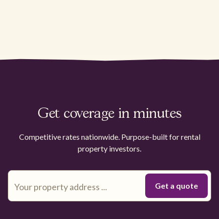
Get coverage in minutes
Competitive rates nationwide. Purpose-built for rental
property investors.