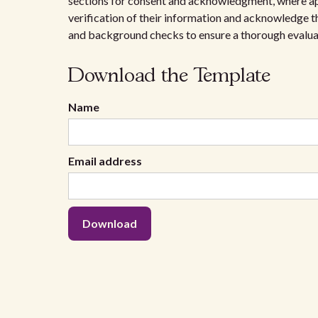
sections for consent and acknowledgment, where ap
verification of their information and acknowledge th
and background checks to ensure a thorough evalua
Download the Template
Name
Email address