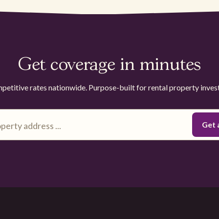
Get coverage in minutes
etitive rates nationwide. Purpose-built for rental property inves