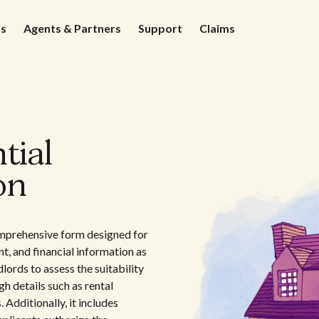
ds
Agents & Partners
Support
Claims
tial
on
omprehensive form designed for
, and financial information as
dlords to assess the suitability
h details such as rental
 Additionally, it includes