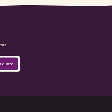
tors.