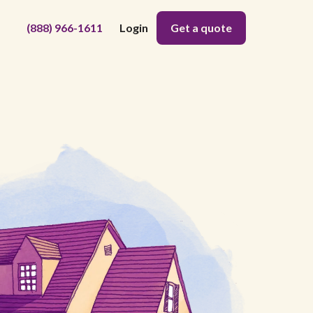
(888) 966-1611
Login
Get a quote