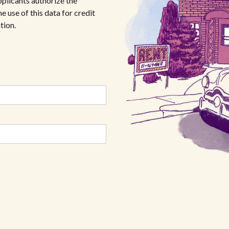
plicants authorize the
e use of this data for credit
tion.