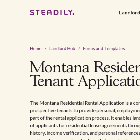
Landlor
Home
/
Landlord Hub
/
Forms and Templates
Montana Residen
Tenant Applicati
The Montana Residential Rental Application is a c
prospective tenants to provide personal, employment
part of the rental application process. It enables lan
of applicants for residential lease agreements throug
history, income verification, and personal references.