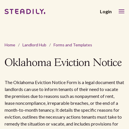
Login
Home
/
Landlord Hub
/
Forms and Templates
Oklahoma Eviction Notice
The Oklahoma Eviction Notice Form is a legal document that
landlords can use to inform tenants of their need to vacate
the premises due to reasons such as nonpayment of rent,
lease noncompliance, irreparable breaches, or the end of a
month-to-month tenancy. It details the specific reasons for
eviction, outlines the necessary actions tenants must take to
remedy the situation or vacate, and includes provisions for