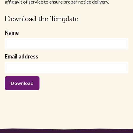
affidavit of service to ensure proper notice delivery.
Download the Template
Name
Email address