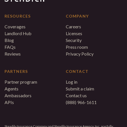
RESOURCES
COMPANY
Coverages
Careers
Landlord Hub
Licenses
Blog
Security
FAQs
Press room
Reviews
Privacy Policy
PARTNERS
CONTACT
Partner program
Log in
Agents
Submit a claim
Ambassadors
Contact us
APIs
(888) 966-1611
Steadily Insurance Company and Steadily Insurance Agency, Inc. are fully