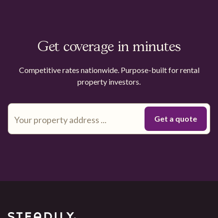
Get coverage in minutes
Competitive rates nationwide. Purpose-built for rental
property investors.