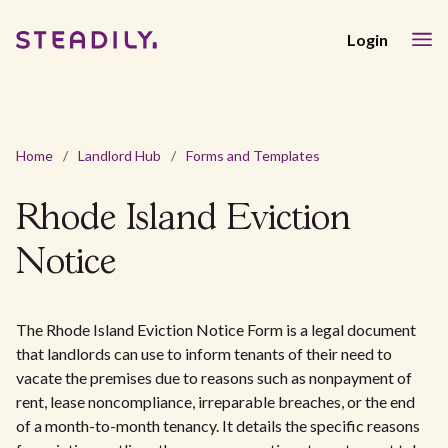
Login
Home
/
Landlord Hub
/
Forms and Templates
Rhode Island Eviction
Notice
The Rhode Island Eviction Notice Form is a legal document
that landlords can use to inform tenants of their need to
vacate the premises due to reasons such as nonpayment of
rent, lease noncompliance, irreparable breaches, or the end
of a month-to-month tenancy. It details the specific reasons