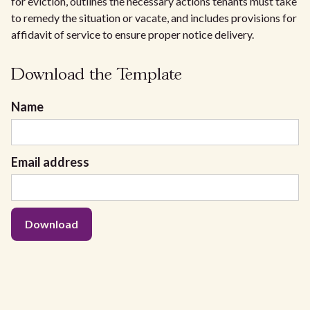
for eviction, outlines the necessary actions tenants must take
to remedy the situation or vacate, and includes provisions for
affidavit of service to ensure proper notice delivery.
Download the Template
Name
Email address