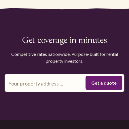
Get coverage in minutes
Competitive rates nationwide. Purpose-built for rental
property investors.