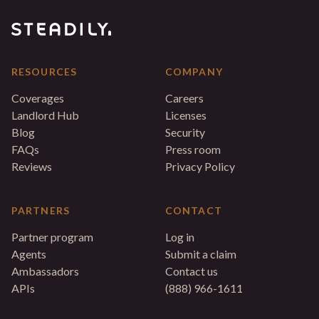
RESOURCES
COMPANY
Coverages
Careers
Landlord Hub
Licenses
Blog
Security
FAQs
Press room
Reviews
Privacy Policy
PARTNERS
CONTACT
Partner program
Log in
Agents
Submit a claim
Ambassadors
Contact us
APIs
(888) 966-1611