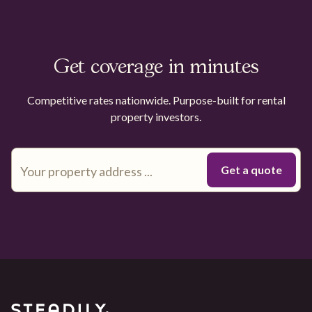
Get coverage in minutes
Competitive rates nationwide. Purpose-built for rental
property investors.