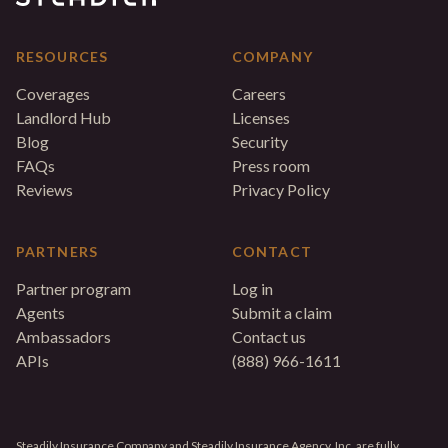
RESOURCES
COMPANY
Coverages
Careers
Landlord Hub
Licenses
Blog
Security
FAQs
Press room
Reviews
Privacy Policy
PARTNERS
CONTACT
Partner program
Log in
Agents
Submit a claim
Ambassadors
Contact us
APIs
(888) 966-1611
Steadily Insurance Company and Steadily Insurance Agency, Inc. are fully