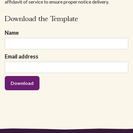
affidavit of service to ensure proper notice delivery.
Download the Template
Name
Email address