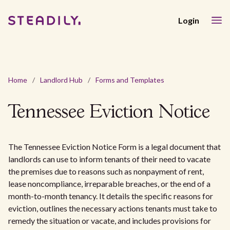
Login
Home
/
Landlord Hub
/
Forms and Templates
Tennessee Eviction Notice
The Tennessee Eviction Notice Form is a legal document that
landlords can use to inform tenants of their need to vacate
the premises due to reasons such as nonpayment of rent,
lease noncompliance, irreparable breaches, or the end of a
month-to-month tenancy. It details the specific reasons for
eviction, outlines the necessary actions tenants must take to
remedy the situation or vacate, and includes provisions for