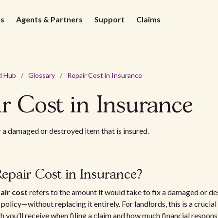
ds
Agents & Partners
Support
Claims
d Hub
/
Glossary
/
Repair Cost in Insurance
r Cost in Insurance
r a damaged or destroyed item that is insured.
epair Cost in Insurance?
air cost
refers to the amount it would take to fix a damaged or d
olicy—without replacing it entirely. For landlords, this is a crucial d
 you’ll receive when filing a claim and how much financial respons