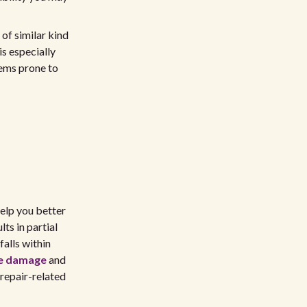
 of similar kind
s especially
tems prone to
help you better
ts in partial
alls within
re damage
and
 repair-related