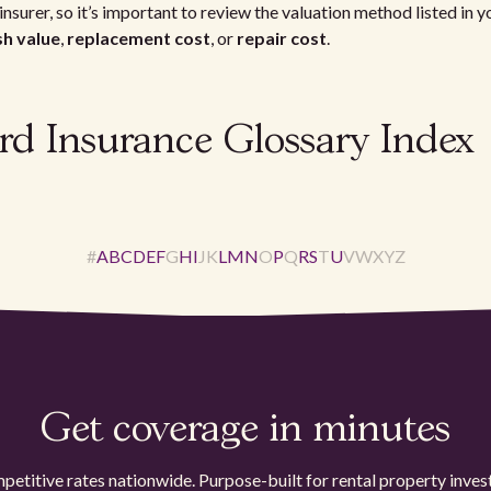
insurer, so it’s important to review the valuation method listed in 
sh value
,
replacement cost
, or
repair cost
.
rd Insurance Glossary Index
#
A
B
C
D
E
F
G
H
I
J
K
L
M
N
O
P
Q
R
S
T
U
V
W
X
Y
Z
Get coverage in minutes
etitive rates nationwide. Purpose-built for rental property inves