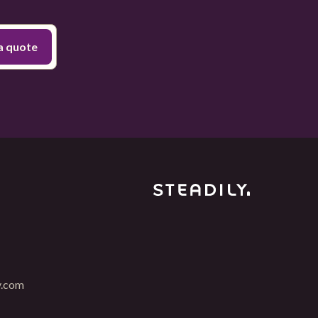
y.com