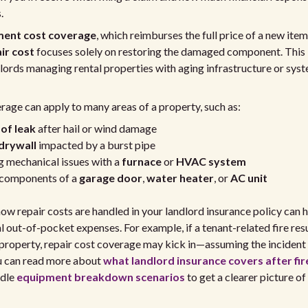
.
ment cost coverage
, which reimburses the full price of a new item
ir cost
focuses solely on restoring the damaged component. This i
dlords managing rental properties with aging infrastructure or sys
rage can apply to many areas of a property, such as:
of leak
after hail or wind damage
drywall
impacted by a burst pipe
 mechanical issues with a
furnace
or
HVAC system
 components of a
garage door
,
water heater
, or
AC unit
w repair costs are handled in your landlord insurance policy can 
l out-of-pocket expenses. For example, if a tenant-related fire resul
roperty, repair cost coverage may kick in—assuming the incident f
ou can read more about
what landlord insurance covers after fi
ndle
equipment breakdown scenarios
to get a clearer picture of