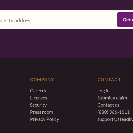
COMPANY
CONTACT
Careers
Log in
Licenses
Submit a claim
Security
Contact us
Press room
(888) 966-1611
Privacy Policy
support@steadil