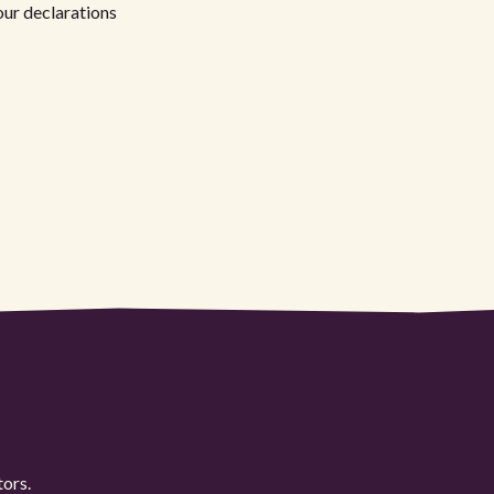
your declarations
tors.