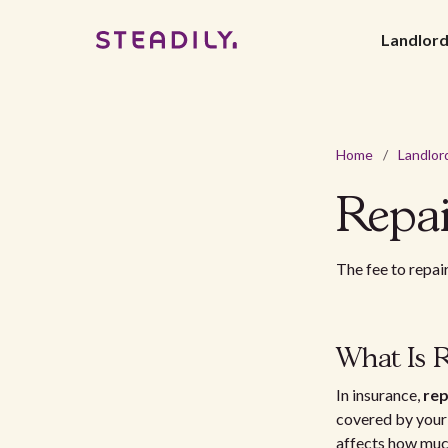
Landlor
Home
/
Landlor
Repai
The fee to repai
What Is R
In insurance,
rep
covered by your p
affects how much