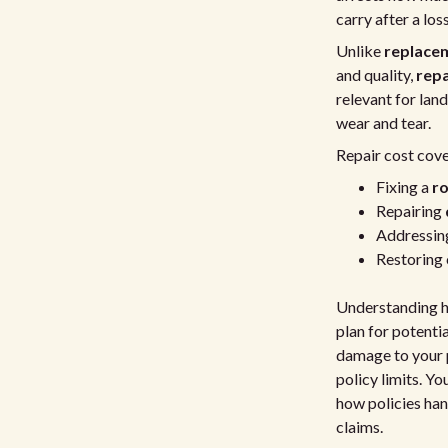
carry after a loss
Unlike
replace
and quality,
repa
relevant for lan
wear and tear.
Repair cost cove
Fixing a
ro
Repairing
Addressing
Restoring
Understanding ho
plan for potentia
damage to your p
policy limits. Y
how policies ha
claims.