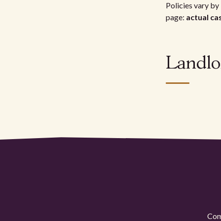
Policies vary by 
page:
actual ca
Landlo
Comp