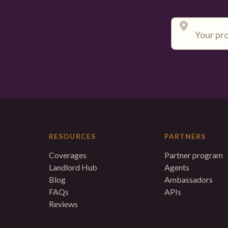
RESOURCES
PARTNERS
Coverages
Partner program
Landlord Hub
Agents
Blog
Ambassadors
FAQs
APIs
Reviews