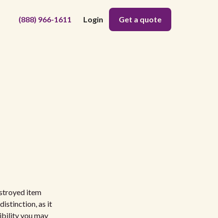
(888) 966-1611
Login
Get a quote
estroyed item
istinction, as it
ibility you may