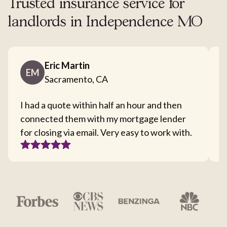
Trusted insurance service for
landlords in Independence MO
Eric Martin
EM
Sacramento, CA
I had a quote within half an hour and then
T
connected them with my mortgage lender
I
for closing via email. Very easy to work with.
c