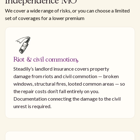
Independence MO
We cover a wide range of risks, or you can choose a limited
set of coverages for a lower premium
Riot & civil commotion
Steadily’s landlord insurance covers property
damage from riots and civil commotion — broken
windows, structural fires, looted common areas — so
the repair costs don’t fall entirely on you.
Documentation connecting the damage to the civil
unrest is required.