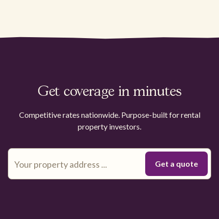
Get coverage in minutes
Competitive rates nationwide. Purpose-built for rental
property investors.