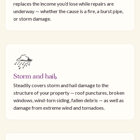
replaces the income you’d lose while repairs are
underway — whether the cause is a fire, a burst pipe,
or storm damage.
Storm and hail
Steadily covers storm and hail damage to the
structure of your property — roof punctures, broken
windows, wind-torn siding, fallen debris — as well as
damage from extreme wind and tornadoes.