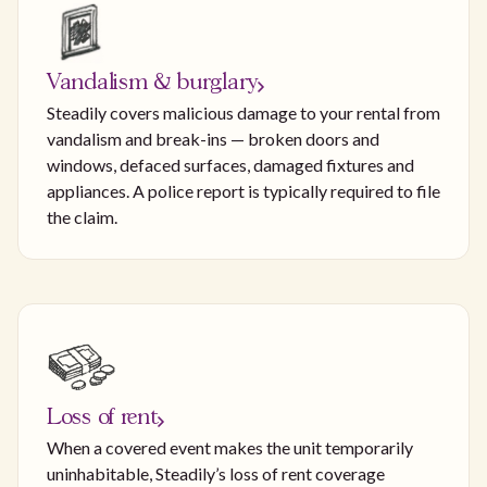
Vandalism & burglary
Steadily covers malicious damage to your rental from
vandalism and break-ins — broken doors and
windows, defaced surfaces, damaged fixtures and
appliances. A police report is typically required to file
the claim.
Loss of rent
When a covered event makes the unit temporarily
uninhabitable, Steadily’s loss of rent coverage