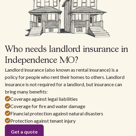
Who needs landlord insurance in
Independence MO?
Landlord insurance (also known as rental insurance) is a
policy for people who rent their homes to others. Landlord
insurance is not required for a landlord, but insurance can
bring many benefits:
Coverage against legal liabilities
Coverage for fire and water damage
Financial protection against natural disasters
Protection against tenant injury
Get a quote