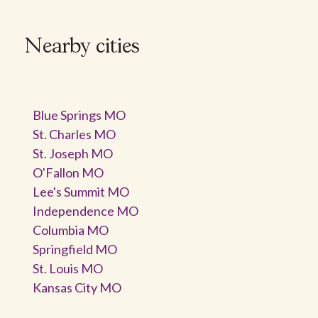
Nearby cities
Blue Springs MO
St. Charles MO
St. Joseph MO
O'Fallon MO
Lee's Summit MO
Independence MO
Columbia MO
Springfield MO
St. Louis MO
Kansas City MO