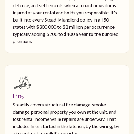
defense, and settlements when a tenant or visitor is
injured at your rental and holds you responsible. It's
built into every Steadily landlord policy in all 50
states with $300,000 to $2 million per occurrence,
typically adding $200 to $400 a year to the bundled
premium.
Fire
Steadily covers structural fire damage, smoke
damage, personal property you own at the unit, and
lost rental income while repairs are underway. That
includes fires started in the kitchen, by the wiring, by
a tenant, or by a wildfire nearby.