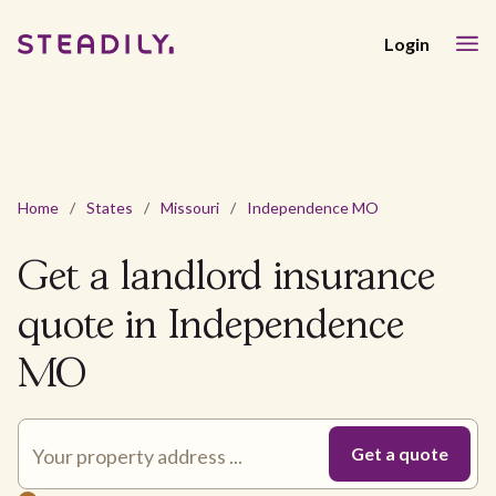
Login
Home
/
States
/
Missouri
/
Independence MO
Get a landlord insurance
quote in Independence
MO