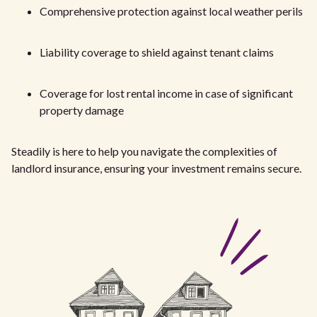
Comprehensive protection against local weather perils
Liability coverage to shield against tenant claims
Coverage for lost rental income in case of significant
property damage
Steadily is here to help you navigate the complexities of
landlord insurance, ensuring your investment remains secure.