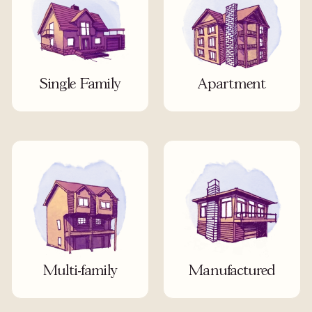
Single Family
Apartment
Multi-family
Manufactured