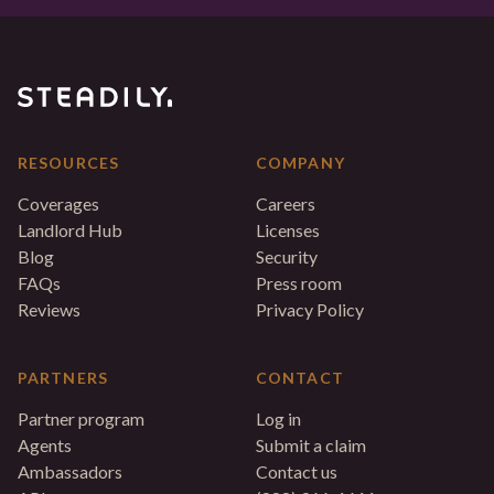
RESOURCES
COMPANY
Coverages
Careers
Landlord Hub
Licenses
Blog
Security
FAQs
Press room
Reviews
Privacy Policy
PARTNERS
CONTACT
Partner program
Log in
Agents
Submit a claim
Ambassadors
Contact us