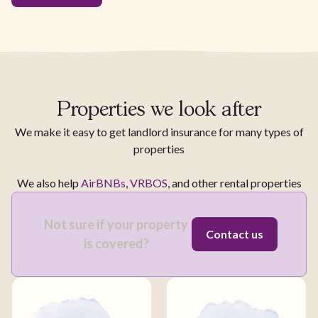
Properties we look after
We make it easy to get landlord insurance for many types of
properties
We also help
AirBNBs
,
VRBOS
, and other rental properties
Not sure if your property
Contact us
is covered?