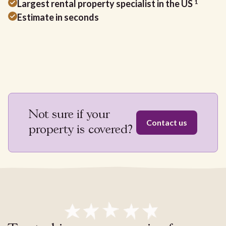
Largest rental property specialist in the US
1
Estimate in seconds
Not sure if your
Contact us
property is covered?