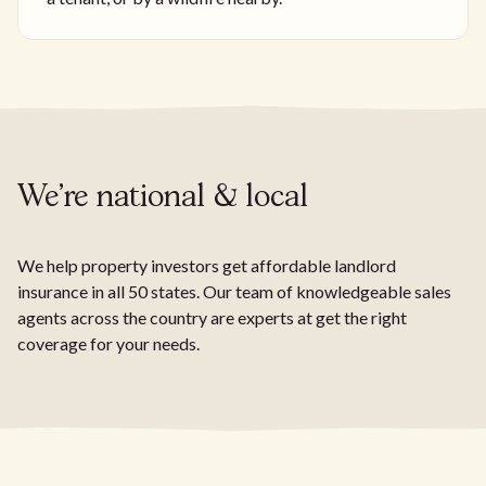
We're national & local
We help property investors get affordable landlord
insurance in all 50 states. Our team of knowledgeable sales
agents across the country are experts at get the right
coverage for your needs.