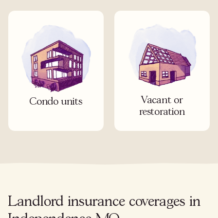
Vacant or
Condo units
restoration
Landlord insurance coverages in