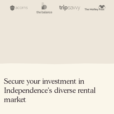
Secure your investment in
Independence's diverse rental
market