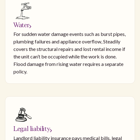
Water
For sudden water damage events such as burst pipes,
plumbing failures and appliance overflow, Steadily
covers the structural repairs and lost rental income if
the unit can’t be occupied while the work is done.
Flood damage from rising water requires a separate
policy.
Legal liability
Landlord liability insurance pays medical bills, legal