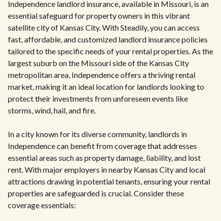
Independence landlord insurance, available in Missouri, is an
essential safeguard for property owners in this vibrant
satellite city of Kansas City. With Steadily, you can access
fast, affordable, and customized landlord insurance policies
tailored to the specific needs of your rental properties. As the
largest suburb on the Missouri side of the Kansas City
metropolitan area, Independence offers a thriving rental
market, making it an ideal location for landlords looking to
protect their investments from unforeseen events like
storms, wind, hail, and fire.
In a city known for its diverse community, landlords in
Independence can benefit from coverage that addresses
essential areas such as property damage, liability, and lost
rent. With major employers in nearby Kansas City and local
attractions drawing in potential tenants, ensuring your rental
properties are safeguarded is crucial. Consider these
coverage essentials: