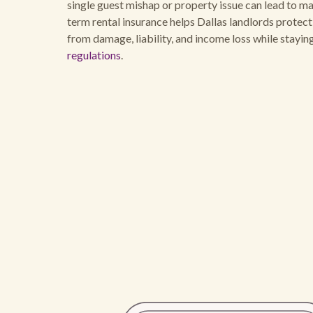
single guest mishap or property issue can lead to maj
term rental insurance helps Dallas landlords protec
from damage, liability, and income loss while stayi
regulations
.