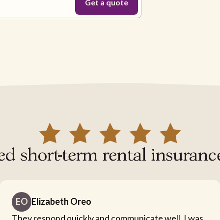
ed short-term rental insurance
EO
Elizabeth Oreo
They respond quickly and communicate well. I was