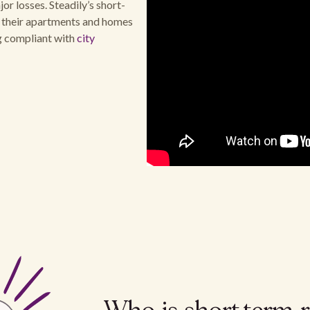
or losses. Steadily’s short-
t their apartments and homes
ng compliant with
city