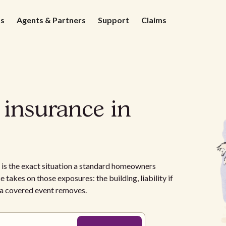
ds
Agents & Partners
Support
Claims
 insurance in
is the exact situation a standard homeowners
e takes on those exposures: the building, liability if
e a covered event removes.