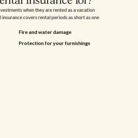
ental insurance for?
nvestments when they are rented as a vacation
 insurance covers rental periods as short as one
Fire and water damage
Protection for your furnishings