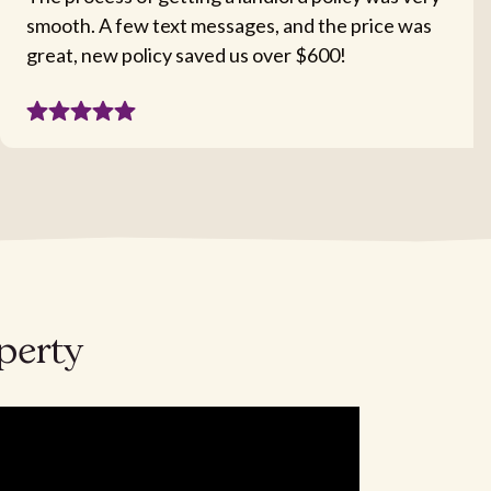
smooth. A few text messages, and the price was
great, new policy saved us over $600!
operty