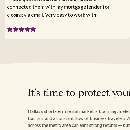
connected them with my mortgage lender for
closing via email. Very easy to work with.
It's time to protect yo
Dallas’s short-term rental market is booming, fuele
tourism, and a constant flow of business travelers
across the metro area can earn strong returns — but