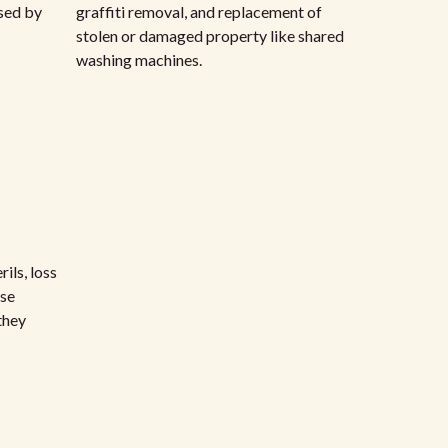
sed by
graffiti removal, and replacement of
stolen or damaged property like shared
washing machines.
ils, loss
rse
they