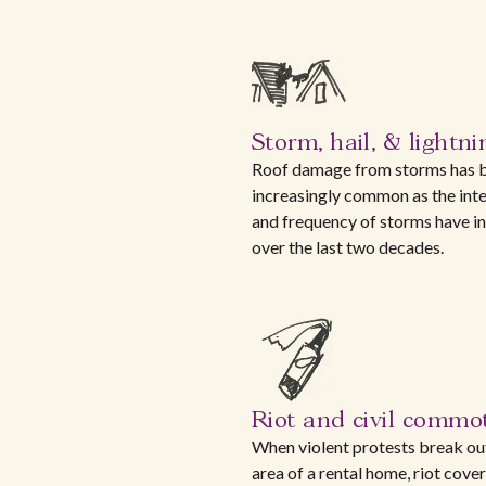
Storm, hail, & lightni
Roof damage from storms has
increasingly common as the inte
and frequency of storms have i
over the last two decades.
Riot and civil commo
When violent protests break out
area of a rental home, riot cove