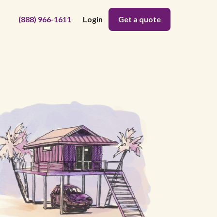
(888) 966-1611
Login
Get a quote