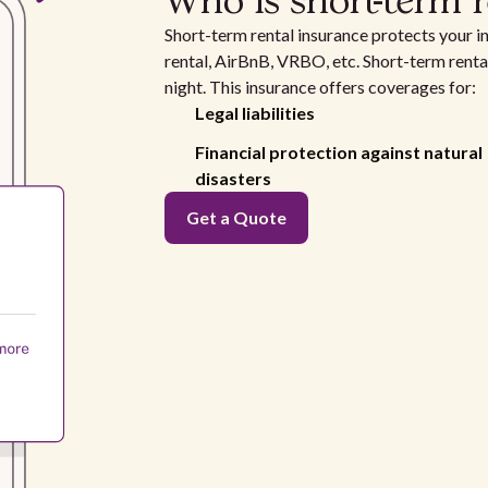
Who is short-term r
Short-term rental insurance protects your i
rental, AirBnB, VRBO, etc. Short-term rental
night. This insurance offers coverages for:
Legal liabilities
Financial protection against natural
disasters
Get a Quote