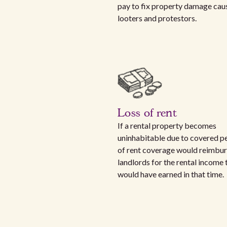
pay to fix property damage cau
looters and protestors.
Loss of rent
If a rental property becomes
uninhabitable due to covered per
of rent coverage would reimbu
landlords for the rental income 
would have earned in that time.