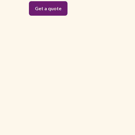
Get a quote