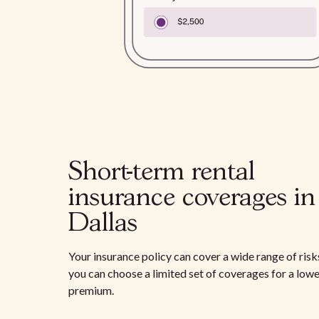
Short-term rental
insurance coverages in
Dallas
Your insurance policy can cover a wide range of risks
you can choose a limited set of coverages for a low
premium.