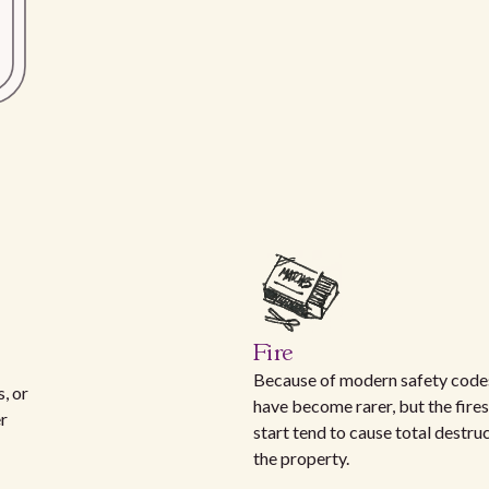
Fire
Because of modern safety codes
, or
have become rarer, but the fires
er
start tend to cause total destru
the property.