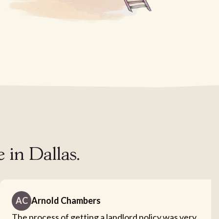
 in Dallas.
AC
Arnold Chambers
The process of getting a landlord policy was very