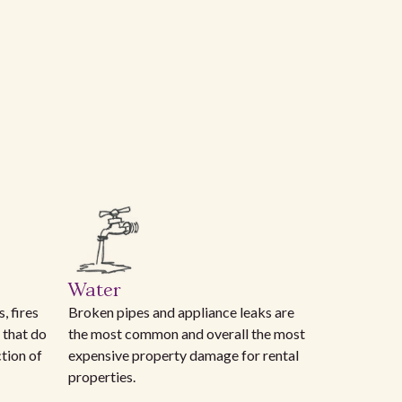
Water
, fires
Broken pipes and appliance leaks are
 that do
the most common and overall the most
ction of
expensive property damage for rental
properties.