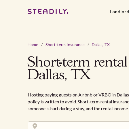
Landlor
Home
/
Short-term Insurance
/
Dallas, TX
Short-term rental
Dallas, TX
Hosting paying guests on Airbnb or VRBO in Dallas 
policy is written to avoid. Short-term rental insuranc
someone is hurt during a stay, and the rental incom