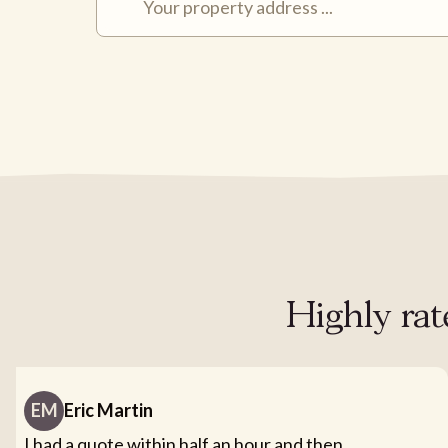
Highly rat
EM
Eric Martin
I had a quote within half an hour and then