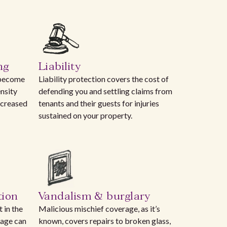
ng
Liability
 become
Liability protection covers the cost of
nsity
defending you and settling claims from
ncreased
tenants and their guests for injuries
sustained on your property.
tion
Vandalism & burglary
 in the
Malicious mischief coverage, as it’s
rage can
known, covers repairs to broken glass,