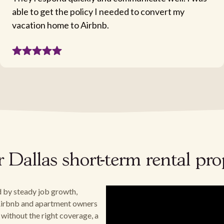
able to get the policy I needed to convert my
vacation home to Airbnb.
ur Dallas short-term rental pr
d by steady job growth,
. Airbnb and apartment owners
 without the right coverage, a