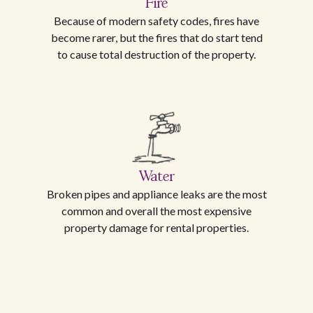
Fire
Because of modern safety codes, fires have
become rarer, but the fires that do start tend
to cause total destruction of the property.
Water
Broken pipes and appliance leaks are the most
common and overall the most expensive
property damage for rental properties.