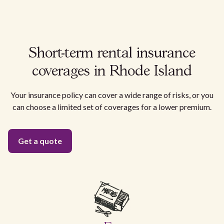
Short-term rental insurance
coverages in Rhode Island
Your insurance policy can cover a wide range of risks, or you
can choose a limited set of coverages for a lower premium.
Get a quote