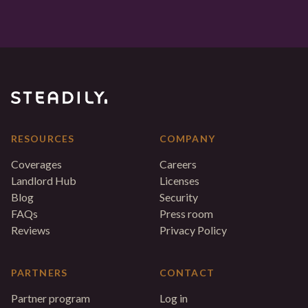
RESOURCES
COMPANY
Coverages
Careers
Landlord Hub
Licenses
Blog
Security
FAQs
Press room
Reviews
Privacy Policy
PARTNERS
CONTACT
Partner program
Log in