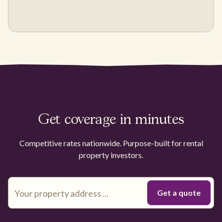
Get coverage in minutes
Competitive rates nationwide. Purpose-built for rental
property investors.