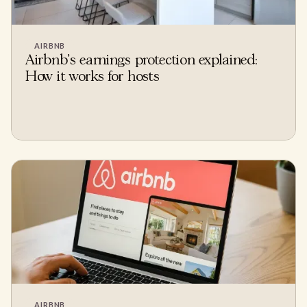
AIRBNB
Airbnb's earnings protection explained:
How it works for hosts
AIRBNB