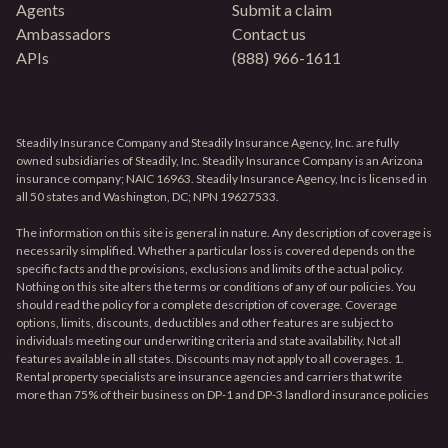
Agents
Submit a claim
Ambassadors
Contact us
APIs
(888) 966-1611
Steadily Insurance Company and Steadily Insurance Agency, Inc. are fully
owned subsidiaries of Steadily, Inc. Steadily Insurance Company is an Arizona
insurance company; NAIC 16963. Steadily Insurance Agency, Inc is licensed in
all 50 states and Washington, DC; NPN 19627533.
The information on this site is general in nature. Any description of coverage is
necessarily simplified. Whether a particular loss is covered depends on the
specific facts and the provisions, exclusions and limits of the actual policy.
Nothing on this site alters the terms or conditions of any of our policies. You
should read the policy for a complete description of coverage. Coverage
options, limits, discounts, deductibles and other features are subject to
individuals meeting our underwriting criteria and state availability. Not all
features available in all states. Discounts may not apply to all coverages. 1.
Rental property specialists are insurance agencies and carriers that write
more than 75% of their business on DP-1 and DP-3 landlord insurance policies