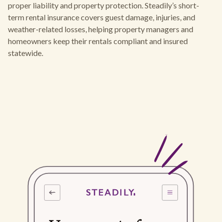
proper liability and property protection. Steadily’s short-
term rental insurance covers guest damage, injuries, and
weather-related losses, helping property managers and
homeowners keep their rentals compliant and insured
statewide.