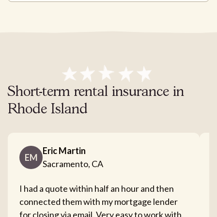
Short-term rental insurance in
Rhode Island
Eric Martin
EM
Sacramento, CA
I had a quote within half an hour and then
T
connected them with my mortgage lender
I
for closing via email. Very easy to work with.
c