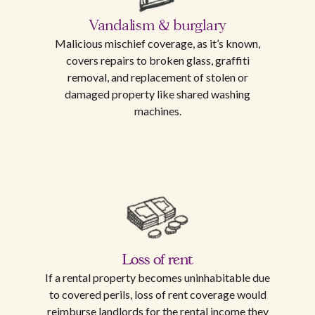
Vandalism & burglary
Malicious mischief coverage, as it’s known,
covers repairs to broken glass, graffiti
removal, and replacement of stolen or
damaged property like shared washing
machines.
Loss of rent
If a rental property becomes uninhabitable due
to covered perils, loss of rent coverage would
reimburse landlords for the rental income they