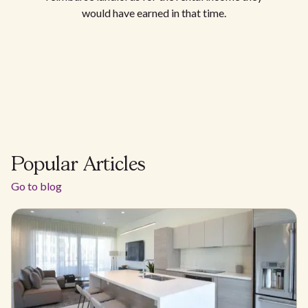
would have earned in that time.
Popular Articles
Go to blog