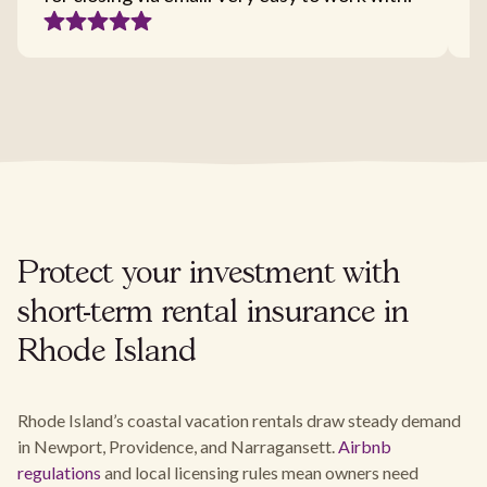
Protect your investment with
short-term rental insurance in
Rhode Island
Rhode Island’s coastal vacation rentals draw steady demand
in Newport, Providence, and Narragansett.
Airbnb
regulations
and local licensing rules mean owners need