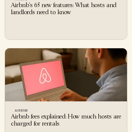
Airbnb's 65 new features: What hosts and
landlords need to know
AIRBNB
Airbnb fees explained: How much hosts are
charged for rentals