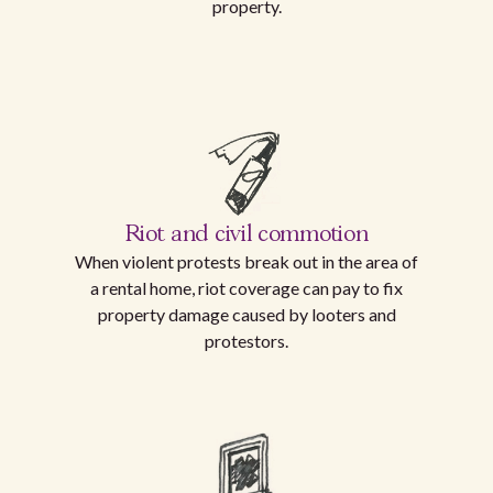
property.
Riot and civil commotion
When violent protests break out in the area of
a rental home, riot coverage can pay to fix
property damage caused by looters and
protestors.