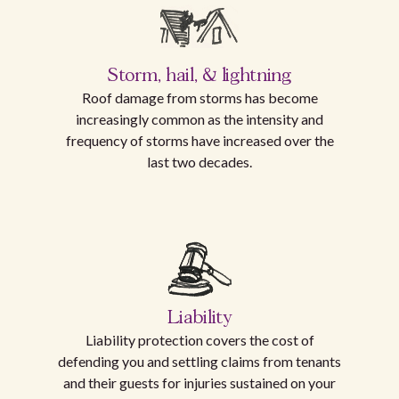
Storm, hail, & lightning
Roof damage from storms has become
increasingly common as the intensity and
frequency of storms have increased over the
last two decades.
Liability
Liability protection covers the cost of
defending you and settling claims from tenants
and their guests for injuries sustained on your