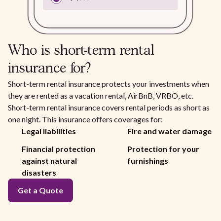
Who is short-term rental
insurance for?
Short-term rental insurance protects your investments when
they are rented as a vacation rental, AirBnB, VRBO, etc.
Short-term rental insurance covers rental periods as short as
one night. This insurance offers coverages for:
Legal liabilities
Fire and water damage
Financial protection
Protection for your
against natural
furnishings
disasters
Get a Quote