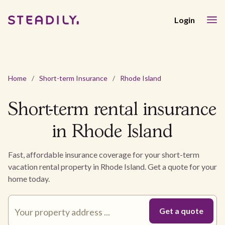
Login
Home
/
Short-term Insurance
/
Rhode Island
Short-term rental insurance
in Rhode Island
Fast, affordable insurance coverage for your short-term
vacation rental property in Rhode Island. Get a quote for your
home today.