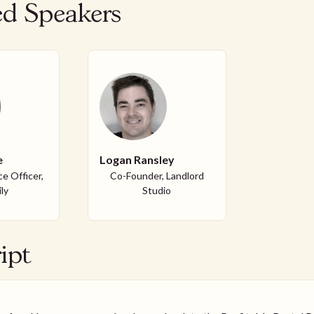
ed Speakers
e
Logan Ransley
e Officer,
Co-Founder, Landlord
ly
Studio
ipt