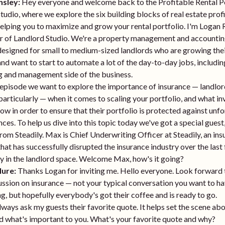
nsley:
Hey everyone and welcome back to the Profitable Rental 
tudio, where we explore the six building blocks of real estate prof
helping you to maximize and grow your rental portfolio. I'm Logan 
r of Landlord Studio. We're a property management and accounti
esigned for small to medium-sized landlords who are growing thei
and want to start to automate a lot of the day-to-day jobs, includin
g and management side of the business.
 episode we want to explore the importance of insurance — landlo
particularly — when it comes to scaling your portfolio, and what in
ow in order to ensure that their portfolio is protected against unf
ces. To help us dive into this topic today we've got a special gues
om Steadily. Max is Chief Underwriting Officer at Steadily, an in
at has successfully disrupted the insurance industry over the last 
ly in the landlord space. Welcome Max, how's it going?
ure:
Thanks Logan for inviting me. Hello everyone. Look forward 
cussion on insurance — not your typical conversation you want to ha
g, but hopefully everybody's got their coffee and is ready to go.
lways ask my guests their favorite quote. It helps set the scene a
d what's important to you. What's your favorite quote and why?