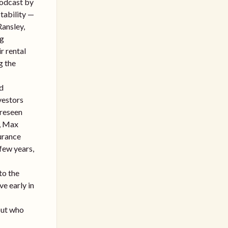
Podcast by
itability —
Ransley,
ng
r rental
g the
rd
vestors
oreseen
t, Max
surance
few years,
to the
ve early in
bout who