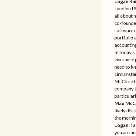
Logan Ra
Landlord S
all about 
co-founde
software d
portfolio 
accountin
In today's
insurance 
need to kn
circumstan
McClure fr
company th
particular
Max McCl
lively dis
the mornin
Logan:
I a
you are an