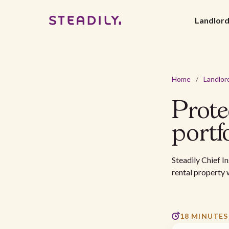
Landlor
Home
/
Landlor
Prote
portf
Steadily Chief I
rental property 
18 MINUTES