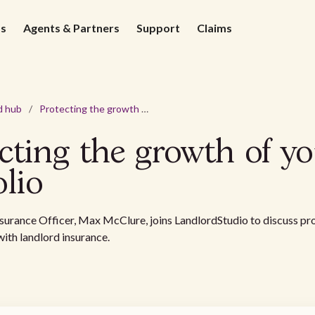
ds
Agents & Partners
Support
Claims
d hub
/
Protecting the growth of your portfolio
cting the growth of y
olio
nsurance Officer, Max McClure, joins LandlordStudio to discuss pr
with landlord insurance.