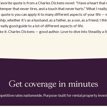
avorite quote is from a Charles Dickens novel: "Have a heart that
temper that never tires, and a touch that never hurts." What I really
 quote is you can apply it to many different aspects of your life —
ship, whether it's as a husband, as a father, as a son, as a friend. I th
really good guide to a lot of different aspects of life.
ike it. Charles Dickens — good author. Love to dive into Steadily a lit
30-second pitch or an overview of who Steadily is, what your team 
mportant especially for landlords that are growing their rental portf
ily is focused exclusively on insurance for landlords and rental pr
e industry has largely been stagnant for the past 30 to 40 years and
need of more speed, automation, and ease of use. All of the founde
ere landlords before founding it and saw the gap in the market. T
he industry had made a lot of progress on auto and on homeowner
and saw the need for that to extend into rental properties. So that'
Get coverage in minutes
sed on — being the best direct landlord insurance provider in the w
ee you've done a recent raise as well and are scaling the team up —
tions on that. It's exciting to see the space being disrupted and st
etitive rates nationwide. Purpose-built for rental property inves
ly for landlords that have had bad experiences with insurance com
want to dive into how Steadily approaches the space. How does lev