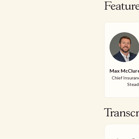
Featur
Max McClur
Chief Insuranc
Steadi
Transcr