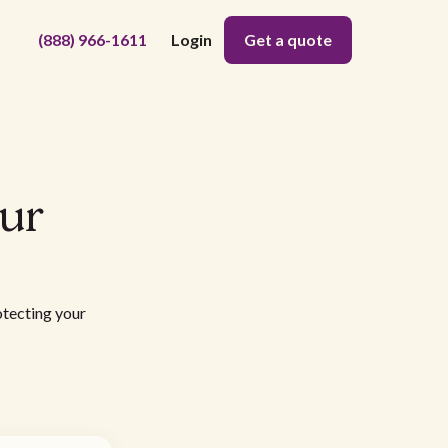
(888) 966-1611
Login
Get a quote
our
otecting your