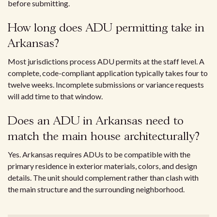
before submitting.
How long does ADU permitting take in
Arkansas?
Most jurisdictions process ADU permits at the staff level. A
complete, code-compliant application typically takes four to
twelve weeks. Incomplete submissions or variance requests
will add time to that window.
Does an ADU in Arkansas need to
match the main house architecturally?
Yes. Arkansas requires ADUs to be compatible with the
primary residence in exterior materials, colors, and design
details. The unit should complement rather than clash with
the main structure and the surrounding neighborhood.