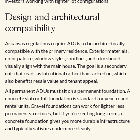
investors working with tighter lot configurations.
Design and architectural
compatibility
Arkansas regulations require ADUs to be architecturally
compatible with the primary residence. Exterior materials,
color palette, window styles, rooflines, and trim should
visually align with the main house. The goal is a secondary
unit that reads as intentional rather than tacked on, which
also benefits resale value and tenant appeal.
All permanent ADUs must sit on a permanent foundation. A
concrete slab or full foundation is standard for year-round
rental units. Gravel foundations can work for lighter, less
permanent structures, but if you're renting long-term, a
concrete foundation gives you more durable infrastructure
and typically satisfies code more cleanly.