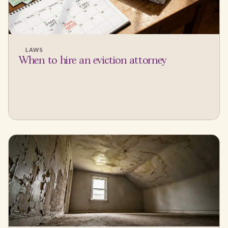
LAWS
When to hire an eviction attorney