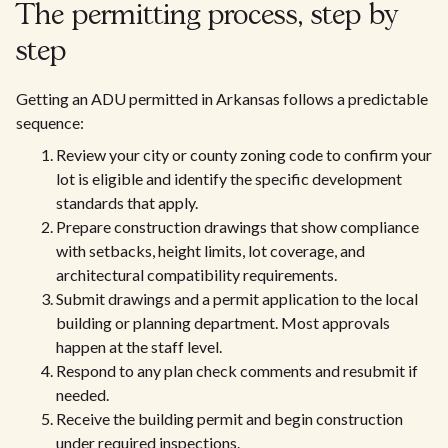
The permitting process, step by
step
Getting an ADU permitted in Arkansas follows a predictable
sequence:
Review your city or county zoning code to confirm your
lot is eligible and identify the specific development
standards that apply.
Prepare construction drawings that show compliance
with setbacks, height limits, lot coverage, and
architectural compatibility requirements.
Submit drawings and a permit application to the local
building or planning department. Most approvals
happen at the staff level.
Respond to any plan check comments and resubmit if
needed.
Receive the building permit and begin construction
under required inspections.