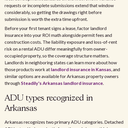
requests or incomplete submissions extend that window
considerably, so getting the drawings right before
submission is worth the extra time upfront.
Before your first tenant signs a lease, factor landlord
insurance into your ROI math alongside permit fees and
construction costs. The liability exposure and loss-of-rent
risk on a rental ADU differ meaningfully from owner-
occupied property, so the coverage structure matters.
Landlords in neighboring states can learn more about how
those products work at
landlord insurance in Kansas
, and
similar options are available for Arkansas property owners
through
Steadily's Arkansas landlord insurance
.
ADU types recognized in
Arkansas
Arkansas recognizes two primary ADU categories. Detached