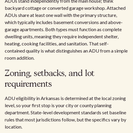
ADUs stand independently from the main house; think
backyard cottage or converted garage workshop. Attached
ADUs share at least one wall with the primary structure,
which typically includes basement conversions and above-
garage apartments. Both types must function as complete
dwelling units, meaning they require independent shelter,
heating, cooking facilities, and sanitation. That self-
contained quality is what distinguishes an ADU from a simple
room addition.
Zoning, setbacks, and lot
requirements
ADU eligibility in Arkansas is determined at the local zoning
level, so your first stop is your city or county planning
department. State-level development standards set baseline
rules that most jurisdictions follow, but the specifics vary by
location.