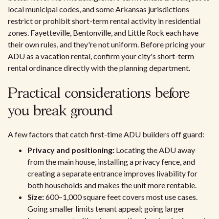
local municipal codes, and some Arkansas jurisdictions
restrict or prohibit short-term rental activity in residential
zones. Fayetteville, Bentonville, and Little Rock each have
their own rules, and they're not uniform. Before pricing your
ADU as a vacation rental, confirm your city's short-term
rental ordinance directly with the planning department.
Practical considerations before
you break ground
A few factors that catch first-time ADU builders off guard:
Privacy and positioning:
Locating the ADU away
from the main house, installing a privacy fence, and
creating a separate entrance improves livability for
both households and makes the unit more rentable.
Size:
600–1,000 square feet covers most use cases.
Going smaller limits tenant appeal; going larger