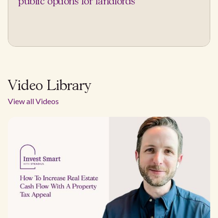
public options for landlords
Video Library
View all Videos