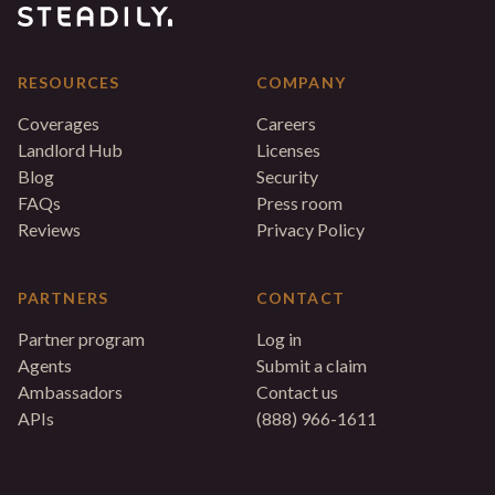
RESOURCES
COMPANY
Coverages
Careers
Landlord Hub
Licenses
Blog
Security
FAQs
Press room
Reviews
Privacy Policy
PARTNERS
CONTACT
Partner program
Log in
Agents
Submit a claim
Ambassadors
Contact us
APIs
(888) 966-1611