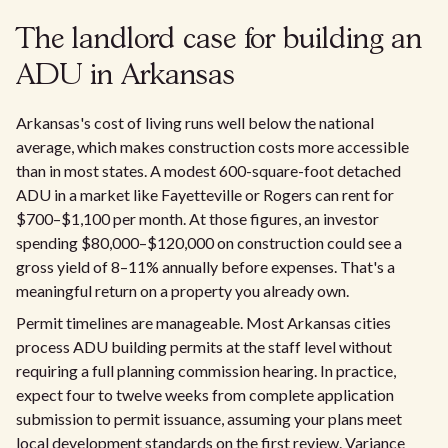
The landlord case for building an
ADU in Arkansas
Arkansas's cost of living runs well below the national
average, which makes construction costs more accessible
than in most states. A modest 600-square-foot detached
ADU in a market like Fayetteville or Rogers can rent for
$700–$1,100 per month. At those figures, an investor
spending $80,000–$120,000 on construction could see a
gross yield of 8–11% annually before expenses. That's a
meaningful return on a property you already own.
Permit timelines are manageable. Most Arkansas cities
process ADU building permits at the staff level without
requiring a full planning commission hearing. In practice,
expect four to twelve weeks from complete application
submission to permit issuance, assuming your plans meet
local development standards on the first review. Variance