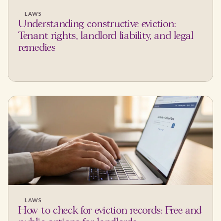
LAWS
Understanding constructive eviction:
Tenant rights, landlord liability, and legal
remedies
LAWS
How to check for eviction records: Free and