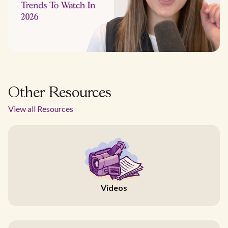
Other Resources
View all Resources
Videos