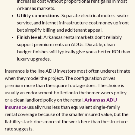
increases cost without proportional rent gains in most
Arkansas markets.
Utility connections:
Separate electrical meters, water
service, and internet infrastructure cost money upfront
but simplify billing and add tenant appeal.
Finish level:
Arkansas rental markets don't reliably
support premium rents on ADUs. Durable, clean
budget finishes will typically give you a better ROI than
luxury upgrades.
Insurance is the line ADU investors most often underestimate
when they model the project. The configuration drives
premium more than the square footage does. The choice is
usually an endorsement bolted onto the homeowners policy
or a clean landlord policy on the rental.
Arkansas ADU
insurance
usually runs less than equivalent single-family
rental coverage because of the smaller insured value, but the
liability stack does more of the work here than the structure
rate suggests.