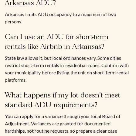
Arkansas ADU?
Arkansas limits ADU occupancy to a maximum of two
persons.
Can I use an ADU for short-term
rentals like Airbnb in Arkansas?
State law allows it, but local ordinances vary. Some cities
restrict short-term rentals in residential zones. Confirm with
your municipality before listing the unit on short-term rental
platforms.
What happens if my lot doesn't meet
standard ADU requirements?
You can apply for a variance through your local Board of
Adjustment. Variances are granted for documented
hardships, not routine requests, so prepare a clear case