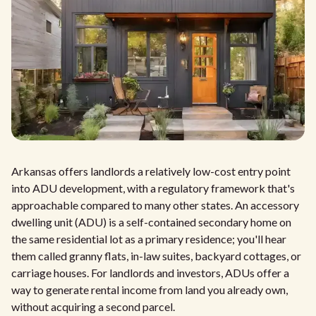
Arkansas offers landlords a relatively low-cost entry point
into ADU development, with a regulatory framework that's
approachable compared to many other states. An accessory
dwelling unit (ADU) is a self-contained secondary home on
the same residential lot as a primary residence; you'll hear
them called granny flats, in-law suites, backyard cottages, or
carriage houses. For landlords and investors, ADUs offer a
way to generate rental income from land you already own,
without acquiring a second parcel.