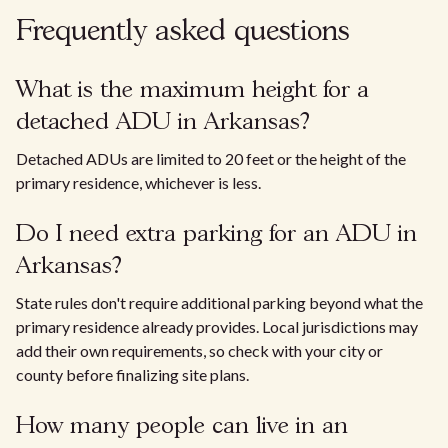
Frequently asked questions
What is the maximum height for a
detached ADU in Arkansas?
Detached ADUs are limited to 20 feet or the height of the
primary residence, whichever is less.
Do I need extra parking for an ADU in
Arkansas?
State rules don't require additional parking beyond what the
primary residence already provides. Local jurisdictions may
add their own requirements, so check with your city or
county before finalizing site plans.
How many people can live in an