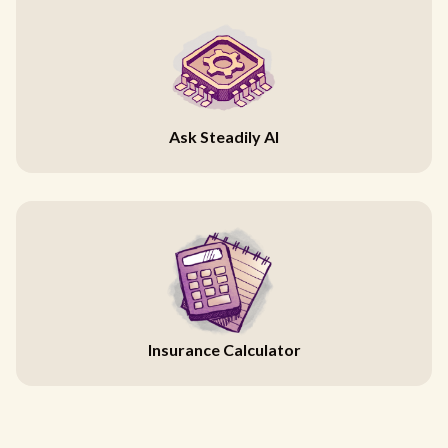
Ask Steadily AI
Insurance Calculator