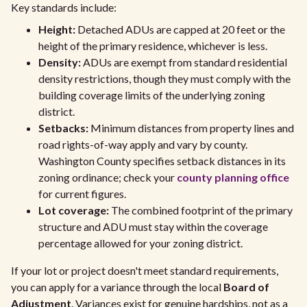
Key standards include:
Height:
Detached ADUs are capped at 20 feet or the
height of the primary residence, whichever is less.
Density:
ADUs are exempt from standard residential
density restrictions, though they must comply with the
building coverage limits of the underlying zoning
district.
Setbacks:
Minimum distances from property lines and
road rights-of-way apply and vary by county.
Washington County specifies setback distances in its
zoning ordinance; check your
county planning office
for current figures.
Lot coverage:
The combined footprint of the primary
structure and ADU must stay within the coverage
percentage allowed for your zoning district.
If your lot or project doesn't meet standard requirements,
you can apply for a variance through the local
Board of
Adjustment
. Variances exist for genuine hardships, not as a