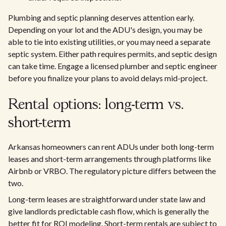
Plumbing and septic planning deserves attention early.
Depending on your lot and the ADU's design, you may be
able to tie into existing utilities, or you may need a separate
septic system. Either path requires permits, and septic design
can take time. Engage a licensed plumber and septic engineer
before you finalize your plans to avoid delays mid-project.
Rental options: long-term vs.
short-term
Arkansas homeowners can rent ADUs under both long-term
leases and short-term arrangements through platforms like
Airbnb or VRBO. The regulatory picture differs between the
two.
Long-term leases are straightforward under state law and
give landlords predictable cash flow, which is generally the
better fit for ROI modeling. Short-term rentals are subject to