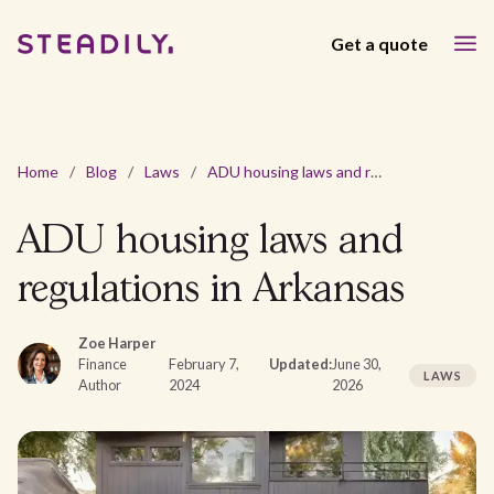
Get a quote
Home
/
Blog
/
Laws
/
ADU housing laws and regulations in Arkansas
ADU housing laws and
regulations in Arkansas
Zoe Harper
Finance
February 7,
Updated:
June 30,
LAWS
Author
2024
2026