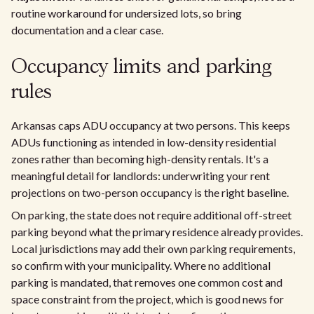
routine workaround for undersized lots, so bring
documentation and a clear case.
Occupancy limits and parking
rules
Arkansas caps ADU occupancy at two persons. This keeps
ADUs functioning as intended in low-density residential
zones rather than becoming high-density rentals. It's a
meaningful detail for landlords: underwriting your rent
projections on two-person occupancy is the right baseline.
On parking, the state does not require additional off-street
parking beyond what the primary residence already provides.
Local jurisdictions may add their own parking requirements,
so confirm with your municipality. Where no additional
parking is mandated, that removes one common cost and
space constraint from the project, which is good news for