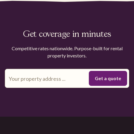
Get coverage in minutes
Competitive rates nationwide. Purpose-built for rental
property investors.