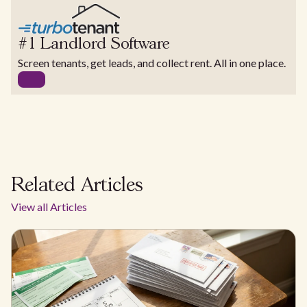
#1 Landlord Software
Screen tenants, get leads, and collect rent. All in one place.
Related Articles
View all Articles