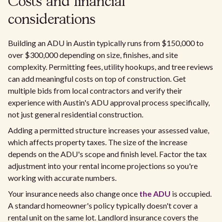
Costs and financial
considerations
Building an ADU in Austin typically runs from $150,000 to
over $300,000 depending on size, finishes, and site
complexity. Permitting fees, utility hookups, and tree reviews
can add meaningful costs on top of construction. Get
multiple bids from local contractors and verify their
experience with Austin's ADU approval process specifically,
not just general residential construction.
Adding a permitted structure increases your assessed value,
which affects property taxes. The size of the increase
depends on the ADU's scope and finish level. Factor the tax
adjustment into your rental income projections so you're
working with accurate numbers.
Your insurance needs also change once
the ADU
is occupied.
A standard homeowner's policy typically doesn't cover a
rental unit on the same lot. Landlord insurance covers the