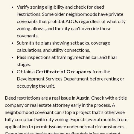
Verify zoning eligibility and check for deed
restrictions. Some older neighborhoods have private
covenants that prohibit ADUs regardless of what city
zoning allows, and the city can't override those
covenants.
Submit site plans showing setbacks, coverage
calculations, and utility connections.
Pass inspections at framing, mechanical, and final
stages.
Obtain a
Certificate of Occupancy
from the
Development Services Department before renting or
occupying the unit.
Deed restrictions are a real issue in Austin. Check with a title
company or real estate attorney early in the process. A
neighborhood covenant can stop a project that's otherwise
fully compliant with city zoning. Expect several months from
application to permit issuance under normal circumstances.
Complex sites, heritage trees, or floodplain issues extend