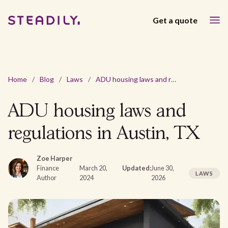
Get a quote
Home
/
Blog
/
Laws
/
ADU housing laws and regulations in Austin, TX
ADU housing laws and
regulations in Austin, TX
Zoe Harper
Finance
March 20,
Updated:
June 30,
LAWS
Author
2024
2026