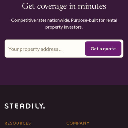
Get coverage in minutes
Competitive rates nationwide. Purpose-built for rental
property investors.
RESOURCES
COMPANY