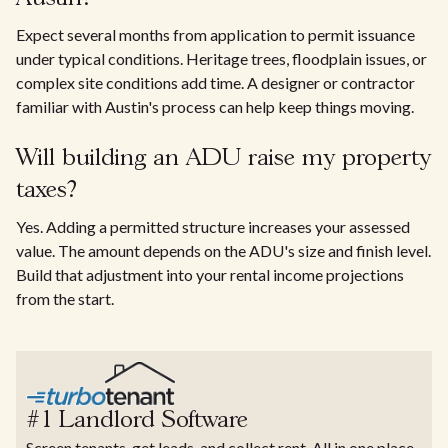
Expect several months from application to permit issuance
under typical conditions. Heritage trees, floodplain issues, or
complex site conditions add time. A designer or contractor
familiar with Austin's process can help keep things moving.
Will building an ADU raise my property
taxes?
Yes. Adding a permitted structure increases your assessed
value. The amount depends on the ADU's size and finish level.
Build that adjustment into your rental income projections
from the start.
#1 Landlord Software
Screen tenants, get leads, and collect rent. All in one place.