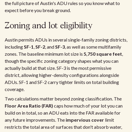
the full picture of Austin's ADU rules so you know what to
expect before you break ground.
Zoning and lot eligibility
Austin permits ADUs in several single-family zoning districts,
including
SF-1
,
SF-2
, and
SF-3
, as well as some multifamily
zones. The baseline minimum lot size is
5,750 square feet
,
though the specific zoning category shapes what you can
actually build at that size. SF-3 is the most permissive
district, allowing higher-density configurations alongside
ADUs. SF-1 and SF-2 carry tighter limits on total building
coverage.
Two calculations matter beyond zoning classification. The
Floor Area Ratio (FAR)
caps how much of your lot you can
build on in total, so an ADU eats into the FAR available for
any future improvements. The
impervious cover
limit
restricts the total area of surfaces that don't absorb water,