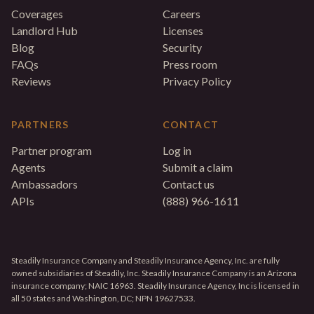
Coverages
Careers
Landlord Hub
Licenses
Blog
Security
FAQs
Press room
Reviews
Privacy Policy
PARTNERS
CONTACT
Partner program
Log in
Agents
Submit a claim
Ambassadors
Contact us
APIs
(888) 966-1611
Steadily Insurance Company and Steadily Insurance Agency, Inc. are fully
owned subsidiaries of Steadily, Inc. Steadily Insurance Company is an Arizona
insurance company; NAIC 16963. Steadily Insurance Agency, Inc is licensed in
all 50 states and Washington, DC; NPN 19627533.