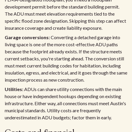
development permit before the standard building permit.
The ADU must meet elevation requirements tied to the
specific flood zone designation. Skipping this step can affect
insurance coverage and create liability exposure.
Garage conversions:
Converting a detached garage into
living space is one of the more cost-effective ADU paths
because the footprint already exists. If the structure meets
current setbacks, you're starting ahead. The conversion still
must meet current building codes for habitation, including
insulation, egress, and electrical, and it goes through the same
inspection process as new construction.
Utilities:
ADUs can share utility connections with the main
house or have independent hookups depending on existing
infrastructure. Either way, all connections must meet Austin's
municipal standards. Utility costs are frequently
underestimated in ADU budgets; factor them in early.