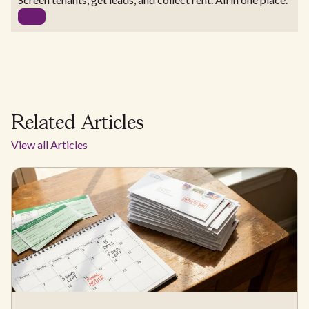
Related Articles
View all Articles