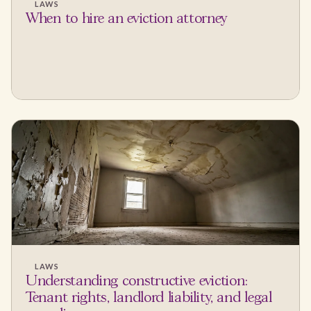
LAWS
When to hire an eviction attorney
LAWS
Understanding constructive eviction:
Tenant rights, landlord liability, and legal