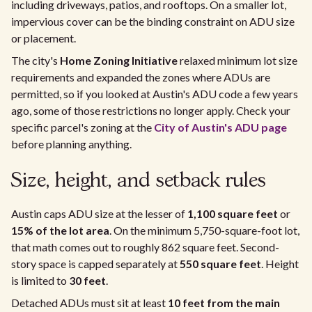
including driveways, patios, and rooftops. On a smaller lot,
impervious cover can be the binding constraint on ADU size
or placement.
The city's
Home Zoning Initiative
relaxed minimum lot size
requirements and expanded the zones where ADUs are
permitted, so if you looked at Austin's ADU code a few years
ago, some of those restrictions no longer apply. Check your
specific parcel's zoning at the
City of Austin's ADU page
before planning anything.
Size, height, and setback rules
Austin caps ADU size at the lesser of
1,100 square feet
or
15% of the lot area
. On the minimum 5,750-square-foot lot,
that math comes out to roughly 862 square feet. Second-
story space is capped separately at
550 square feet
. Height
is limited to
30 feet
.
Detached ADUs must sit at least
10 feet from the main