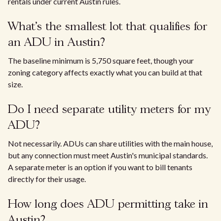
rentals under current Austin rules.
What's the smallest lot that qualifies for
an ADU in Austin?
The baseline minimum is 5,750 square feet, though your
zoning category affects exactly what you can build at that
size.
Do I need separate utility meters for my
ADU?
Not necessarily. ADUs can share utilities with the main house,
but any connection must meet Austin's municipal standards.
A separate meter is an option if you want to bill tenants
directly for their usage.
How long does ADU permitting take in
Austin?