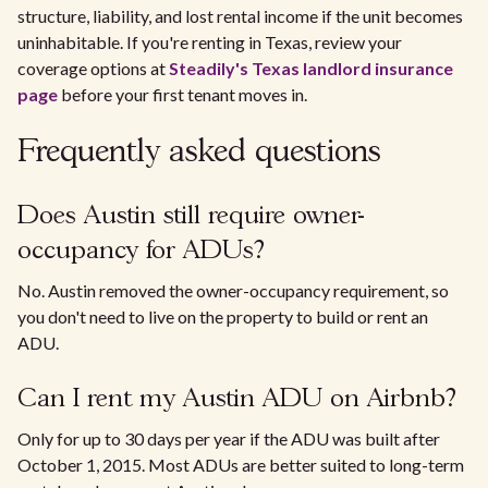
structure, liability, and lost rental income if the unit becomes
uninhabitable. If you're renting in Texas, review your
coverage options at
Steadily's Texas landlord insurance
page
before your first tenant moves in.
Frequently asked questions
Does Austin still require owner-
occupancy for ADUs?
No. Austin removed the owner-occupancy requirement, so
you don't need to live on the property to build or rent an
ADU.
Can I rent my Austin ADU on Airbnb?
Only for up to 30 days per year if the ADU was built after
October 1, 2015. Most ADUs are better suited to long-term