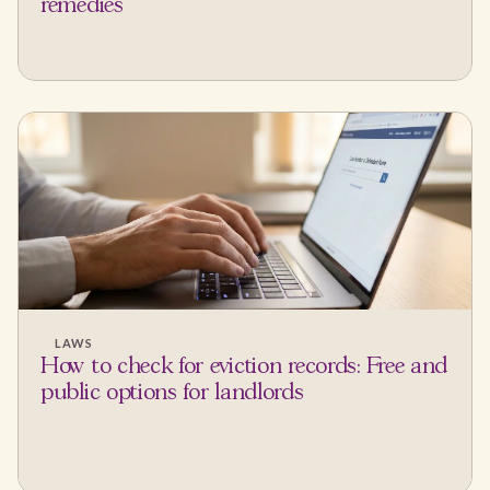
remedies
LAWS
How to check for eviction records: Free and
public options for landlords