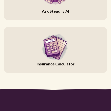
Ask Steadily AI
Insurance Calculator