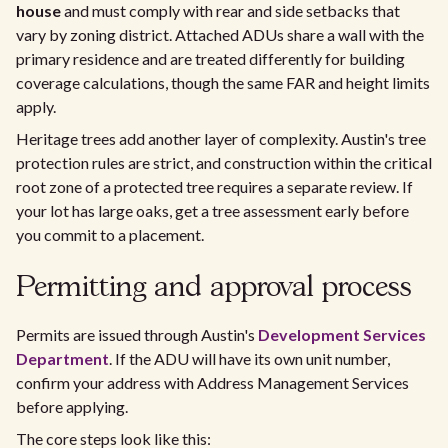
house
and must comply with rear and side setbacks that
vary by zoning district. Attached ADUs share a wall with the
primary residence and are treated differently for building
coverage calculations, though the same FAR and height limits
apply.
Heritage trees add another layer of complexity. Austin's tree
protection rules are strict, and construction within the critical
root zone of a protected tree requires a separate review. If
your lot has large oaks, get a tree assessment early before
you commit to a placement.
Permitting and approval process
Permits are issued through Austin's
Development Services
Department
. If the ADU will have its own unit number,
confirm your address with Address Management Services
before applying.
The core steps look like this: