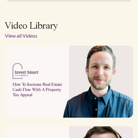
Video Library
View all Videos