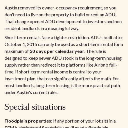
Austin removed its owner-occupancy requirement, so you
don't need to live on the property to build or rent an ADU.
That change opened ADU development to investors and non-
resident landlords in a meaningful way.
Short-term rentals face a tighter restriction. ADUs built after
October 1, 2015 can only be used as a short-term rental for a
maximum of
30 days per calendar year
. The rule is
designed to keep newer ADU stock in the long-term housing
supply rather than redirect it to platforms like Airbnb full-
time. If short-term rental income is central to your
investment plan, that cap significantly affects the math. For
most landlords, long-term leasing is the more practical path
under Austin's current rules.
Special situations
Floodplain properties:
If any portion of your lot sits in a
FEMA-designated floodplain, you'll need a floodplain