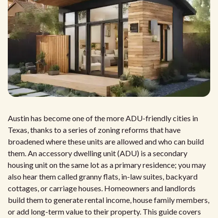
Austin has become one of the more ADU-friendly cities in
Texas, thanks to a series of zoning reforms that have
broadened where these units are allowed and who can build
them. An accessory dwelling unit (ADU) is a secondary
housing unit on the same lot as a primary residence; you may
also hear them called granny flats, in-law suites, backyard
cottages, or carriage houses. Homeowners and landlords
build them to generate rental income, house family members,
or add long-term value to their property. This guide covers