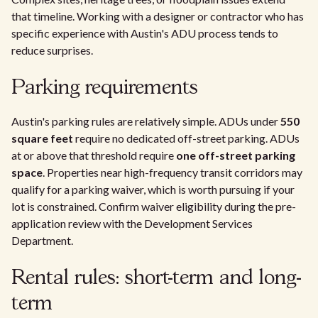
that timeline. Working with a designer or contractor who has
specific experience with Austin's ADU process tends to
reduce surprises.
Parking requirements
Austin's parking rules are relatively simple. ADUs under
550
square feet
require no dedicated off-street parking. ADUs
at or above that threshold require
one off-street parking
space
. Properties near high-frequency transit corridors may
qualify for a parking waiver, which is worth pursuing if your
lot is constrained. Confirm waiver eligibility during the pre-
application review with the Development Services
Department.
Rental rules: short-term and long-
term