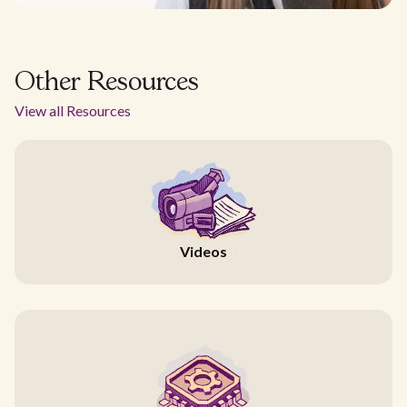
Other Resources
View all Resources
Videos