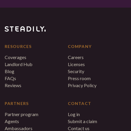
RESOURCES
COMPANY
Coverages
Careers
Landlord Hub
Licenses
Blog
Security
FAQs
Press room
Reviews
Privacy Policy
PARTNERS
CONTACT
Partner program
Log in
Agents
Submit a claim
Ambassadors
Contact us