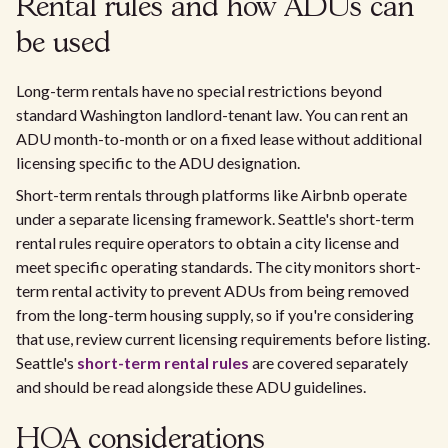
Rental rules and how ADUs can
be used
Long-term rentals have no special restrictions beyond
standard Washington landlord-tenant law. You can rent an
ADU month-to-month or on a fixed lease without additional
licensing specific to the ADU designation.
Short-term rentals through platforms like Airbnb operate
under a separate licensing framework. Seattle's short-term
rental rules require operators to obtain a city license and
meet specific operating standards. The city monitors short-
term rental activity to prevent ADUs from being removed
from the long-term housing supply, so if you're considering
that use, review current licensing requirements before listing.
Seattle's
short-term rental rules
are covered separately
and should be read alongside these ADU guidelines.
HOA considerations