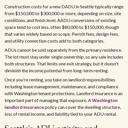
Construction costs for a new DADU in Seattle typically range
from $150,000 to $300,000 or more, depending on size, site
conditions, and finish level. AADU conversions of existing
space tend to cost less, often $80,000 to $150,000, though
that varies widely based on scope. Permit fees, design fees,
and utility connection costs add to both categories.
ADUs cannot be sold separately from the primary residence.
The lot must stay under single ownership, so any sale includes
both structures. That limits one exit strategy, but it doesn't
diminish the income potential from long-term renting.
Once you're renting, you take on landlord responsibilities
including lease management, maintenance, and compliance
with Washington tenant protections. Landlord insurance is an
important part of managing that exposure. A
Washington
landlord insurance
policy can cover the dwelling structure,
loss of rental income, and liability tied to your ADU rental.