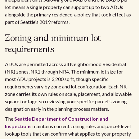
lot means a single property can support up to two ADUs
alongside the primary residence, a policy that took effect as
part of Seattle's 2019 reforms.
Zoning and minimum lot
requirements
ADUs are permitted across all Neighborhood Residential
(NR) zones, NR1 through NR4. The minimum lot size for
most ADU projects is 3,200 sq ft, though specific
requirements vary by zone and lot configuration. Each NR
zone carries its own rules on scale, placement, and allowable
square footage, so reviewing your specific parcel's zoning
designation early in the planning process matters.
The
Seattle Department of Construction and
Inspections
maintains current zoning rules and parcel-level
lookup tools that can confirm what applies to your property