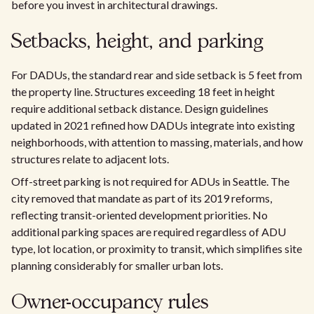
before you invest in architectural drawings.
Setbacks, height, and parking
For DADUs, the standard rear and side setback is 5 feet from
the property line. Structures exceeding 18 feet in height
require additional setback distance. Design guidelines
updated in 2021 refined how DADUs integrate into existing
neighborhoods, with attention to massing, materials, and how
structures relate to adjacent lots.
Off-street parking is not required for ADUs in Seattle. The
city removed that mandate as part of its 2019 reforms,
reflecting transit-oriented development priorities. No
additional parking spaces are required regardless of ADU
type, lot location, or proximity to transit, which simplifies site
planning considerably for smaller urban lots.
Owner-occupancy rules