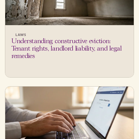
LAWS
Understanding constructive eviction:
Tenant rights, landlord liability, and legal
remedies