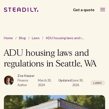
Get a quote
Home
/
Blog
/
Laws
/
ADU housing laws and regulations in Seattle, WA
ADU housing laws and
regulations in Seattle, WA
Zoe Harper
Finance
March 20,
Updated:
June 30,
LAWS
Author
2024
2026