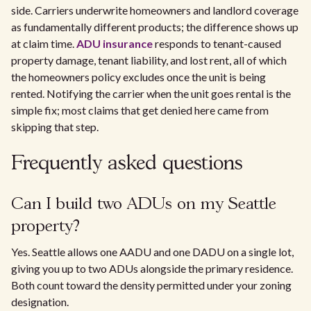
side. Carriers underwrite homeowners and landlord coverage
as fundamentally different products; the difference shows up
at claim time.
ADU insurance
responds to tenant-caused
property damage, tenant liability, and lost rent, all of which
the homeowners policy excludes once the unit is being
rented. Notifying the carrier when the unit goes rental is the
simple fix; most claims that get denied here came from
skipping that step.
Frequently asked questions
Can I build two ADUs on my Seattle
property?
Yes. Seattle allows one AADU and one DADU on a single lot,
giving you up to two ADUs alongside the primary residence.
Both count toward the density permitted under your zoning
designation.