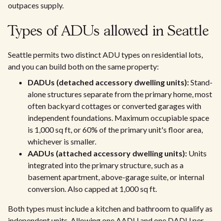
outpaces supply.
Types of ADUs allowed in Seattle
Seattle permits two distinct ADU types on residential lots,
and you can build both on the same property:
DADUs (detached accessory dwelling units):
Stand-
alone structures separate from the primary home, most
often backyard cottages or converted garages with
independent foundations. Maximum occupiable space
is 1,000 sq ft, or 60% of the primary unit's floor area,
whichever is smaller.
AADUs (attached accessory dwelling units):
Units
integrated into the primary structure, such as a
basement apartment, above-garage suite, or internal
conversion. Also capped at 1,000 sq ft.
Both types must include a kitchen and bathroom to qualify as
independent units. Allowing one AADU and one DADU per