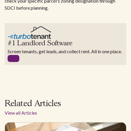
check your specific parcel's zoning designation through
SDCI before planning.
#1 Landlord Software
Screen tenants, get leads, and collect rent. All in one place.
Related Articles
View all Articles