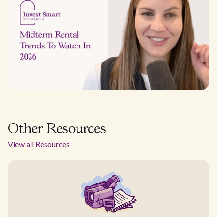
Other Resources
View all Resources