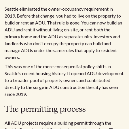
Seattle eliminated the owner-occupancy requirement in
2019. Before that change, you had to live on the property to
build or rent an ADU. That rule is gone. You can now build an
ADU and rent it without living on-site, or rent both the
primary home and the ADU as separate units. Investors and
landlords who don't occupy the property can build and
manage ADUs under the same rules that apply to resident
owners.
This was one of the more consequential policy shifts in
Seattle's recent housing history. It opened ADU development
to a broader pool of property owners and contributed
directly to the surge in ADU construction the city has seen
since 2019.
The permitting process
All ADU projects require a building permit through the