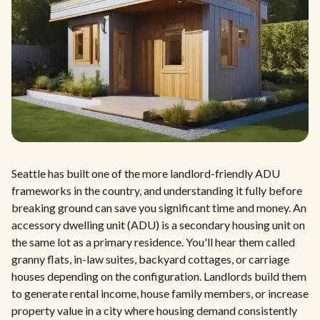
Seattle has built one of the more landlord-friendly ADU
frameworks in the country, and understanding it fully before
breaking ground can save you significant time and money. An
accessory dwelling unit (ADU) is a secondary housing unit on
the same lot as a primary residence. You'll hear them called
granny flats, in-law suites, backyard cottages, or carriage
houses depending on the configuration. Landlords build them
to generate rental income, house family members, or increase
property value in a city where housing demand consistently