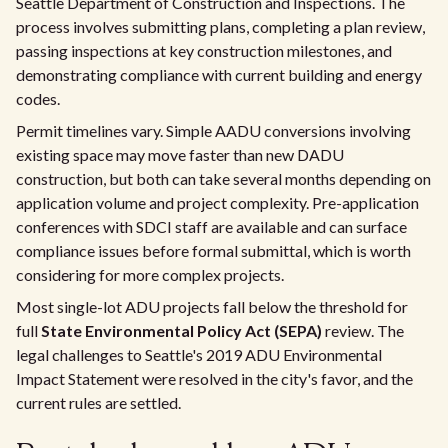
Seattle Department of Construction and Inspections. The
process involves submitting plans, completing a plan review,
passing inspections at key construction milestones, and
demonstrating compliance with current building and energy
codes.
Permit timelines vary. Simple AADU conversions involving
existing space may move faster than new DADU
construction, but both can take several months depending on
application volume and project complexity. Pre-application
conferences with SDCI staff are available and can surface
compliance issues before formal submittal, which is worth
considering for more complex projects.
Most single-lot ADU projects fall below the threshold for
full
State Environmental Policy Act (SEPA)
review. The
legal challenges to Seattle's 2019 ADU Environmental
Impact Statement were resolved in the city's favor, and the
current rules are settled.