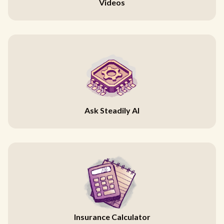
Videos
Ask Steadily AI
Insurance Calculator