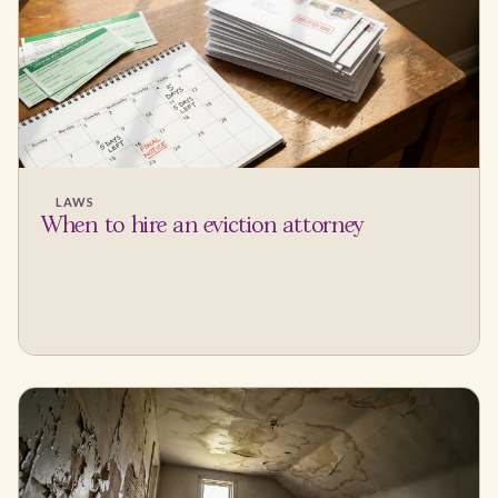
LAWS
When to hire an eviction attorney