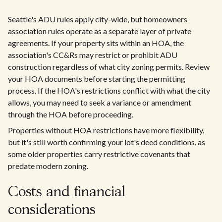
Seattle's ADU rules apply city-wide, but homeowners
association rules operate as a separate layer of private
agreements. If your property sits within an HOA, the
association's CC&Rs may restrict or prohibit ADU
construction regardless of what city zoning permits. Review
your HOA documents before starting the permitting
process. If the HOA's restrictions conflict with what the city
allows, you may need to seek a variance or amendment
through the HOA before proceeding.
Properties without HOA restrictions have more flexibility,
but it's still worth confirming your lot's deed conditions, as
some older properties carry restrictive covenants that
predate modern zoning.
Costs and financial
considerations