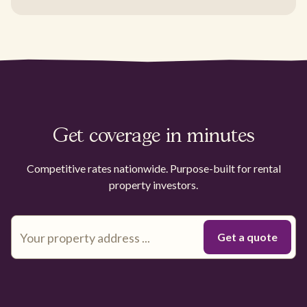
Get coverage in minutes
Competitive rates nationwide. Purpose-built for rental
property investors.