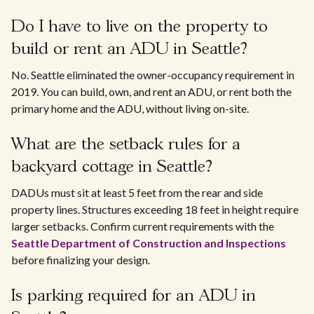
Do I have to live on the property to
build or rent an ADU in Seattle?
No. Seattle eliminated the owner-occupancy requirement in
2019. You can build, own, and rent an ADU, or rent both the
primary home and the ADU, without living on-site.
What are the setback rules for a
backyard cottage in Seattle?
DADUs must sit at least 5 feet from the rear and side
property lines. Structures exceeding 18 feet in height require
larger setbacks. Confirm current requirements with the
Seattle Department of Construction and Inspections
before finalizing your design.
Is parking required for an ADU in