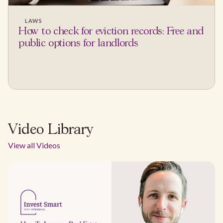
LAWS
How to check for eviction records: Free and
public options for landlords
Video Library
View all Videos