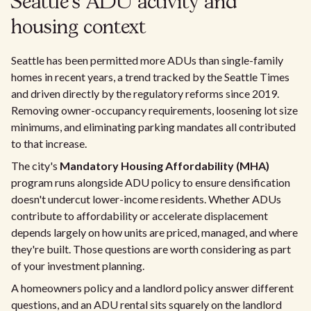
Seattle's ADU activity and
housing context
Seattle has been permitted more ADUs than single-family
homes in recent years, a trend tracked by the Seattle Times
and driven directly by the regulatory reforms since 2019.
Removing owner-occupancy requirements, loosening lot size
minimums, and eliminating parking mandates all contributed
to that increase.
The city's
Mandatory Housing Affordability (MHA)
program runs alongside ADU policy to ensure densification
doesn't undercut lower-income residents. Whether ADUs
contribute to affordability or accelerate displacement
depends largely on how units are priced, managed, and where
they're built. Those questions are worth considering as part
of your investment planning.
A homeowners policy and a landlord policy answer different
questions, and an ADU rental sits squarely on the landlord