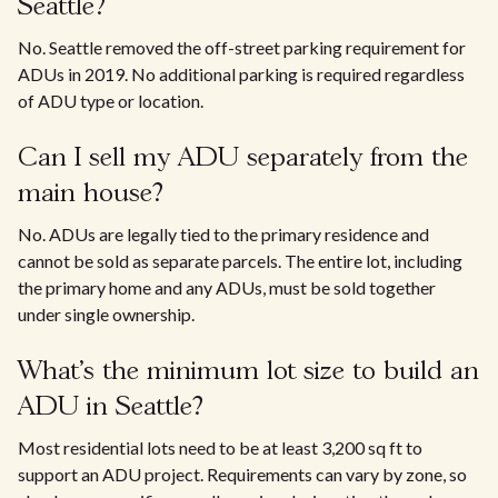
Seattle?
No. Seattle removed the off-street parking requirement for
ADUs in 2019. No additional parking is required regardless
of ADU type or location.
Can I sell my ADU separately from the
main house?
No. ADUs are legally tied to the primary residence and
cannot be sold as separate parcels. The entire lot, including
the primary home and any ADUs, must be sold together
under single ownership.
What's the minimum lot size to build an
ADU in Seattle?
Most residential lots need to be at least 3,200 sq ft to
support an ADU project. Requirements can vary by zone, so