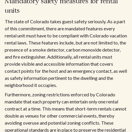
Mandatory safety measures for rental
units
The state of Colorado takes guest safety seriously. As a part
of this commitment, there are mandated features every
rental unit must have to be compliant with Colorado vacation
rental laws. These features include, but are not limited to, the
presence of a smoke detector, carbon monoxide detector,
and fire extinguisher. Additionally, all rental units must
provide visible and accessible information that covers
contact points for the host and an emergency contact, as well
as safety information pertinent to the dwelling and the
neighborhood it occupies.
Furthermore, zoning restrictions enforced by Colorado
mandate that each property can entertain only one rental
contract at a time. This means that short-term rentals cannot
double as venues for other commercial events, thereby
avoiding overuse and potential zoning conflicts. These
operational standards are in place to preserve the residential