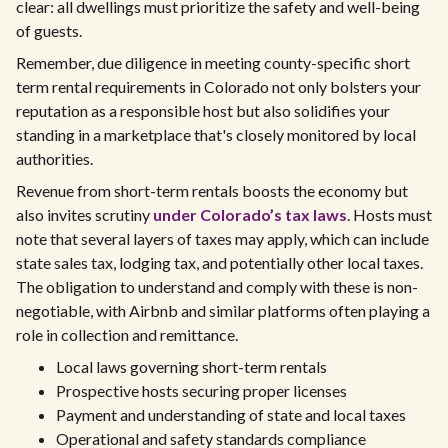
clear: all dwellings must prioritize the safety and well-being
of guests.
Remember, due diligence in meeting county-specific short
term rental requirements in Colorado not only bolsters your
reputation as a responsible host but also solidifies your
standing in a marketplace that's closely monitored by local
authorities.
Revenue from short-term rentals boosts the economy but
also invites scrutiny
under Colorado’s tax laws
. Hosts must
note that several layers of taxes may apply, which can include
state sales tax, lodging tax, and potentially other local taxes.
The obligation to understand and comply with these is non-
negotiable, with Airbnb and similar platforms often playing a
role in collection and remittance.
Local laws governing short-term rentals
Prospective hosts securing proper licenses
Payment and understanding of state and local taxes
Operational and safety standards compliance