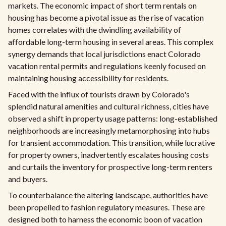
markets. The economic impact of short term rentals on
housing has become a pivotal issue as the rise of vacation
homes correlates with the dwindling availability of
affordable long-term housing in several areas. This complex
synergy demands that local jurisdictions enact Colorado
vacation rental permits and regulations keenly focused on
maintaining housing accessibility for residents.
Faced with the influx of tourists drawn by Colorado's
splendid natural amenities and cultural richness, cities have
observed a shift in property usage patterns: long-established
neighborhoods are increasingly metamorphosing into hubs
for transient accommodation. This transition, while lucrative
for property owners, inadvertently escalates housing costs
and curtails the inventory for prospective long-term renters
and buyers.
To counterbalance the altering landscape, authorities have
been propelled to fashion regulatory measures. These are
designed both to harness the economic boon of vacation