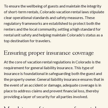
To ensure the wellbeing of guests and maintain the integrity
of short-term rentals, Colorado vacation rental laws stipulate
clear operational standards and safety measures. These
regulatory frameworks are established to protect both the
renters and the local community, setting a high standard for
rental unit safety and helping maintain Colorado's status as a
top destination for travelers.
Ensuring proper insurance coverage
At the core of vacation rental regulations in Colorado is the
requirement for general liability insurance. This type of
insurance is foundational in safeguarding both the guest and
the property owner. General liability insurance ensures that in
the event of an accident or damage, adequate coverage is in
place to address claims and prevent financial loss, thereby
providing a layer of security for all parties involved.