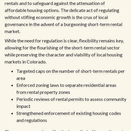
rentals and to safeguard against the attenuation of
affordable housing options. The delicate act of regulating
without stifling economic growth is the crux of local
governance in the advent of a burgeoning short-term rental
market.
While the need for regulation is clear, flexibility remains key,
allowing for the flourishing of the short-term rental sector
while preserving the character and viability of local housing
markets in Colorado.
Targeted caps on the number of short-term rentals per
area
Enforced zoning laws to separate residential areas
from rental property zones
Periodic reviews of rental permits to assess community
impact
Strengthened enforcement of existing housing codes
and regulations