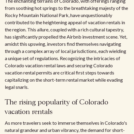
The enchanting terrains of Colorado, with offerings ranging
from soothing hot springs to the breathtaking majesty of the
Rocky Mountain National Park, have unquestionably
contributed to the heightening appeal of vacation rentals in
the region. This allure, coupled with a rich cultural tapestry,
has significantly propelled the Airbnb investment scene. Yet,
amidst this upswing, investors find themselves navigating
through a complex array of local jurisdictions, each wielding
a unique set of regulations. Recognizing the intricacies of
Colorado vacation rental laws and securing Colorado
vacation rental permits are critical first steps towards
capitalizing on the short-term rental market while evading
legal snarls.
The rising popularity of Colorado
vacation rentals
As more travelers seek to immerse themselves in Colorado's
natural grandeur and urban vibrancy, the demand for short-