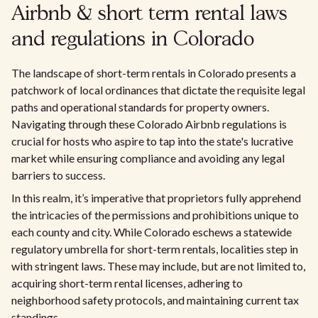
Airbnb & short term rental laws
and regulations in Colorado
The landscape of short-term rentals in Colorado presents a
patchwork of local ordinances that dictate the requisite legal
paths and operational standards for property owners.
Navigating through these Colorado Airbnb regulations is
crucial for hosts who aspire to tap into the state's lucrative
market while ensuring compliance and avoiding any legal
barriers to success.
In this realm, it’s imperative that proprietors fully apprehend
the intricacies of the permissions and prohibitions unique to
each county and city. While Colorado eschews a statewide
regulatory umbrella for short-term rentals, localities step in
with stringent laws. These may include, but are not limited to,
acquiring short-term rental licenses, adhering to
neighborhood safety protocols, and maintaining current tax
standings.