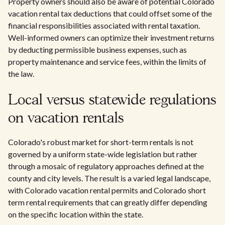
Property owners should also be aware of potential Colorado
vacation rental tax deductions that could offset some of the
financial responsibilities associated with rental taxation.
Well-informed owners can optimize their investment returns
by deducting permissible business expenses, such as
property maintenance and service fees, within the limits of
the law.
Local versus statewide regulations
on vacation rentals
Colorado's robust market for short-term rentals is not
governed by a uniform state-wide legislation but rather
through a mosaic of regulatory approaches defined at the
county and city levels. The result is a varied legal landscape,
with Colorado vacation rental permits and Colorado short
term rental requirements that can greatly differ depending
on the specific location within the state.