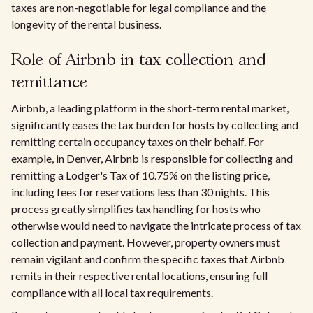
taxes are non-negotiable for legal compliance and the
longevity of the rental business.
Role of Airbnb in tax collection and
remittance
Airbnb, a leading platform in the short-term rental market,
significantly eases the tax burden for hosts by collecting and
remitting certain occupancy taxes on their behalf. For
example, in Denver, Airbnb is responsible for collecting and
remitting a Lodger's Tax of 10.75% on the listing price,
including fees for reservations less than 30 nights. This
process greatly simplifies tax handling for hosts who
otherwise would need to navigate the intricate process of tax
collection and payment. However, property owners must
remain vigilant and confirm the specific taxes that Airbnb
remits in their respective rental locations, ensuring full
compliance with all local tax requirements.