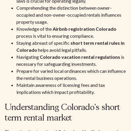
laws is crucial for operating legally.
Comprehending the distinction between owner-
occupied and non-owner-occupied rentals influences
property usage.
Knowledge of the
Airbnb registration Colorado
process is vital to ensuring compliance.
Staying abreast of specific
short term rental rules in
Colorado
helps avoid legal pitfalls.
Navigating
Colorado vacation rental regulations
is
necessary for safeguarding investments.
Prepare for varied local ordinances which can influence
the rental business operations.
Maintain awareness of licensing fees and tax
implications which impact profitability.
Understanding Colorado's short
term rental market