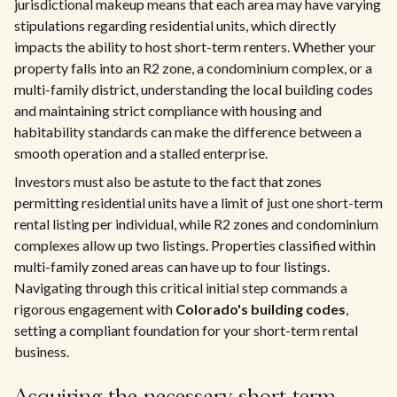
jurisdictional makeup means that each area may have varying
stipulations regarding residential units, which directly
impacts the ability to host short-term renters. Whether your
property falls into an R2 zone, a condominium complex, or a
multi-family district, understanding the local building codes
and maintaining strict compliance with housing and
habitability standards can make the difference between a
smooth operation and a stalled enterprise.
Investors must also be astute to the fact that zones
permitting residential units have a limit of just one short-term
rental listing per individual, while R2 zones and condominium
complexes allow up two listings. Properties classified within
multi-family zoned areas can have up to four listings.
Navigating through this critical initial step commands a
rigorous engagement with
Colorado's building codes
,
setting a compliant foundation for your short-term rental
business.