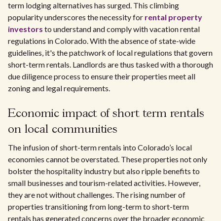
term lodging alternatives has surged. This climbing
popularity underscores the necessity for
rental property
investors
to understand and comply with vacation rental
regulations in Colorado. With the absence of state-wide
guidelines, it's the patchwork of local regulations that govern
short-term rentals. Landlords are thus tasked with a thorough
due diligence process to ensure their properties meet all
zoning and legal requirements.
Economic impact of short term rentals
on local communities
The infusion of short-term rentals into Colorado’s local
economies cannot be overstated. These properties not only
bolster the hospitality industry but also ripple benefits to
small businesses and tourism-related activities. However,
they are not without challenges. The rising number of
properties transitioning from long-term to short-term
rentals has generated concerns over the broader economic