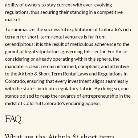
ability of owners to stay current with ever-evolving
regulations, thus securing their standing in a competitive
market.
To summarize, the successful exploitation of Colorado's rich
terrain for short-term rental ventures is far from
serendipitous; it is the result of meticulous adherence to the
gamut of legal stipulations governing this sector. For those
considering or already operating within this sphere, the
mandate is clear: remain informed, compliant, and attentive
to the Airbnb & Short Term Rental Laws and Regulations In
Colorado, ensuring that every investment aligns seamlessly
with the state's intricate regulatory fabric. By doing so, one
stands poised to reap the rewards of entrepreneurship in the
midst of Colorful Colorado's enduring appeal.
FAQ
What are the Airbnb & short term