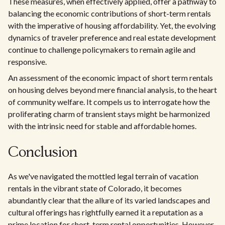
These measures, when effectively applied, offer a pathway to
balancing the economic contributions of short-term rentals
with the imperative of housing affordability. Yet, the evolving
dynamics of traveler preference and real estate development
continue to challenge policymakers to remain agile and
responsive.
An assessment of the economic impact of short term rentals
on housing delves beyond mere financial analysis, to the heart
of community welfare. It compels us to interrogate how the
proliferating charm of transient stays might be harmonized
with the intrinsic need for stable and affordable homes.
Conclusion
As we've navigated the mottled legal terrain of vacation
rentals in the vibrant state of Colorado, it becomes
abundantly clear that the allure of its varied landscapes and
cultural offerings has rightfully earned it a reputation as a
prime location for short-term rental opportunities. However,