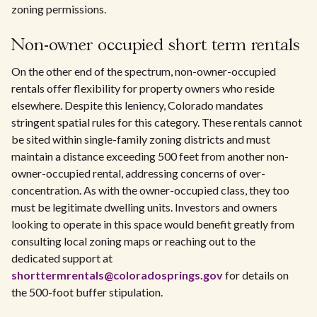
zoning permissions.
Non-owner occupied short term rentals
On the other end of the spectrum, non-owner-occupied
rentals offer flexibility for property owners who reside
elsewhere. Despite this leniency, Colorado mandates
stringent spatial rules for this category. These rentals cannot
be sited within single-family zoning districts and must
maintain a distance exceeding 500 feet from another non-
owner-occupied rental, addressing concerns of over-
concentration. As with the owner-occupied class, they too
must be legitimate dwelling units. Investors and owners
looking to operate in this space would benefit greatly from
consulting local zoning maps or reaching out to the
dedicated support at
shorttermrentals@coloradosprings.gov
for details on
the 500-foot buffer stipulation.