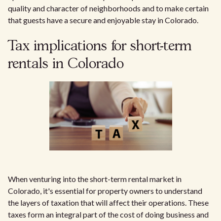
quality and character of neighborhoods and to make certain
that guests have a secure and enjoyable stay in Colorado.
Tax implications for short-term
rentals in Colorado
When venturing into the short-term rental market in
Colorado, it's essential for property owners to understand
the layers of taxation that will affect their operations. These
taxes form an integral part of the cost of doing business and