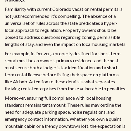
Familiarity with current Colorado vacation rental permits is
not just recommended, it’s compelling. The absence of a
universal set of rules across the state predicates a hyper-
local approach to regulation. Property owners should be
poised to address questions regarding zoning, permissible
lengths of stay, and even the impact on local housing markets.
For example, in Denver, a property destined for short-term
rental must be an owner's primary residence, and the host
must secure both a lodger's tax identification and a short-
term rental license before listing their space on platforms
like Airbnb. Attention to these details is what separates
thriving rental enterprises from those vulnerable to penalties.
Moreover, ensuring full compliance with local housing
standards remains tantamount. These rules may outline the
need for adequate parking space, noise regulations, and
emergency contact information. Whether you own a quaint
mountain cabin or a trendy downtown loft, the expectation is