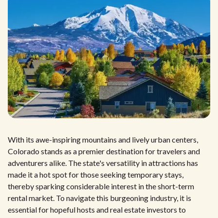
With its awe-inspiring mountains and lively urban centers,
Colorado stands as a premier destination for travelers and
adventurers alike. The state's versatility in attractions has
made it a hot spot for those seeking temporary stays,
thereby sparking considerable interest in the short-term
rental market. To navigate this burgeoning industry, it is
essential for hopeful hosts and real estate investors to