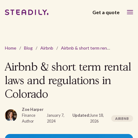
Get a quote
Home
/
Blog
/
Airbnb
/
Airbnb & short term rental laws and regulations in Colorado
Airbnb & short term rental
laws and regulations in
Colorado
Zoe Harper
Finance
January 7,
Updated:
June 18,
AIRBNB
Author
2024
2026