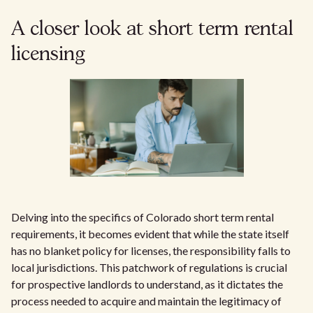
A closer look at short term rental
licensing
Delving into the specifics of Colorado short term rental
requirements, it becomes evident that while the state itself
has no blanket policy for licenses, the responsibility falls to
local jurisdictions. This patchwork of regulations is crucial
for prospective landlords to understand, as it dictates the
process needed to acquire and maintain the legitimacy of