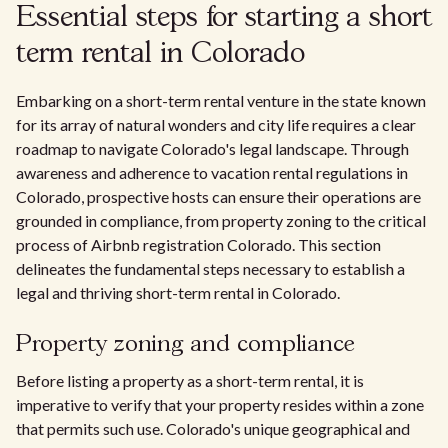
Essential steps for starting a short
term rental in Colorado
Embarking on a short-term rental venture in the state known
for its array of natural wonders and city life requires a clear
roadmap to navigate Colorado's legal landscape. Through
awareness and adherence to vacation rental regulations in
Colorado, prospective hosts can ensure their operations are
grounded in compliance, from property zoning to the critical
process of Airbnb registration Colorado. This section
delineates the fundamental steps necessary to establish a
legal and thriving short-term rental in Colorado.
Property zoning and compliance
Before listing a property as a short-term rental, it is
imperative to verify that your property resides within a zone
that permits such use. Colorado's unique geographical and