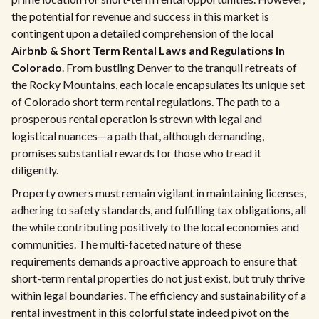
the potential for revenue and success in this market is
contingent upon a detailed comprehension of the local
Airbnb & Short Term Rental Laws and Regulations In
Colorado
. From bustling Denver to the tranquil retreats of
the Rocky Mountains, each locale encapsulates its unique set
of Colorado short term rental regulations. The path to a
prosperous rental operation is strewn with legal and
logistical nuances—a path that, although demanding,
promises substantial rewards for those who tread it
diligently.
Property owners must remain vigilant in maintaining licenses,
adhering to safety standards, and fulfilling tax obligations, all
the while contributing positively to the local economies and
communities. The multi-faceted nature of these
requirements demands a proactive approach to ensure that
short-term rental properties do not just exist, but truly thrive
within legal boundaries. The efficiency and sustainability of a
rental investment in this colorful state indeed pivot on the