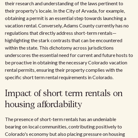
their research and understanding of the laws pertinent to
their property's locale. In the City of Arvada, for example,
obtaining a permit is an essential step towards launching a
vacation rental. Conversely, Adams County currently has no
regulations that directly address short-term rentals—
highlighting the stark contrasts that can be encountered
within the state. This dichotomy across jurisdictions
underscores the essential need for current and future hosts to
be proactive in obtaining the necessary Colorado vacation
rental permits, ensuring their property complies with the
specific short term rental requirements in Colorado.
Impact of short term rentals on
housing affordability
The presence of short-term rentals has an undeniable
bearing on local communities, contributing positively to
Colorado's economy but also placing pressure on housing