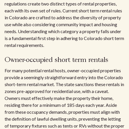
regulations create two distinct types of rental properties,
each with its own set of rules. Current short term rental rules
in Colorado are crafted to address the diversity of property
use while also considering community impact and housing
needs. Understanding which category a property falls under
is a fundamental first step in adhering to Colorado short term
rental requirements.
Owner-occupied short term rentals
For many potential rental hosts, owner-occupied properties
provide a seemingly straightforward entry into the Colorado
short-term rental market. The state sanctions these rentals in
zones pre-approved for residential use, with a caveat.
Owners must effectively make the property their home,
residing there for a minimum of 185 days each year. Aside
from these occupancy demands, properties must align with
the definition of lawful dwelling units, preventing the letting
of temporary fixtures such as tents or RVs without the proper