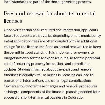
local standards as part of the thorough vetting process.
Fees and renewal for short term rental
licenses
Upon verification of all required documentation, applicants
face a fee structure that varies depending on the municipality.
Initial application fees are often coupled with an additional
charge for the license itself and an annual renewal fee to keep
the permit in good standing. It is important for owners to
budget not only for these expenses but also for the potential
cost of recurring property inspections and compliance
updates. Staying informed about the expiry and renewal
timelines is equally vital, as lapses in licensing can lead to
operational interruptions and other legal complications.
Owners should note these charges and renewal procedures
as integral components of the financial planning needed for a
successful short-term rental business in Colorado.