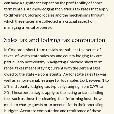
can have a significant impact on the profitability of short-
term rentals. Acknowledging the various tax rates that apply
to different Colorado locales and the mechanisms through
which these taxes are collected is a crucial aspect of
managing a rental property.
Sales tax and lodging tax computation
In Colorado, short-term rentals are subject to a series of
taxes, of which state sales tax and county lodging tax are
particularly noteworthy. Navigating Colorado short term
rental taxes means staying current with the percentages
owed to the state—a consistent 2.9% for state sales tax—as
well as a more variable range for local sales tax between 1 to
5% and county lodging tax typically ranging from 0.9% to
2%. These percentages apply to the listing price including
fees such as those for cleaning, thus informing hosts how
much to charge guests or to account for in their operating
budgets. Accurate computation and remittance of these