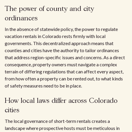
The power of county and city
ordinances
In the absence of statewide policy, the power to regulate
vacation rentals in Colorado rests firmly with local
governments. This decentralized approach means that
counties and cities have the authority to tailor ordinances
that address region-specific issues and concerns. As a direct
consequence, property owners must navigate a complex
terrain of differing regulations that can affect every aspect,
from how often a property can be rented out, to what kinds
of safety measures need to be in place.
How local laws differ across Colorado
cities
The local governance of short-term rentals creates a
landscape where prospective hosts must be meticulous in