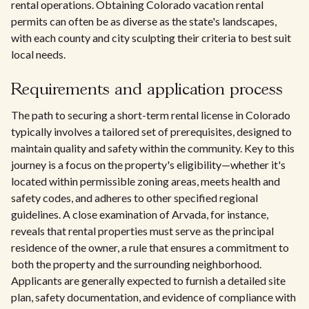
rental operations. Obtaining Colorado vacation rental
permits can often be as diverse as the state's landscapes,
with each county and city sculpting their criteria to best suit
local needs.
Requirements and application process
The path to securing a short-term rental license in Colorado
typically involves a tailored set of prerequisites, designed to
maintain quality and safety within the community. Key to this
journey is a focus on the property's eligibility—whether it's
located within permissible zoning areas, meets health and
safety codes, and adheres to other specified regional
guidelines. A close examination of Arvada, for instance,
reveals that rental properties must serve as the principal
residence of the owner, a rule that ensures a commitment to
both the property and the surrounding neighborhood.
Applicants are generally expected to furnish a detailed site
plan, safety documentation, and evidence of compliance with