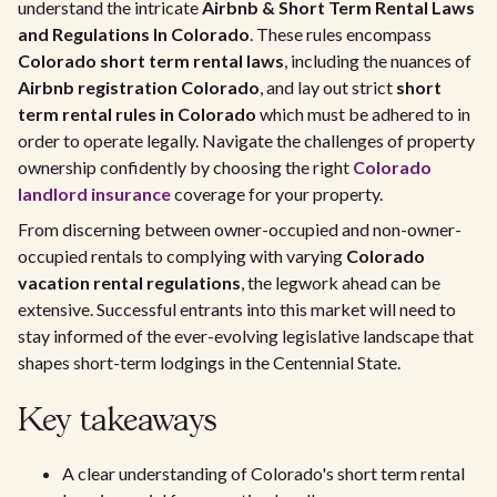
understand the intricate
Airbnb & Short Term Rental Laws
and Regulations In Colorado
. These rules encompass
Colorado short term rental laws
, including the nuances of
Airbnb registration Colorado
, and lay out strict
short
term rental rules in Colorado
which must be adhered to in
order to operate legally. Navigate the challenges of property
ownership confidently by choosing the right
Colorado
landlord insurance
coverage for your property.
From discerning between owner-occupied and non-owner-
occupied rentals to complying with varying
Colorado
vacation rental regulations
, the legwork ahead can be
extensive. Successful entrants into this market will need to
stay informed of the ever-evolving legislative landscape that
shapes short-term lodgings in the Centennial State.
Key takeaways
A clear understanding of Colorado's short term rental