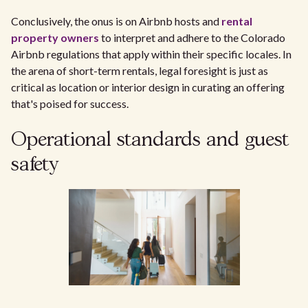
Conclusively, the onus is on Airbnb hosts and
rental
property owners
to interpret and adhere to the Colorado
Airbnb regulations that apply within their specific locales. In
the arena of short-term rentals, legal foresight is just as
critical as location or interior design in curating an offering
that's poised for success.
Operational standards and guest
safety