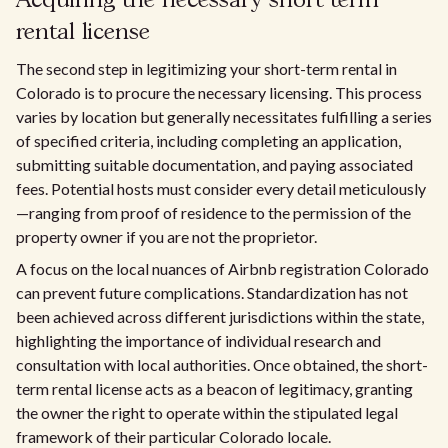
Acquiring the necessary short term
rental license
The second step in legitimizing your short-term rental in
Colorado is to procure the necessary licensing. This process
varies by location but generally necessitates fulfilling a series
of specified criteria, including completing an application,
submitting suitable documentation, and paying associated
fees. Potential hosts must consider every detail meticulously
—ranging from proof of residence to the permission of the
property owner if you are not the proprietor.
A focus on the local nuances of Airbnb registration Colorado
can prevent future complications. Standardization has not
been achieved across different jurisdictions within the state,
highlighting the importance of individual research and
consultation with local authorities. Once obtained, the short-
term rental license acts as a beacon of legitimacy, granting
the owner the right to operate within the stipulated legal
framework of their particular Colorado locale.