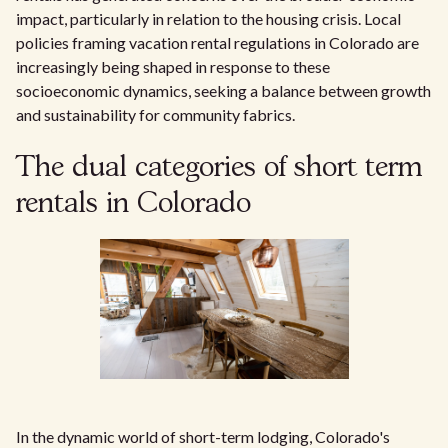
impact, particularly in relation to the housing crisis. Local
policies framing vacation rental regulations in Colorado are
increasingly being shaped in response to these
socioeconomic dynamics, seeking a balance between growth
and sustainability for community fabrics.
The dual categories of short term
rentals in Colorado
In the dynamic world of short-term lodging, Colorado's