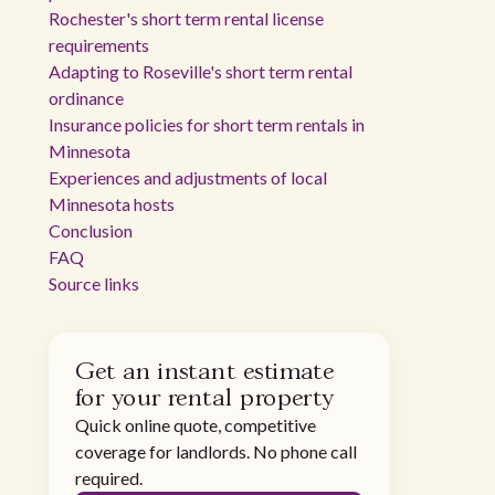
Rochester's short term rental license
requirements
Adapting to Roseville's short term rental
ordinance
Insurance policies for short term rentals in
Minnesota
Experiences and adjustments of local
Minnesota hosts
Conclusion
FAQ
Source links
Get an instant estimate
for your rental property
Quick online quote, competitive
coverage for landlords. No phone call
required.