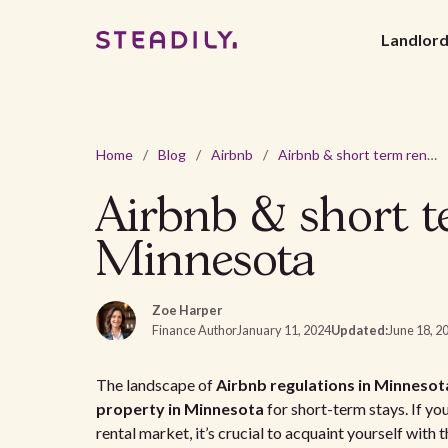
Landlor
Home
/
Blog
/
Airbnb
/
Airbnb & short term rental laws and regulations in Minnesota
Airbnb & short te
Minnesota
Zoe Harper
Finance Author
January 11, 2024
Updated:
June 18, 2
The landscape of
Airbnb regulations in Minnesot
property in Minnesota
for short-term stays. If yo
rental market, it’s crucial to acquaint yourself with 