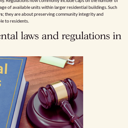
pply. Regulations now commonly include caps on the number of
ge of available units within larger residential buildings. Such
ws
; they are about preserving community integrity and
e to residents.
ntal laws and regulations in