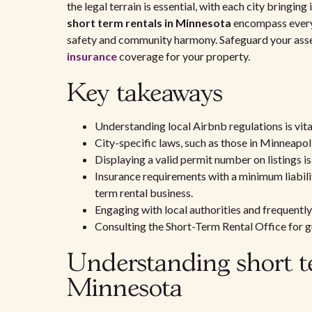
the legal terrain is essential, with each city bringing
short term rentals in Minnesota
encompass everyt
safety and community harmony. Safeguard your assets
insurance
coverage for your property.
Key takeaways
Understanding local Airbnb regulations is vita
City-specific laws, such as those in Minneapoli
Displaying a valid permit number on listings i
Insurance requirements with a minimum liabil
term rental business.
Engaging with local authorities and frequently
Consulting the Short-Term Rental Office for 
Understanding short te
Minnesota