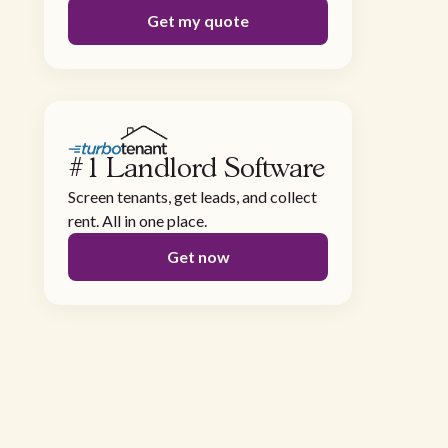
Get my quote
#1 Landlord Software
Screen tenants, get leads, and collect
rent. All in one place.
Get now