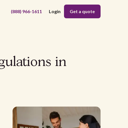
(888) 966-1611
Login
Get a quote
gulations in