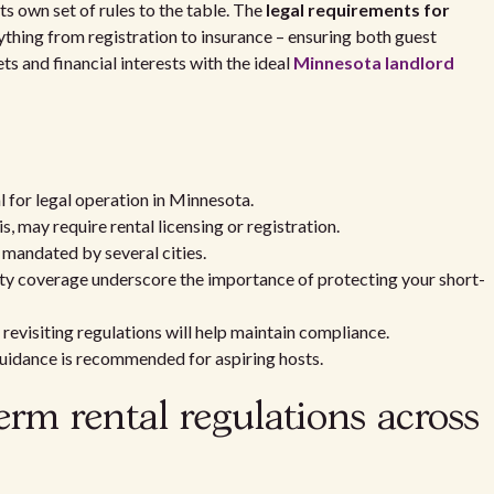
 its own set of rules to the table. The
legal requirements for
hing from registration to insurance – ensuring both guest
 and financial interests with the ideal
Minnesota landlord
l for legal operation in Minnesota.
s, may require rental licensing or registration.
s mandated by several cities.
ity coverage underscore the importance of protecting your short-
 revisiting regulations will help maintain compliance.
guidance is recommended for aspiring hosts.
rm rental regulations across