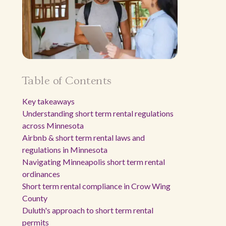
Table of Contents
Key takeaways
Understanding short term rental regulations
across Minnesota
Airbnb & short term rental laws and
regulations in Minnesota
Navigating Minneapolis short term rental
ordinances
Short term rental compliance in Crow Wing
County
Duluth's approach to short term rental
permits