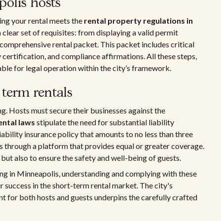
olis hosts
ring your rental meets the
rental property regulations in
 clear set of requisites: from displaying a valid permit
 comprehensive rental packet. This packet includes critical
 certification, and compliance affirmations. All these steps,
le for legal operation within the city’s framework.
 term rentals
ing. Hosts must secure their businesses against the
ental laws
stipulate the need for substantial liability
ability insurance policy that amounts to no less than three
 through a platform that provides equal or greater coverage.
 but also to ensure the safety and well-being of guests.
ing in Minneapolis, understanding and complying with these
r success in the short-term rental market. The city's
 for both hosts and guests underpins the carefully crafted