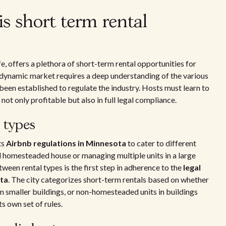
s short term rental
ife, offers a plethora of short-term rental opportunities for
dynamic market requires a deep understanding of the various
been established to regulate the industry. Hosts must learn to
not only profitable but also in full legal compliance.
 types
ts
Airbnb regulations in Minnesota
to cater to different
d homesteaded house or managing multiple units in a large
een rental types is the first step in adherence to the
legal
ota
. The city categorizes short-term rentals based on whether
 smaller buildings, or non-homesteaded units in buildings
s own set of rules.