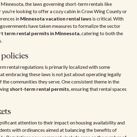
as Minnesota, the laws governing short-term rentals like
er you’re looking to offer a cozy cabin in Crow Wing County or
erences in
Minnesota vacation rental laws
is critical. With
cal governments have taken measures to formalize the sector
rt term rental permits in Minnesota
, catering to both the
s.
policies
m rental regulations is primarily localized with some
at embracing these laws is not just about operating legally
f the communities they serve. One consistent theme in the
ewing
short-term rental permits
, ensuring that rental spaces
ets
nificant attention to their impact on housing availability and
edents with ordinances aimed at balancing the benefits of