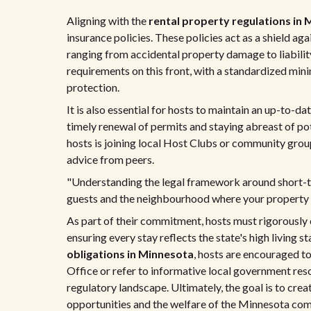
Aligning with the
rental property regulations in
insurance policies. These policies act as a shield aga
ranging from accidental property damage to liability 
requirements on this front, with a standardized mini
protection.
It is also essential for hosts to maintain an up-to-da
timely renewal of permits and staying abreast of pot
hosts is joining local Host Clubs or community grou
advice from peers.
"Understanding the legal framework around short-ter
guests and the neighbourhood where your property i
As part of their commitment, hosts must rigorously 
ensuring every stay reflects the state's high livin
obligations in Minnesota
, hosts are encouraged t
Office or refer to informative local government reso
regulatory landscape. Ultimately, the goal is to cr
opportunities and the welfare of the Minnesota com