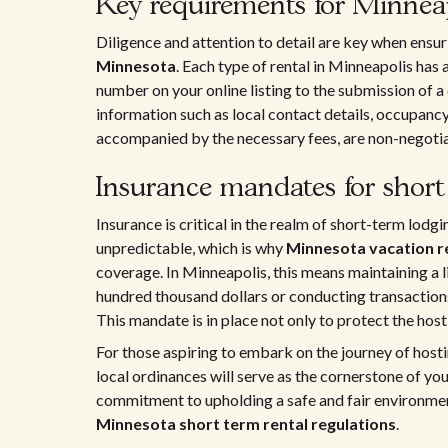
Key requirements for Minneap
Diligence and attention to detail are key when ensu
Minnesota
. Each type of rental in Minneapolis has a
number on your online listing to the submission of a
information such as local contact details, occupancy
accompanied by the necessary fees, are non-negotiab
Insurance mandates for short
Insurance is critical in the realm of short-term lodg
unpredictable, which is why
Minnesota vacation r
coverage. In Minneapolis, this means maintaining a li
hundred thousand dollars or conducting transactions
This mandate is in place not only to protect the host
For those aspiring to embark on the journey of host
local ordinances will serve as the cornerstone of you
commitment to upholding a safe and fair environment
Minnesota short term rental regulations
.