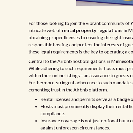
For those looking to join the vibrant community of
A
intricate web of
rental property regulations in 
obtaining proper licenses to ensuring the right insu
responsible hosting and protect the interests of gue
these legal requirements is the key to operating a c
Central to the Airbnb host obligations in Minnesota i
While adhering to such requirements, hosts must pr
within their online listings—an assurance to guests 
Furthermore, stringent adherence to such mandates 
cementing trust in the Airbnb platform.
Rental licenses and permits serve as a badge o
Hosts must prominently display their rental li
compliance.
Insurance coverage is not just optional but a c
against unforeseen circumstances.