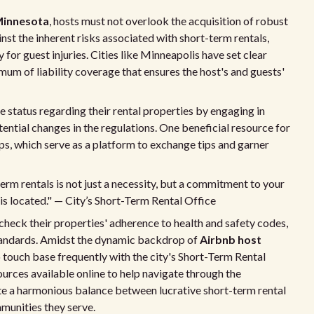
 Minnesota
, hosts must not overlook the acquisition of robust
inst the inherent risks associated with short-term rentals,
for guest injuries. Cities like Minneapolis have set clear
mum of liability coverage that ensures the host's and guests'
te status regarding their rental properties by engaging in
ential changes in the regulations. One beneficial resource for
ps, which serve as a platform to exchange tips and garner
m rentals is not just a necessity, but a commitment to your
s located." — City’s Short-Term Rental Office
check their properties' adherence to health and safety codes,
g standards. Amidst the dynamic backdrop of
Airbnb host
o touch base frequently with the city's Short-Term Rental
urces available online to help navigate through the
eate a harmonious balance between lucrative short-term rental
munities they serve.