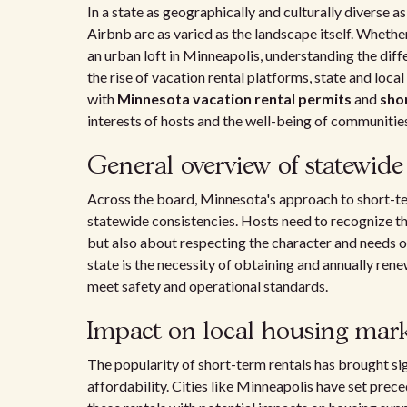
In a state as geographically and culturally diverse 
Airbnb are as varied as the landscape itself. Wheth
an urban loft in Minneapolis, understanding the diff
the rise of vacation rental platforms, state and lo
with
Minnesota vacation rental permits
and
sho
interests of hosts and the well-being of communitie
General overview of statewide 
Across the board, Minnesota's approach to short-ter
statewide consistencies. Hosts need to recognize th
but also about respecting the character and needs o
state is the necessity of obtaining and annually ren
meet safety and operational standards.
Impact on local housing mark
The popularity of short-term rentals has brought sig
affordability. Cities like Minneapolis have set prec