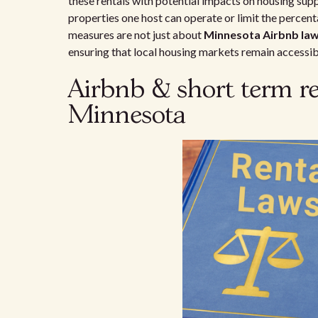
these rentals with potential impacts on housing su
properties one host can operate or limit the percenta
measures are not just about
Minnesota Airbnb la
ensuring that local housing markets remain accessibl
Airbnb & short term re
Minnesota