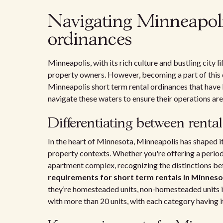
Navigating Minneapoli
ordinances
Minneapolis, with its rich culture and bustling city l
property owners. However, becoming a part of this 
Minneapolis short term rental ordinances that have 
navigate these waters to ensure their operations are 
Differentiating between rental
In the heart of Minnesota, Minneapolis has shaped i
property contexts. Whether you're offering a perio
apartment complex, recognizing the distinctions betw
requirements for short term rentals in Minnes
they’re homesteaded units, non-homesteaded units in
with more than 20 units, with each category having it