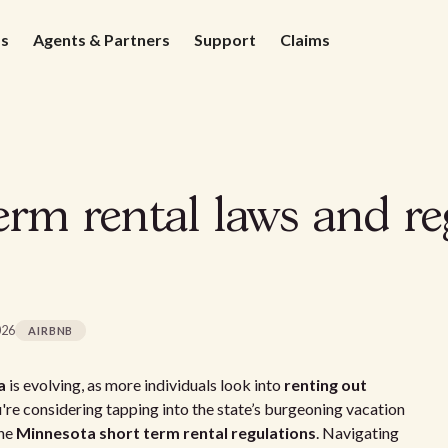
ds
Agents & Partners
Support
Claims
rm rental laws and re
026
AIRBNB
a
is evolving, as more individuals look into
renting out
u're considering tapping into the state’s burgeoning vacation
the
Minnesota short term rental regulations
. Navigating