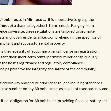
irbnb hosts in Minnesota
, it is imperative to grasp the
Minnesota
that manage short-term rentals. Ranging from
rance coverage, these regulations are tailored to promote
sts and local residents alike. Comprehending the specifics of
ompliant and successful rental property.
s the necessity of acquiring a rental license or registration.
esent their short-term rental permit number conspicuously
of the host's legitimacy and regulatory compliance.
helps preserve the integrity and safety of the community,
f credibility and ensure adherence to local housing standards.
cense number on any Airbnb listing, as an act of transparency and
ritical obligation for Airbnb hosts, providing financial safety net