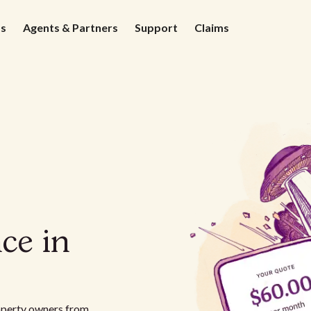
ds
Agents & Partners
Support
Claims
ce in
roperty owners from