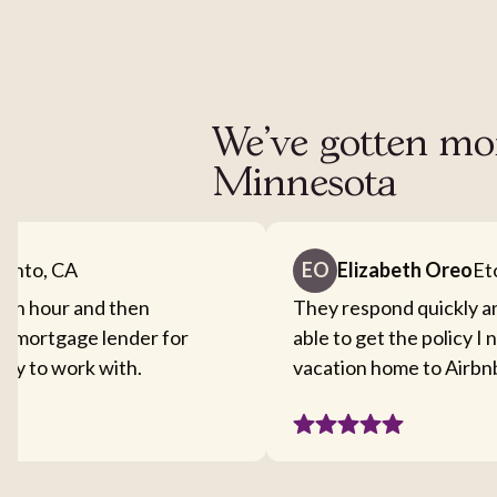
We've gotten mor
Minnesota
ento, CA
EO
Elizabeth Oreo
Et
f an hour and then
They respond quickly a
y mortgage lender for
able to get the policy I
easy to work with.
vacation home to Airbn