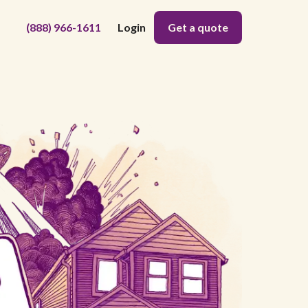
(888) 966-1611
Login
Get a quote