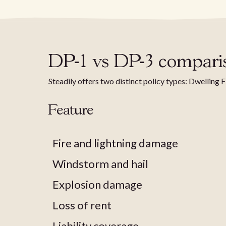
DP-1 vs DP-3 compari
Steadily offers two distinct policy types: Dwelling 
Feature
Fire and lightning damage
Windstorm and hail
Explosion damage
Loss of rent
Liability coverage