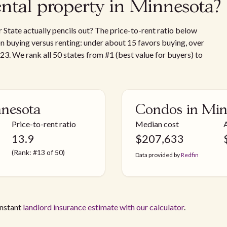
ental property in Minnesota?
 State actually pencils out? The price-to-rent ratio below
 on buying versus renting: under about 15 favors buying, over
 23. We rank all 50 states from #1 (best value for buyers) to
nnesota
Condos in Min
Price-to-rent ratio
Median cost
13.9
$
207,633
(Rank: #13 of 50)
Data provided by
Redfin
instant
landlord insurance estimate with our calculator
.