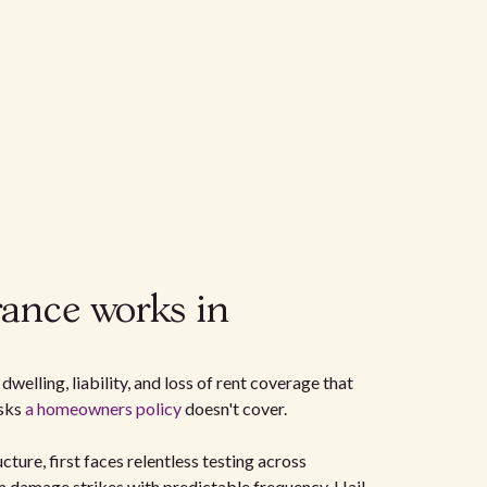
ance works in
dwelling, liability, and loss of rent coverage that
isks
a homeowners policy
doesn't cover.
cture, first faces relentless testing across
 damage strikes with predictable frequency. Hail