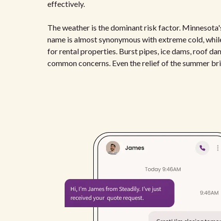
effectively.
The weather is the dominant risk factor. Minnesota's
name is almost synonymous with extreme cold, while
for rental properties. Burst pipes, ice dams, roof dam
common concerns. Even the relief of the summer bri