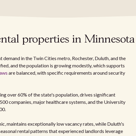
ntal properties in Minnesota
t demand in the Twin Cities metro, Rochester, Duluth, and the
ified, and the population is growing modestly, which supports
laws
are balanced, with specific requirements around security
ng over 60% of the state's population, drives significant
 500 companies, major healthcare systems, and the University
00.
ic, maintains exceptionally low vacancy rates, while Duluth's
easonal rental patterns that experienced landlords leverage