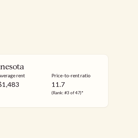
nesota
Average rent
Price-to-rent ratio
$
1,483
11.7
(Rank: #3 of 47)*