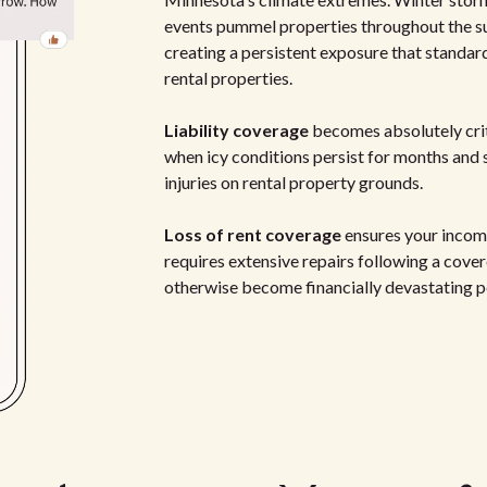
events pummel properties throughout the s
creating a persistent exposure that standa
rental properties.
Liability coverage
becomes absolutely crit
when icy conditions persist for months and si
injuries on rental property grounds.
Loss of rent coverage
ensures your income
requires extensive repairs following a cove
otherwise become financially devastating p