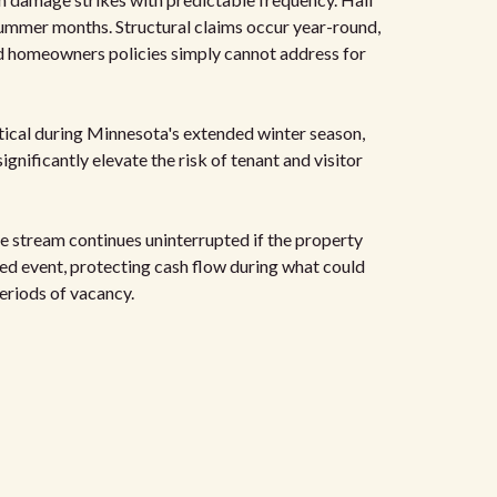
ummer months. Structural claims occur year-round,
rd homeowners policies simply cannot address for
ical during Minnesota's extended winter season,
gnificantly elevate the risk of tenant and visitor
 stream continues uninterrupted if the property
red event, protecting cash flow during what could
eriods of vacancy.