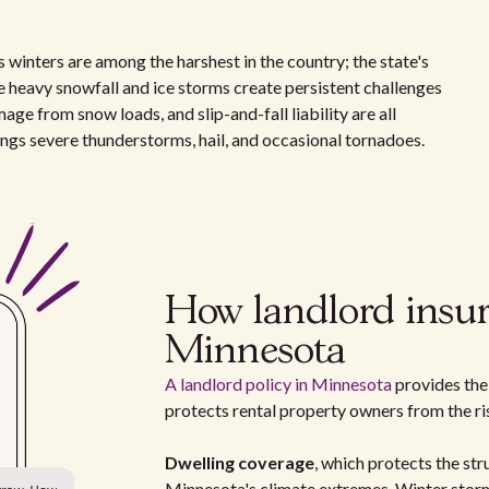
 winters are among the harshest in the country; the state's
 heavy snowfall and ice storms create persistent challenges
age from snow loads, and slip-and-fall liability are all
ngs severe thunderstorms, hail, and occasional tornadoes.
How landlord insur
Minnesota
A landlord policy in Minnesota
provides the 
protects rental property owners from the r
Dwelling coverage
, which protects the stru
Minnesota's climate extremes. Winter storm