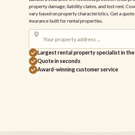
property damage, liability claims, and lost rent. Cov
vary based on property characteristics. Get a quot
insurance built for rental properties.
Largest rental property specialist in th
Quote in seconds
Award-winning customer service