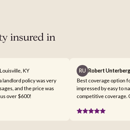
ty insured in
Louisville, KY
RU
Robert Unterber
a landlord policy was very
Best coverage option fo
sages, and the price was
impressed by easy to n
 us over $600!
competitive coverage. C