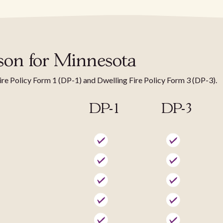
son for Minnesota
Fire Policy Form 1 (DP-1) and Dwelling Fire Policy Form 3 (DP-3).
DP-1
DP-3