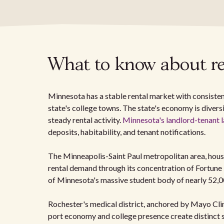
What to know about re
Minnesota has a stable rental market with consisten
state's college towns. The state's economy is divers
steady rental activity.
Minnesota's landlord-tenant 
deposits, habitability, and tenant notifications.
The Minneapolis-Saint Paul metropolitan area, housi
rental demand through its concentration of Fortune
of Minnesota's massive student body of nearly 52,0
Rochester's medical district, anchored by Mayo Clin
port economy and college presence create distinct s