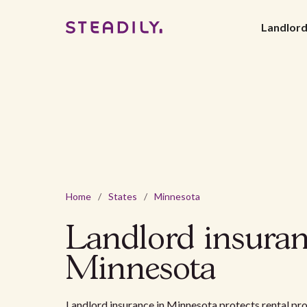
Landlor
Home
/
States
/
Minnesota
Landlord insuran
Minnesota
Landlord insurance in Minnesota protects rental p