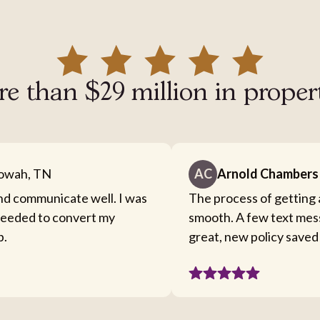
e than $29 million in proper
owah, TN
AC
Arnold Chambers
nd communicate well. I was
The process of getting 
 needed to convert my
smooth. A few text mes
b.
great, new policy saved