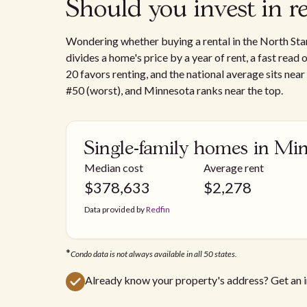
Should you invest in r
Wondering whether buying a rental in the North Star
divides a home's price by a year of rent, a fast read
20 favors renting, and the national average sits near
#50 (worst), and Minnesota ranks near the top.
Single-family homes in Mi
Median cost
Average rent
$
378,633
$
2,278
Data provided by
Redfin
*
Condo data is not always available in all 50 states.
Already know your property's address? Get an 