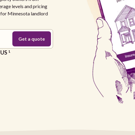
erage levels and pricing
e for Minnesota landlord
e US
1