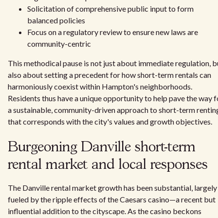
Solicitation of comprehensive public input to form
balanced policies
Focus on a regulatory review to ensure new laws are
community-centric
This methodical pause is not just about immediate regulation, b
also about setting a precedent for how short-term rentals can
harmoniously coexist within Hampton's neighborhoods.
Residents thus have a unique opportunity to help pave the way f
a sustainable, community-driven approach to short-term rentin
that corresponds with the city's values and growth objectives.
Burgeoning Danville short-term
rental market and local responses
The Danville rental market growth has been substantial, largely
fueled by the ripple effects of the Caesars casino—a recent but
influential addition to the cityscape. As the casino beckons