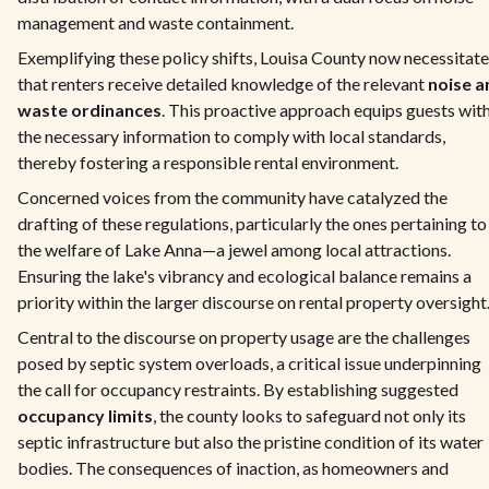
management and waste containment.
Exemplifying these policy shifts, Louisa County now necessitat
that renters receive detailed knowledge of the relevant
noise a
waste ordinances
. This proactive approach equips guests wit
the necessary information to comply with local standards,
thereby fostering a responsible rental environment.
Concerned voices from the community have catalyzed the
drafting of these regulations, particularly the ones pertaining to
the welfare of Lake Anna—a jewel among local attractions.
Ensuring the lake's vibrancy and ecological balance remains a
priority within the larger discourse on rental property oversight
Central to the discourse on property usage are the challenges
posed by septic system overloads, a critical issue underpinning
the call for occupancy restraints. By establishing suggested
occupancy limits
, the county looks to safeguard not only its
septic infrastructure but also the pristine condition of its water
bodies. The consequences of inaction, as homeowners and