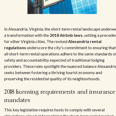
In Alexandria, Virginia, the short-term rental landscape underw
a transformation with the
2018 Airbnb laws
, setting a precede
for other Virginia cities. The revised
Alexandria rental
regulations
underscore the city's commitment to ensuring that
all short-term rental operations adhere to the same standards o
safety and accountability expected of traditional lodging
providers. These rules spotlight the nuanced balance Alexandri
seeks between fostering a thriving tourist economy and
preserving the residential quality of its neighborhoods.
2018 licensing requirements and insurance
mandates
This key legislation requires hosts to comply with several
stipulations aimed at formalizing the short-term rental market.