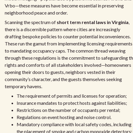
Vrbo—these measures have become essential in preserving
neighborhood peace and order.
Scanning the spectrum of
short term rental laws in Virginia
,
there is a discernible pattern where cities are increasingly
drafting bespoke policies to counter potential inconveniences.
These run the gamut from implementing licensing requirements
to mandating occupancy caps. The common thread weaving
through these regulations is the commitment to safeguarding t
rights and comforts of all stakeholders involved—homeowners
opening their doors to guests, neighbors vested in their
community’s character, and the guests themselves seeking
temporary havens.
The requirement of permits and licenses for operation;
Insurance mandates to protect hosts against liabilities;
Restrictions on the number of occupants per rental;
Regulations on event hosting and noise control.
Mandatory compliance with local safety codes, including
the placement of smoke and carbon monoxide detectors;