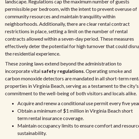
landscape. Regulations cap the maximum number of guests
permissible per bedroom, with the intent to prevent overuse of
community resources and maintain tranquility within
neighborhoods. Additionally, there are clear rental contract
restrictions in place, setting a limit on the number of rental
contracts allowed within a seven-day period. These measures
effectively deter the potential for high turnover that could disr
the residential experience.
These zoning laws extend beyond the administration to
incorporate vital
safety regulations
. Operating smoke and
carbon monoxide detectors are mandated in all short-term rent
properties in Virginia Beach, serving as a testament to the city's
commitment to the well-being of both visitors and locals alike.
Acquire and renew a conditional use permit every five yea
Obtain a minimum of $1 million in Virginia Beach short
term rental insurance coverage.
Maintain occupancy limits to ensure comfort and resourc
sustainability.