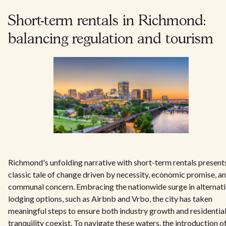
Short-term rentals in Richmond:
balancing regulation and tourism
Richmond's unfolding narrative with short-term rentals present
classic tale of change driven by necessity, economic promise, a
communal concern. Embracing the nationwide surge in alternat
lodging options, such as Airbnb and Vrbo, the city has taken
meaningful steps to ensure both industry growth and residentia
tranquility coexist. To navigate these waters, the introduction o