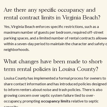
Are there any specific occupancy and
rental contract limits in Virginia Beach?
Yes, Virginia Beach enforces specific restrictions, such as a
maximum number of guests per bedroom, required off-street
parking spaces, and a limited number of rental contracts allow
within a seven-day period to maintain the character and safety 
neighborhoods.
What changes have been made to short-
term rental policies in Louisa County?
Louisa County has implemented a formal process for owners to
share contact information and has introduced policies designed
to inform renters about noise and trash policies. There is also
growing concern over septic system failure tied to over-
occupancy, prompting
occupancy limits
relative to septic
capacity.