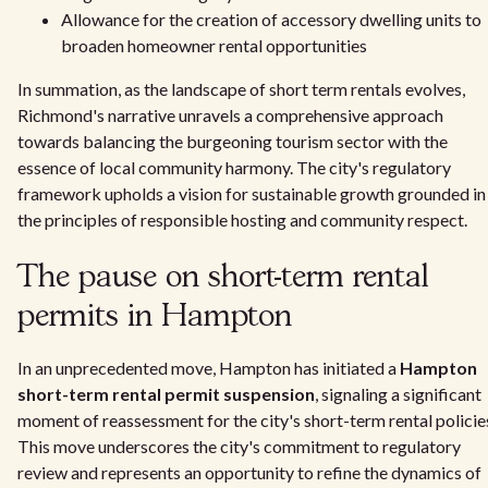
Allowance for the creation of accessory dwelling units to
broaden homeowner rental opportunities
In summation, as the landscape of short term rentals evolves,
Richmond's narrative unravels a comprehensive approach
towards balancing the burgeoning tourism sector with the
essence of local community harmony. The city's regulatory
framework upholds a vision for sustainable growth grounded in
the principles of responsible hosting and community respect.
The pause on short-term rental
permits in Hampton
In an unprecedented move, Hampton has initiated a
Hampton
short-term rental permit suspension
, signaling a significant
moment of reassessment for the city's short-term rental policie
This move underscores the city's commitment to regulatory
review and represents an opportunity to refine the dynamics of