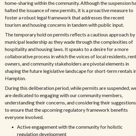
home-sharing within the community. Although the suspension h
halted the issuance of new permits, it is a proactive measure to
foster a robust legal framework that addresses the recent
tourism and housing concerns in tandem with public input.
The temporary hold on permits reflects a cautious approach by
municipal leadership as they wade through the complexities of
hospitality and housing laws. It speaks to a desire for a more
collaborative process in which the voices of local residents, rent
owners, and community stakeholders are pivotal elements in
shaping the future legislative landscape for short-term rentals i
Hampton.
During this deliberation period, while permits are suspended, w
are dedicated to engaging with our community members,
understanding their concerns, and considering their suggestions
to ensure that the upcoming regulatory framework benefits
everyone involved.
Active engagement with the community for holistic
regulation development