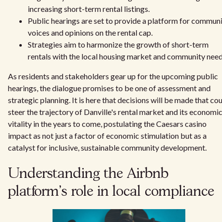
increasing short-term rental listings.
Public hearings are set to provide a platform for commun
voices and opinions on the rental cap.
Strategies aim to harmonize the growth of short-term
rentals with the local housing market and community need
As residents and stakeholders gear up for the upcoming public
hearings, the dialogue promises to be one of assessment and
strategic planning. It is here that decisions will be made that co
steer the trajectory of Danville's rental market and its economi
vitality in the years to come, postulating the Caesars casino
impact as not just a factor of economic stimulation but as a
catalyst for inclusive, sustainable community development.
Understanding the Airbnb
platform's role in local compliance