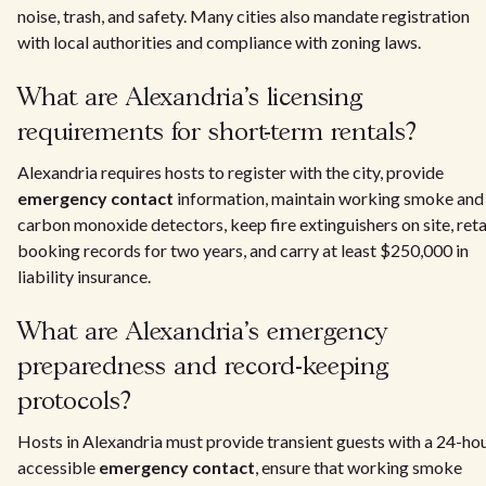
noise, trash, and safety. Many cities also mandate registration
with local authorities and compliance with zoning laws.
What are Alexandria's licensing
requirements for short-term rentals?
Alexandria requires hosts to register with the city, provide
emergency contact
information, maintain working smoke and
carbon monoxide detectors, keep fire extinguishers on site, reta
booking records for two years, and carry at least $250,000 in
liability insurance.
What are Alexandria's emergency
preparedness and record-keeping
protocols?
Hosts in Alexandria must provide transient guests with a 24-ho
accessible
emergency contact
, ensure that working smoke