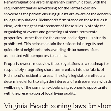
Permit regulations are transparently communicated, with the
requirement that all advertising for the rental explicitly
showcases the permit, ensuring guests are aware of the adhere
to legal stipulations. Richmond's firm stance on these issues is
clear, with stringent enforcement of these rules. Notably, the
organizing of events and gatherings at short-term rental
properties—other than for the authorized lodgers—is strictly
prohibited. This helps maintain the residential integrity and
quietude of neighborhoods, avoiding disturbances often
associated with temporary tenancies.
Property owners must view these regulations as a roadmap for
responsibly integrating short-term rentals into the fabric of
Richmond's residential areas. The city's legislation reflects a
determined effort to align the interests of entrepreneurs with t
wellbeing of the community, balancing economic opportunity
with the preservation of local living quality.
Virginia Beach zoning laws for shor