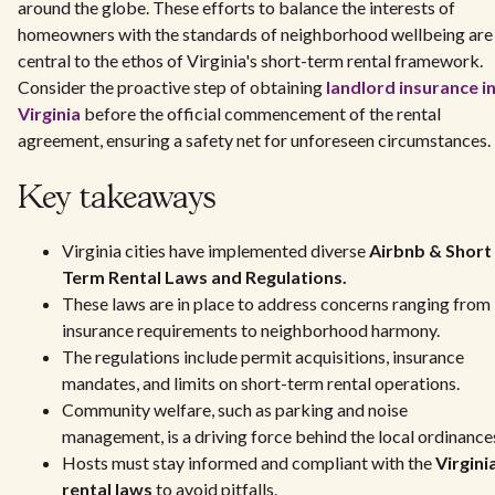
around the globe. These efforts to balance the interests of
homeowners with the standards of neighborhood wellbeing are
central to the ethos of Virginia's short-term rental framework.
Consider the proactive step of obtaining
landlord insurance i
Virginia
before the official commencement of the rental
agreement, ensuring a safety net for unforeseen circumstances.
Key takeaways
Virginia cities have implemented diverse
Airbnb & Short
Term Rental Laws and Regulations.
These laws are in place to address concerns ranging from
insurance requirements to neighborhood harmony.
The regulations include permit acquisitions, insurance
mandates, and limits on short-term rental operations.
Community welfare, such as parking and noise
management, is a driving force behind the local ordinance
Hosts must stay informed and compliant with the
Virgini
rental laws
to avoid pitfalls.