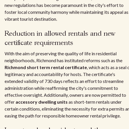
new regulations has become paramount in the city's effort to
foster local community harmony while maintaining its appeal as
vibrant tourist destination.
Reduction in allowed rentals and new
certificate requirements
With the aim of preserving the quality of life in residential
neighborhoods, Richmond has instituted reforms such as the
Richmond short term rental certificate
, which acts as a seal 
legitimacy and accountability for hosts. The certificate's
extended validity of 730 days reflects an effort to streamline
administration while reaffirming the city's commitment to
effective oversight. Additionally, owners are now permitted to
offer
accessory dwelling units
as short-term rentals under
certain conditions, eliminating the necessity for extra permits a
easing the path for responsible homeowner rental privilege.