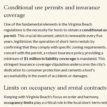
Conditional use permits and insurance
coverage
One of the fundamental elements in the Virginia Beach
regulations is the necessity for hosts to obtain a
conditional u
permit
. This crucial document, which is renewable every five
years, legitimizes the operation of short-term rentals by
confirming that they comply with specific zoning requirements. 
concert with the permit, a robust insurance policy providing a
minimum of
$1 million in liability coverage
is mandated. This
stringent insurance coverage stipulation underscores the city's
dedication to consumer protection and cements a host's
accountability in the event of accidents or damages.
Limits on occupancy and rental contracts
Keeping with Virginia Beach's focus on order and harmony,
occupancy limits
play a critical role in the local short-term ren