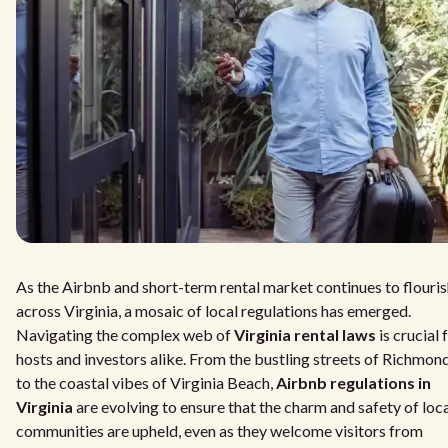
As the Airbnb and short-term rental market continues to flouri
across Virginia, a mosaic of local regulations has emerged.
Navigating the complex web of
Virginia rental laws
is crucial 
hosts and investors alike. From the bustling streets of Richmon
to the coastal vibes of Virginia Beach,
Airbnb regulations in
Virginia
are evolving to ensure that the charm and safety of loc
communities are upheld, even as they welcome visitors from