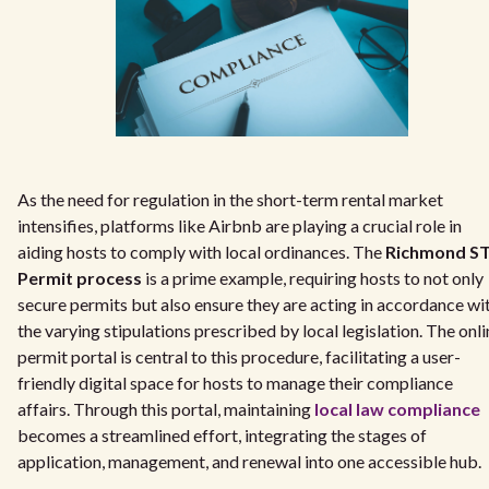
As the need for regulation in the short-term rental market
intensifies, platforms like Airbnb are playing a crucial role in
aiding hosts to comply with local ordinances. The
Richmond S
Permit process
is a prime example, requiring hosts to not only
secure permits but also ensure they are acting in accordance wi
the varying stipulations prescribed by local legislation. The onli
permit portal is central to this procedure, facilitating a user-
friendly digital space for hosts to manage their compliance
affairs. Through this portal, maintaining
local law compliance
becomes a streamlined effort, integrating the stages of
application, management, and renewal into one accessible hub.