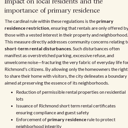
Impact on local residents and the
importance of primary residence
The cardinal rule within these regulations is the
primary
residence restriction
, ensuring that rentals are only offered b
those with a vested interest in their property and neighborhood.
This measure directly addresses community concerns relating t
short-term rental disturbances
. Such disturbances often
manifest as overstretched parking, excessive refuse, and
unwelcome noise—fracturing the very fabric of everyday life fo
Richmond's citizens. By allowing only the homeowners the right
to share their home with visitors, the city delineates a boundary
aimed at preserving the essence of its neighborhoods.
Reduction of permissible rental properties on residential
lots
Issuance of Richmond short term rental certificates
ensuring compliance and guest safety
Enforcement of
primary residence
rule to protect
neighborhood integrity