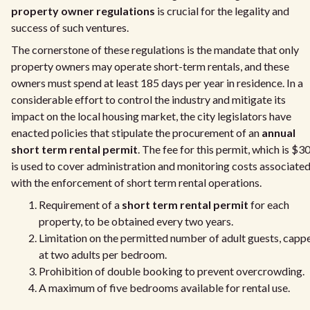
property owner regulations
is crucial for the legality and
success of such ventures.
The cornerstone of these regulations is the mandate that only
property owners may operate short-term rentals, and these
owners must spend at least 185 days per year in residence. In a
considerable effort to control the industry and mitigate its
impact on the local housing market, the city legislators have
enacted policies that stipulate the procurement of an
annual
short term rental permit
. The fee for this permit, which is $3
is used to cover administration and monitoring costs associate
with the enforcement of short term rental operations.
Requirement of a
short term rental permit
for each
property, to be obtained every two years.
Limitation on the permitted number of adult guests, capp
at two adults per bedroom.
Prohibition of double booking to prevent overcrowding.
A maximum of five bedrooms available for rental use.