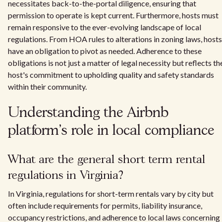
necessitates back-to-the-portal diligence, ensuring that
permission to operate is kept current. Furthermore, hosts must
remain responsive to the ever-evolving landscape of local
regulations. From HOA rules to alterations in zoning laws, hosts
have an obligation to pivot as needed. Adherence to these
obligations is not just a matter of legal necessity but reflects th
host's commitment to upholding quality and safety standards
within their community.
Understanding the Airbnb
platform's role in local compliance
What are the general short term rental
regulations in Virginia?
In Virginia, regulations for short-term rentals vary by city but
often include requirements for permits, liability insurance,
occupancy restrictions, and adherence to local laws concerning