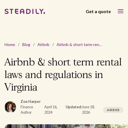
Get a quote
Home
/
Blog
/
Airbnb
/
Airbnb & short term rental laws and regulations in Virginia
Airbnb & short term rental
laws and regulations in
Virginia
Zoe Harper
Finance
April 16,
Updated:
June 18,
AIRBNB
Author
2024
2026