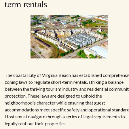
term rentals
The coastal city of Virginia Beach has established comprehensi
zoning laws to regulate short-term rentals, striking a balance
between the thriving tourism industry and residential communi
protection. These laws are designed to uphold the
neighborhood's character while ensuring that guest
accommodations meet specific safety and operational standard
Hosts must navigate through a series of legal requirements to
legally rent out their properties.