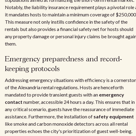
Notably, the liability insurance requirement plays a pivotal role 
it mandates hosts to maintain a minimum coverage of $250,000
This measure not only instills confidence in the safety of the
rentals but also provides a financial safety net for hosts should
any property damage or personal injury claims be brought agai
them.
Emergency preparedness and record-
keeping protocols
Addressing emergency situations with efficiency is a cornersto
of the Alexandria rental regulations. Hosts are henceforth
mandated to provide transient guests with an
emergency
contact
number, accessible 24 hours a day. This ensures that in
any critical scenario, guests have the reassurance of immediate
assistance. Furthermore, the installation of
safety equipment
like smoke and carbon monoxide detectors across all rental
properties echoes the city's prioritization of guest well-being.