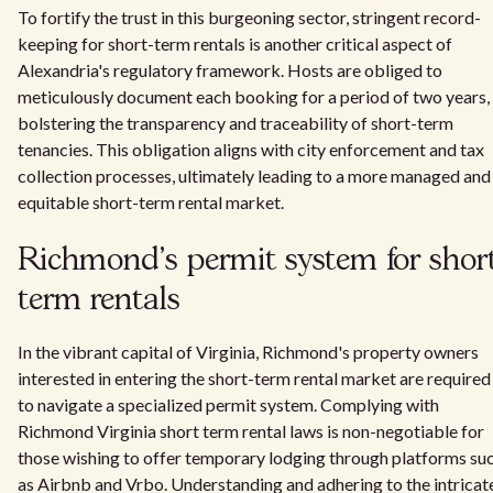
To fortify the trust in this burgeoning sector, stringent record-
keeping for short-term rentals is another critical aspect of
Alexandria's regulatory framework. Hosts are obliged to
meticulously document each booking for a period of two years,
bolstering the transparency and traceability of short-term
tenancies. This obligation aligns with city enforcement and tax
collection processes, ultimately leading to a more managed and
equitable short-term rental market.
Richmond's permit system for short
term rentals
In the vibrant capital of Virginia, Richmond's property owners
interested in entering the short-term rental market are required
to navigate a specialized permit system. Complying with
Richmond Virginia short term rental laws is non-negotiable for
those wishing to offer temporary lodging through platforms su
as Airbnb and Vrbo. Understanding and adhering to the intricat