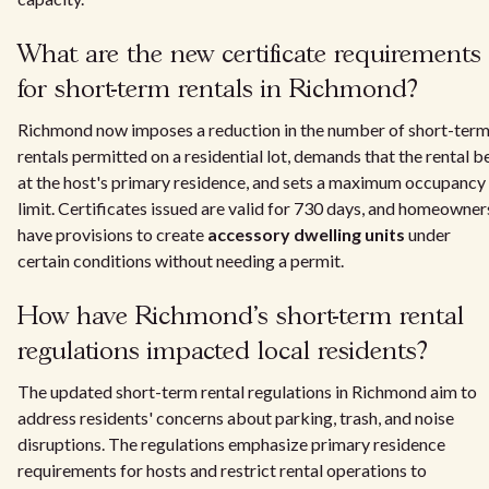
What are the new certificate requirements
for short-term rentals in Richmond?
Richmond now imposes a reduction in the number of short-ter
rentals permitted on a residential lot, demands that the rental b
at the host's primary residence, and sets a maximum occupancy
limit. Certificates issued are valid for 730 days, and homeowner
have provisions to create
accessory dwelling units
under
certain conditions without needing a permit.
How have Richmond's short-term rental
regulations impacted local residents?
The updated short-term rental regulations in Richmond aim to
address residents' concerns about parking, trash, and noise
disruptions. The regulations emphasize primary residence
requirements for hosts and restrict rental operations to