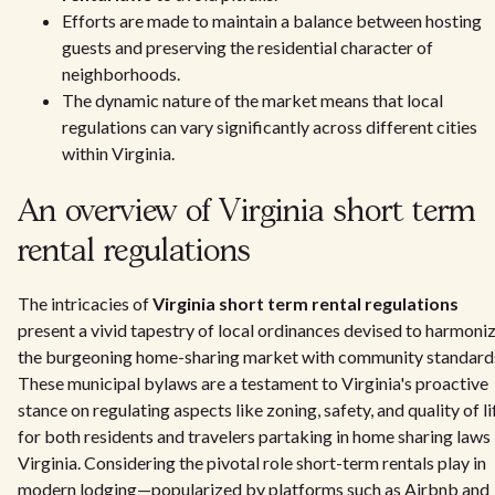
Efforts are made to maintain a balance between hosting
guests and preserving the residential character of
neighborhoods.
The dynamic nature of the market means that local
regulations can vary significantly across different cities
within Virginia.
An overview of Virginia short term
rental regulations
The intricacies of
Virginia short term rental regulations
present a vivid tapestry of local ordinances devised to harmoni
the burgeoning home-sharing market with community standard
These municipal bylaws are a testament to Virginia's proactive
stance on regulating aspects like zoning, safety, and quality of li
for both residents and travelers partaking in home sharing laws 
Virginia. Considering the pivotal role short-term rentals play in
modern lodging—popularized by platforms such as Airbnb and