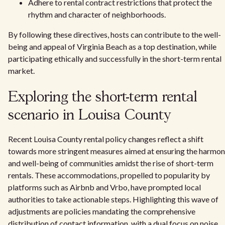
Adhere to rental contract restrictions that protect the
rhythm and character of neighborhoods.
By following these directives, hosts can contribute to the well-
being and appeal of Virginia Beach as a top destination, while
participating ethically and successfully in the short-term rental
market.
Exploring the short-term rental
scenario in Louisa County
Recent Louisa County rental policy changes reflect a shift
towards more stringent measures aimed at ensuring the harmo
and well-being of communities amidst the rise of short-term
rentals. These accommodations, propelled to popularity by
platforms such as Airbnb and Vrbo, have prompted local
authorities to take actionable steps. Highlighting this wave of
adjustments are policies mandating the comprehensive
distribution of contact information, with a dual focus on noise