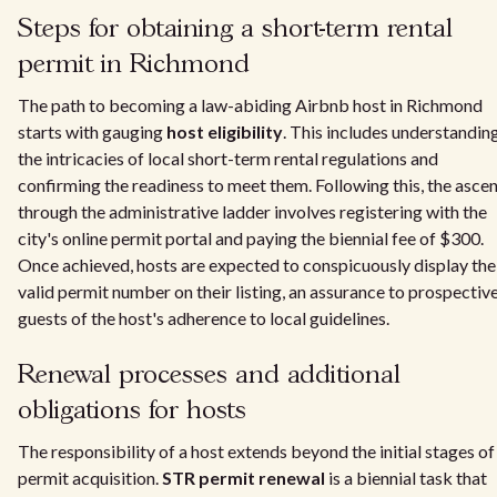
Steps for obtaining a short-term rental
permit in Richmond
The path to becoming a law-abiding Airbnb host in Richmond
starts with gauging
host eligibility
. This includes understandin
the intricacies of local short-term rental regulations and
confirming the readiness to meet them. Following this, the asce
through the administrative ladder involves registering with the
city's online permit portal and paying the biennial fee of $300.
Once achieved, hosts are expected to conspicuously display the
valid permit number on their listing, an assurance to prospectiv
guests of the host's adherence to local guidelines.
Renewal processes and additional
obligations for hosts
The responsibility of a host extends beyond the initial stages of
permit acquisition.
STR permit renewal
is a biennial task that