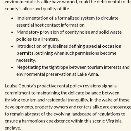
environmentalists alike have warned, could be detrimental to th
county's allure and quality of life.
Implementation of a formalized system to circulate
essential host contact information.
Mandatory provision of county noise and solid waste
policies to all renters.
Introduction of guidelines defining
special occasion
permits
, outlining when such permissions become
necessity.
Negotiating the tightrope between tourism interests and
environmental preservation at Lake Anna.
Louisa County's proactive rental policy revisions signal a
commitment to maintaining the delicate balance between
thriving tourism and residential tranquility. In the wake of these
developments, property owners and renters alike are encourag
to remain abreast of the evolving landscape of regulations to
ensure a harmonious coexistence within this scenic Virginia
enclave.