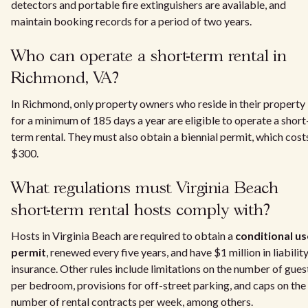
detectors and portable fire extinguishers are available, and
maintain booking records for a period of two years.
Who can operate a short-term rental in
Richmond, VA?
In Richmond, only property owners who reside in their property
for a minimum of 185 days a year are eligible to operate a short
term rental. They must also obtain a biennial permit, which cost
$300.
What regulations must Virginia Beach
short-term rental hosts comply with?
Hosts in Virginia Beach are required to obtain a
conditional us
permit
, renewed every five years, and have $1 million in liabilit
insurance. Other rules include limitations on the number of gues
per bedroom, provisions for off-street parking, and caps on the
number of rental contracts per week, among others.