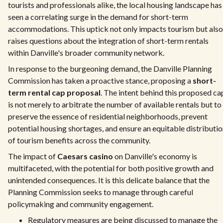
tourists and professionals alike, the local housing landscape has
seen a correlating surge in the demand for short-term
accommodations. This uptick not only impacts tourism but also
raises questions about the integration of short-term rentals
within Danville's broader community network.
In response to the burgeoning demand, the Danville Planning
Commission has taken a proactive stance, proposing a
short-
term rental cap proposal
. The intent behind this proposed ca
is not merely to arbitrate the number of available rentals but to
preserve the essence of residential neighborhoods, prevent
potential housing shortages, and ensure an equitable distributi
of tourism benefits across the community.
The impact of
Caesars casino
on Danville's economy is
multifaceted, with the potential for both positive growth and
unintended consequences. It is this delicate balance that the
Planning Commission seeks to manage through careful
policymaking and community engagement.
Regulatory measures are being discussed to manage the