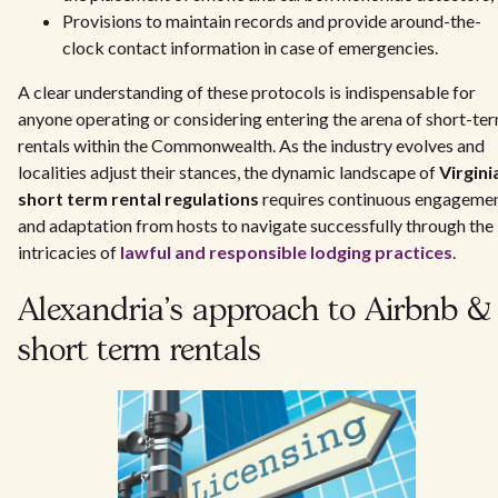
Provisions to maintain records and provide around-the-
clock contact information in case of emergencies.
A clear understanding of these protocols is indispensable for
anyone operating or considering entering the arena of short-te
rentals within the Commonwealth. As the industry evolves and
localities adjust their stances, the dynamic landscape of
Virgini
short term rental regulations
requires continuous engageme
and adaptation from hosts to navigate successfully through the
intricacies of
lawful and responsible lodging practices
.
Alexandria's approach to Airbnb &
short term rentals