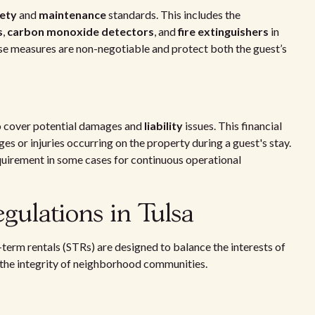
ety
and
maintenance
standards. This includes the
s
,
carbon monoxide detectors
, and
fire extinguishers
in
se measures are non-negotiable and protect both the guest’s
 cover potential damages and
liability
issues. This financial
ges or injuries occurring on the property during a guest's stay.
requirement in some cases for continuous operational
gulations in Tulsa
-term rentals (STRs) are designed to balance the interests of
 the integrity of neighborhood communities.