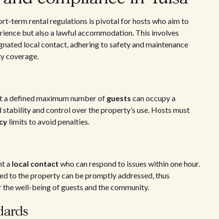
ort-term rental regulations is pivotal for hosts who aim to
erience but also a lawful accommodation. This involves
nated local contact, adhering to safety and maintenance
ty coverage.
at a defined maximum number of
guests
can occupy a
 stability and control over the property’s use. Hosts must
cy
limits to avoid penalties.
nt a
local contact
who can respond to issues within one hour.
ted to the property can be promptly addressed, thus
or the well-being of guests and the community.
dards