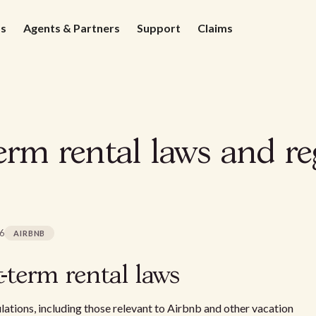
ds
Agents & Partners
Support
Claims
rm rental laws and re
26
AIRBNB
-term rental laws
lations, including those relevant to Airbnb and other vacation