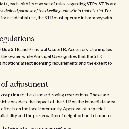
icts
, each with its own set of rules regarding STRs. STRs are
he defined purpose of the dwelling unit within that district.
For
ly for residential use, the STR must operate in harmony with
.
egulations
y Use STR
and
Principal Use STR
. Accessory Use implies
 the owner, while Principal Use signifies that the STR
sifications affect licensing requirements and the extent to
 of adjustment
exception
to the standard zoning restrictions. These are
which considers the impact of the STR on the immediate area
effects on the local community. Approval of a special
ailability and the preservation of neighborhood character.