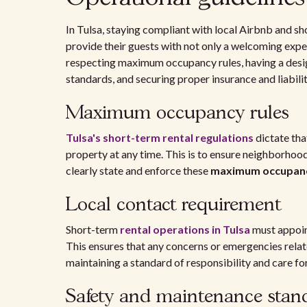
In Tulsa, staying compliant with local Airbnb and sh
provide their guests with not only a welcoming exp
respecting maximum occupancy rules, having a desig
standards, and securing proper insurance and liabili
Maximum occupancy rules
Tulsa's short-term rental regulations
dictate th
property at any time. This is to ensure neighborhood
clearly state and enforce these
maximum occupan
Local contact requirement
Short-term
rental operations in Tulsa
must appoi
This ensures that any concerns or emergencies rela
maintaining a standard of responsibility and care f
Safety and maintenance stan