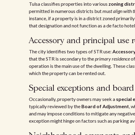
Tulsa classifies properties into various
zoning distr
permitted in numerous districts but
must align with t
instance, if a property is in a district zoned primari
that designation and not function as a de facto hotel
Accessory and principal use r
The city identifies two types of STR use:
Accessor
that the STR is secondary to the
primary residence
of
operation is the main use of the dwelling. These clas
which the property can be rented out.
Special exceptions and board
Occasionally, property owners may seek a
special 
typically reviewed by the
Board of Adjustment
, 
and may impose conditions to mitigate any negative 
exception might hinge on factors such as parking av