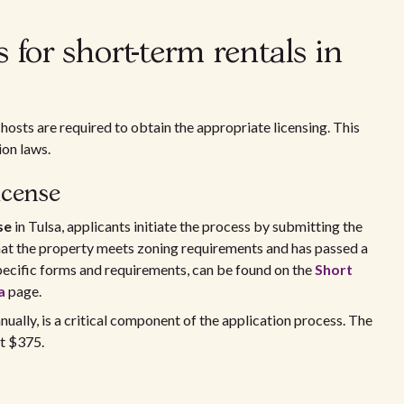
for short-term rentals in
 hosts are required to obtain the appropriate licensing. This
ion laws.
icense
se
in Tulsa, applicants initiate the process by submitting the
hat the property meets zoning requirements and has passed a
 specific forms and requirements, can be found on the
Short
a
page.
nually, is a critical component of the application process. The
at $375.