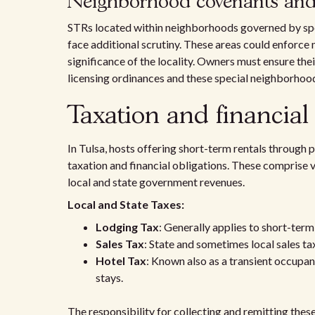
Neighborhood covenants and h
STRs located within neighborhoods governed by sp
face additional scrutiny. These areas could enforce m
significance of the locality. Owners must ensure the
licensing ordinances and these special neighborhood
Taxation and financial 
In Tulsa, hosts offering short-term rentals through 
taxation and financial obligations. These comprise v
local and state government revenues.
Local and State Taxes:
Lodging Tax
: Generally applies to short-term
Sales Tax
: State and sometimes local sales ta
Hotel Tax
: Known also as a transient occupan
stays.
The responsibility for collecting and remitting these