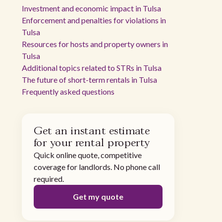
Investment and economic impact in Tulsa
Enforcement and penalties for violations in
Tulsa
Resources for hosts and property owners in
Tulsa
Additional topics related to STRs in Tulsa
The future of short-term rentals in Tulsa
Frequently asked questions
Get an instant estimate
for your rental property
Quick online quote, competitive
coverage for landlords. No phone call
required.
Get my quote