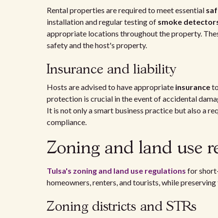
Rental properties are required to meet essential
saf
installation and regular testing of
smoke detector
appropriate locations throughout the property. The
safety and the host's property.
Insurance and liability
Hosts are advised to have appropriate
insurance
to
protection is crucial in the event of accidental dama
It is not only a smart business practice but also a 
compliance.
Zoning and land use re
Tulsa's zoning and land use regulations
for short
homeowners, renters, and tourists, while preserving
Zoning districts and STRs