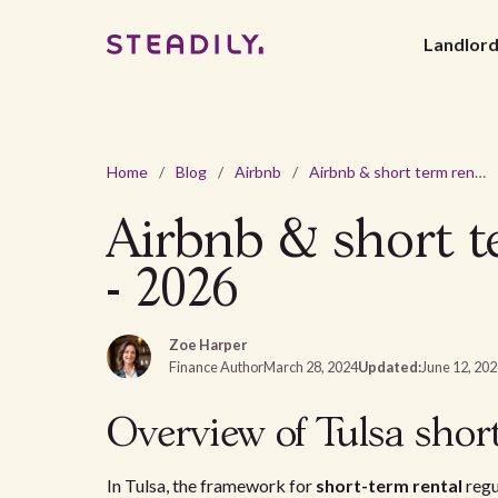
Landlor
Home
/
Blog
/
Airbnb
/
Airbnb & short term rental laws and regulations in Tulsa - 2026
Airbnb & short te
- 2026
Zoe Harper
Finance Author
March 28, 2024
Updated:
June 12, 20
Overview of Tulsa short
In Tulsa, the framework for
short-term rental
regu