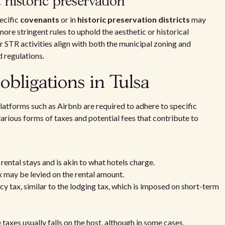
istoric preservation
ecific
covenants
or in
historic preservation districts
may
ore stringent rules to uphold the aesthetic or historical
ir STR activities align with both the municipal zoning and
 regulations.
obligations in Tulsa
platforms such as Airbnb are required to adhere to specific
arious forms of taxes and potential fees that contribute to
 rental stays and is akin to what hotels charge.
x may be levied on the rental amount.
cy tax, similar to the lodging tax, which is imposed on short-term
 taxes usually falls on the host, although in some cases,