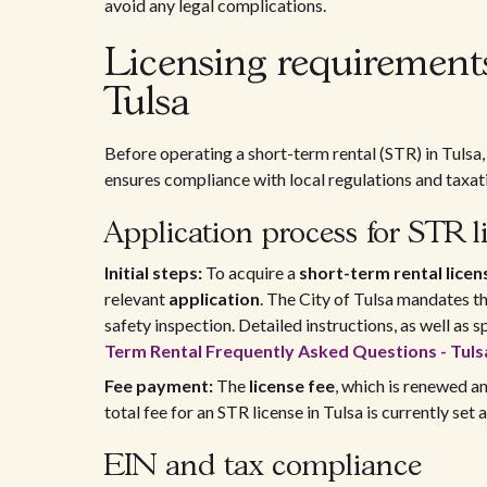
avoid any legal complications.
Licensing requirements 
Tulsa
Before operating a short-term rental (STR) in Tulsa,
ensures compliance with local regulations and taxat
Application process for STR l
Initial steps:
To acquire a
short-term rental licen
relevant
application
. The City of Tulsa mandates t
safety inspection. Detailed instructions, as well as
Term Rental Frequently Asked Questions - Tuls
Fee payment:
The
license fee
, which is renewed an
total fee for an STR license in Tulsa is currently set 
EIN and tax compliance