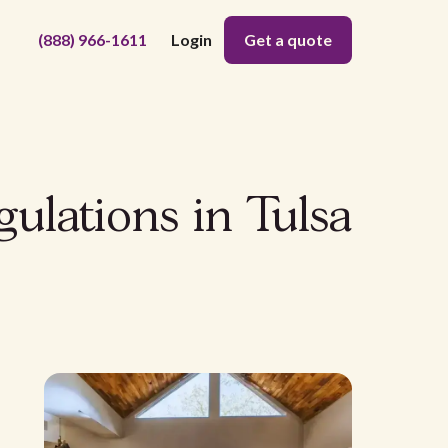
(888) 966-1611
Login
Get a quote
gulations in Tulsa