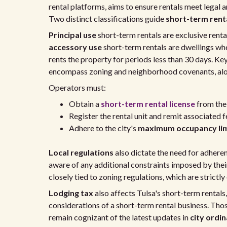
rental platforms, aims to ensure rentals meet legal
Two distinct classifications guide
short-term rent
Principal use
short-term rentals are exclusive renta
accessory use
short-term rentals are dwellings whe
rents the property for periods less than 30 days. Ke
encompass zoning and neighborhood covenants, alon
Operators must:
Obtain a
short-term rental license
from the 
Register the rental unit and remit associated f
Adhere to the city's
maximum occupancy lim
Local regulations
also dictate the need for adher
aware of any additional constraints imposed by thei
closely tied to zoning regulations, which are strict
Lodging tax
also affects Tulsa's short-term rentals
considerations of a short-term rental business. Thos
remain cognizant of the latest updates in
city ordi