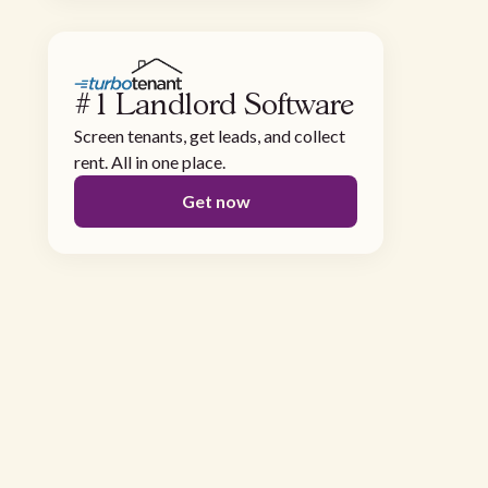
#1 Landlord Software
Screen tenants, get leads, and collect
rent. All in one place.
Get now