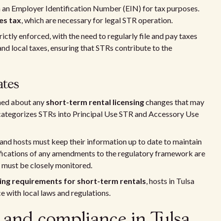
 an Employer Identification Number (EIN) for tax purposes.
es tax
, which are necessary for legal STR operation.
ictly enforced, with the need to regularly file and pay taxes
and local taxes, ensuring that STRs contribute to the
ates
rmed about any
short-term rental licensing
changes that may
e categorizes STRs into Principal Use STR and Accessory Use
 and hosts must keep their information up to date to maintain
otifications of any amendments to the regulatory framework are
d must be closely monitored.
sing requirements for short-term rentals
, hosts in Tulsa
ce with local laws and regulations.
s and compliance in Tulsa