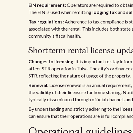
EIN requirement:
Operators are required to obtain
The EIN is used when remitting
lodging tax
and
sal
Tax regulations:
Adherence to tax compliance is str
associated with the rental. This includes both state 
community's fiscal health.
Short-term rental license upd
Changes to licensing:
It is important to stay info
affect STR operation in Tulsa. The city's ordinanc
STR, reflecting the nature of usage of the property.
Renewal:
License renewal is an annual requirement,
the validity of their licensure for home sharing. N
typically disseminated through official channels an
By understanding and strictly adhering to the
licen
can ensure that their operations are in full complian
Operational guideline