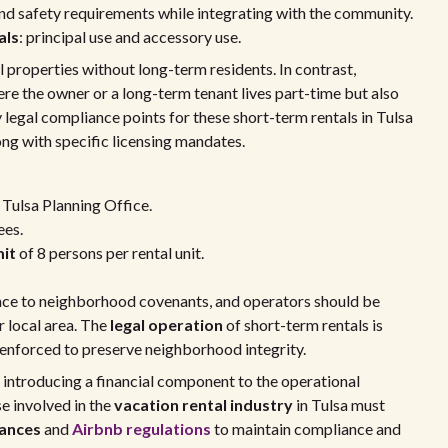
 and safety requirements while integrating with the community.
als
: principal use and accessory use.
l properties without long-term residents. In contrast,
re the owner or a long-term tenant lives part-time but also
y legal compliance points for these short-term rentals in Tulsa
g with specific licensing mandates.
Tulsa Planning Office.
ees.
it
of 8 persons per rental unit.
ence to neighborhood covenants, and operators should be
r local area. The
legal operation
of short-term rentals is
ly enforced to preserve neighborhood integrity.
, introducing a financial component to the operational
e involved in the
vacation rental industry
in Tulsa must
nances
and
Airbnb regulations
to maintain compliance and