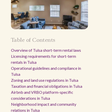
Table of Contents
Overview of Tulsa short-term rental laws
Licensing requirements for short-term
rentals in Tulsa
Operational guidelines and compliance in
Tulsa
Zoning and land use regulations in Tulsa
Taxation and financial obligations in Tulsa
Airbnb and VRBO platform-specific
considerations in Tulsa
Neighborhood impact and community
relations in Tulsa