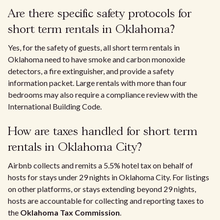
Are there specific safety protocols for
short term rentals in Oklahoma?
Yes, for the safety of guests, all short term rentals in
Oklahoma need to have smoke and carbon monoxide
detectors, a fire extinguisher, and provide a safety
information packet. Large rentals with more than four
bedrooms may also require a compliance review with the
International Building Code.
How are taxes handled for short term
rentals in Oklahoma City?
Airbnb collects and remits a 5.5% hotel tax on behalf of
hosts for stays under 29 nights in Oklahoma City. For listings
on other platforms, or stays extending beyond 29 nights,
hosts are accountable for collecting and reporting taxes to
the
Oklahoma Tax Commission
.