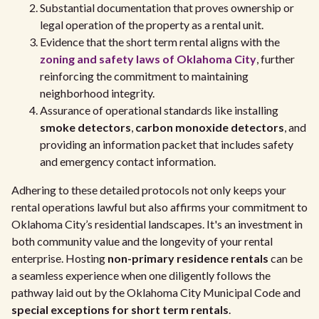
Substantial documentation that proves ownership or
legal operation of the property as a rental unit.
Evidence that the short term rental aligns with the
zoning and safety laws of Oklahoma City
, further
reinforcing the commitment to maintaining
neighborhood integrity.
Assurance of operational standards like installing
smoke detectors
,
carbon monoxide detectors
, and
providing an information packet that includes safety
and emergency contact information.
Adhering to these detailed protocols not only keeps your
rental operations lawful but also affirms your commitment to
Oklahoma City’s residential landscapes. It's an investment in
both community value and the longevity of your rental
enterprise. Hosting
non-primary residence rentals
can be
a seamless experience when one diligently follows the
pathway laid out by the Oklahoma City Municipal Code and
special exceptions for short term rentals
.