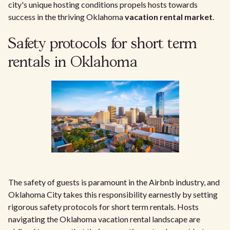
city's unique hosting conditions propels hosts towards
success in the thriving Oklahoma
vacation rental market
.
Safety protocols for short term
rentals in Oklahoma
The safety of guests is paramount in the Airbnb industry, and
Oklahoma City takes this responsibility earnestly by setting
rigorous safety protocols for short term rentals. Hosts
navigating the Oklahoma vacation rental landscape are