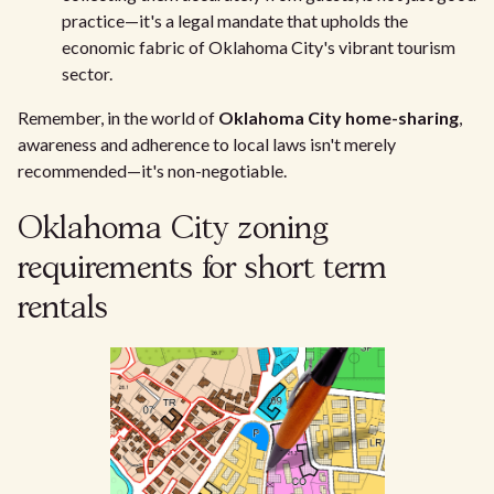
practice—it's a legal mandate that upholds the
economic fabric of Oklahoma City's vibrant tourism
sector.
Remember, in the world of
Oklahoma City home-sharing
,
awareness and adherence to local laws isn't merely
recommended—it's non-negotiable.
Oklahoma City zoning
requirements for short term
rentals