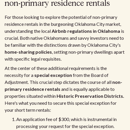
non-primary residence rentals
For those looking to explore the potential of non-primary
residence rentals in the burgeoning Oklahoma City market,
understanding the local
Airbnb regulations in Oklahoma
is
crucial. Both native Oklahomans and savvy investors need to
be familiar with the distinctions drawn by Oklahoma City's
home-sharing policies
, setting non-primary dwellings apart
with specific legal requisites.
At the center of these additional requirements is the
necessity for a
special exception
from the Board of
Adjustment. This crucial step dictates the course of all
non-
primary residence rentals
and is equally applicable to
properties situated within
Historic Preservation Districts.
Here's what you need to secure this special exception for
your short term rentals:
An application fee of $300, which is instrumental in
processing your request for the special exception.