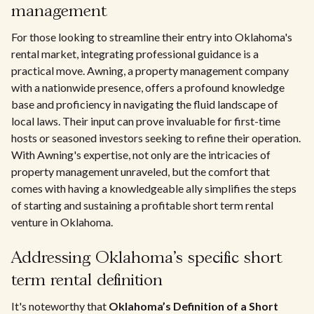
management
For those looking to streamline their entry into Oklahoma's
rental market, integrating professional guidance is a
practical move. Awning, a property management company
with a nationwide presence, offers a profound knowledge
base and proficiency in navigating the fluid landscape of
local laws. Their input can prove invaluable for first-time
hosts or seasoned investors seeking to refine their operation.
With Awning's expertise, not only are the intricacies of
property management unraveled, but the comfort that
comes with having a knowledgeable ally simplifies the steps
of starting and sustaining a profitable short term rental
venture in Oklahoma.
Addressing Oklahoma’s specific short
term rental definition
It's noteworthy that
Oklahoma’s Definition of a Short