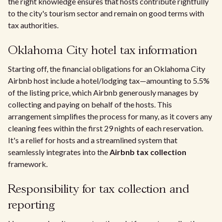
the right knowledge ensures that hosts contribute rightfully
to the city's tourism sector and remain on good terms with
tax authorities.
Oklahoma City hotel tax information
Starting off, the financial obligations for an Oklahoma City
Airbnb host include a hotel/lodging tax—amounting to 5.5%
of the listing price, which Airbnb generously manages by
collecting and paying on behalf of the hosts. This
arrangement simplifies the process for many, as it covers any
cleaning fees within the first 29 nights of each reservation.
It's a relief for hosts and a streamlined system that
seamlessly integrates into the
Airbnb tax collection
framework.
Responsibility for tax collection and
reporting