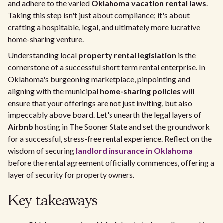
and adhere to the varied
Oklahoma vacation rental laws
.
Taking this step isn't just about compliance; it's about
crafting a hospitable, legal, and ultimately more lucrative
home-sharing venture.
Understanding local
property rental legislation
is the
cornerstone of a successful short term rental enterprise. In
Oklahoma's burgeoning marketplace, pinpointing and
aligning with the municipal
home-sharing policies
will
ensure that your offerings are not just inviting, but also
impeccably above board. Let's unearth the legal layers of
Airbnb
hosting in The Sooner State and set the groundwork
for a successful, stress-free rental experience. Reflect on the
wisdom of securing
landlord insurance in Oklahoma
before the rental agreement officially commences, offering a
layer of security for property owners.
Key takeaways