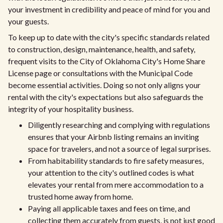
your investment in credibility and peace of mind for you and
your guests.
To keep up to date with the city's specific standards related
to construction, design, maintenance, health, and safety,
frequent visits to the City of Oklahoma City's Home Share
License page or consultations with the Municipal Code
become essential activities. Doing so not only aligns your
rental with the city's expectations but also safeguards the
integrity of your hospitality business.
Diligently researching and complying with regulations
ensures that your Airbnb listing remains an inviting
space for travelers, and not a source of legal surprises.
From habitability standards to fire safety measures,
your attention to the city's outlined codes is what
elevates your rental from mere accommodation to a
trusted home away from home.
Paying all applicable taxes and fees on time, and
collecting them accurately from guests, is not just good