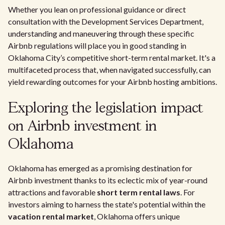
Whether you lean on professional guidance or direct
consultation with the Development Services Department,
understanding and maneuvering through these specific
Airbnb regulations will place you in good standing in
Oklahoma City’s competitive short-term rental market. It's a
multifaceted process that, when navigated successfully, can
yield rewarding outcomes for your Airbnb hosting ambitions.
Exploring the legislation impact
on Airbnb investment in
Oklahoma
Oklahoma has emerged as a promising destination for
Airbnb investment thanks to its eclectic mix of year-round
attractions and favorable
short term rental laws
. For
investors aiming to harness the state's potential within the
vacation rental market
, Oklahoma offers unique