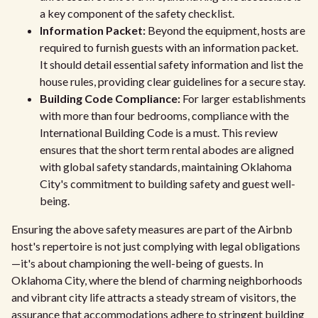
a key component of the safety checklist.
Information Packet:
Beyond the equipment, hosts are
required to furnish guests with an information packet.
It should detail essential safety information and list the
house rules, providing clear guidelines for a secure stay.
Building Code Compliance:
For larger establishments
with more than four bedrooms, compliance with the
International Building Code is a must. This review
ensures that the short term rental abodes are aligned
with global safety standards, maintaining Oklahoma
City's commitment to building safety and guest well-
being.
Ensuring the above safety measures are part of the Airbnb
host's repertoire is not just complying with legal obligations
—it's about championing the well-being of guests. In
Oklahoma City, where the blend of charming neighborhoods
and vibrant city life attracts a steady stream of visitors, the
assurance that accommodations adhere to stringent building