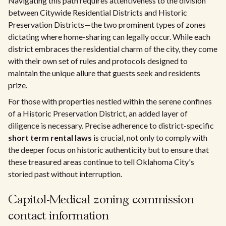
Navigating this path requires attentiveness to the division
between Citywide Residential Districts and Historic
Preservation Districts—the two prominent types of zones
dictating where home-sharing can legally occur. While each
district embraces the residential charm of the city, they come
with their own set of rules and protocols designed to
maintain the unique allure that guests seek and residents
prize.
For those with properties nestled within the serene confines
of a Historic Preservation District, an added layer of
diligence is necessary. Precise adherence to district-specific
short term rental laws
is crucial, not only to comply with
the deeper focus on historic authenticity but to ensure that
these treasured areas continue to tell Oklahoma City's
storied past without interruption.
Capitol-Medical zoning commission
contact information