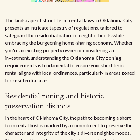
The landscape of
short term rental laws
in Oklahoma City
presents an intricate tapestry of regulations, tailored to
safeguard the residential nature of neighborhoods while
embracing the burgeoning home-sharing economy. Whether
you're an existing property owner or considering an
investment, understanding the
Oklahoma City zoning
requirements
is fundamental to ensure your short term
rental aligns with local ordinances, particularly in areas zoned
for
residential use
.
Residential zoning and historic
preservation districts
In the heart of Oklahoma City, the path to becoming a short
term rental host is marked by a commitment to preserve the
character and integrity of the city's diverse neighborhoods.