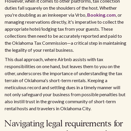
However, when it comes to other platforms, tax collection
duties fall squarely on the shoulders of the host. Whether
you're doubling as an innkeeper via Vrbo,
Booking.com
, or
managing reservations directly, it's imperative to collect the
appropriate hotel/lodging tax from your guests. These
collections then need to be accurately reported and paid to
the Oklahoma Tax Commission—a critical step in maintaining
the legality of your rental business.
This dual approach, where Airbnb assists with tax
responsibilities on one hand, but leaves them to you on the
other, underscores the importance of understanding the tax
terrain of Oklahoma's short-term rentals. Keeping a
meticulous record and settling dues in a timely manner will
not only safeguard your business from possible penalties but
also instill trust in the growing community of short-term
rental hosts and travelers in Oklahoma City.
Navigating legal requirements for