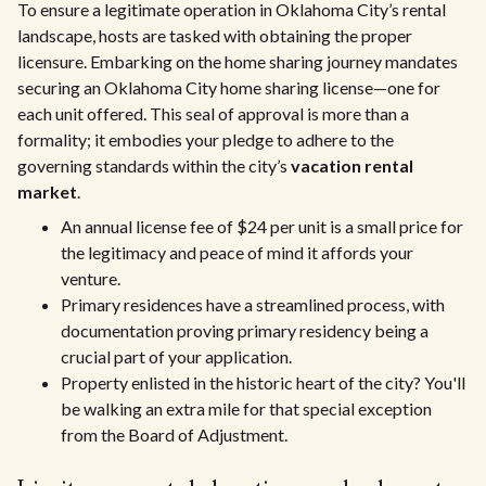
To ensure a legitimate operation in Oklahoma City’s rental
landscape, hosts are tasked with obtaining the proper
licensure. Embarking on the home sharing journey mandates
securing an Oklahoma City home sharing license—one for
each unit offered. This seal of approval is more than a
formality; it embodies your pledge to adhere to the
governing standards within the city’s
vacation rental
market
.
An annual license fee of $24 per unit is a small price for
the legitimacy and peace of mind it affords your
venture.
Primary residences have a streamlined process, with
documentation proving primary residency being a
crucial part of your application.
Property enlisted in the historic heart of the city? You'll
be walking an extra mile for that special exception
from the Board of Adjustment.