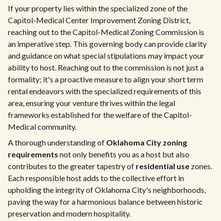
If your property lies within the specialized zone of the
Capitol-Medical Center Improvement Zoning District,
reaching out to the Capitol-Medical Zoning Commission is
an imperative step. This governing body can provide clarity
and guidance on what special stipulations may impact your
ability to host. Reaching out to the commission is not just a
formality; it's a proactive measure to align your short term
rental endeavors with the specialized requirements of this
area, ensuring your venture thrives within the legal
frameworks established for the welfare of the Capitol-
Medical community.
A thorough understanding of
Oklahoma City zoning
requirements
not only benefits you as a host but also
contributes to the greater tapestry of
residential use
zones.
Each responsible host adds to the collective effort in
upholding the integrity of Oklahoma City's neighborhoods,
paving the way for a harmonious balance between historic
preservation and modern hospitality.