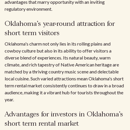
advantages that marry opportunity with an inviting
regulatory environment.
Oklahoma's year-round attraction for
short term visitors
Oklahoma's charm not only lies in its rolling plains and
cowboy culture but also in its ability to offer visitors a
diverse blend of experiences. Its natural beauty, warm
climate, and rich tapestry of Native American heritage are
matched by a thriving country music scene and delectable
local cuisine. Such varied attractions mean Oklahoma's short
term rental market consistently continues to draw in a broad
audience, making it a vibrant hub for tourists throughout the
year.
Advantages for investors in Oklahoma's
short term rental market