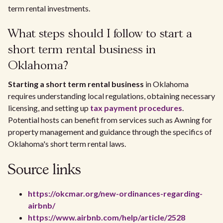
term rental investments.
What steps should I follow to start a
short term rental business in
Oklahoma?
Starting a short term rental business
in Oklahoma
requires understanding local regulations, obtaining necessary
licensing, and setting up
tax payment procedures
.
Potential hosts can benefit from services such as Awning for
property management and guidance through the specifics of
Oklahoma's short term rental laws.
Source links
https://okcmar.org/new-ordinances-regarding-
airbnb/
https://www.airbnb.com/help/article/2528