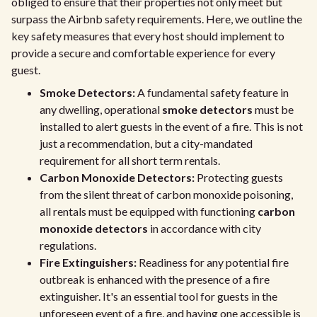
obliged to ensure that their properties not only meet but
surpass the Airbnb safety requirements. Here, we outline the
key safety measures that every host should implement to
provide a secure and comfortable experience for every
guest.
Smoke Detectors:
A fundamental safety feature in
any dwelling, operational
smoke detectors
must be
installed to alert guests in the event of a fire. This is not
just a recommendation, but a city-mandated
requirement for all short term rentals.
Carbon Monoxide Detectors:
Protecting guests
from the silent threat of carbon monoxide poisoning,
all rentals must be equipped with functioning
carbon
monoxide detectors
in accordance with city
regulations.
Fire Extinguishers:
Readiness for any potential fire
outbreak is enhanced with the presence of a fire
extinguisher. It's an essential tool for guests in the
unforeseen event of a fire, and having one accessible is