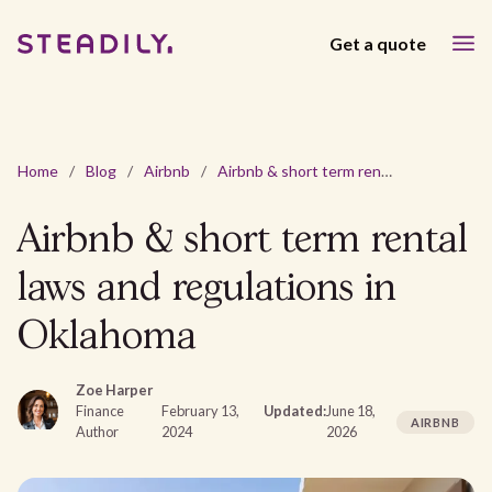
Get a quote
Home
/
Blog
/
Airbnb
/
Airbnb & short term rental laws and regulations in Oklahoma
Airbnb & short term rental
laws and regulations in
Oklahoma
Zoe Harper
Finance
February 13,
Updated:
June 18,
AIRBNB
Author
2024
2026