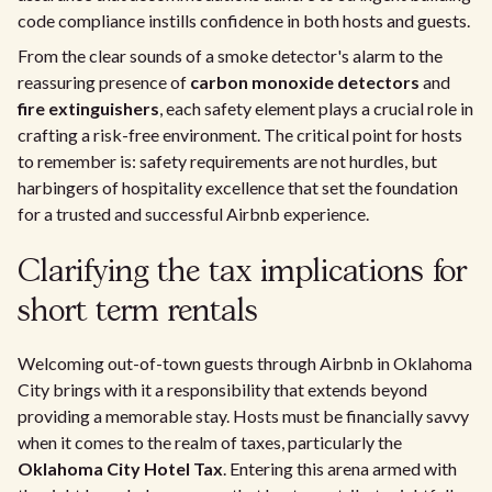
code compliance instills confidence in both hosts and guests.
From the clear sounds of a smoke detector's alarm to the
reassuring presence of
carbon monoxide detectors
and
fire extinguishers
, each safety element plays a crucial role in
crafting a risk-free environment. The critical point for hosts
to remember is: safety requirements are not hurdles, but
harbingers of hospitality excellence that set the foundation
for a trusted and successful Airbnb experience.
Clarifying the tax implications for
short term rentals
Welcoming out-of-town guests through Airbnb in Oklahoma
City brings with it a responsibility that extends beyond
providing a memorable stay. Hosts must be financially savvy
when it comes to the realm of taxes, particularly the
Oklahoma City Hotel Tax
. Entering this arena armed with