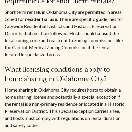
requirements for short term rentals?
Short term rentals in Oklahoma City are permitted in areas
zoned for
residential use
. There are specific guidelines for
Citywide Residential Districts and Historic Preservation
Districts that must be followed. Hosts should consult the
local zoning code and reach out to zoning commissions like
the Capitol-Medical Zoning Commission if the rental is
located in specialized areas.
What licensing conditions apply to
home sharing in Oklahoma City?
Home sharing in Oklahoma City requires hosts to obtain a
home sharing license and potentially a special exception if
the rental is a non-primary residence or located in a Historic
Preservation District. This special exception carries a fee,
and hosts must comply with regulations on rental duration
and safety codes.