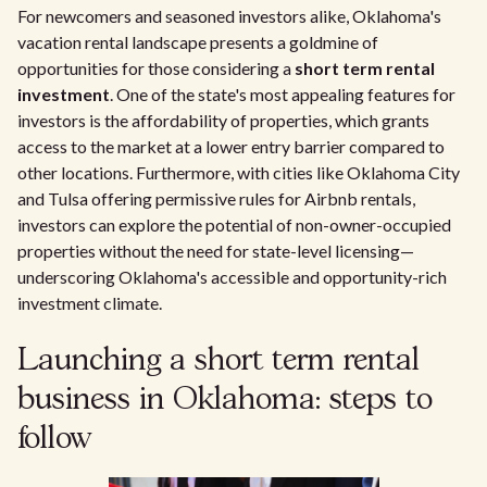
For newcomers and seasoned investors alike, Oklahoma's
vacation rental landscape presents a goldmine of
opportunities for those considering a
short term rental
investment
. One of the state's most appealing features for
investors is the affordability of properties, which grants
access to the market at a lower entry barrier compared to
other locations. Furthermore, with cities like Oklahoma City
and Tulsa offering permissive rules for Airbnb rentals,
investors can explore the potential of non-owner-occupied
properties without the need for state-level licensing—
underscoring Oklahoma's accessible and opportunity-rich
investment climate.
Launching a short term rental
business in Oklahoma: steps to
follow