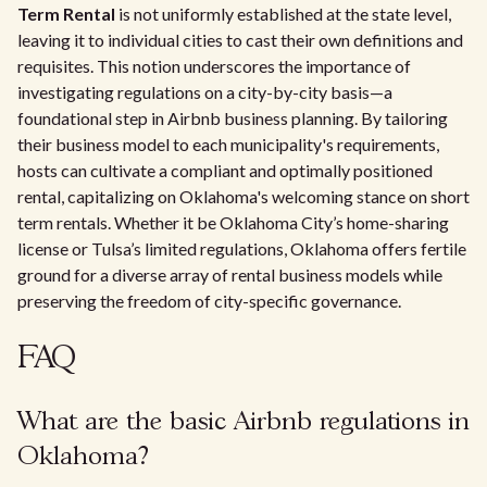
Term Rental
is not uniformly established at the state level,
leaving it to individual cities to cast their own definitions and
requisites. This notion underscores the importance of
investigating regulations on a city-by-city basis—a
foundational step in Airbnb business planning. By tailoring
their business model to each municipality's requirements,
hosts can cultivate a compliant and optimally positioned
rental, capitalizing on Oklahoma's welcoming stance on short
term rentals. Whether it be Oklahoma City’s home-sharing
license or Tulsa’s limited regulations, Oklahoma offers fertile
ground for a diverse array of rental business models while
preserving the freedom of city-specific governance.
FAQ
What are the basic Airbnb regulations in
Oklahoma?