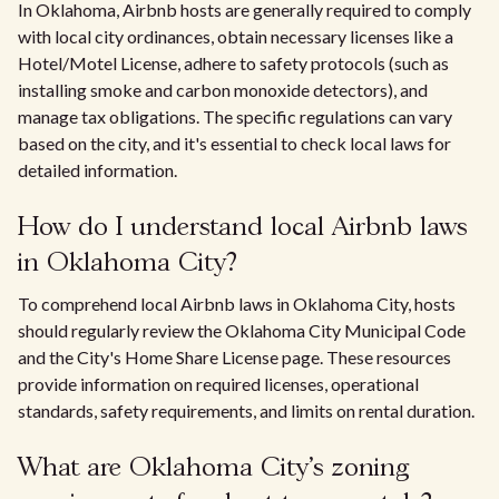
In Oklahoma, Airbnb hosts are generally required to comply
with local city ordinances, obtain necessary licenses like a
Hotel/Motel License, adhere to safety protocols (such as
installing smoke and carbon monoxide detectors), and
manage tax obligations. The specific regulations can vary
based on the city, and it's essential to check local laws for
detailed information.
How do I understand local Airbnb laws
in Oklahoma City?
To comprehend local Airbnb laws in Oklahoma City, hosts
should regularly review the Oklahoma City Municipal Code
and the City's Home Share License page. These resources
provide information on required licenses, operational
standards, safety requirements, and limits on rental duration.
What are Oklahoma City's zoning