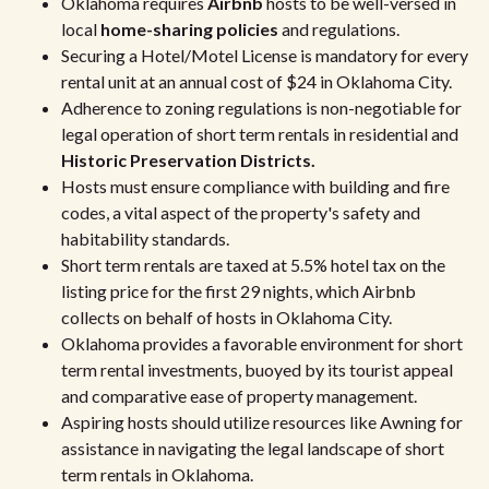
Oklahoma requires
Airbnb
hosts to be well-versed in
local
home-sharing policies
and regulations.
Securing a Hotel/Motel License is mandatory for every
rental unit at an annual cost of $24 in Oklahoma City.
Adherence to zoning regulations is non-negotiable for
legal operation of short term rentals in residential and
Historic Preservation Districts.
Hosts must ensure compliance with building and fire
codes, a vital aspect of the property's safety and
habitability standards.
Short term rentals are taxed at 5.5% hotel tax on the
listing price for the first 29 nights, which Airbnb
collects on behalf of hosts in Oklahoma City.
Oklahoma provides a favorable environment for short
term rental investments, buoyed by its tourist appeal
and comparative ease of property management.
Aspiring hosts should utilize resources like Awning for
assistance in navigating the legal landscape of short
term rentals in Oklahoma.