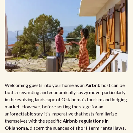
Welcoming guests into your home as an
Airbnb
host can be
both a rewarding and economically savvy move, particularly
in the evolving landscape of Oklahoma's tourism and lodging
market. However, before setting the stage for an
unforgettable stay, it's imperative that hosts familiarize
themselves with the specific
Airbnb regulations in
Oklahoma
, discern the nuances of
short term rental laws
,