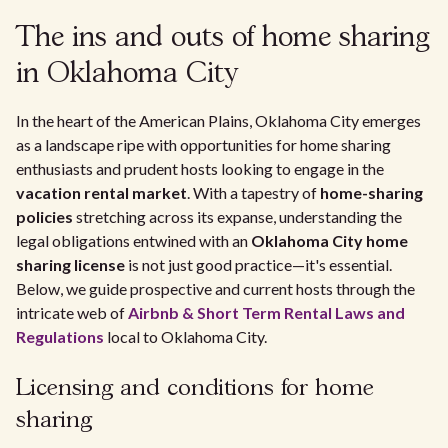
The ins and outs of home sharing
in Oklahoma City
In the heart of the American Plains, Oklahoma City emerges
as a landscape ripe with opportunities for home sharing
enthusiasts and prudent hosts looking to engage in the
vacation rental market
. With a tapestry of
home-sharing
policies
stretching across its expanse, understanding the
legal obligations entwined with an
Oklahoma City home
sharing license
is not just good practice—it's essential.
Below, we guide prospective and current hosts through the
intricate web of
Airbnb & Short Term Rental Laws and
Regulations
local to Oklahoma City.
Licensing and conditions for home
sharing