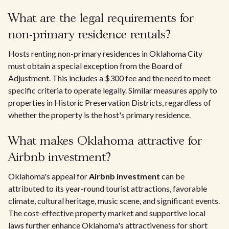
What are the legal requirements for
non-primary residence rentals?
Hosts renting non-primary residences in Oklahoma City
must obtain a special exception from the Board of
Adjustment. This includes a $300 fee and the need to meet
specific criteria to operate legally. Similar measures apply to
properties in Historic Preservation Districts, regardless of
whether the property is the host's primary residence.
What makes Oklahoma attractive for
Airbnb investment?
Oklahoma's appeal for
Airbnb investment
can be
attributed to its year-round tourist attractions, favorable
climate, cultural heritage, music scene, and significant events.
The cost-effective property market and supportive local
laws further enhance Oklahoma's attractiveness for short