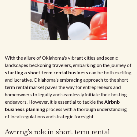
With the allure of Oklahoma's vibrant cities and scenic
landscapes beckoning travelers, embarking on the journey of
starting a short term rental business
can be both exciting
and lucrative. Oklahoma's embracing approach to the short
term rental market paves the way for entrepreneurs and
homeowners to legally and seamlessly initiate their hosting
endeavors. However, it is essential to tackle the
Airbnb
business planning
process with a thorough understanding
of local regulations and strategic foresight.
Awning's role in short term rental