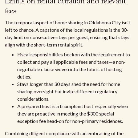
Limits on rental duration and relevant
fees
The temporal aspect of home sharing in Oklahoma City isn't
left to chance. A capstone of the local regulations is the 30-
day limit on consecutive stays per guest, ensuring that stays
align with the short-term rental spirit.
Fiscal responsibilities beckon with the requirement to
collect and pay all applicable fees and taxes—a non-
negotiable clause woven into the fabric of hosting
duties.
Stays longer than 30 days shed the need for home
sharing oversight but invite different regulatory
considerations.
A prepared host is a triumphant host, especially when
they are proactive in meeting the $300 special
exception fee head-on for non-primary residences.
Combining diligent compliance with an embracing of the