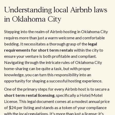
Understanding local Airbnb laws
in Oklahoma City
Stepping into the realm of Airbnb hosting in Oklahoma City
requires more than just a warm welcome and comfortable
bedding. It necessitates a thorough grasp of the
legal
requirements for short term rentals
within the city to
ensure your venture is both profitable and compliant.
Navigating through the intricate rules of Oklahoma City
home-sharing can be quite a task, but with proper
knowledge, you can turn this responsibility into an
opportunity for shaping a successful hosting experience.
One of the primary steps for every Airbnb host is to secure a
short term rental licensing
, specifically a Hotel/Motel
License. This legal document comes at a modest annual price
of $24 per listing and stands as a token of your compliance
with the local regulations. It's more than just a license; it's