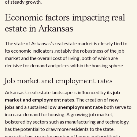
of steady growth.
Economic factors impacting real
estate in Arkansas
The state of Arkansas’s real estate market is closely tied to
its economic indicators, notably the robustness of the job
market and the overall cost of living, both of which are
decisive for demand and prices within the housing sphere.
Job market and employment rates
Arkansas’s real estate landscape is influenced by its
job
market and employment rates
. The creation of
new
jobs
and a sustained
low unemployment rate
both serve to
increase demand for housing. A growing job market,
bolstered by sectors such as manufacturing and technology,
has the potential to draw more residents to the state,
necessitating a greater number of homes and positively