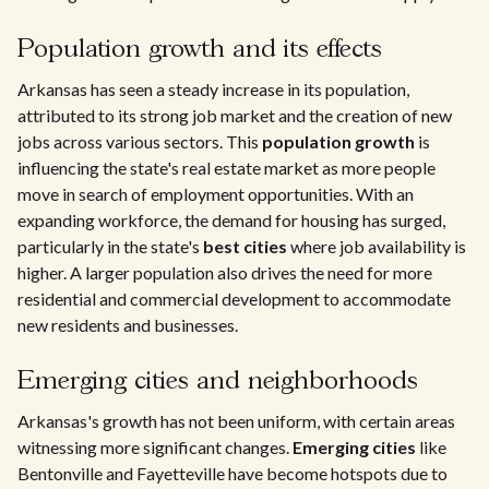
Population growth and its effects
Arkansas has seen a steady increase in its population,
attributed to its strong job market and the creation of new
jobs across various sectors. This
population growth
is
influencing the state's real estate market as more people
move in search of employment opportunities. With an
expanding workforce, the demand for housing has surged,
particularly in the state's
best cities
where job availability is
higher. A larger population also drives the need for more
residential and commercial development to accommodate
new residents and businesses.
Emerging cities and neighborhoods
Arkansas's growth has not been uniform, with certain areas
witnessing more significant changes.
Emerging cities
like
Bentonville and Fayetteville have become hotspots due to