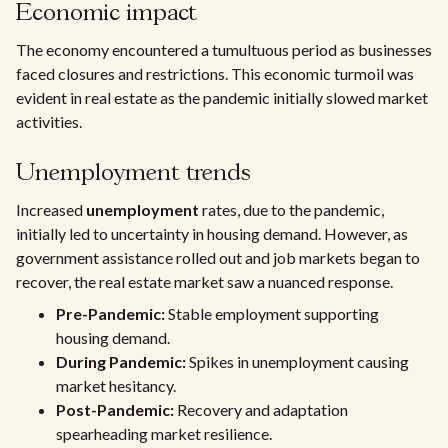
Economic impact
The economy encountered a tumultuous period as businesses
faced closures and restrictions. This economic turmoil was
evident in real estate as the pandemic initially slowed market
activities.
Unemployment trends
Increased
unemployment
rates, due to the pandemic,
initially led to uncertainty in housing demand. However, as
government assistance rolled out and job markets began to
recover, the real estate market saw a nuanced response.
Pre-Pandemic:
Stable employment supporting
housing demand.
During Pandemic:
Spikes in unemployment causing
market hesitancy.
Post-Pandemic:
Recovery and adaptation
spearheading market resilience.