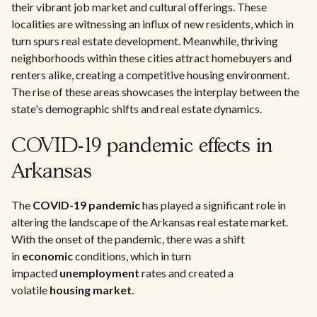
their vibrant job market and cultural offerings. These
localities are witnessing an influx of new residents, which in
turn spurs real estate development. Meanwhile, thriving
neighborhoods within these cities attract homebuyers and
renters alike, creating a competitive housing environment.
The rise of these areas showcases the interplay between the
state's demographic shifts and real estate dynamics.
COVID-19 pandemic effects in
Arkansas
The
COVID-19 pandemic
has played a significant role in
altering the landscape of the Arkansas real estate market.
With the onset of the pandemic, there was a shift
in
economic
conditions, which in turn
impacted
unemployment
rates and created a
volatile
housing market
.