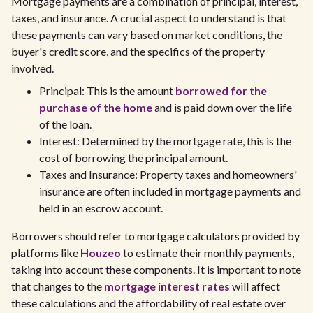
Mortgage payments are a combination of principal, interest,
taxes, and insurance. A crucial aspect to understand is that
these payments can vary based on market conditions, the
buyer's credit score, and the specifics of the property
involved.
Principal: This is the amount
borrowed for the
purchase of the home
and is paid down over the life
of the loan.
Interest: Determined by the mortgage rate, this is the
cost of borrowing the principal amount.
Taxes and Insurance: Property taxes and homeowners'
insurance are often included in mortgage payments and
held in an escrow account.
Borrowers should refer to mortgage calculators provided by
platforms like
Houzeo
to estimate their monthly payments,
taking into account these components. It is important to note
that changes to the
mortgage interest rates
will affect
these calculations and the affordability of real estate over