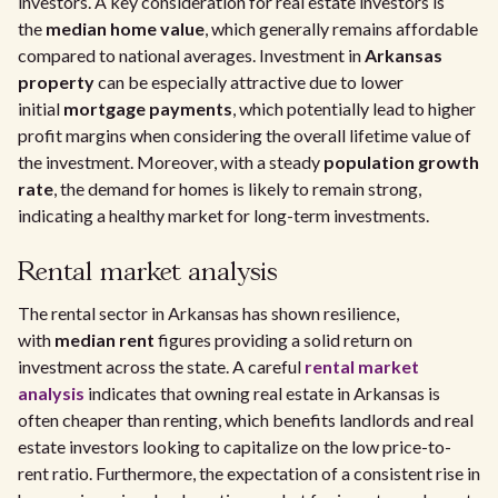
investors. A key consideration for real estate investors is
the
median home value
, which generally remains affordable
compared to national averages. Investment in
Arkansas
property
can be especially attractive due to lower
initial
mortgage payments
, which potentially lead to higher
profit margins when considering the overall lifetime value of
the investment. Moreover, with a steady
population growth
rate
, the demand for homes is likely to remain strong,
indicating a healthy market for long-term investments.
Rental market analysis
The rental sector in Arkansas has shown resilience,
with
median rent
figures providing a solid return on
investment across the state. A careful
rental market
analysis
indicates that owning real estate in Arkansas is
often cheaper than renting, which benefits landlords and real
estate investors looking to capitalize on the low price-to-
rent ratio. Furthermore, the expectation of a consistent rise in