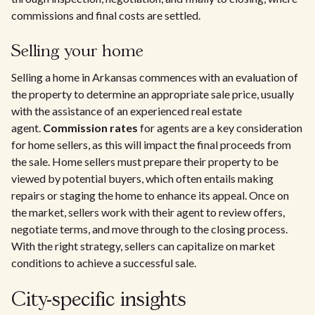
commissions and final costs are settled.
Selling your home
Selling a home in Arkansas commences with an evaluation of
the property to determine an appropriate sale price, usually
with the assistance of an experienced real estate
agent.
Commission rates
for agents are a key consideration
for home sellers, as this will impact the final proceeds from
the sale. Home sellers must prepare their property to be
viewed by potential buyers, which often entails making
repairs or staging the home to enhance its appeal. Once on
the market, sellers work with their agent to review offers,
negotiate terms, and move through to the closing process.
With the right strategy, sellers can capitalize on market
conditions to achieve a successful sale.
City-specific insights