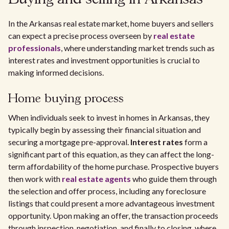
In the Arkansas real estate market, home buyers and sellers
can expect a precise process overseen by
real estate
professionals
, where understanding market trends such as
interest rates and investment opportunities is crucial to
making informed decisions.
Home buying process
When individuals seek to invest in homes in Arkansas, they
typically begin by assessing their financial situation and
securing a mortgage pre-approval.
Interest rates
form a
significant part of this equation, as they can affect the long-
term affordability of the home purchase. Prospective buyers
then work with
real estate agents
who guide them through
the selection and offer process, including any foreclosure
listings that could present a more advantageous investment
opportunity. Upon making an offer, the transaction proceeds
through inspection, negotiation, and finally to closing, where