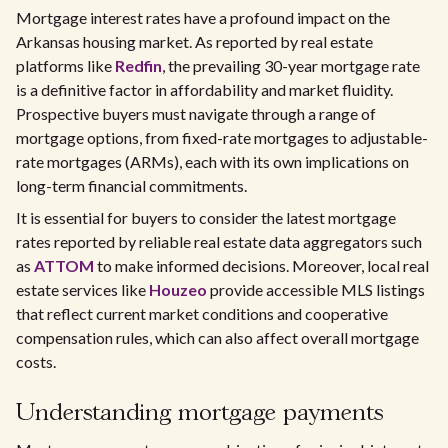
Mortgage interest rates have a profound impact on the
Arkansas housing market. As reported by real estate
platforms like
Redfin
, the prevailing 30-year mortgage rate
is a definitive factor in affordability and market fluidity.
Prospective buyers must navigate through a range of
mortgage options, from fixed-rate mortgages to adjustable-
rate mortgages (ARMs), each with its own implications on
long-term financial commitments.
It is essential for buyers to consider the latest mortgage
rates reported by reliable real estate data aggregators such
as
ATTOM
to make informed decisions. Moreover, local real
estate services like
Houzeo
provide accessible MLS listings
that reflect current market conditions and cooperative
compensation rules, which can also affect overall mortgage
costs.
Understanding mortgage payments