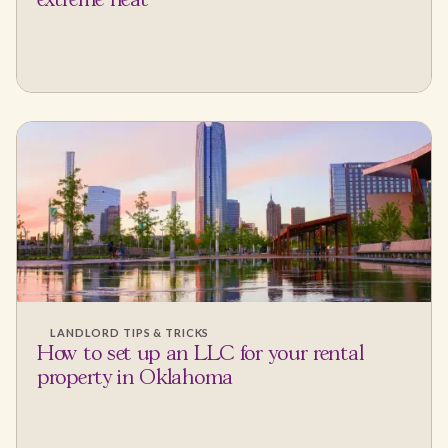
extreme heat
LANDLORD TIPS & TRICKS
How to set up an LLC for your rental
property in Oklahoma