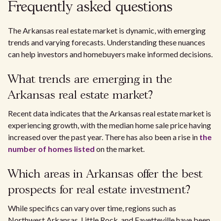
Frequently asked questions
The Arkansas real estate market is dynamic, with emerging
trends and varying forecasts. Understanding these nuances
can help investors and homebuyers make informed decisions.
What trends are emerging in the
Arkansas real estate market?
Recent data indicates that the Arkansas real estate market is
experiencing growth, with the median home sale price having
increased over the past year. There has also been a rise in
the
number of homes listed
on the market.
Which areas in Arkansas offer the best
prospects for real estate investment?
While specifics can vary over time, regions such as
Northwest Arkansas, Little Rock, and Fayetteville have been