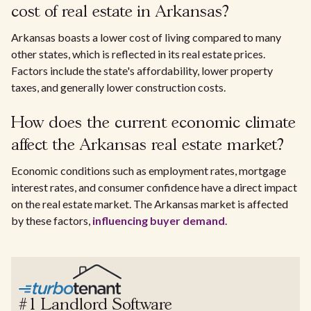
cost of real estate in Arkansas?
Arkansas boasts a lower cost of living compared to many
other states, which is reflected in its real estate prices.
Factors include the state's affordability, lower property
taxes, and generally lower construction costs.
How does the current economic climate
affect the Arkansas real estate market?
Economic conditions such as employment rates, mortgage
interest rates, and consumer confidence have a direct impact
on the real estate market. The Arkansas market is affected
by these factors,
influencing buyer demand
.
#1 Landlord Software