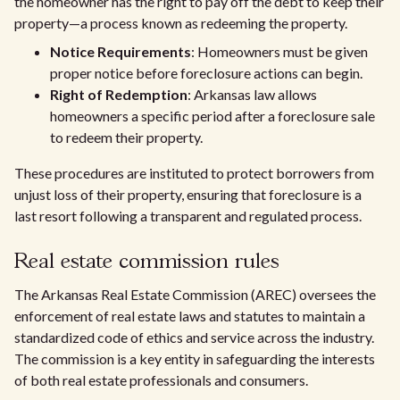
the homeowner has the right to pay off the debt to keep their
property—a process known as redeeming the property.
Notice Requirements
: Homeowners must be given
proper notice before foreclosure actions can begin.
Right of Redemption
: Arkansas law allows
homeowners a specific period after a foreclosure sale
to redeem their property.
These procedures are instituted to protect borrowers from
unjust loss of their property, ensuring that foreclosure is a
last resort following a transparent and regulated process.
Real estate commission rules
The Arkansas Real Estate Commission (AREC) oversees the
enforcement of real estate laws and statutes to maintain a
standardized code of ethics and service across the industry.
The commission is a key entity in safeguarding the interests
of both real estate professionals and consumers.