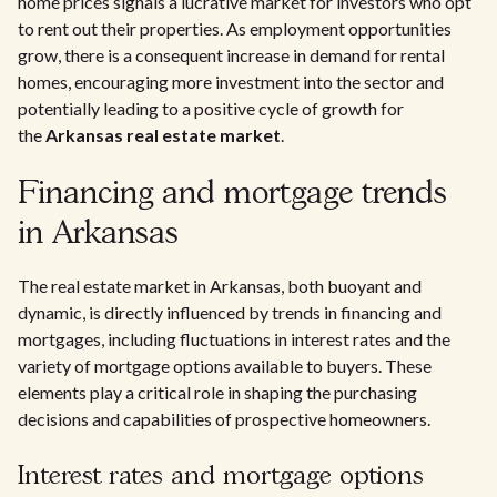
home prices signals a lucrative market for investors who opt
to rent out their properties. As employment opportunities
grow, there is a consequent increase in demand for rental
homes, encouraging more investment into the sector and
potentially leading to a positive cycle of growth for
the
Arkansas real estate market
.
Financing and mortgage trends
in Arkansas
The real estate market in Arkansas, both buoyant and
dynamic, is directly influenced by trends in financing and
mortgages, including fluctuations in interest rates and the
variety of mortgage options available to buyers. These
elements play a critical role in shaping the purchasing
decisions and capabilities of prospective homeowners.
Interest rates and mortgage options