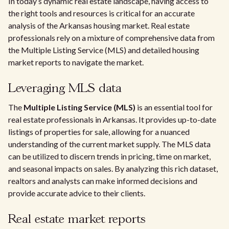
In today’s dynamic real estate landscape, having access to
the right tools and resources is critical for an accurate
analysis of the Arkansas housing market. Real estate
professionals rely on a mixture of comprehensive data from
the Multiple Listing Service (MLS) and detailed housing
market reports to navigate the market.
Leveraging MLS data
The
Multiple Listing Service (MLS)
is an essential tool for
real estate professionals in Arkansas. It provides up-to-date
listings of properties for sale, allowing for a nuanced
understanding of the current market supply. The MLS data
can be utilized to discern trends in pricing, time on market,
and seasonal impacts on sales. By analyzing this rich dataset,
realtors and analysts can make informed decisions and
provide accurate advice to their clients.
Real estate market reports