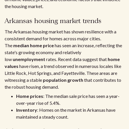
the housing market.
Arkansas housing market trends
The Arkansas housing market has shown resilience with a
consistent demand for homes across major cities.
The
median home price
has seen an increase, reflecting the
state's growing economy and relatively
low
unemployment
rates. Recent data suggest that
home
values
have risen, a trend observed in numerous locales like
Little Rock, Hot Springs, and Fayetteville. These areas are
witnessing a stable
population growth
that contributes to
the robust housing demand.
Home prices
: The median sale price has seen a year-
over-year rise of 5.4%.
Inventory
: Homes on the market in Arkansas have
maintained a steady count.