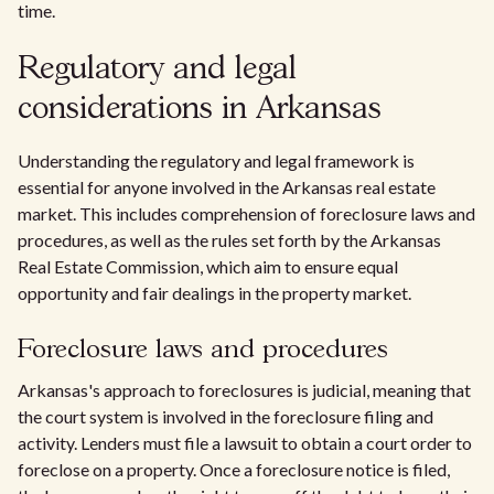
time.
Regulatory and legal
considerations in Arkansas
Understanding the regulatory and legal framework is
essential for anyone involved in the Arkansas real estate
market. This includes comprehension of foreclosure laws and
procedures, as well as the rules set forth by the Arkansas
Real Estate Commission, which aim to ensure equal
opportunity and fair dealings in the property market.
Foreclosure laws and procedures
Arkansas's approach to foreclosures is judicial, meaning that
the court system is involved in the foreclosure filing and
activity. Lenders must file a lawsuit to obtain a court order to
foreclose on a property. Once a foreclosure notice is filed,