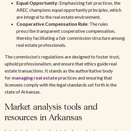
Equal Opportunity
: Emphasizing fair practices, the
AREC champions equal opportunity principles, which
are integral to the real estate environment.
Cooperative Compensation Rule
: The rules
prescribe transparent cooperative compensation,
thereby facilitating a fair commission structure among
real estate professionals.
The commission's regulations are designed to foster trust,
uphold professionalism, and ensure that ethics guide real
estate transactions. It stands as the authoritative body
for
managing real estate
practices and ensuring that
licensees comply with the legal standards set forth in the
state of Arkansas.
Market analysis tools and
resources in Arkansas