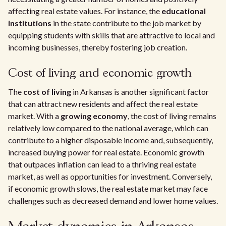
affecting real estate values. For instance, the
educational
institutions
in the state contribute to the job market by
equipping students with skills that are attractive to local and
incoming businesses, thereby fostering job creation.
Cost of living and economic growth
The
cost of living
in Arkansas is another significant factor
that can attract new residents and affect the real estate
market. With a
growing economy
, the cost of living remains
relatively low compared to the national average, which can
contribute to a higher disposable income and, subsequently,
increased buying power for real estate. Economic growth
that outpaces inflation can lead to a thriving real estate
market, as well as opportunities for investment. Conversely,
if economic growth slows, the real estate market may face
challenges such as decreased demand and lower home values.