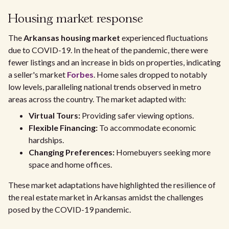
Housing market response
The
Arkansas housing market
experienced fluctuations
due to COVID-19. In the heat of the pandemic, there were
fewer listings and an increase in bids on properties, indicating
a seller's market
Forbes
. Home sales dropped to notably
low levels, paralleling national trends observed in metro
areas across the country. The market adapted with:
Virtual Tours:
Providing safer viewing options.
Flexible Financing:
To accommodate economic
hardships.
Changing Preferences:
Homebuyers seeking more
space and home offices.
These market adaptations have highlighted the resilience of
the real estate market in Arkansas amidst the challenges
posed by the COVID-19 pandemic.