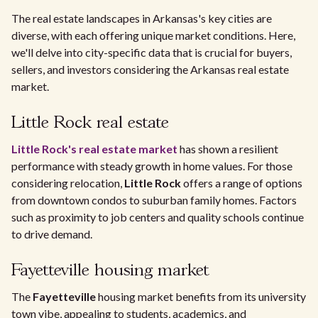
The real estate landscapes in Arkansas's key cities are
diverse, with each offering unique market conditions. Here,
we'll delve into city-specific data that is crucial for buyers,
sellers, and investors considering the Arkansas real estate
market.
Little Rock real estate
Little Rock's real estate market
has shown a resilient
performance with steady growth in home values. For those
considering relocation,
Little Rock
offers a range of options
from downtown condos to suburban family homes. Factors
such as proximity to job centers and quality schools continue
to drive demand.
Fayetteville housing market
The
Fayetteville
housing market benefits from its university
town vibe, appealing to students, academics, and