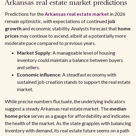
Arkansas real estate market predictions
Predictions for the
Arkansas real estate market
in 2026
remain optimistic, with expectations of continued
job
growth
and economic stability. Analysts forecast that
home
prices
may continue to ascend, albeit at a potentially more
moderate pace compared to previous years.
Market Supply
: A manageable level of housing
inventory could maintain a balance between buyers
and sellers.
Economic influence
: A steadfast economy with
sustained job creation stands to support the real estate
market.
While precise numbers fluctuate, the underlying indicators
suggest a steady Arkansas real estate market. The
median
home price
serves as a gauge for affordability and indicates
the health of the market. As the state grapples with balancing
inventory with demand, its real estate future seems on a path