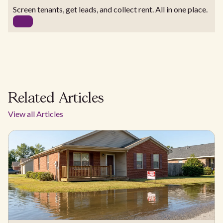
Screen tenants, get leads, and collect rent. All in one place.
Related Articles
View all Articles