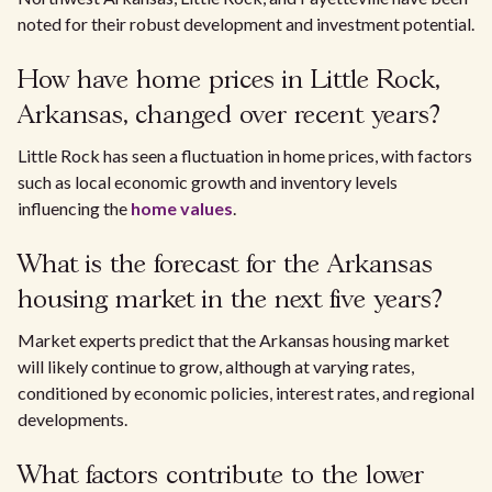
noted for their robust development and investment potential.
How have home prices in Little Rock,
Arkansas, changed over recent years?
Little Rock has seen a fluctuation in home prices, with factors
such as local economic growth and inventory levels
influencing the
home values
.
What is the forecast for the Arkansas
housing market in the next five years?
Market experts predict that the Arkansas housing market
will likely continue to grow, although at varying rates,
conditioned by economic policies, interest rates, and regional
developments.
What factors contribute to the lower