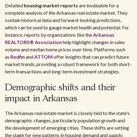
Detailed
housing market reports
are invaluable for a
complete analysis of the Arkansas real estate market. They
contain historical data and forward-looking predictions,
which can be used to gauge market health and potential. For
instance, reports by organizations like the
Arkansas
REALTORS® Association
help highlight changes in sales
volume and median home prices over time. Platforms such
as
Redfin
and
ATTOM
offer insights that can predict future
market trends, providing a robust framework for both short-
term transactions and long-term investment strategies.
Demographic shifts and their
impact in Arkansas
The Arkansas real estate market is closely tied to the state's
demographic changes, particularly population growth and
the development of emerging cities. These shifts are setting
the stage for new patterns in housing demand and supply.