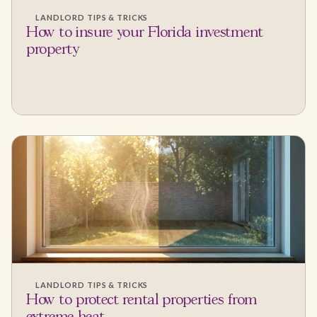
LANDLORD TIPS & TRICKS
How to insure your Florida investment
property
LANDLORD TIPS & TRICKS
How to protect rental properties from