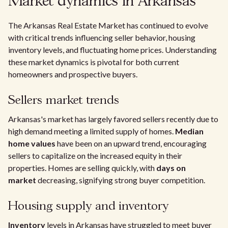
Market dynamics in Arkansas
The Arkansas Real Estate Market has continued to evolve
with critical trends influencing seller behavior, housing
inventory levels, and fluctuating home prices. Understanding
these market dynamics is pivotal for both current
homeowners and prospective buyers.
Sellers market trends
Arkansas's market has largely favored sellers recently due to
high demand meeting a limited supply of homes.
Median
home values
have been on an upward trend, encouraging
sellers to capitalize on the increased equity in their
properties. Homes are selling quickly, with
days on
market
decreasing, signifying strong buyer competition.
Housing supply and inventory
Inventory
levels in Arkansas have struggled to meet buyer