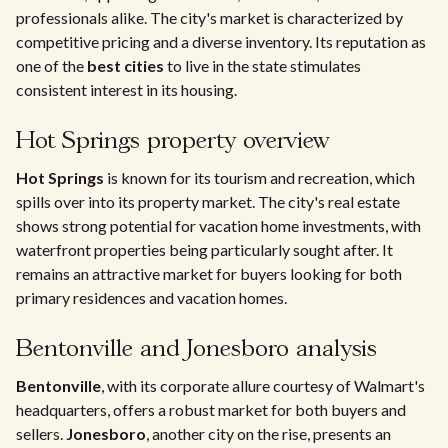
professionals alike. The city's market is characterized by
competitive pricing and a diverse inventory. Its reputation as
one of the
best cities
to live in the state stimulates
consistent interest in its housing.
Hot Springs property overview
Hot Springs
is known for its tourism and recreation, which
spills over into its property market. The city's real estate
shows strong potential for vacation home investments, with
waterfront properties being particularly sought after. It
remains an attractive market for buyers looking for both
primary residences and vacation homes.
Bentonville and Jonesboro analysis
Bentonville
, with its corporate allure courtesy of Walmart's
headquarters, offers a robust market for both buyers and
sellers.
Jonesboro
, another city on the rise, presents an