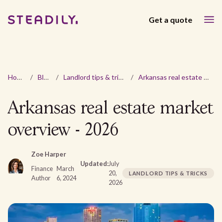
Get a quote
Home
/
Blog
/
Landlord tips & tricks
/
Arkansas real estate market overview - 2026
Arkansas real estate market
overview - 2026
Zoe Harper
Updated:
July
Finance
March
20,
LANDLORD TIPS & TRICKS
Author
6, 2024
2026