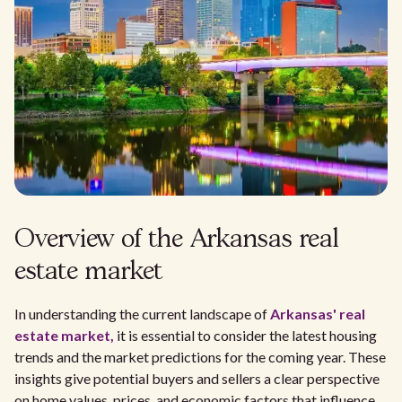
Overview of the Arkansas real
estate market
In understanding the current landscape of
Arkansas' real
estate market,
it is essential to consider the latest housing
trends and the market predictions for the coming year. These
insights give potential buyers and sellers a clear perspective
on home values, prices, and economic factors that influence