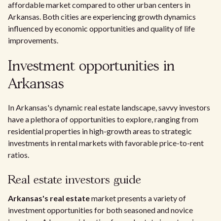
affordable market compared to other urban centers in
Arkansas. Both cities are experiencing growth dynamics
influenced by economic opportunities and quality of life
improvements.
Investment opportunities in
Arkansas
In Arkansas's dynamic real estate landscape, savvy investors
have a plethora of opportunities to explore, ranging from
residential properties in high-growth areas to strategic
investments in rental markets with favorable price-to-rent
ratios.
Real estate investors guide
Arkansas's real estate
market presents a variety of
investment opportunities for both seasoned and novice