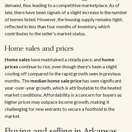
demand, thus leading to a competitive marketplace. As of
late, there have been signals of a slight increase in the number
of homes listed. However, the housing supply remains tight,
reflected in less than four months of inventory, which
contributes to the seller's market status.
Home sales and prices
Home sales
have maintained a steady pace, and
home
prices
continue to rise, even though there's been a slight
cooling off compared to the rapid growth seen in previous
months. The
median home sale price
has seen significant
year-over-year growth, which is attributable to the heated
market conditions. Affordability is a concern for buyers as
higher prices may outpace income growth, making it
challenging for new entrants to secure a foothold in the
market.
Buying and selling in Arkansas