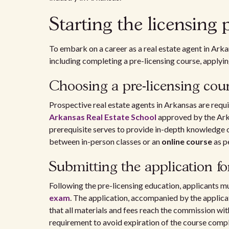
Starting the licensing 
To embark on a career as a real estate agent in Arka
including completing a pre-licensing course, applyin
Choosing a pre-licensing cou
Prospective real estate agents in Arkansas are requ
Arkansas Real Estate School
approved by the Ark
prerequisite serves to provide in-depth knowledge of
between in-person classes or an
online course
as p
Submitting the application f
Following the pre-licensing education, applicants mus
exam
. The application, accompanied by the applica
that all materials and fees reach the commission wit
requirement to avoid expiration of the course comple