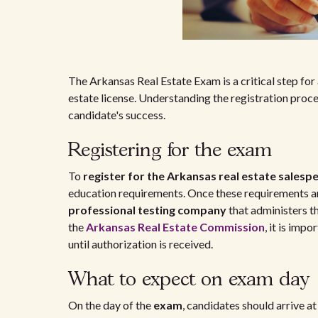
The Arkansas Real Estate Exam is a critical step for a
estate license. Understanding the registration proc
candidate's success.
Registering for the exam
To
register for the Arkansas real estate sales
education requirements. Once these requirements ar
professional testing company
that administers t
the
Arkansas Real Estate Commission
, it is imp
until authorization is received.
What to expect on exam day
On the day of the
exam
, candidates should arrive at