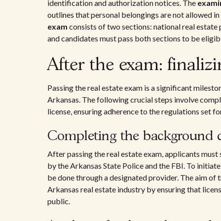
identification and authorization notices. The
exami
outlines that personal belongings are not allowed in
exam
consists of two sections: national real estate
and candidates must pass both sections to be eligib
After the exam: finaliz
Passing the real estate exam is a significant milesto
Arkansas. The following crucial steps involve compl
license, ensuring adherence to the regulations set 
Completing the background 
After passing the real estate exam, applicants must
by the Arkansas State Police and the FBI. To initiate
be done through a designated provider. The aim of thi
Arkansas real estate industry by ensuring that licen
public.