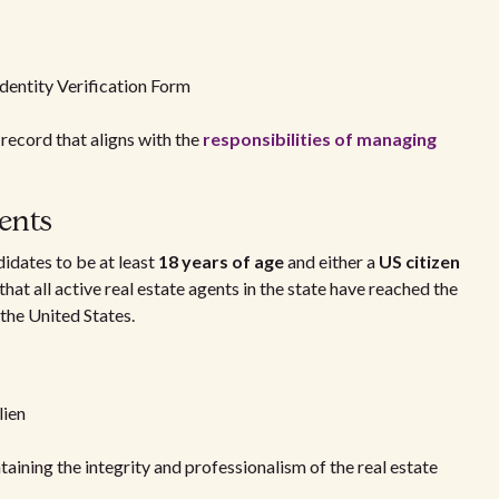
dentity Verification Form
 record that aligns with the
responsibilities of managing
ents
idates to be at least
18 years of age
and either a
US citizen
 that all active real estate agents in the state have reached the
 the United States.
lien
ntaining the integrity and professionalism of the real estate