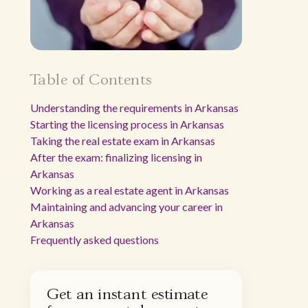
Table of Contents
Understanding the requirements in Arkansas
Starting the licensing process in Arkansas
Taking the real estate exam in Arkansas
After the exam: finalizing licensing in
Arkansas
Working as a real estate agent in Arkansas
Maintaining and advancing your career in
Arkansas
Frequently asked questions
Get an instant estimate