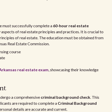
one must successfully complete a
60-hour real estate
aspects of real estate principles and practices. It is crucial to
rinciples of real estate. The education must be obtained from
ansas Real Estate Commission.
ensing course
tate
Arkansas real estate exam
, showcasing their knowledge
nt
undergo a comprehensive
criminal background check
. This
licants are required to complete a
Criminal Background
ersonal details are accurate and current.