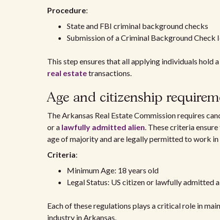
Procedure
:
State and FBI criminal background checks
Submission of a Criminal Background Check I
This step ensures that all applying individuals hold a
real estate
transactions.
Age and citizenship requirem
The Arkansas Real Estate Commission requires cand
or a
lawfully admitted alien
. These criteria ensure
age of majority and are legally permitted to work in
Criteria
:
Minimum Age: 18 years old
Legal Status: US citizen or lawfully admitted a
Each of these regulations plays a critical role in mai
industry in Arkansas.