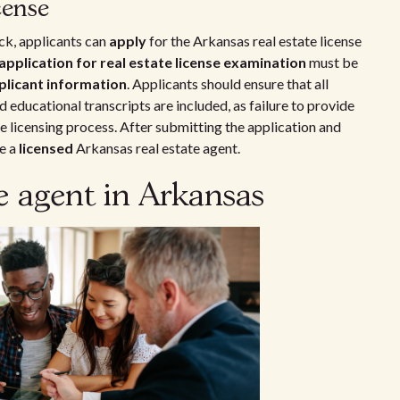
cense
k, applicants can
apply
for the Arkansas real estate license
application for real estate license examination
must be
plicant information
. Applicants should ensure that all
 educational transcripts are included, as failure to provide
licensing process. After submitting the application and
e a
licensed
Arkansas real estate agent.
te agent in Arkansas