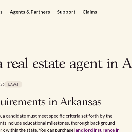
ds
Agents & Partners
Support
Claims
real estate agent in 
026
LAWS
uirements in Arkansas
s, a candidate must meet specific criteria set forth by the
nts include educational milestones, thorough background
ork within the state. You can purchase
landlord insurance in