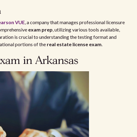
n
earson VUE
, a company that manages professional licensure
 comprehensive
exam prep
, utilizing various tools available,
aration is crucial to understanding the testing format and
national portions of the
real estate license exam
.
 exam in Arkansas