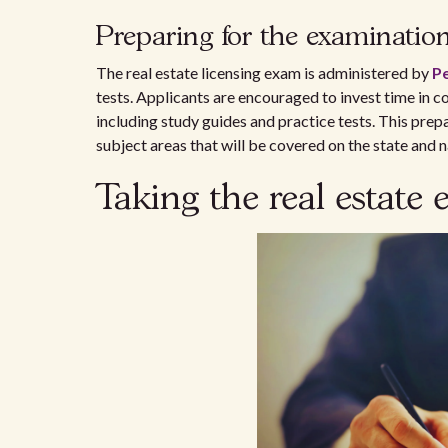
Preparing for the examinatio
The real estate licensing exam is administered by
P
tests. Applicants are encouraged to invest time in
including study guides and practice tests. This prep
subject areas that will be covered on the state and 
Taking the real estate