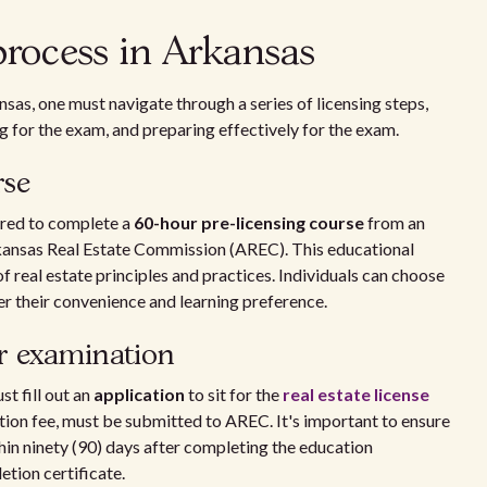
process in Arkansas
nsas, one must navigate through a series of licensing steps,
g for the exam, and preparing effectively for the exam.
rse
ired to complete a
60-hour pre-licensing course
from an
ansas Real Estate Commission (AREC). This educational
 real estate principles and practices. Individuals can choose
er their convenience and learning preference.
or examination
t fill out an
application
to sit for the
real estate license
tion fee, must be submitted to AREC. It's important to ensure
hin ninety (90) days after completing the education
tion certificate.