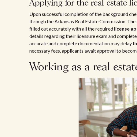
Applying for the real estate li
Upon successful completion of the background chec
through the Arkansas Real Estate Commission. The
filled out accurately with all the required
license ap
details regarding their licensure exam and completed
accurate and complete documentation may delay the 
necessary fees, applicants await approval to becom
Working as a real esta