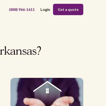
(888) 966-1611
Login
Get a quote
Arkansas?