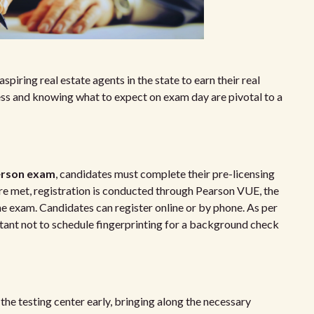
spiring real estate agents in the state to earn their real
ess and knowing what to expect on exam day are pivotal to a
person exam
, candidates must complete their pre-licensing
e met, registration is conducted through Pearson VUE, the
he exam. Candidates can register online or by phone. As per
ortant not to schedule fingerprinting for a background check
 the testing center early, bringing along the necessary