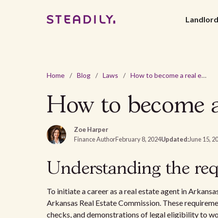
Landlor
Home
/
Blog
/
Laws
/
How to become a real estate agent in Arkansas?
How to become a 
Zoe Harper
Finance Author
February 8, 2024
Updated:
June 15, 2
Understanding the req
To initiate a career as a real estate agent in Arkansa
Arkansas Real Estate Commission. These requireme
checks, and demonstrations of legal eligibility to w