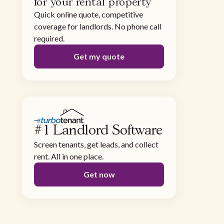
for your rental property
Quick online quote, competitive
coverage for landlords. No phone call
required.
Get my quote
#1 Landlord Software
Screen tenants, get leads, and collect
rent. All in one place.
Get now