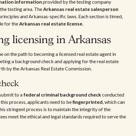
nation information
provided by the testing company
 the testing area. The
Arkansas real estate salesperson
 principles and Arkansas-specific laws. Each section is timed,
le for the
Arkansas real estate license
.
ing licensing in Arkansas
ne on the path to becoming a licensed real estate agent in
eting a background check and applying for the real estate
forth by the Arkansas Real Estate Commission.
check
 submit to a
federal criminal background check
conducted
 this process, applicants need to be
fingerprinted
, which can
s stringent process is to maintain the integrity of the
sees meet the ethical and legal standards required to serve the