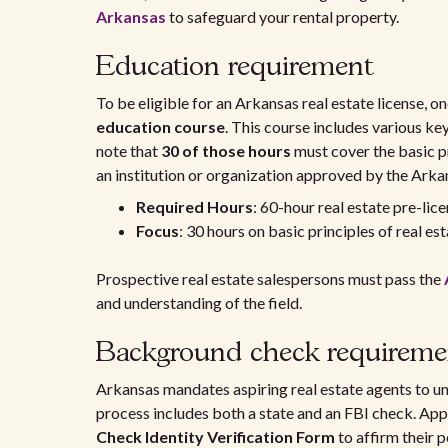
Arkansas
to safeguard your rental property.
Education requirement
To be eligible for an Arkansas real estate license, 
education course
. This course includes various key 
note that
30 of those hours
must cover the basic p
an institution or organization approved by the Ark
Required Hours
: 60-hour real estate pre-lic
Focus
: 30 hours on basic principles of real es
Prospective real estate salespersons must pass the
and understanding of the field.
Background check requireme
Arkansas mandates aspiring real estate agents to 
process includes both a state and an FBI check. App
Check Identity Verification Form
to affirm their p