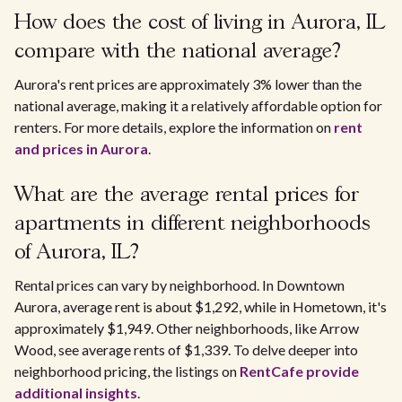
How does the cost of living in Aurora, IL
compare with the national average?
Aurora's rent prices are approximately 3% lower than the
national average, making it a relatively affordable option for
renters. For more details, explore the information on
rent
and prices in Aurora
.
What are the average rental prices for
apartments in different neighborhoods
of Aurora, IL?
Rental prices can vary by neighborhood. In Downtown
Aurora, average rent is about $1,292, while in Hometown, it's
approximately $1,949. Other neighborhoods, like Arrow
Wood, see average rents of $1,339. To delve deeper into
neighborhood pricing, the listings on
RentCafe provide
additional insights
.