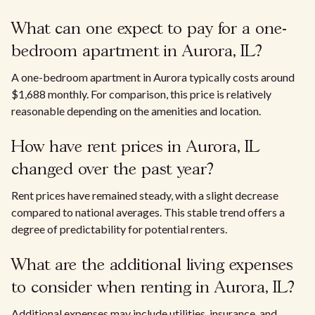
What can one expect to pay for a one-
bedroom apartment in Aurora, IL?
A one-bedroom apartment in Aurora typically costs around
$1,688 monthly. For comparison, this price is relatively
reasonable depending on the amenities and location.
How have rent prices in Aurora, IL
changed over the past year?
Rent prices have remained steady, with a slight decrease
compared to national averages. This stable trend offers a
degree of predictability for potential renters.
What are the additional living expenses
to consider when renting in Aurora, IL?
Additional expenses may include utilities, insurance, and