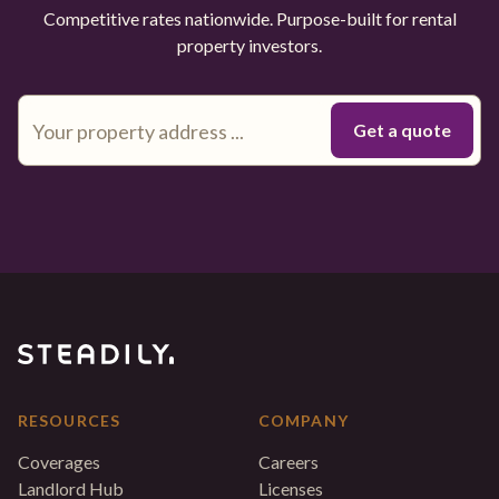
Competitive rates nationwide. Purpose-built for rental
property investors.
RESOURCES
COMPANY
Coverages
Careers
Landlord Hub
Licenses