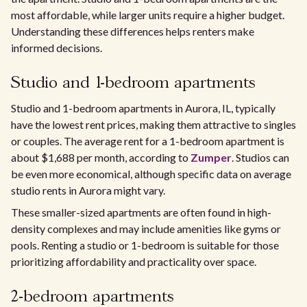
most affordable, while larger units require a higher budget.
Understanding these differences helps renters make
informed decisions.
Studio and 1-bedroom apartments
Studio and 1-bedroom apartments in Aurora, IL, typically
have the lowest rent prices, making them attractive to singles
or couples. The average rent for a 1-bedroom apartment is
about $1,688 per month, according to
Zumper
. Studios can
be even more economical, although specific data on average
studio rents in Aurora might vary.
These smaller-sized apartments are often found in high-
density complexes and may include amenities like gyms or
pools. Renting a studio or 1-bedroom is suitable for those
prioritizing affordability and practicality over space.
2-bedroom apartments