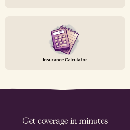
Insurance Calculator
Get coverage in minutes