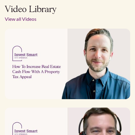
Video Library
View all Videos