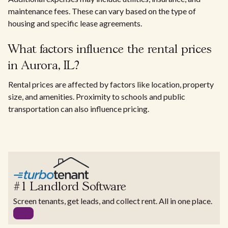
maintenance fees. These can vary based on the type of
housing and specific lease agreements.
What factors influence the rental prices
in Aurora, IL?
Rental prices are affected by factors like location, property
size, and amenities. Proximity to schools and public
transportation can also influence pricing.
#1 Landlord Software
Screen tenants, get leads, and collect rent. All in one place.