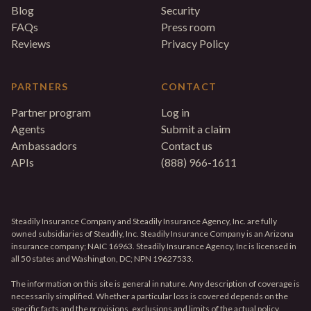
Blog
Security
FAQs
Press room
Reviews
Privacy Policy
PARTNERS
CONTACT
Partner program
Log in
Agents
Submit a claim
Ambassadors
Contact us
APIs
(888) 966-1611
Steadily Insurance Company and Steadily Insurance Agency, Inc. are fully
owned subsidiaries of Steadily, Inc. Steadily Insurance Company is an Arizona
insurance company; NAIC 16963. Steadily Insurance Agency, Inc is licensed in
all 50 states and Washington, DC; NPN 19627533.
The information on this site is general in nature. Any description of coverage is
necessarily simplified. Whether a particular loss is covered depends on the
specific facts and the provisions, exclusions and limits of the actual policy.