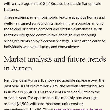
with an average rent of $2,486, also boasts similar upscale
features.
These expensive neighborhoods feature spacious homes and
well-maintained surroundings, making them popular among
those who prioritize comfort and exclusive amenities. With
features like gated communities and high-end shopping
areas, residents enjoy a certain prestige. These areas cater to
individuals who value luxury and convenience.
Market analysis and future trends
in Aurora
Rent trends in Aurora, IL show a noticeable increase over the
past year. As of November 2025, the median rent for houses
in Aurora is $2,400. This represents a rise of $59 from the
previous year. For apartments, the monthly rent averages
around $1,588, with one-bedroom units costing
approximately $1,688. These
rent price trends in Aurora,