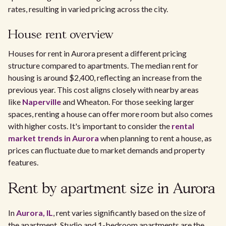
rates, resulting in varied pricing across the city.
House rent overview
Houses for rent in Aurora present a different pricing
structure compared to apartments. The median rent for
housing is around $2,400, reflecting an increase from the
previous year. This cost aligns closely with nearby areas
like
Naperville
and Wheaton. For those seeking larger
spaces, renting a house can offer more room but also comes
with higher costs. It's important to consider the
rental
market trends in Aurora
when planning to rent a house, as
prices can fluctuate due to market demands and property
features.
Rent by apartment size in Aurora
In
Aurora, IL
, rent varies significantly based on the size of
the apartment. Studio and 1-bedroom apartments are the