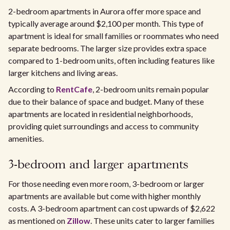
2-bedroom apartments in Aurora offer more space and
typically average around $2,100 per month. This type of
apartment is ideal for small families or roommates who need
separate bedrooms. The larger size provides extra space
compared to 1-bedroom units, often including features like
larger kitchens and living areas.
According to
RentCafe
, 2-bedroom units remain popular
due to their balance of space and budget. Many of these
apartments are located in residential neighborhoods,
providing quiet surroundings and access to community
amenities.
3-bedroom and larger apartments
For those needing even more room, 3-bedroom or larger
apartments are available but come with higher monthly
costs. A 3-bedroom apartment can cost upwards of $2,622
as mentioned on
Zillow
. These units cater to larger families