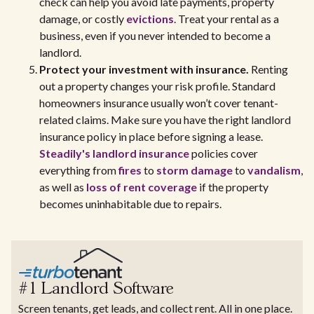
check can help you avoid late payments, property
damage, or costly
evictions
. Treat your rental as a
business, even if you never intended to become a
landlord.
Protect your investment with insurance.
Renting
out a property changes your risk profile. Standard
homeowners insurance usually won’t cover tenant-
related claims. Make sure you have the right landlord
insurance policy in place before signing a lease.
Steadily's landlord insurance
policies cover
everything from
fires
to
storm damage
to
vandalism
,
as well as
loss of rent coverage
if the property
becomes uninhabitable due to repairs.
#1 Landlord Software
Screen tenants, get leads, and collect rent. All in one place.