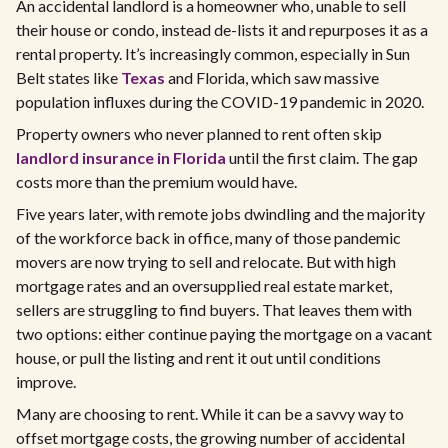
An accidental landlord is a homeowner who, unable to sell
their house or condo, instead de-lists it and repurposes it as a
rental property. It’s increasingly common, especially in Sun
Belt states like
Texas
and Florida, which saw massive
population influxes during the COVID-19 pandemic in 2020.
Property owners who never planned to rent often skip
landlord insurance in Florida
until the first claim. The gap
costs more than the premium would have.
Five years later, with remote jobs dwindling and the majority
of the workforce back in office, many of those pandemic
movers are now trying to sell and relocate. But with high
mortgage rates and an oversupplied real estate market,
sellers are struggling to find buyers. That leaves them with
two options: either continue paying the mortgage on a vacant
house, or pull the listing and rent it out until conditions
improve.
Many are choosing to rent. While it can be a savvy way to
offset mortgage costs, the growing number of accidental