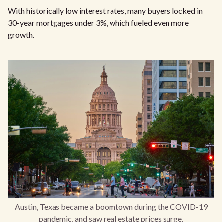
With historically low interest rates, many buyers locked in
30-year mortgages under 3%, which fueled even more
growth.
Austin, Texas became a boomtown during the COVID-19
pandemic, and saw real estate prices surge.