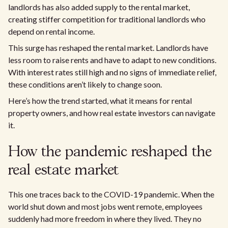
landlords has also added supply to the rental market,
creating stiffer competition for traditional landlords who
depend on rental income.
This surge has reshaped the rental market. Landlords have
less room to raise rents and have to adapt to new conditions.
With interest rates still high and no signs of immediate relief,
these conditions aren’t likely to change soon.
Here’s how the trend started, what it means for rental
property owners, and how real estate investors can navigate
it.
How the pandemic reshaped the
real estate market
This one traces back to the COVID-19 pandemic. When the
world shut down and most jobs went remote, employees
suddenly had more freedom in where they lived. They no