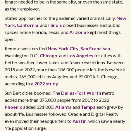
longer needed to be in the same city, or even the same state,
as their employer.
States’ approaches to the pandemic varied dramatically.
New
York
,
California
, and
Illinois
closed businesses and public
spaces, while Florida, Texas, and
Arizona
kept most things
open.
Remote workers fled
New York City
,
San Francisco
,
Washington D.C.,
Chicago
, and
Los Angeles
for cities with
better weather, lower taxes, and fewer restrictions. Between
2019 and 2022, more than 186,000 people left the New York
metro, 165,000 left Los Angeles, and 93,000 left Chicago,
according to a
2022 study
.
Sun Belt cities boomed. The
Dallas-Fort Worth
metro
added more than 375,000 people from 2019 to 2022;
Phoenix
added 321,000;
Atlanta
and
Tampa
each grew by
about 4%. Businesses followed. Oracle and Digital Realty
even moved their headquarters to
Austin
, which saw a nearly
9% population surge.