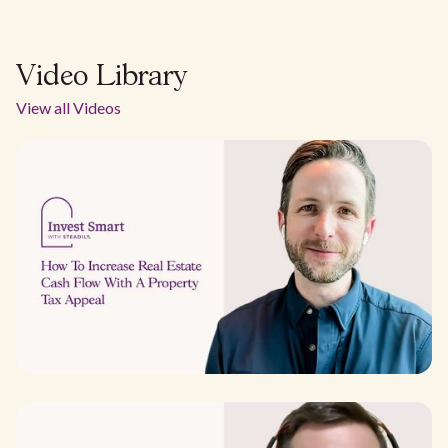
Video Library
View all Videos