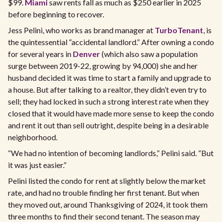
$99.
Miami
saw rents fall as much as $250 earlier in 2025
before beginning to recover.
Jess Pelini, who works as brand manager at
TurboTenant
, is
the quintessential “accidental landlord.” After owning a condo
for several years in
Denver
(which also saw a population
surge between 2019-22, growing by 94,000) she and her
husband decided it was time to start a family and upgrade to
a house. But after talking to a realtor, they didn’t even try to
sell; they had locked in such a strong interest rate when they
closed that it would have made more sense to keep the condo
and rent it out than sell outright, despite being in a desirable
neighborhood.
“We had no intention of becoming landlords,” Pelini said. “But
it was just easier.”
Pelini listed the condo for rent at slightly below the market
rate, and had no trouble finding her first tenant. But when
they moved out, around Thanksgiving of 2024, it took them
three months to find their second tenant. The season may