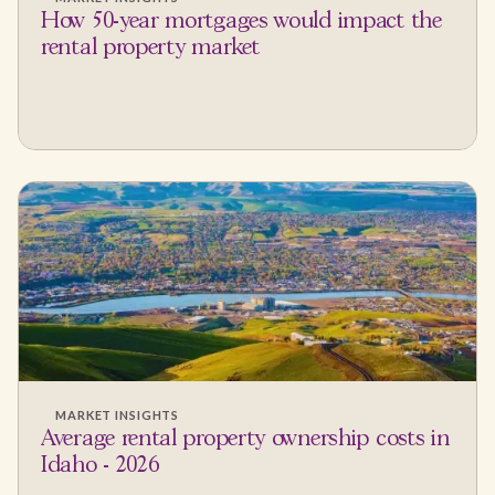
How 50-year mortgages would impact the
rental property market
MARKET INSIGHTS
Average rental property ownership costs in
Idaho - 2026