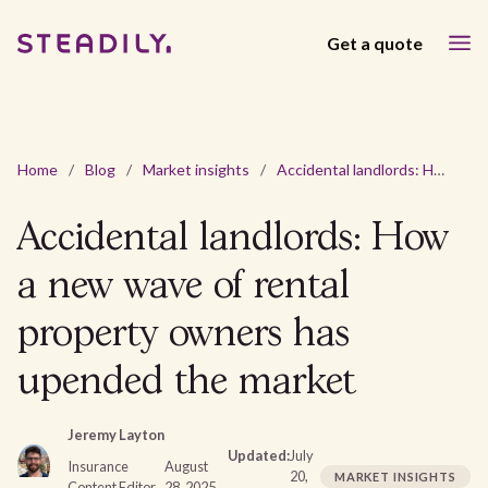
Get a quote
Home
/
Blog
/
Market insights
/
Accidental landlords: How a new wave of rental property owners has upended the market
Accidental landlords: How
a new wave of rental
property owners has
upended the market
Jeremy Layton
Updated:
July
Insurance
August
20,
MARKET INSIGHTS
Content Editor
28, 2025