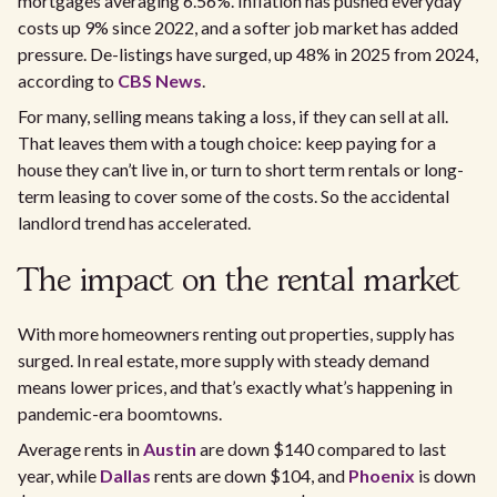
mortgages averaging 6.56%. Inflation has pushed everyday
costs up 9% since 2022, and a softer job market has added
pressure. De-listings have surged, up 48% in 2025 from 2024,
according to
CBS News
.
For many, selling means taking a loss, if they can sell at all.
That leaves them with a tough choice: keep paying for a
house they can’t live in, or turn to short term rentals or long-
term leasing to cover some of the costs. So the accidental
landlord trend has accelerated.
The impact on the rental market
With more homeowners renting out properties, supply has
surged. In real estate, more supply with steady demand
means lower prices, and that’s exactly what’s happening in
pandemic-era boomtowns.
Average rents in
Austin
are down $140 compared to last
year, while
Dallas
rents are down $104, and
Phoenix
is down