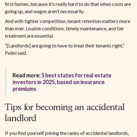
first homes, because it’s really hard to do that when costs are
going up, and wages aren’t necessarily.
And with tighter competition, tenant retention matters more
than ever. Livable conditions, timely maintenance, and fair
treatment are essential.
“[Landlords] are going to have to treat their tenants right,”
Pelini said.
Read more:
5 best states for real estate
investors in 2025, based on insurance
premiums
Tips for becoming an accidental
landlord
If you find yourself joining the ranks of accidental landlords,