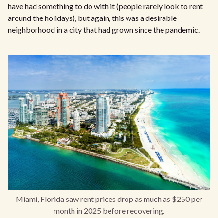
have had something to do with it (people rarely look to rent
around the holidays), but again, this was a desirable
neighborhood in a city that had grown since the pandemic.
Miami, Florida saw rent prices drop as much as $250 per
month in 2025 before recovering.