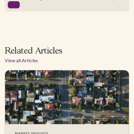
Related Articles
View all Articles
MARKET INSIGHTS