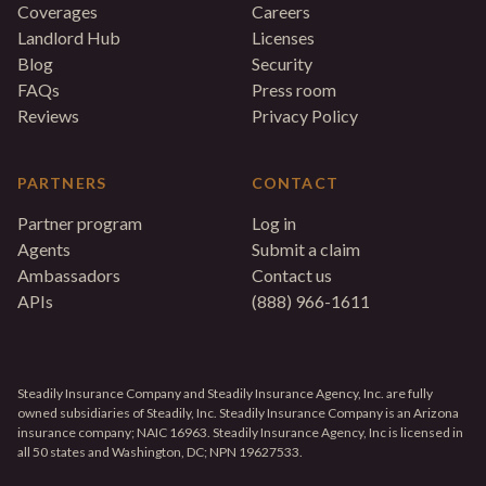
Coverages
Careers
Landlord Hub
Licenses
Blog
Security
FAQs
Press room
Reviews
Privacy Policy
PARTNERS
CONTACT
Partner program
Log in
Agents
Submit a claim
Ambassadors
Contact us
APIs
(888) 966-1611
Steadily Insurance Company and Steadily Insurance Agency, Inc. are fully
owned subsidiaries of Steadily, Inc. Steadily Insurance Company is an Arizona
insurance company; NAIC 16963. Steadily Insurance Agency, Inc is licensed in
all 50 states and Washington, DC; NPN 19627533.