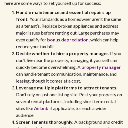
here are some ways to set yourself up for success:
Handle maintenance and essential repairs up
front.
Your standards as a homeowner aren’t the same
as a tenant’s. Replace broken appliances and address
major issues before renting out. Large purchases may
even qualify for
bonus depreciation
, which can help
reduce your tax bill.
Decide whether to hire a property manager.
If you
don’t live near the property, managing it yourself can
quickly become overwhelming. A
property manager
can handle tenant communication, maintenance, and
leasing, though it comes at a cost.
Leverage multiple platforms to attract tenants.
Don’t rely on just one listing site. Post your property on
several rental platforms, including short term rental
sites like
Airbnb
if applicable, to reach a wider
audience.
Screen tenants thoroughly.
A background and credit