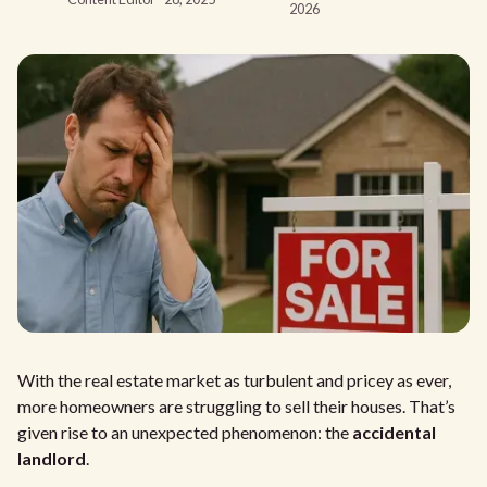
2026
With the real estate market as turbulent and pricey as ever,
more homeowners are struggling to sell their houses. That’s
given rise to an unexpected phenomenon: the
accidental
landlord
.