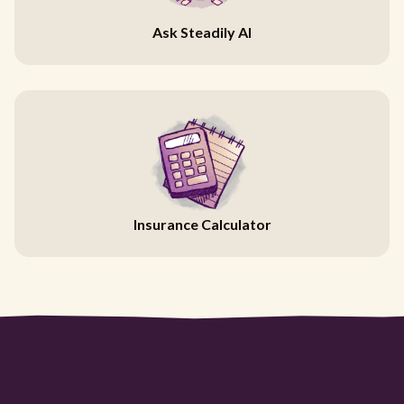
Ask Steadily AI
Insurance Calculator