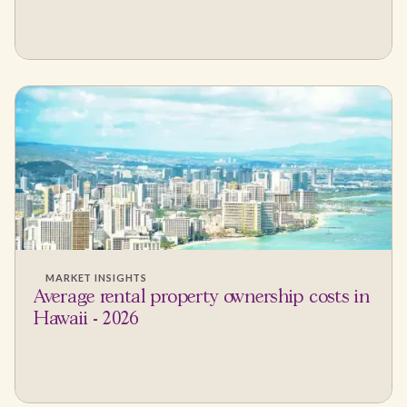
MARKET INSIGHTS
Average rental property ownership costs in
Hawaii - 2026