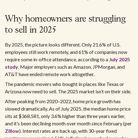
Why homeowners are struggling
to sell in 2025
By 2025, the picture looks different. Only 21.6% of U.S.
employees still work remotely, and 61% of companies now
require some in-office attendance, according to a
July 2025
study
. Major employers such as Amazon, JPMorgan, and
AT&T have ended remote work altogether.
The pandemic movers who bought in places like Texas or
Arizona now need to sell. The 2025 market isn’t on their side.
After peaking from 2020–2022, home price growth has
slowed dramatically. As of July 2025, the median home price
sits at $368,581, only 3.6% higher than three years earlier,
and it’s been declining month over month since February (per
Zillow
). Interest rates are back up, with 30-year fixed