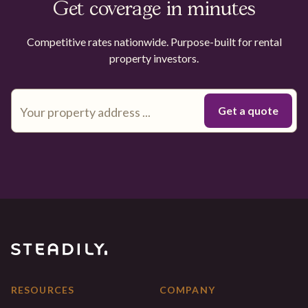
Get coverage in minutes
Competitive rates nationwide. Purpose-built for rental
property investors.
RESOURCES
COMPANY