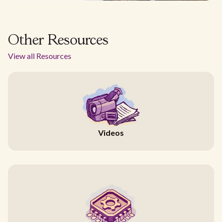
Other Resources
View all Resources
Videos