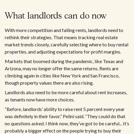
What landlords can do now
With more competition and falling rents, landlords need to
rethink their strategies. That means tracking real estate
market trends closely, carefully selecting where to buy rental
properties, and adjusting expectations for profit margins.
Markets that boomed during the pandemic, like Texas and
Arizona, may no longer offer the same returns. Rents are
climbing again in cities like New York and San Francisco,
though property values there are also rising.
Landlords also need to be more careful about rent increases,
as tenants now have more choices.
“Before, landlords’ ability to raise rent 5 percent every year
was definitely in their favor,” Pelini said. “They could do that
no questions asked. I think now, they’ve got to be careful... It’s
probably a bigger effect on the people trying to buy their