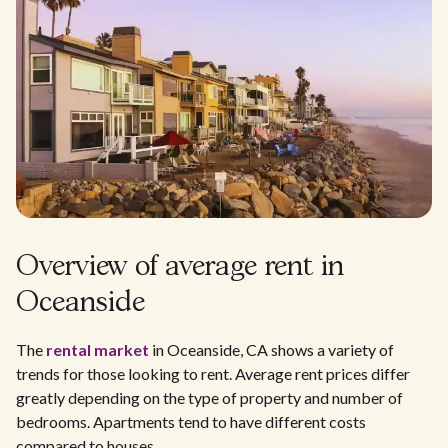
Overview of average rent in
Oceanside
The
rental market
in Oceanside, CA shows a variety of
trends for those looking to rent. Average rent prices differ
greatly depending on the type of property and number of
bedrooms. Apartments tend to have different costs
compared to houses.