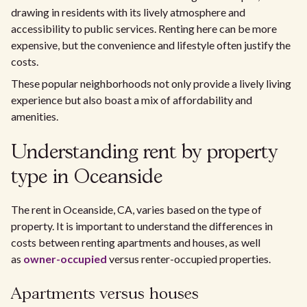
drawing in residents with its lively atmosphere and
accessibility to public services. Renting here can be more
expensive, but the convenience and lifestyle often justify the
costs.
These popular neighborhoods not only provide a lively living
experience but also boast a mix of affordability and
amenities.
Understanding rent by property
type in Oceanside
The rent in Oceanside, CA, varies based on the type of
property. It is important to understand the differences in
costs between renting apartments and houses, as well
as
owner-occupied
versus renter-occupied properties.
Apartments versus houses