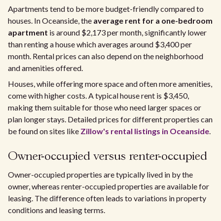
Apartments tend to be more budget-friendly compared to
houses. In Oceanside, the
average rent for a one-bedroom
apartment
is around $2,173 per month, significantly lower
than renting a house which averages around $3,400 per
month. Rental prices can also depend on the neighborhood
and amenities offered.
Houses, while offering more space and often more amenities,
come with higher costs. A typical house rent is $3,450,
making them suitable for those who need larger spaces or
plan longer stays. Detailed prices for different properties can
be found on sites like
Zillow's rental listings in Oceanside
.
Owner-occupied versus renter-occupied
Owner-occupied properties are typically lived in by the
owner, whereas renter-occupied properties are available for
leasing. The difference often leads to variations in property
conditions and leasing terms.