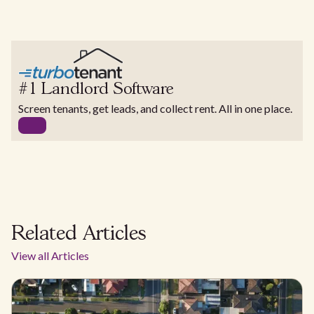
#1 Landlord Software
Screen tenants, get leads, and collect rent. All in one place.
Related Articles
View all Articles