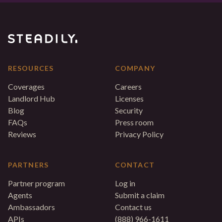
RESOURCES
COMPANY
Coverages
Careers
Landlord Hub
Licenses
Blog
Security
FAQs
Press room
Reviews
Privacy Policy
PARTNERS
CONTACT
Partner program
Log in
Agents
Submit a claim
Ambassadors
Contact us
APIs
(888) 966-1611