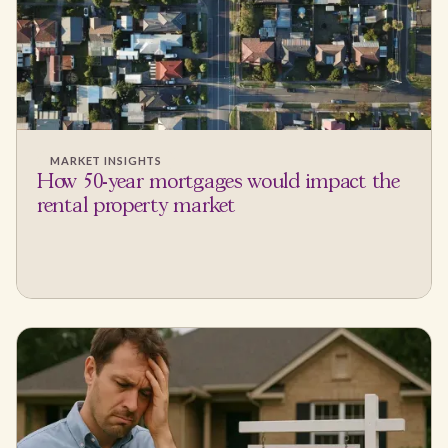
MARKET INSIGHTS
How 50-year mortgages would impact the
rental property market