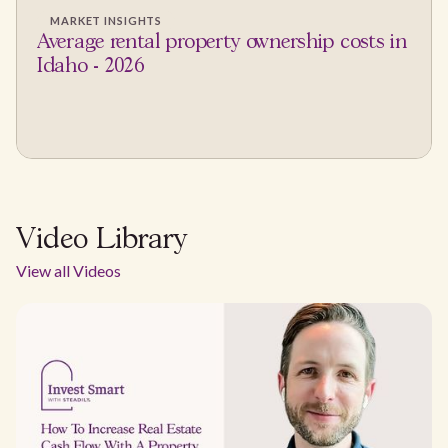
MARKET INSIGHTS
Average rental property ownership costs in
Idaho - 2026
Video Library
View all Videos