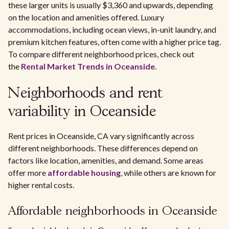
these larger units is usually $3,360 and upwards, depending
on the location and amenities offered. Luxury
accommodations, including ocean views, in-unit laundry, and
premium kitchen features, often come with a higher price tag.
To compare different neighborhood prices, check out
the
Rental Market Trends in Oceanside
.
Neighborhoods and rent
variability in Oceanside
Rent prices in Oceanside, CA vary significantly across
different neighborhoods. These differences depend on
factors like location, amenities, and demand. Some areas
offer more
affordable housing
, while others are known for
higher rental costs.
Affordable neighborhoods in Oceanside