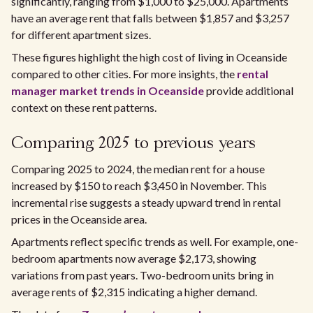
significantly, ranging from $1,000 to $25,000. Apartments
have an average rent that falls between $1,857 and $3,257
for different apartment sizes.
These figures highlight the high cost of living in Oceanside
compared to other cities. For more insights, the
rental
manager market trends in Oceanside
provide additional
context on these rent patterns.
Comparing 2025 to previous years
Comparing 2025 to 2024, the median rent for a house
increased by $150 to reach $3,450 in November. This
incremental rise suggests a steady upward trend in rental
prices in the Oceanside area.
Apartments reflect specific trends as well. For example, one-
bedroom apartments now average $2,173, showing
variations from past years. Two-bedroom units bring in
average rents of $2,315 indicating a higher demand.