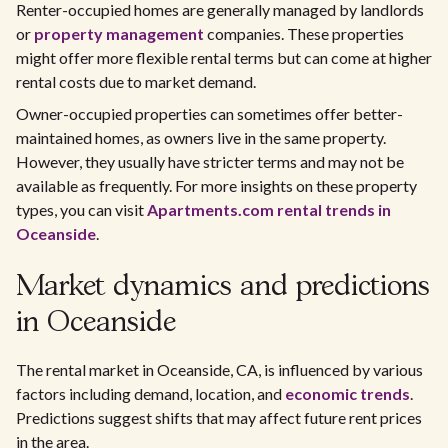
Renter-occupied homes are generally managed by landlords
or
property management
companies. These properties
might offer more flexible rental terms but can come at higher
rental costs due to market demand.
Owner-occupied properties can sometimes offer better-
maintained homes, as owners live in the same property.
However, they usually have stricter terms and may not be
available as frequently. For more insights on these property
types, you can visit
Apartments.com rental trends in
Oceanside
.
Market dynamics and predictions
in Oceanside
The rental market in Oceanside, CA, is influenced by various
factors including demand, location, and
economic trends
.
Predictions suggest shifts that may affect future rent prices
in the area.