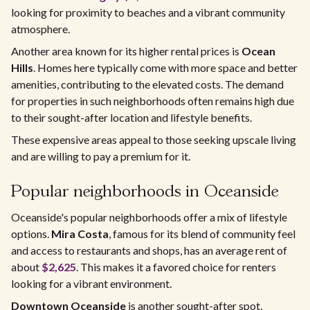
looking for proximity to beaches and a vibrant community
atmosphere.
Another area known for its higher rental prices is
Ocean
Hills
. Homes here typically come with more space and better
amenities, contributing to the elevated costs. The demand
for properties in such neighborhoods often remains high due
to their sought-after location and lifestyle benefits.
These expensive areas appeal to those seeking upscale living
and are willing to pay a premium for it.
Popular neighborhoods in Oceanside
Oceanside's popular neighborhoods offer a mix of lifestyle
options.
Mira Costa
, famous for its blend of community feel
and access to restaurants and shops, has an average rent of
about
$2,625
. This makes it a favored choice for renters
looking for a vibrant environment.
Downtown Oceanside
is another sought-after spot,