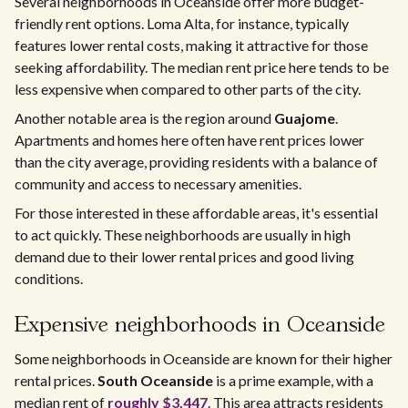
Several neighborhoods in Oceanside offer more budget-
friendly rent options. Loma Alta, for instance, typically
features lower rental costs, making it attractive for those
seeking affordability. The median rent price here tends to be
less expensive when compared to other parts of the city.
Another notable area is the region around
Guajome
.
Apartments and homes here often have rent prices lower
than the city average, providing residents with a balance of
community and access to necessary amenities.
For those interested in these affordable areas, it's essential
to act quickly. These neighborhoods are usually in high
demand due to their lower rental prices and good living
conditions.
Expensive neighborhoods in Oceanside
Some neighborhoods in Oceanside are known for their higher
rental prices.
South Oceanside
is a prime example, with a
median rent of
roughly $3,447
. This area attracts residents