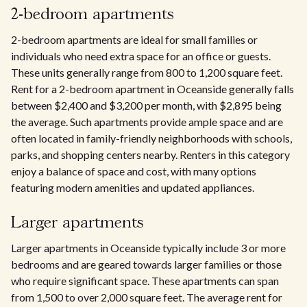
2-bedroom apartments
2-bedroom apartments are ideal for small families or
individuals who need extra space for an office or guests.
These units generally range from 800 to 1,200 square feet.
Rent for a 2-bedroom apartment in Oceanside generally falls
between $2,400 and $3,200 per month, with $2,895 being
the average. Such apartments provide ample space and are
often located in family-friendly neighborhoods with schools,
parks, and shopping centers nearby. Renters in this category
enjoy a balance of space and cost, with many options
featuring modern amenities and updated appliances.
Larger apartments
Larger apartments in Oceanside typically include 3 or more
bedrooms and are geared towards larger families or those
who require significant space. These apartments can span
from 1,500 to over 2,000 square feet. The average rent for