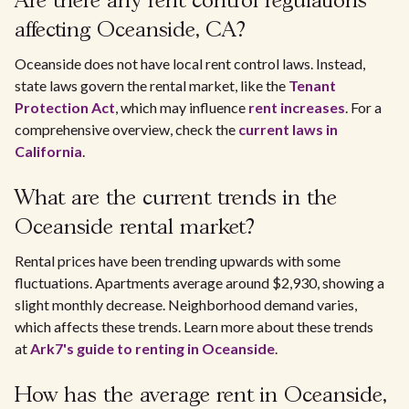
Are there any rent control regulations
affecting Oceanside, CA?
Oceanside does not have local rent control laws. Instead,
state laws govern the rental market, like the
Tenant
Protection Act
, which may influence
rent increases
. For a
comprehensive overview, check the
current laws in
California
.
What are the current trends in the
Oceanside rental market?
Rental prices have been trending upwards with some
fluctuations. Apartments average around $2,930, showing a
slight monthly decrease. Neighborhood demand varies,
which affects these trends. Learn more about these trends
at
Ark7's guide to renting in Oceanside
.
How has the average rent in Oceanside,