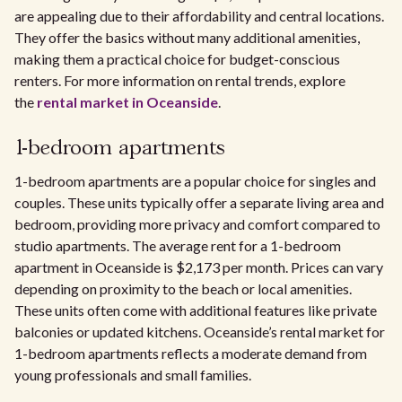
are appealing due to their affordability and central locations.
They offer the basics without many additional amenities,
making them a practical choice for budget-conscious
renters. For more information on rental trends, explore
the
rental market in Oceanside
.
1-bedroom apartments
1-bedroom apartments are a popular choice for singles and
couples. These units typically offer a separate living area and
bedroom, providing more privacy and comfort compared to
studio apartments. The average rent for a 1-bedroom
apartment in Oceanside is $2,173 per month. Prices can vary
depending on proximity to the beach or local amenities.
These units often come with additional features like private
balconies or updated kitchens. Oceanside’s rental market for
1-bedroom apartments reflects a moderate demand from
young professionals and small families.