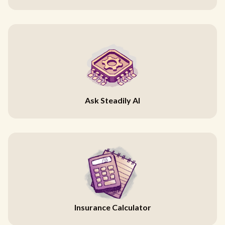
Ask Steadily AI
Insurance Calculator