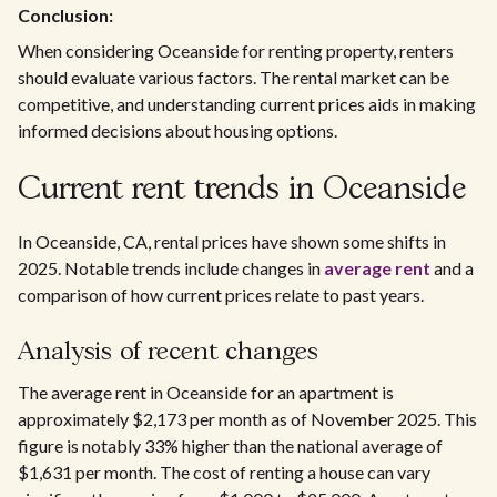
Conclusion:
When considering Oceanside for renting property, renters
should evaluate various factors. The rental market can be
competitive, and understanding current prices aids in making
informed decisions about housing options.
Current rent trends in Oceanside
In Oceanside, CA, rental prices have shown some shifts in
2025. Notable trends include changes in
average rent
and a
comparison of how current prices relate to past years.
Analysis of recent changes
The average rent in Oceanside for an apartment is
approximately $2,173 per month as of November 2025. This
figure is notably 33% higher than the national average of
$1,631 per month. The cost of renting a house can vary