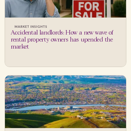
MARKET INSIGHTS
Accidental landlords: How a new wave of
rental property owners has upended the
market