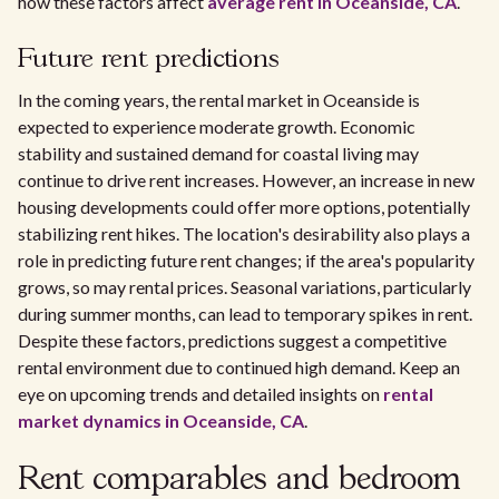
how these factors affect
average rent in Oceanside, CA
.
Future rent predictions
In the coming years, the rental market in Oceanside is
expected to experience moderate growth. Economic
stability and sustained demand for coastal living may
continue to drive rent increases. However, an increase in new
housing developments could offer more options, potentially
stabilizing rent hikes. The location's desirability also plays a
role in predicting future rent changes; if the area's popularity
grows, so may rental prices. Seasonal variations, particularly
during summer months, can lead to temporary spikes in rent.
Despite these factors, predictions suggest a competitive
rental environment due to continued high demand. Keep an
eye on upcoming trends and detailed insights on
rental
market dynamics in Oceanside, CA
.
Rent comparables and bedroom