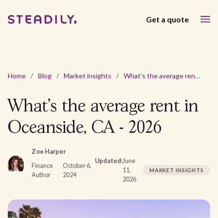
Get a quote
Home
/
Blog
/
Market insights
/
What's the average rent in Oceanside, CA - 2026
What's the average rent in
Oceanside, CA - 2026
Zoe Harper
Updated:
June
Finance
October 6,
11,
MARKET INSIGHTS
Author
2024
2026