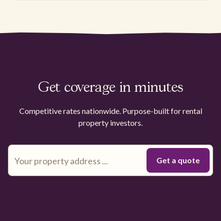
Get coverage in minutes
Competitive rates nationwide. Purpose-built for rental
property investors.