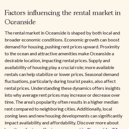
Factors influencing the rental market in
Oceanside
The rental market in Oceanside is shaped by both local and
broader economic conditions. Economic growth can boost
demand for housing, pushing rent prices upward. Proximity
to the ocean and attractive amenities make Oceanside a
desirable location, impacting rental prices. Supply and
availability of housing play a crucial role; more available
rentals can help stabilize or lower prices. Seasonal demand
fluctuations, particularly during tourist peaks, also affect
rental prices. Understanding these dynamics offers insights
into why average rent prices may increase or decrease over
time. The area's popularity often results in a higher median
rent compared to neighboring cities. Additionally, local
zoning laws and new housing developments can significantly
impact availability and affordability. Discover more about