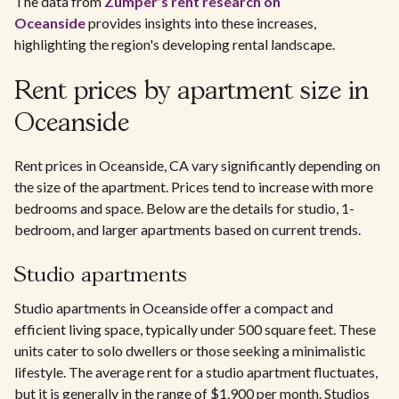
The data from
Zumper’s rent research on
Oceanside
provides insights into these increases,
highlighting the region's developing rental landscape.
Rent prices by apartment size in
Oceanside
Rent prices in Oceanside, CA vary significantly depending on
the size of the apartment. Prices tend to increase with more
bedrooms and space. Below are the details for studio, 1-
bedroom, and larger apartments based on current trends.
Studio apartments
Studio apartments in Oceanside offer a compact and
efficient living space, typically under 500 square feet. These
units cater to solo dwellers or those seeking a minimalistic
lifestyle. The average rent for a studio apartment fluctuates,
but it is generally in the range of $1,900 per month. Studios