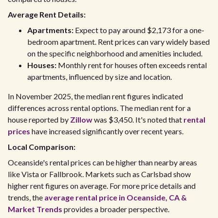
Average Rent Details:
Apartments:
Expect to pay around $2,173 for a one-
bedroom apartment. Rent prices can vary widely based
on the specific neighborhood and amenities included.
Houses:
Monthly rent for houses often exceeds rental
apartments, influenced by size and location.
In November 2025, the median rent figures indicated
differences across rental options. The median rent for a
house reported by
Zillow
was $3,450. It's noted that
rental
prices
have increased significantly over recent years.
Local Comparison:
Oceanside's rental prices can be higher than nearby areas
like Vista or Fallbrook. Markets such as Carlsbad show
higher rent figures on average. For more price details and
trends, the
average rental price in Oceanside, CA &
Market Trends
provides a broader perspective.