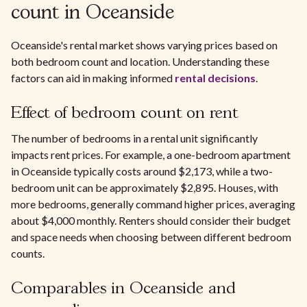
count in Oceanside
Oceanside's rental market shows varying prices based on
both bedroom count and location. Understanding these
factors can aid in making informed
rental decisions
.
Effect of bedroom count on rent
The number of bedrooms in a rental unit significantly
impacts rent prices. For example, a one-bedroom apartment
in Oceanside typically costs around $2,173, while a two-
bedroom unit can be approximately $2,895. Houses, with
more bedrooms, generally command higher prices, averaging
about $4,000 monthly. Renters should consider their budget
and space needs when choosing between different bedroom
counts.
Comparables in Oceanside and