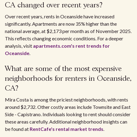
CA changed over recent years?
Over recent years, rents in Oceanside have increased
significantly. Apartments are now 35% higher than the
national average, at $2,173 per month as of November 2025.
This reflects changing economic conditions. For a deeper
analysis, visit
apartments.com's rent trends for
Oceanside
.
What are some of the most expensive
neighborhoods for renters in Oceanside,
CA?
Mira Costa is among the priciest neighborhoods, with rents
around $2,732. Other costly areas include Townsite and East
Side - Capistrano. Individuals looking to rent should consider
these areas carefully. Additional neighborhood insights can
be found at
RentCafe's rental market trends
.