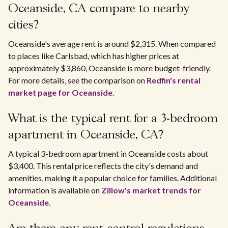
Oceanside, CA compare to nearby
cities?
Oceanside's average rent is around $2,315. When compared
to places like Carlsbad, which has higher prices at
approximately $3,860, Oceanside is more budget-friendly.
For more details, see the comparison on
Redfin's rental
market page for Oceanside
.
What is the typical rent for a 3-bedroom
apartment in Oceanside, CA?
A typical 3-bedroom apartment in Oceanside costs about
$3,400. This rental price reflects the city's demand and
amenities, making it a popular choice for families. Additional
information is available on
Zillow's market trends for
Oceanside
.