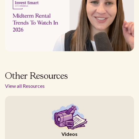
Other Resources
View all Resources
Videos