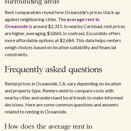
surrounding areas
Rent comparables reveal how Oceanside's prices stack up
against neighboring cities. The
average rent in
Oceanside
is around $2,315. In nearby Carlsbad, rent prices
are higher, averaging $3,860. In contrast, Escondido offers
more affordable options at $2,684. This data helps renters
weigh choices based on location suitability and financial
constraints.
Frequently asked questions
Rental prices in Oceanside, CA, vary depending on location
and property type. Renters need to compare costs with
nearby cities and understand local trends to make informed
decisions. Here are some common questions and answers
related to renting in Oceanside.
How does the average rent in