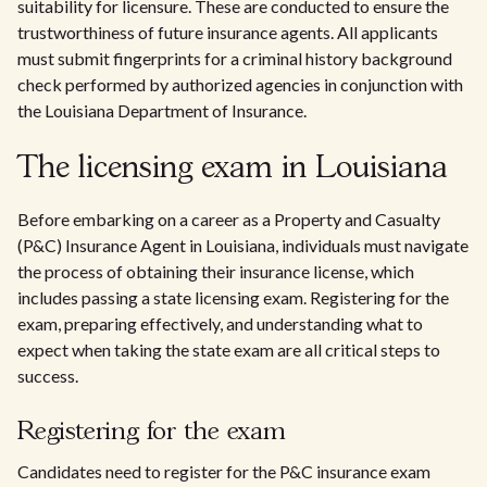
suitability for licensure. These are conducted to ensure the
trustworthiness of future insurance agents. All applicants
must submit fingerprints for a criminal history background
check performed by authorized agencies in conjunction with
the Louisiana Department of Insurance.
The licensing exam in Louisiana
Before embarking on a career as a Property and Casualty
(P&C) Insurance Agent in Louisiana, individuals must navigate
the process of obtaining their insurance license, which
includes passing a state licensing exam. Registering for the
exam, preparing effectively, and understanding what to
expect when taking the state exam are all critical steps to
success.
Registering for the exam
Candidates need to register for the P&C insurance exam