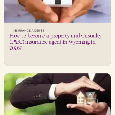
INSURANCE AGENTS
How to become a property and Casualty
(P&C) insurance agent in Wyoming in
2026?