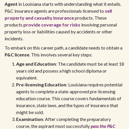
Agent
in Louisiana starts with understanding what it entails.
P&C insurance agents are professionals licensed to
sell
property and casualty insurance
products. These
products
provide coverage for risks
involving personal
property loss or liabilities caused by accidents or other
incidents.
To embark on this career path, a candidate needs to obtain a
P&C license
. This involves several key steps:
Age and Education
: The candidate must be at least 18
years old and possess a high school diploma or
equivalent.
Pre-licensing Education
: Louisiana requires potential
agents to complete a state-approved pre-licensing
education course. This course covers fundamentals of
insurance, state laws, and the types of insurance that
might be sold.
Examination
: After completing the preparatory
course, the aspirant must successfully
pass the P&C