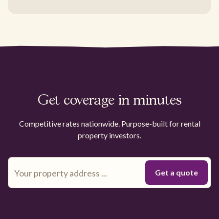
Get coverage in minutes
Competitive rates nationwide. Purpose-built for rental
property investors.