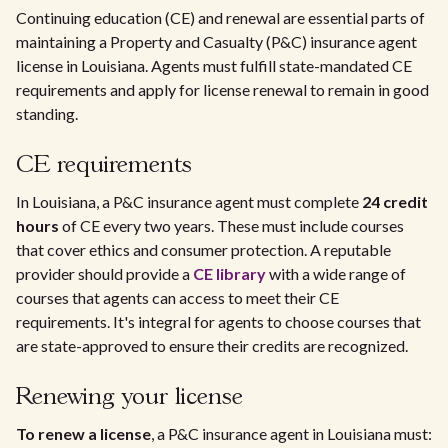
Continuing education (CE) and renewal are essential parts of
maintaining a Property and Casualty (P&C) insurance agent
license in Louisiana. Agents must fulfill state-mandated CE
requirements and apply for license renewal to remain in good
standing.
CE requirements
In Louisiana, a P&C insurance agent must complete
24 credit
hours
of CE every two years. These must include courses
that cover ethics and consumer protection. A reputable
provider should provide a
CE library
with a wide range of
courses that agents can access to meet their CE
requirements. It's integral for agents to choose courses that
are state-approved to ensure their credits are recognized.
Renewing your license
To renew a license
, a P&C insurance agent in Louisiana must: