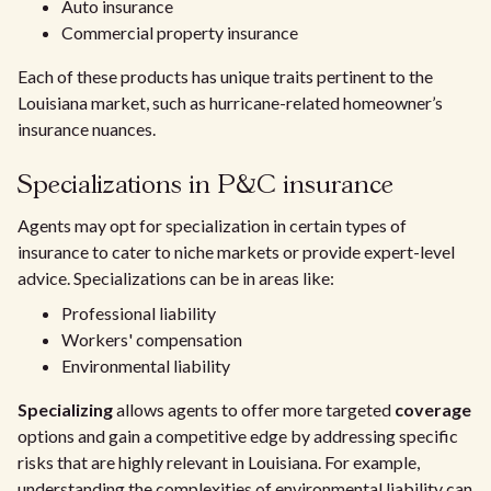
Auto insurance
Commercial property insurance
Each of these products has unique traits pertinent to the
Louisiana market, such as hurricane-related homeowner’s
insurance nuances.
Specializations in P&C insurance
Agents may opt for specialization in certain types of
insurance to cater to niche markets or provide expert-level
advice. Specializations can be in areas like:
Professional liability
Workers' compensation
Environmental liability
Specializing
allows agents to offer more targeted
coverage
options and gain a competitive edge by addressing specific
risks that are highly relevant in Louisiana. For example,
understanding the complexities of environmental liability can