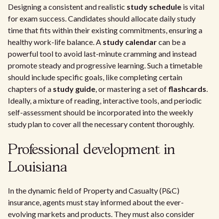
Designing a consistent and realistic
study schedule
is vital
for exam success. Candidates should allocate daily study
time that fits within their existing commitments, ensuring a
healthy work-life balance. A
study calendar
can be a
powerful tool to avoid last-minute cramming and instead
promote steady and progressive learning. Such a timetable
should include specific goals, like completing certain
chapters of a
study guide
, or mastering a set of
flashcards
.
Ideally, a mixture of reading, interactive tools, and periodic
self-assessment should be incorporated into the weekly
study plan to cover all the necessary content thoroughly.
Professional development in
Louisiana
In the dynamic field of Property and Casualty (P&C)
insurance, agents must stay informed about the ever-
evolving markets and products. They must also consider