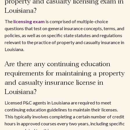
property and casualty licensing exam in
Louisiana?
The
licensing exam
is comprised of multiple-choice
questions that test on general insurance concepts, terms, and
policies, as well as on specific state statutes and regulations
relevant to the practice of property and casualty insurance in
Louisiana.
Are there any continuing education
requirements for maintaining a property
and casualty insurance license in
Louisiana?
Licensed P&C agents in Louisiana are required to meet
continuing education guidelines to maintain their licenses.
This typically involves completing a certain number of credit
hours in approved courses every two years, including specific