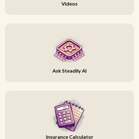
Videos
Ask Steadily AI
Insurance Calculator