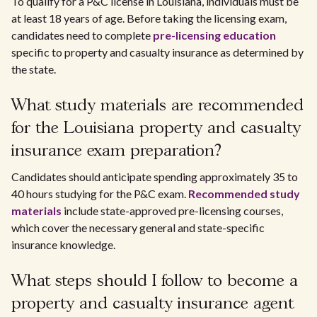
To qualify for a P&C license in Louisiana, individuals must be
at least 18 years of age. Before taking the licensing exam,
candidates need to complete
pre-licensing education
specific to property and casualty insurance as determined by
the state.
What study materials are recommended
for the Louisiana property and casualty
insurance exam preparation?
Candidates should anticipate spending approximately 35 to
40 hours studying for the P&C exam.
Recommended study
materials
include state-approved pre-licensing courses,
which cover the necessary general and state-specific
insurance knowledge.
What steps should I follow to become a
property and casualty insurance agent