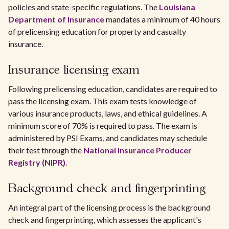
policies and state-specific regulations. The
Louisiana
Department of Insurance
mandates a minimum of 40 hours
of prelicensing education for property and casualty
insurance.
Insurance licensing exam
Following prelicensing education, candidates are required to
pass the licensing exam. This exam tests knowledge of
various insurance products, laws, and ethical guidelines. A
minimum score of 70% is required to pass. The exam is
administered by PSI Exams, and candidates may schedule
their test through the
National Insurance Producer
Registry (NIPR)
.
Background check and fingerprinting
An integral part of the licensing process is the background
check and fingerprinting, which assesses the applicant's