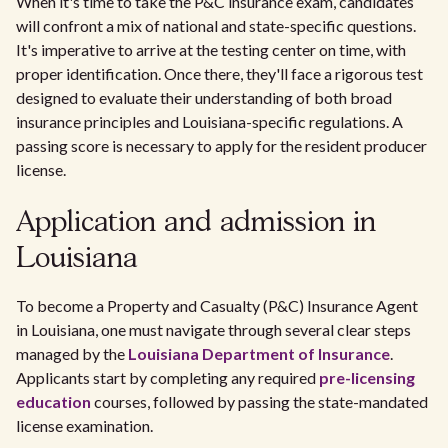
When it's time to take the P&C insurance exam, candidates
will confront a mix of national and state-specific questions.
It's imperative to arrive at the testing center on time, with
proper identification. Once there, they'll face a rigorous test
designed to evaluate their understanding of both broad
insurance principles and Louisiana-specific regulations. A
passing score is necessary to apply for the resident producer
license.
Application and admission in
Louisiana
To become a Property and Casualty (P&C) Insurance Agent
in Louisiana, one must navigate through several clear steps
managed by the
Louisiana Department of Insurance
.
Applicants start by completing any required
pre-licensing
education
courses, followed by passing the state-mandated
license examination.