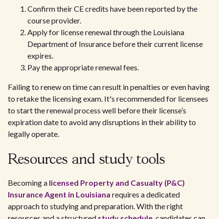
Confirm their CE credits have been reported by the
course provider.
Apply for license renewal through the Louisiana
Department of Insurance before their current license
expires.
Pay the appropriate renewal fees.
Failing to renew on time can result in penalties or even having
to retake the licensing exam. It's recommended for licensees
to start the renewal process well before their license’s
expiration date to avoid any disruptions in their ability to
legally operate.
Resources and study tools
Becoming a
licensed Property and Casualty (P&C)
Insurance Agent in Louisiana
requires a dedicated
approach to studying and preparation. With the right
resources and a structured
study schedule
, candidates can