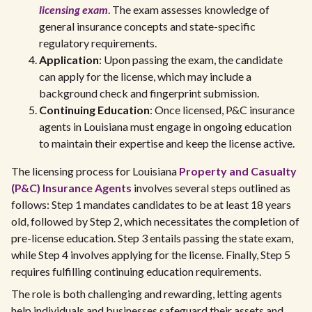
licensing exam
. The exam assesses knowledge of
general insurance concepts and state-specific
regulatory requirements.
Application
: Upon passing the exam, the candidate
can apply for the license, which may include a
background check and fingerprint submission.
Continuing Education
: Once licensed, P&C insurance
agents in Louisiana must engage in ongoing education
to maintain their expertise and keep the license active.
The licensing process for Louisiana
Property and Casualty
(P&C) Insurance Agents
involves several steps outlined as
follows: Step 1 mandates candidates to be at least 18 years
old, followed by Step 2, which necessitates the completion of
pre-license education. Step 3 entails passing the state exam,
while Step 4 involves applying for the license. Finally, Step 5
requires fulfilling continuing education requirements.
The role is both challenging and rewarding, letting agents
help individuals and businesses safeguard their assets and