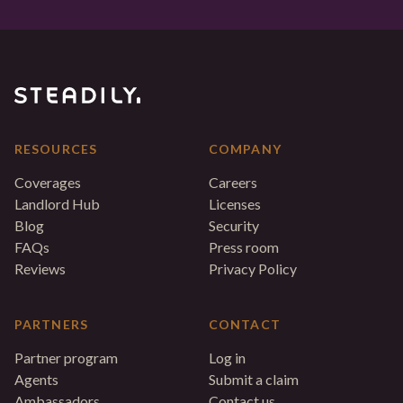
RESOURCES
COMPANY
Coverages
Careers
Landlord Hub
Licenses
Blog
Security
FAQs
Press room
Reviews
Privacy Policy
PARTNERS
CONTACT
Partner program
Log in
Agents
Submit a claim
Ambassadors
Contact us