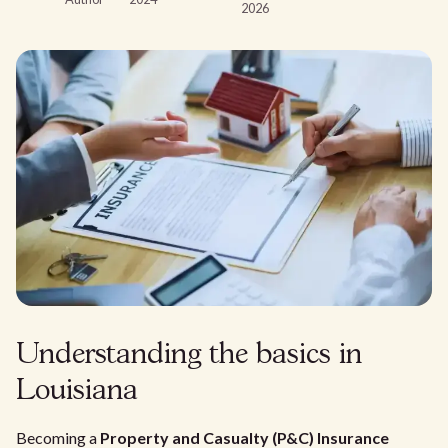
2026
Understanding the basics in
Louisiana
Becoming a
Property and Casualty (P&C) Insurance