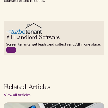
courses related to ethics.
#1 Landlord Software
Screen tenants, get leads, and collect rent. All in one place.
Related Articles
View all Articles