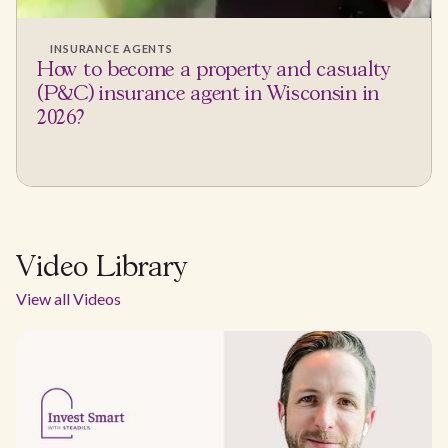
INSURANCE AGENTS
How to become a property and casualty
(P&C) insurance agent in Wisconsin in
2026?
Video Library
View all Videos