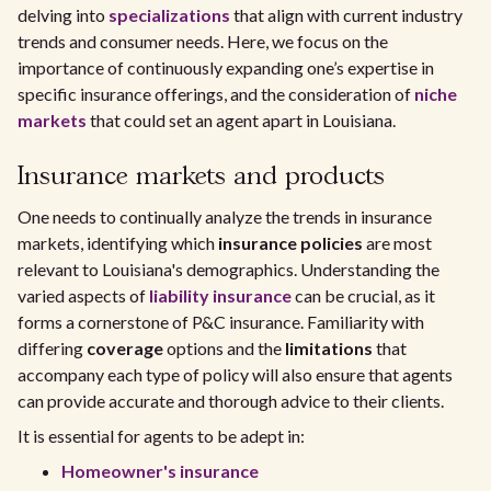
delving into
specializations
that align with current industry
trends and consumer needs. Here, we focus on the
importance of continuously expanding one’s expertise in
specific insurance offerings, and the consideration of
niche
markets
that could set an agent apart in Louisiana.
Insurance markets and products
One needs to continually analyze the trends in insurance
markets, identifying which
insurance policies
are most
relevant to Louisiana's demographics. Understanding the
varied aspects of
liability insurance
can be crucial, as it
forms a cornerstone of P&C insurance. Familiarity with
differing
coverage
options and the
limitations
that
accompany each type of policy will also ensure that agents
can provide accurate and thorough advice to their clients.
It is essential for agents to be adept in:
Homeowner's insurance