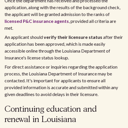
Once the department has received and processed the
application, along with the results of the background check,
the applicant will be granted admission to the ranks of
licensed P&C insurance agents
, provided all criteria are
met.
An applicant should
verify their licensure status
after their
application has been approved, which is made easily
accessible online through the Louisiana Department of
Insurance's license status lookup.
For direct assistance or inquiries regarding the application
process, the Louisiana Department of Insurance may be
contacted. It's important for applicants to ensure all
provided information is accurate and submitted within any
given deadlines to avoid delays in their licensure.
Continuing education and
renewal in Louisiana