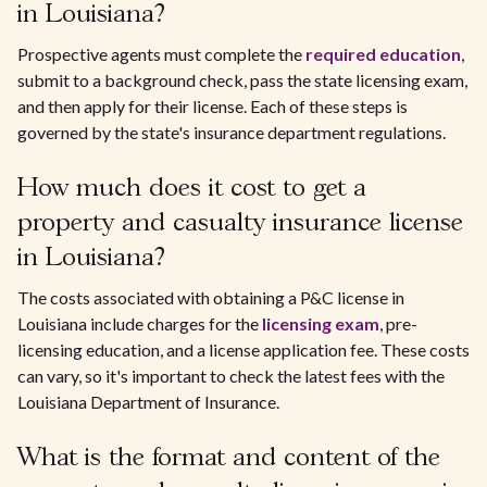
in Louisiana?
Prospective agents must complete the
required education
,
submit to a background check, pass the state licensing exam,
and then apply for their license. Each of these steps is
governed by the state's insurance department regulations.
How much does it cost to get a
property and casualty insurance license
in Louisiana?
The costs associated with obtaining a P&C license in
Louisiana include charges for the
licensing exam
, pre-
licensing education, and a license application fee. These costs
can vary, so it's important to check the latest fees with the
Louisiana Department of Insurance.
What is the format and content of the