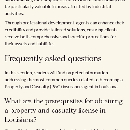
be particularly valuable in areas affected by industrial
activities.
Through professional development, agents can enhance their
credibility and provide tailored solutions, ensuring clients
receive both comprehensive and specific protections for
their assets and liabilities.
Frequently asked questions
In this section, readers will find targeted information
addressing the most common queries related to becoming a
Property and Casualty (P&C) insurance agent in Louisiana.
What are the prerequisites for obtaining
a property and casualty license in
Louisiana?