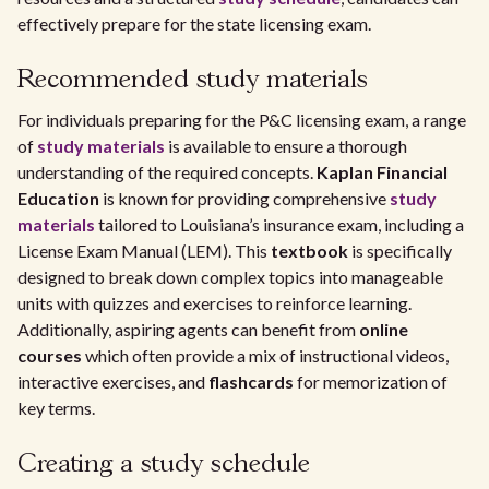
effectively prepare for the state licensing exam.
Recommended study materials
For individuals preparing for the P&C licensing exam, a range
of
study materials
is available to ensure a thorough
understanding of the required concepts.
Kaplan Financial
Education
is known for providing comprehensive
study
materials
tailored to Louisiana’s insurance exam, including a
License Exam Manual (LEM). This
textbook
is specifically
designed to break down complex topics into manageable
units with quizzes and exercises to reinforce learning.
Additionally, aspiring agents can benefit from
online
courses
which often provide a mix of instructional videos,
interactive exercises, and
flashcards
for memorization of
key terms.
Creating a study schedule