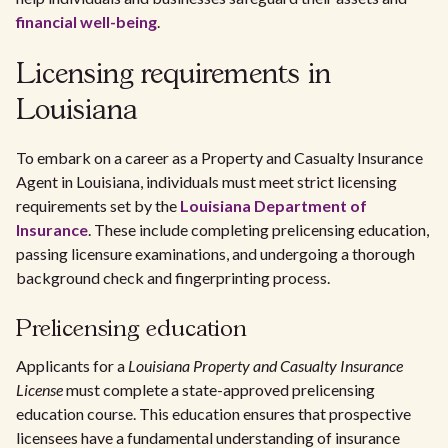
financial well-being
.
Licensing requirements in
Louisiana
To embark on a career as a Property and Casualty Insurance
Agent in Louisiana, individuals must meet strict licensing
requirements set by the
Louisiana Department of
Insurance
. These include completing prelicensing education,
passing licensure examinations, and undergoing a thorough
background check and fingerprinting process.
Prelicensing education
Applicants for a
Louisiana Property and Casualty Insurance
License
must complete a state-approved prelicensing
education course. This education ensures that prospective
licensees have a fundamental understanding of insurance