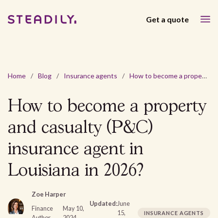
Get a quote
Home
/
Blog
/
Insurance agents
/
How to become a property and casualty (P&C) insurance agent in Louisiana in 2026?
How to become a property
and casualty (P&C)
insurance agent in
Louisiana in 2026?
Zoe Harper
Updated:
June
Finance
May 10,
15,
INSURANCE AGENTS
Author
2024