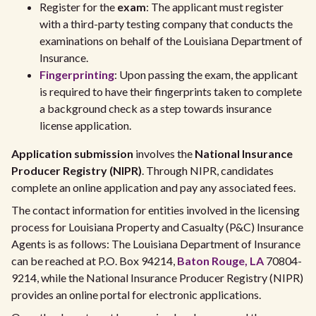
Register for the
exam
: The applicant must register
with a third-party testing company that conducts the
examinations on behalf of the Louisiana Department of
Insurance.
Fingerprinting
: Upon passing the exam, the applicant
is required to have their fingerprints taken to complete
a background check as a step towards insurance
license application.
Application submission
involves the
National Insurance
Producer Registry (NIPR)
. Through NIPR, candidates
complete an online application and pay any associated fees.
The contact information for entities involved in the licensing
process for Louisiana Property and Casualty (P&C) Insurance
Agents is as follows: The Louisiana Department of Insurance
can be reached at P.O. Box 94214,
Baton Rouge, LA
70804-
9214, while the National Insurance Producer Registry (NIPR)
provides an online portal for electronic applications.