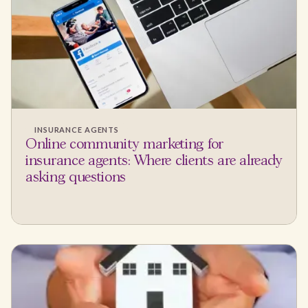
INSURANCE AGENTS
Online community marketing for
insurance agents: Where clients are already
asking questions