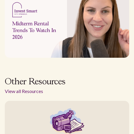
Other Resources
View all Resources