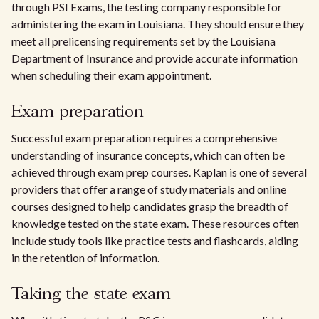
through PSI Exams, the testing company responsible for
administering the exam in Louisiana. They should ensure they
meet all prelicensing requirements set by the Louisiana
Department of Insurance and provide accurate information
when scheduling their exam appointment.
Exam preparation
Successful exam preparation requires a comprehensive
understanding of insurance concepts, which can often be
achieved through exam prep courses. Kaplan is one of several
providers that offer a range of study materials and online
courses designed to help candidates grasp the breadth of
knowledge tested on the state exam. These resources often
include study tools like practice tests and flashcards, aiding
in the retention of information.
Taking the state exam