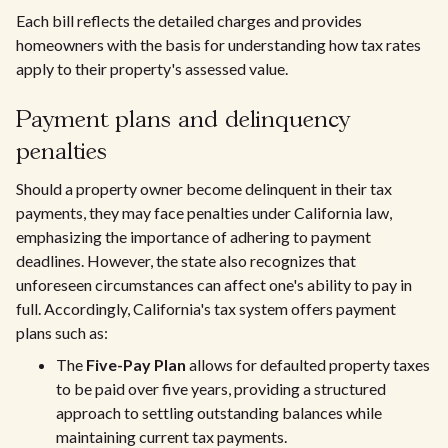
Each bill reflects the detailed charges and provides
homeowners with the basis for understanding how tax rates
apply to their property's assessed value.
Payment plans and delinquency
penalties
Should a property owner become delinquent in their tax
payments, they may face penalties under California law,
emphasizing the importance of adhering to payment
deadlines. However, the state also recognizes that
unforeseen circumstances can affect one's ability to pay in
full. Accordingly, California's tax system offers payment
plans such as:
The
Five-Pay Plan
allows for defaulted property taxes
to be paid over five years, providing a structured
approach to settling outstanding balances while
maintaining current tax payments.