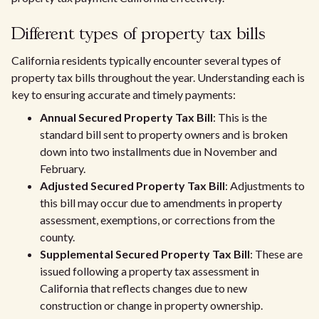
Different types of property tax bills
California residents typically encounter several types of
property tax bills throughout the year. Understanding each is
key to ensuring accurate and timely payments:
Annual Secured Property Tax Bill
: This is the
standard bill sent to property owners and is broken
down into two installments due in November and
February.
Adjusted Secured Property Tax Bill
: Adjustments to
this bill may occur due to amendments in property
assessment, exemptions, or corrections from the
county.
Supplemental Secured Property Tax Bill
: These are
issued following a property tax assessment in
California that reflects changes due to new
construction or change in property ownership.