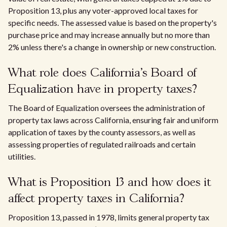
Proposition 13, plus any voter-approved local taxes for
specific needs. The assessed value is based on the property's
purchase price and may increase annually but no more than
2% unless there's a change in ownership or new construction.
What role does California's Board of
Equalization have in property taxes?
The Board of Equalization oversees the administration of
property tax laws across California, ensuring fair and uniform
application of taxes by the county assessors, as well as
assessing properties of regulated railroads and certain
utilities.
What is Proposition 13 and how does it
affect property taxes in California?
Proposition 13, passed in 1978, limits general property tax