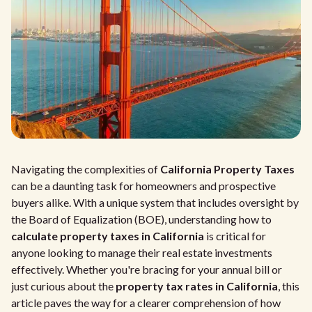
Navigating the complexities of
California Property Taxes
can be a daunting task for homeowners and prospective
buyers alike. With a unique system that includes oversight by
the Board of Equalization (BOE), understanding how to
calculate property taxes in California
is critical for
anyone looking to manage their real estate investments
effectively. Whether you're bracing for your annual bill or
just curious about the
property tax rates in California
, this
article paves the way for a clearer comprehension of how