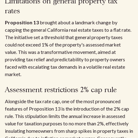
Limitations on general property tax
rates
Proposition 13
brought about a landmark change by
capping the general California real estate taxes to a flat rate.
The initiative set a threshold that general property taxes
could not exceed 1% of the property's assessed market
value. This was a transformative movement, aimed at
providing tax relief and predictability to property owners
faced with escalating tax demands in a volatile real estate
market.
Assessment restrictions 2% cap rule
Alongside the tax rate cap, one of the most pronounced
features of Proposition 13 is the introduction of the 2% cap
rule. This stipulation limits the annual increase in assessed
value for taxation purposes to no more than 2%, effectively
insulating homeowners from sharp spikes in property taxes in