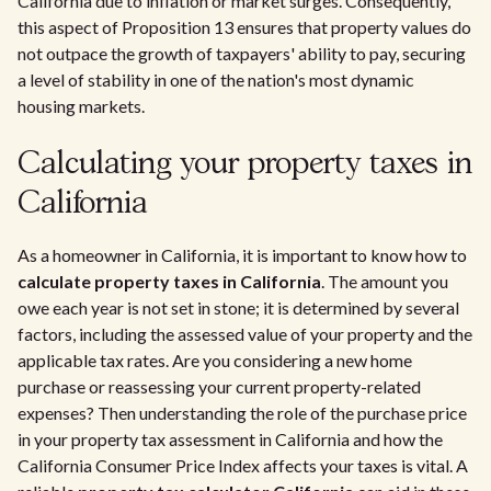
California due to inflation or market surges. Consequently,
this aspect of Proposition 13 ensures that property values do
not outpace the growth of taxpayers' ability to pay, securing
a level of stability in one of the nation's most dynamic
housing markets.
Calculating your property taxes in
California
As a homeowner in California, it is important to know how to
calculate property taxes in California
. The amount you
owe each year is not set in stone; it is determined by several
factors, including the assessed value of your property and the
applicable tax rates. Are you considering a new home
purchase or reassessing your current property-related
expenses? Then understanding the role of the purchase price
in your property tax assessment in California and how the
California Consumer Price Index affects your taxes is vital. A