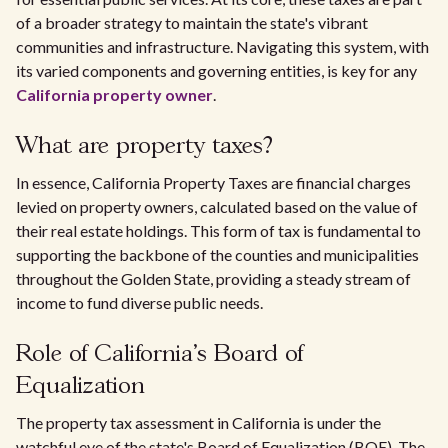
of a broader strategy to maintain the state's vibrant
communities and infrastructure. Navigating this system, with
its varied components and governing entities, is key for any
California property owner
.
What are property taxes?
In essence, California Property Taxes are financial charges
levied on property owners, calculated based on the value of
their real estate holdings. This form of tax is fundamental to
supporting the backbone of the counties and municipalities
throughout the Golden State, providing a steady stream of
income to fund diverse public needs.
Role of California's Board of
Equalization
The property tax assessment in California is under the
watchful eye of the state's Board of Equalization (BOE). The