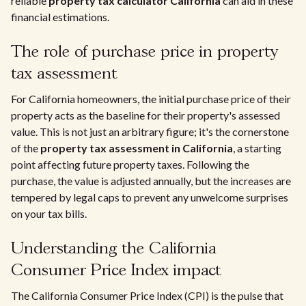
reliable
property tax calculator California
can aid in these
financial estimations.
The role of purchase price in property
tax assessment
For California homeowners, the initial purchase price of their
property acts as the baseline for their property's assessed
value. This is not just an arbitrary figure; it's the cornerstone
of the
property tax assessment in California
, a starting
point affecting future property taxes. Following the
purchase, the value is adjusted annually, but the increases are
tempered by legal caps to prevent any unwelcome surprises
on your tax bills.
Understanding the California
Consumer Price Index impact
The California Consumer Price Index (CPI) is the pulse that