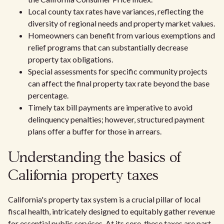
Local county tax rates have variances, reflecting the
diversity of regional needs and property market values.
Homeowners can benefit from various exemptions and
relief programs that can substantially decrease
property tax obligations.
Special assessments for specific community projects
can affect the final property tax rate beyond the base
percentage.
Timely tax bill payments are imperative to avoid
delinquency penalties; however, structured payment
plans offer a buffer for those in arrears.
Understanding the basics of
California property taxes
California's property tax system is a crucial pillar of local
fiscal health, intricately designed to equitably gather revenue
for essential public services. At its core, these taxes are part