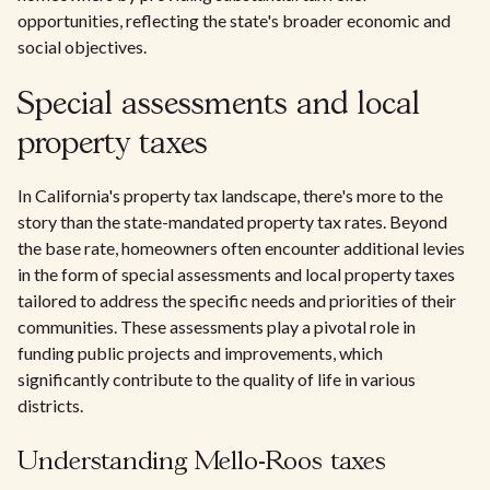
opportunities, reflecting the state's broader economic and
social objectives.
Special assessments and local
property taxes
In California's property tax landscape, there's more to the
story than the state-mandated property tax rates. Beyond
the base rate, homeowners often encounter additional levies
in the form of special assessments and local property taxes
tailored to address the specific needs and priorities of their
communities. These assessments play a pivotal role in
funding public projects and improvements, which
significantly contribute to the quality of life in various
districts.
Understanding Mello-Roos taxes