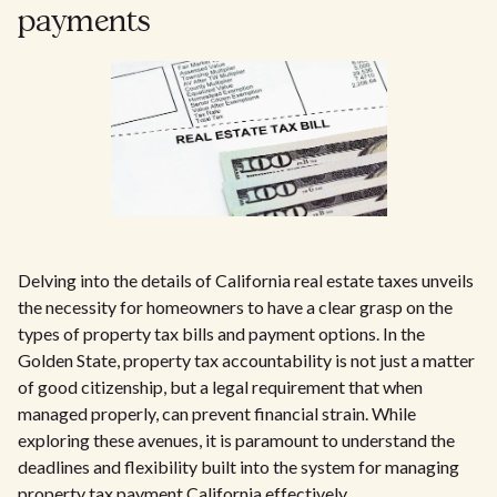
payments
Delving into the details of California real estate taxes unveils
the necessity for homeowners to have a clear grasp on the
types of property tax bills and payment options. In the
Golden State, property tax accountability is not just a matter
of good citizenship, but a legal requirement that when
managed properly, can prevent financial strain. While
exploring these avenues, it is paramount to understand the
deadlines and flexibility built into the system for managing
property tax payment California effectively.