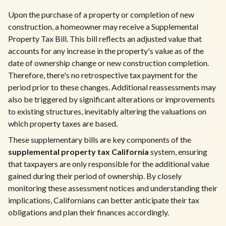
Upon the purchase of a property or completion of new
construction, a homeowner may receive a Supplemental
Property Tax Bill. This bill reflects an adjusted value that
accounts for any increase in the property's value as of the
date of ownership change or new construction completion.
Therefore, there's no retrospective tax payment for the
period prior to these changes. Additional reassessments may
also be triggered by significant alterations or improvements
to existing structures, inevitably altering the valuations on
which property taxes are based.
These supplementary bills are key components of the
supplemental property tax California
system, ensuring
that taxpayers are only responsible for the additional value
gained during their period of ownership. By closely
monitoring these assessment notices and understanding their
implications, Californians can better anticipate their tax
obligations and plan their finances accordingly.