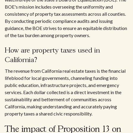
BOE's mission includes overseeing the uniformity and
consistency of property tax assessments across all counties.
By conducting periodic compliance audits and issuing
guidance, the BOE strives to ensure an equitable distribution
of the tax burden among property owners.
How are property taxes used in
California?
The revenue from California real estate taxes is the financial
lifeblood for local governments, channeling funding into
public education, infrastructure projects, and emergency
services. Each dollar collected is a direct investment in the
sustainability and betterment of communities across
California, making understanding and accurately paying
property taxes a shared civic responsibility.
The impact of Proposition 13 on