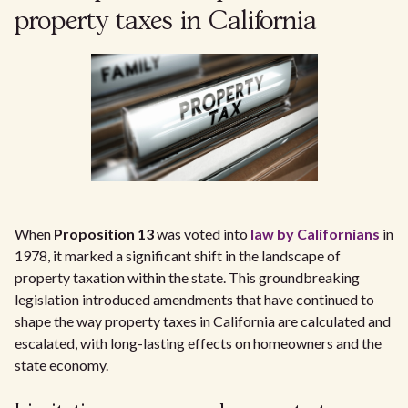
property taxes in California
When
Proposition 13
was voted into
law by Californians
in
1978, it marked a significant shift in the landscape of
property taxation within the state. This groundbreaking
legislation introduced amendments that have continued to
shape the way property taxes in California are calculated and
escalated, with long-lasting effects on homeowners and the
state economy.