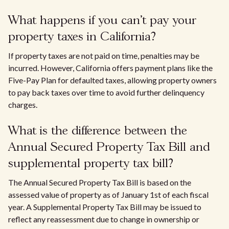
What happens if you can't pay your
property taxes in California?
If property taxes are not paid on time, penalties may be
incurred. However, California offers payment plans like the
Five-Pay Plan for defaulted taxes, allowing property owners
to pay back taxes over time to avoid further delinquency
charges.
What is the difference between the
Annual Secured Property Tax Bill and
supplemental property tax bill?
The Annual Secured Property Tax Bill is based on the
assessed value of property as of January 1st of each fiscal
year. A Supplemental Property Tax Bill may be issued to
reflect any reassessment due to change in ownership or