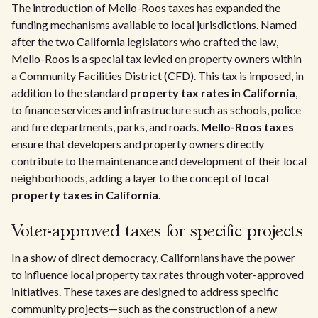
The introduction of Mello-Roos taxes has expanded the
funding mechanisms available to local jurisdictions. Named
after the two California legislators who crafted the law,
Mello-Roos is a special tax levied on property owners within
a Community Facilities District (CFD). This tax is imposed, in
addition to the standard
property tax rates in California
,
to finance services and infrastructure such as schools, police
and fire departments, parks, and roads.
Mello-Roos taxes
ensure that developers and property owners directly
contribute to the maintenance and development of their local
neighborhoods, adding a layer to the concept of
local
property taxes in California
.
Voter-approved taxes for specific projects
In a show of direct democracy, Californians have the power
to influence local property tax rates through voter-approved
initiatives. These taxes are designed to address specific
community projects—such as the construction of a new