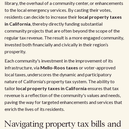
library, the overhaul of a community center, or enhancements
to the local emergency services. By casting their votes,
residents can decide to increase their
local property taxes
in California
, thereby directly funding substantial
community projects that are often beyond the scope of the
regular tax revenue. The result is a more engaged community,
invested both financially and civically in their region’s
prosperity.
Each community's investment in the improvement of its
infrastructure, via
Mello-Roos taxes
or voter-approved
local taxes, underscores the dynamic and participatory
nature of California's property tax system. The ability to
tailor
local property taxes in California
ensures that tax
revenue is a reflection of the community's values and needs,
paving the way for targeted enhancements and services that
enrich the lives of its residents.
Navigating property tax bills and