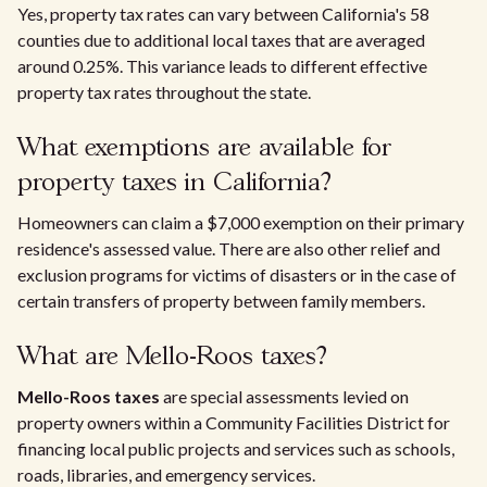
Yes, property tax rates can vary between California's 58
counties due to additional local taxes that are averaged
around 0.25%. This variance leads to different effective
property tax rates throughout the state.
What exemptions are available for
property taxes in California?
Homeowners can claim a $7,000 exemption on their primary
residence's assessed value. There are also other relief and
exclusion programs for victims of disasters or in the case of
certain transfers of property between family members.
What are Mello-Roos taxes?
Mello-Roos taxes
are special assessments levied on
property owners within a Community Facilities District for
financing local public projects and services such as schools,
roads, libraries, and emergency services.