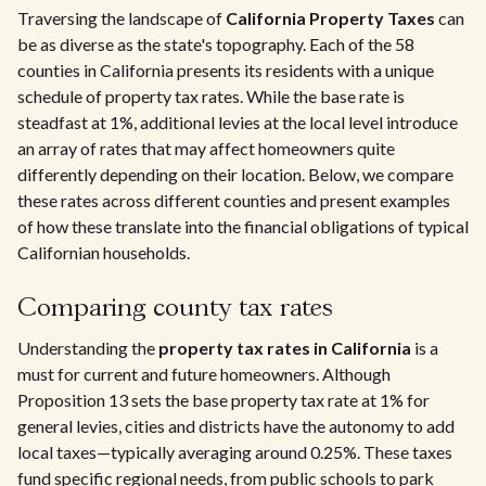
Traversing the landscape of
California Property Taxes
can
be as diverse as the state's topography. Each of the 58
counties in California presents its residents with a unique
schedule of property tax rates. While the base rate is
steadfast at 1%, additional levies at the local level introduce
an array of rates that may affect homeowners quite
differently depending on their location. Below, we compare
these rates across different counties and present examples
of how these translate into the financial obligations of typical
Californian households.
Comparing county tax rates
Understanding the
property tax rates in California
is a
must for current and future homeowners. Although
Proposition 13 sets the base property tax rate at 1% for
general levies, cities and districts have the autonomy to add
local taxes—typically averaging around 0.25%. These taxes
fund specific regional needs, from public schools to park