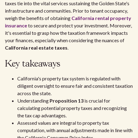
taxes tie into the vital services sustaining the Golden State's
infrastructure and communities. Prior to tenant occupancy,
weigh the benefits of obtaining
California rental property
insurance
to secure and protect your investment. Moreover,
it's essential to grasp how the taxation framework impacts
your finances, especially when considering the nuances of
California real estate taxes
.
Key takeaways
California's property tax system is regulated with
diligent oversight to ensure fair and consistent taxation
across the state.
Understanding
Proposition 13
is crucial for
calculating potential property taxes and recognizing
the tax cap advantages.
Assessed values are integral to property tax
computation, with annual adjustments made in line with
the California Consumer Price Index.