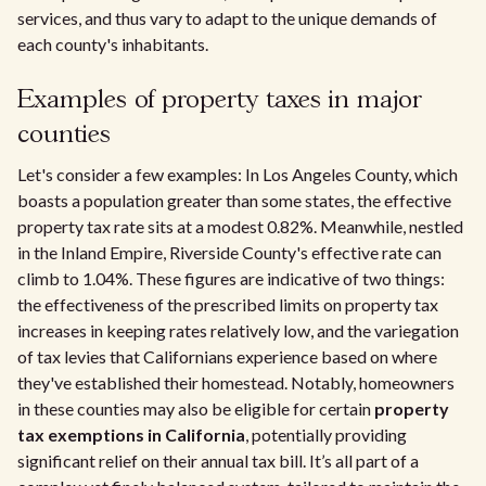
services, and thus vary to adapt to the unique demands of
each county's inhabitants.
Examples of property taxes in major
counties
Let's consider a few examples: In Los Angeles County, which
boasts a population greater than some states, the effective
property tax rate sits at a modest 0.82%. Meanwhile, nestled
in the Inland Empire, Riverside County's effective rate can
climb to 1.04%. These figures are indicative of two things:
the effectiveness of the prescribed limits on property tax
increases in keeping rates relatively low, and the variegation
of tax levies that Californians experience based on where
they've established their homestead. Notably, homeowners
in these counties may also be eligible for certain
property
tax exemptions in California
, potentially providing
significant relief on their annual tax bill. It’s all part of a