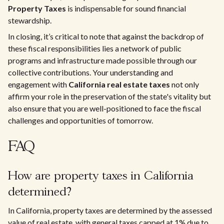
Property Taxes
is indispensable for sound financial
stewardship.
In closing, it’s critical to note that against the backdrop of
these fiscal responsibilities lies a network of public
programs and infrastructure made possible through our
collective contributions. Your understanding and
engagement with
California real estate taxes
not only
affirm your role in the preservation of the state's vitality but
also ensure that you are well-positioned to face the fiscal
challenges and opportunities of tomorrow.
FAQ
How are property taxes in California
determined?
In California, property taxes are determined by the assessed
value of real estate, with general taxes capped at 1% due to