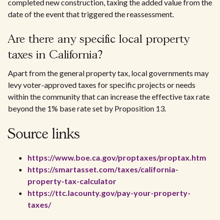
completed new construction, taxing the added value from the
date of the event that triggered the reassessment.
Are there any specific local property
taxes in California?
Apart from the general property tax, local governments may
levy voter-approved taxes for specific projects or needs
within the community that can increase the effective tax rate
beyond the 1% base rate set by Proposition 13.
Source links
https://www.boe.ca.gov/proptaxes/proptax.htm
https://smartasset.com/taxes/california-
property-tax-calculator
https://ttc.lacounty.gov/pay-your-property-
taxes/