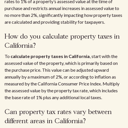
rates to 1% of a property’s assessed value at the time of
purchase and restricts annual increases in assessed value to
no more than 2%, significantly impacting how property taxes
are calculated and providing stability for taxpayers.
How do you calculate property taxes in
California?
To
calculate property taxes in California
, start with the
assessed value of the property, which is primarily based on
the purchase price. This value can be adjusted upward
annually by a maximum of 2%, or according to inflation as
measured by the California Consumer Price Index. Multiply
the assessed value by the property tax rate, which includes
the base rate of 1% plus any additional local taxes.
Can property tax rates vary between
different areas in California?