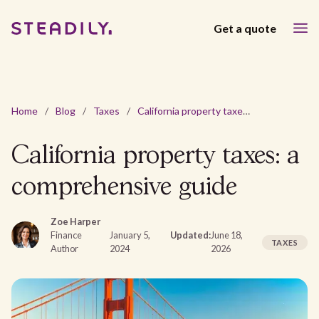
Get a quote
Home
/
Blog
/
Taxes
/
California property taxes: a comprehensive guide
California property taxes: a
comprehensive guide
Zoe Harper
Finance
January 5,
Updated:
June 18,
TAXES
Author
2024
2026