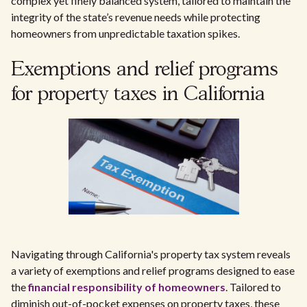
complex yet finely balanced system, tailored to maintain the
integrity of the state’s revenue needs while protecting
homeowners from unpredictable taxation spikes.
Exemptions and relief programs
for property taxes in California
Navigating through California's property tax system reveals
a variety of exemptions and relief programs designed to ease
the
financial responsibility of homeowners
. Tailored to
diminish out-of-pocket expenses on property taxes, these