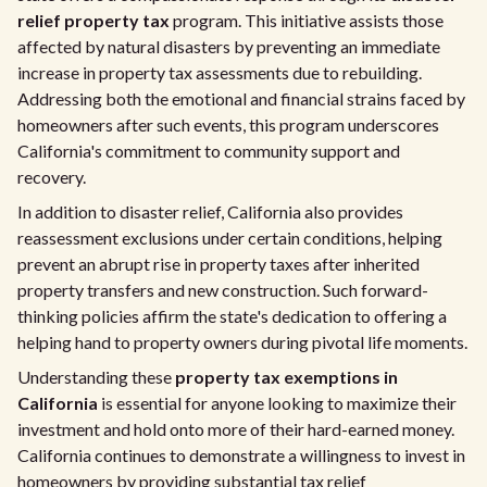
relief property tax
program. This initiative assists those
affected by natural disasters by preventing an immediate
increase in property tax assessments due to rebuilding.
Addressing both the emotional and financial strains faced by
homeowners after such events, this program underscores
California's commitment to community support and
recovery.
In addition to disaster relief, California also provides
reassessment exclusions under certain conditions, helping
prevent an abrupt rise in property taxes after inherited
property transfers and new construction. Such forward-
thinking policies affirm the state's dedication to offering a
helping hand to property owners during pivotal life moments.
Understanding these
property tax exemptions in
California
is essential for anyone looking to maximize their
investment and hold onto more of their hard-earned money.
California continues to demonstrate a willingness to invest in
homeowners by providing substantial tax relief