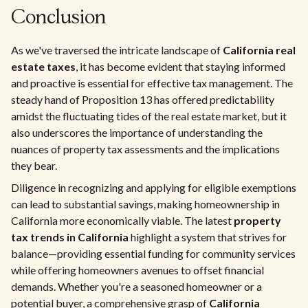
Conclusion
As we've traversed the intricate landscape of
California real
estate taxes
, it has become evident that staying informed
and proactive is essential for effective tax management. The
steady hand of Proposition 13 has offered predictability
amidst the fluctuating tides of the real estate market, but it
also underscores the importance of understanding the
nuances of property tax assessments and the implications
they bear.
Diligence in recognizing and applying for eligible exemptions
can lead to substantial savings, making homeownership in
California more economically viable. The latest
property
tax trends in California
highlight a system that strives for
balance—providing essential funding for community services
while offering homeowners avenues to offset financial
demands. Whether you're a seasoned homeowner or a
potential buyer, a comprehensive grasp of
California