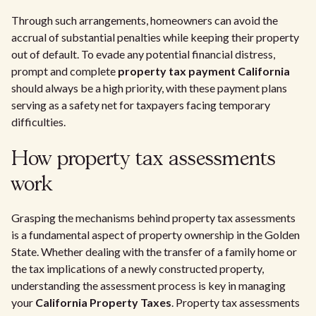
Through such arrangements, homeowners can avoid the
accrual of substantial penalties while keeping their property
out of default. To evade any potential financial distress,
prompt and complete
property tax payment California
should always be a high priority, with these payment plans
serving as a safety net for taxpayers facing temporary
difficulties.
How property tax assessments
work
Grasping the mechanisms behind property tax assessments
is a fundamental aspect of property ownership in the Golden
State. Whether dealing with the transfer of a family home or
the tax implications of a newly constructed property,
understanding the assessment process is key in managing
your
California Property Taxes
. Property tax assessments