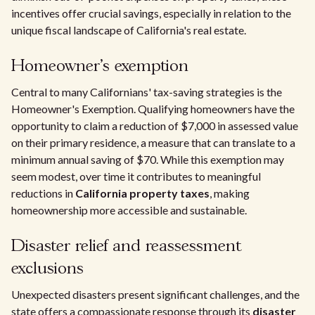
incentives offer crucial savings, especially in relation to the
unique fiscal landscape of California's real estate.
Homeowner's exemption
Central to many Californians' tax-saving strategies is the
Homeowner's Exemption. Qualifying homeowners have the
opportunity to claim a reduction of $7,000 in assessed value
on their primary residence, a measure that can translate to a
minimum annual saving of $70. While this exemption may
seem modest, over time it contributes to meaningful
reductions in
California property taxes
, making
homeownership more accessible and sustainable.
Disaster relief and reassessment
exclusions
Unexpected disasters present significant challenges, and the
state offers a compassionate response through its
disaster