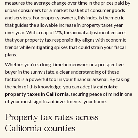
measures the average change over time in the prices paid by
urban consumers for a market basket of consumer goods
and services. For property owners, this index is the metric
that guides the allowable increase in property taxes year
over year. With a cap of 2%, the annual adjustment ensures
that your property tax responsibility aligns with economic
trends while mitigating spikes that could strain your fiscal
plans.
Whether you're a long-time homeowner or a prospective
buyer in the sunny state, a clear understanding of these
factors is a powerful tool in your financial arsenal. By taking
the helm of this knowledge, you can adeptly
calculate
property taxes in California
, securing peace of mind in one
of your most significant investments: your home.
Property tax rates across
California counties