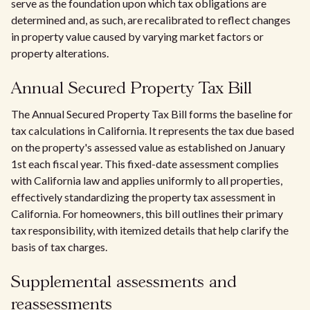
serve as the foundation upon which tax obligations are
determined and, as such, are recalibrated to reflect changes
in property value caused by varying market factors or
property alterations.
Annual Secured Property Tax Bill
The Annual Secured Property Tax Bill forms the baseline for
tax calculations in California. It represents the tax due based
on the property's assessed value as established on January
1st each fiscal year. This fixed-date assessment complies
with California law and applies uniformly to all properties,
effectively standardizing the property tax assessment in
California. For homeowners, this bill outlines their primary
tax responsibility, with itemized details that help clarify the
basis of tax charges.
Supplemental assessments and
reassessments