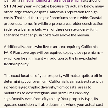
California's
median landlord insurance premium
sits around
$1,194 per year
— notable because it's actually below many
other large states, despite California's reputation for high
costs. That said, the range of premiums here is wide. Coastal
properties, homes in wildfire-prone areas, older construction
in dense urban markets — all of these create underwriting
scenarios that can push costs well above the median.
Additionally, those who live in an area requiring California
FAIR Plan coverage will be required to pay those premiums –
which can be significant – in addition to the fire-excluded
landlord policy.
The exact location of your property will matter quite a bit in
determining your premium; California is a massive state with
incredible geographic diversity, from coastal areas to
mountains to desert regions, and premiums can vary
significantly even from city to city. Your property type, its
age, and condition will also determine where your actual cost