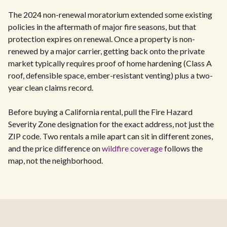
The 2024 non-renewal moratorium extended some existing
policies in the aftermath of major fire seasons, but that
protection expires on renewal. Once a property is non-
renewed by a major carrier, getting back onto the private
market typically requires proof of home hardening (Class A
roof, defensible space, ember-resistant venting) plus a two-
year clean claims record.
Before buying a California rental, pull the Fire Hazard
Severity Zone designation for the exact address, not just the
ZIP code. Two rentals a mile apart can sit in different zones,
and the price difference on
wildfire coverage
follows the
map, not the neighborhood.