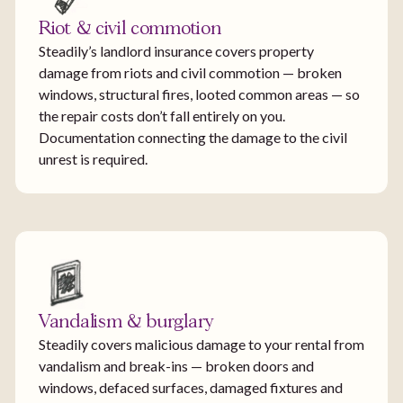
Riot & civil commotion
Steadily’s landlord insurance covers property
damage from riots and civil commotion — broken
windows, structural fires, looted common areas — so
the repair costs don’t fall entirely on you.
Documentation connecting the damage to the civil
unrest is required.
Vandalism & burglary
Steadily covers malicious damage to your rental from
vandalism and break-ins — broken doors and
windows, defaced surfaces, damaged fixtures and