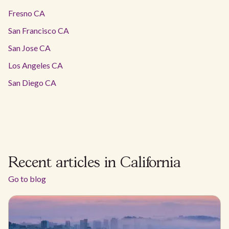
Fresno CA
San Francisco CA
San Jose CA
Los Angeles CA
San Diego CA
Recent articles in California
Go to blog