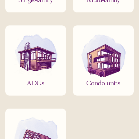
Single-family
Multi-family
ADUs
Condo units