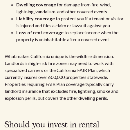
Dwelling coverage
for damage from fire, wind,
lightning, vandalism, and other covered events
Liability coverage
to protect you if a tenant or visitor
is injured and files a claim or lawsuit against you
Loss of rent coverage
to replace income when the
property is uninhabitable after a covered event
What makes California unique is the wildfire dimension.
Landlords in high-risk fire zones may need to work with
specialized carriers or the California FAIR Plan, which
currently insures over 600,000 properties statewide.
Properties requiring FAIR Plan coverage typically carry
landlord insurance that excludes fire, lightning, smoke and
explosion perils, but covers the other dwelling perils.
Should you invest in rental