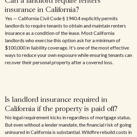
Can a landlord require renters
insurance in California?
Yes — California Civil Code § 1940.4 explicitly permits
landlords to require tenants to obtain and maintain renters
insurance as a condition of the lease. Most California
landlords who exercise this option ask for a minimum of
$100,000 in liability coverage. It's one of the most effective
ways to reduce your own exposure while ensuring tenants can
recover their personal property after a covered loss.
Is landlord insurance required in
California if the property is paid off?
No legal requirement kicks in regardless of mortgage status.
But even without a lender mandate, the financial risk of going
uninsured in California is substantial. Wildfire rebuild costs in