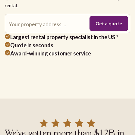
rental.
Largest rental property specialist in the US
1
Quote in seconds
Award-winning customer service
We've gotten more than $1.2B in