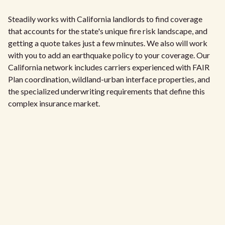
Steadily works with California landlords to find coverage
that accounts for the state's unique fire risk landscape, and
getting a quote takes just a few minutes. We also will work
with you to add an earthquake policy to your coverage. Our
California network includes carriers experienced with FAIR
Plan coordination, wildland-urban interface properties, and
the specialized underwriting requirements that define this
complex insurance market.