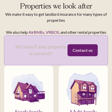
Properties we look after
We make it easy to get landlord insurance for many types of
properties
We also help
AirBNBs
,
VRBOS
, and other rental properties
Not sure if your property
Contact us
is covered?