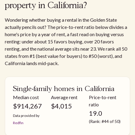
property in California?
Wondering whether buying a rental in the Golden State
actually pencils out? The price-to-rent ratio below divides a
home's price by a year of rent, a fast read on buying versus
renting: under about 15 favors buying, over 20 favors
renting, and the national average sits near 23. We rank all 50
states from #1 (best value for buyers) to #50 (worst), and
California lands mid-pack.
Single-family homes in California
Median cost
Average rent
Price-to-rent
ratio
$
914,267
$
4,015
19.0
Data provided by
(Rank: #44 of 50)
Redfin