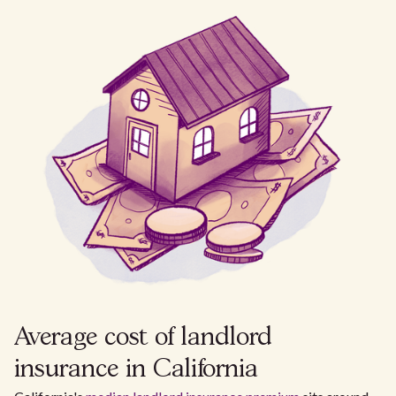
Average cost of landlord
insurance in California