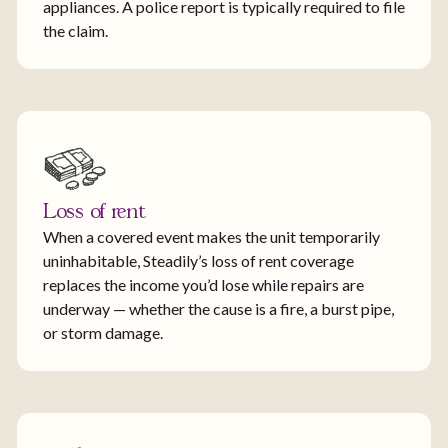
appliances. A police report is typically required to file
the claim.
Loss of rent
When a covered event makes the unit temporarily
uninhabitable, Steadily’s loss of rent coverage
replaces the income you’d lose while repairs are
underway — whether the cause is a fire, a burst pipe,
or storm damage.