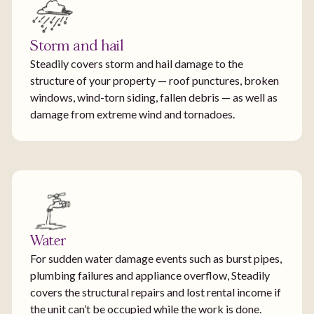
Storm and hail
Steadily covers storm and hail damage to the
structure of your property — roof punctures, broken
windows, wind-torn siding, fallen debris — as well as
damage from extreme wind and tornadoes.
Water
For sudden water damage events such as burst pipes,
plumbing failures and appliance overflow, Steadily
covers the structural repairs and lost rental income if
the unit can’t be occupied while the work is done.