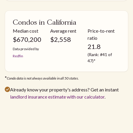
Condos in California
Median cost
Average rent
Price-to-rent
ratio
$
670,200
$
2,558
21.8
Data provided by
(Rank: #41 of
Redfin
47)*
*
Condo data is not always available in all 50 states.
Already know your property's address? Get an instant
landlord insurance estimate with our calculator
.