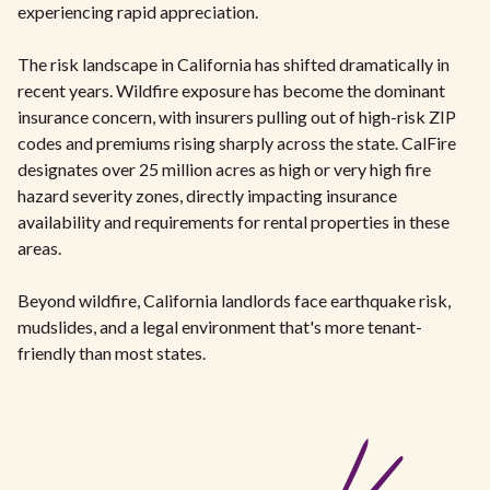
experiencing rapid appreciation.
The risk landscape in California has shifted dramatically in
recent years. Wildfire exposure has become the dominant
insurance concern, with insurers pulling out of high-risk ZIP
codes and premiums rising sharply across the state. CalFire
designates over 25 million acres as high or very high fire
hazard severity zones, directly impacting insurance
availability and requirements for rental properties in these
areas.
Beyond wildfire, California landlords face earthquake risk,
mudslides, and a legal environment that's more tenant-
friendly than most states.