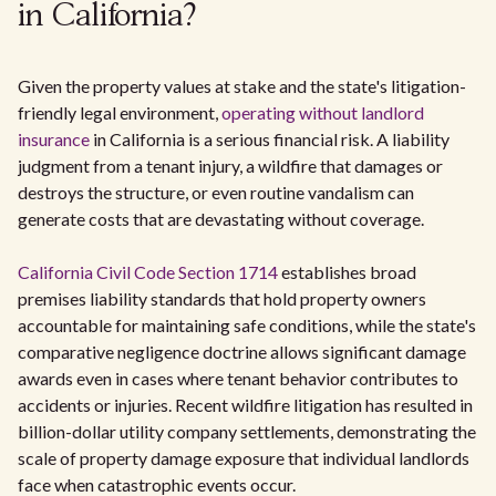
in California?
Given the property values at stake and the state's litigation-
friendly legal environment,
operating without landlord
insurance
in California is a serious financial risk. A liability
judgment from a tenant injury, a wildfire that damages or
destroys the structure, or even routine vandalism can
generate costs that are devastating without coverage.
California Civil Code Section 1714
establishes broad
premises liability standards that hold property owners
accountable for maintaining safe conditions, while the state's
comparative negligence doctrine allows significant damage
awards even in cases where tenant behavior contributes to
accidents or injuries. Recent wildfire litigation has resulted in
billion-dollar utility company settlements, demonstrating the
scale of property damage exposure that individual landlords
face when catastrophic events occur.