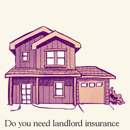
Do you need landlord insurance