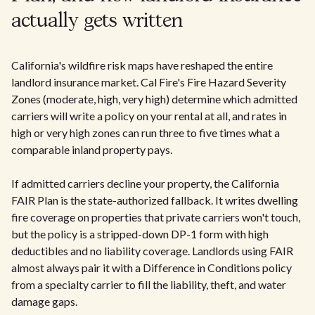
actually gets written
California's wildfire risk maps have reshaped the entire
landlord insurance market. Cal Fire's Fire Hazard Severity
Zones (moderate, high, very high) determine which admitted
carriers will write a policy on your rental at all, and rates in
high or very high zones can run three to five times what a
comparable inland property pays.
If admitted carriers decline your property, the California
FAIR Plan is the state-authorized fallback. It writes dwelling
fire coverage on properties that private carriers won't touch,
but the policy is a stripped-down DP-1 form with high
deductibles and no liability coverage. Landlords using FAIR
almost always pair it with a Difference in Conditions policy
from a specialty carrier to fill the liability, theft, and water
damage gaps.