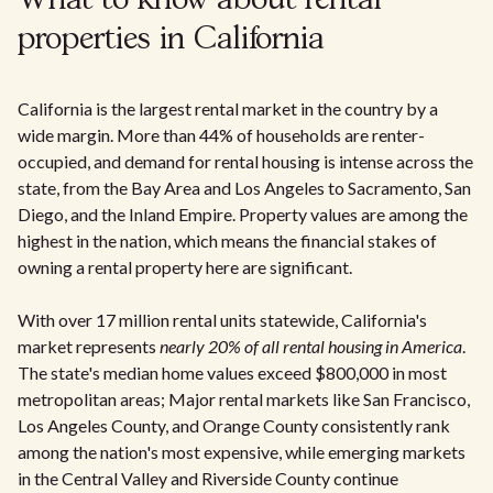
What to know about rental
properties in California
California is the largest rental market in the country by a
wide margin. More than 44% of households are renter-
occupied, and demand for rental housing is intense across the
state, from the Bay Area and Los Angeles to Sacramento, San
Diego, and the Inland Empire. Property values are among the
highest in the nation, which means the financial stakes of
owning a rental property here are significant.
With over 17 million rental units statewide, California's
market represents
nearly 20% of all rental housing in America
.
The state's median home values exceed $800,000 in most
metropolitan areas; Major rental markets like San Francisco,
Los Angeles County, and Orange County consistently rank
among the nation's most expensive, while emerging markets
in the Central Valley and Riverside County continue