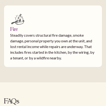
Fire
Steadily covers structural fire damage, smoke
damage, personal property you own at the unit, and
lost rental income while repairs are underway. That
includes fires started in the kitchen, by the wiring, by
a tenant, or by a wildfire nearby.
FAQs