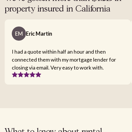
property insured in California
EM
Eric Martin
I had a quote within half an hour and then
connected them with my mortgage lender for
closing via email. Very easy to work with.