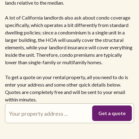
lands relative to the median.
A lot of California landlords also ask about condo coverage
specifically, which operates a bit differently from standard
dwelling policies; since a condominium is a single unit in a
larger building, the HOA will usually cover the structural
elements, while your landlord insurance will cover everything
inside the unit. Therefore, condo premiums are typically
lower than single-family or multifamily homes.
To get a quote on your rental property, all you need to do is
enter your address and some other quick details below.
Quotes are completely free and will be sent to your email
within minutes.