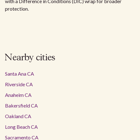
with a Difference in Conditions (DIC) wrap for broader
protection.
Nearby cities
Santa Ana CA
Riverside CA
Anaheim CA
Bakersfield CA
Oakland CA
Long Beach CA
Sacramento CA