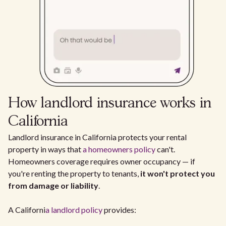
How landlord insurance works in
California
Landlord insurance in California protects your rental
property in ways that
a homeowners policy
can't.
Homeowners coverage requires owner occupancy — if
you're renting the property to tenants,
it won't protect you
from damage or liability
.
A Californi
a landlord policy
provides: