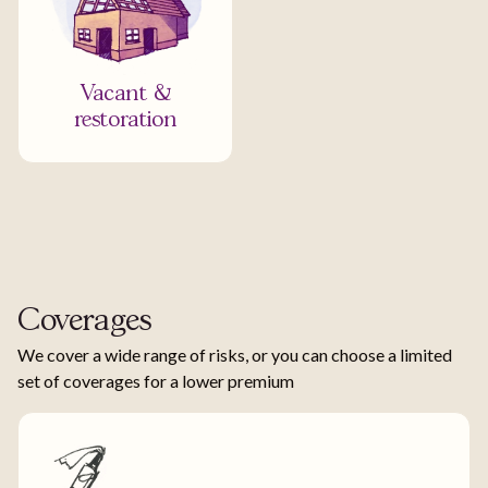
Vacant &
restoration
Coverages
We cover a wide range of risks, or you can choose a limited
set of coverages for a lower premium