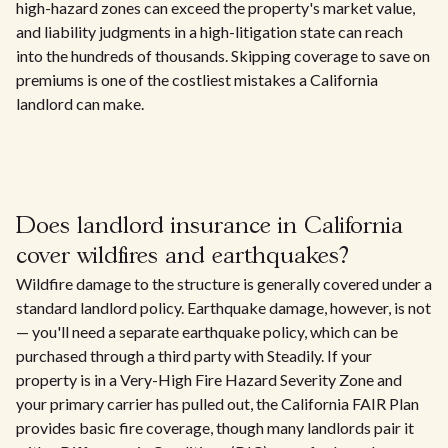
high-hazard zones can exceed the property's market value,
and liability judgments in a high-litigation state can reach
into the hundreds of thousands. Skipping coverage to save on
premiums is one of the costliest mistakes a California
landlord can make.
Does landlord insurance in California
cover wildfires and earthquakes?
Wildfire damage to the structure is generally covered under a
standard landlord policy. Earthquake damage, however, is not
— you'll need a separate earthquake policy, which can be
purchased through a third party with Steadily. If your
property is in a Very-High Fire Hazard Severity Zone and
your primary carrier has pulled out, the California FAIR Plan
provides basic fire coverage, though many landlords pair it