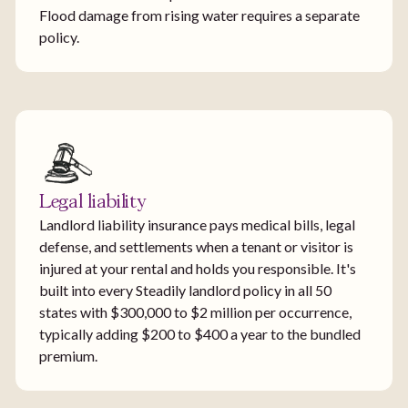
Flood damage from rising water requires a separate
policy.
Legal liability
Landlord liability insurance pays medical bills, legal
defense, and settlements when a tenant or visitor is
injured at your rental and holds you responsible. It's
built into every Steadily landlord policy in all 50
states with $300,000 to $2 million per occurrence,
typically adding $200 to $400 a year to the bundled
premium.