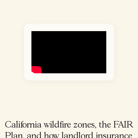
California wildfire zones, the FAIR
Plan, and how landlord insurance