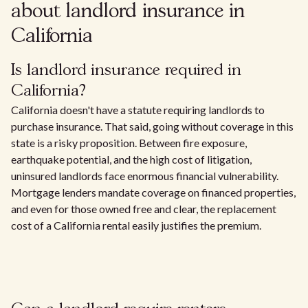
about landlord insurance in
California
Is landlord insurance required in
California?
California doesn't have a statute requiring landlords to
purchase insurance. That said, going without coverage in this
state is a risky proposition. Between fire exposure,
earthquake potential, and the high cost of litigation,
uninsured landlords face enormous financial vulnerability.
Mortgage lenders mandate coverage on financed properties,
and even for those owned free and clear, the replacement
cost of a California rental easily justifies the premium.