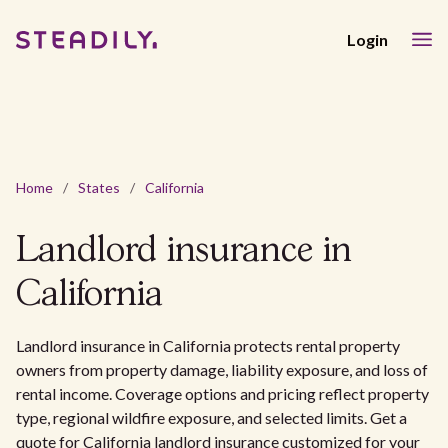
Login
Home
/
States
/
California
Landlord insurance in
California
Landlord insurance in California protects rental property
owners from property damage, liability exposure, and loss of
rental income. Coverage options and pricing reflect property
type, regional wildfire exposure, and selected limits. Get a
quote for California landlord insurance customized for your