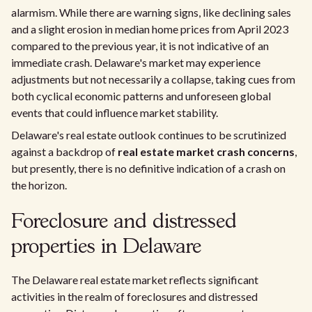
alarmism. While there are warning signs, like declining sales
and a slight erosion in median home prices from April 2023
compared to the previous year, it is not indicative of an
immediate crash. Delaware's market may experience
adjustments but not necessarily a collapse, taking cues from
both cyclical economic patterns and unforeseen global
events that could influence market stability.
Delaware's real estate outlook continues to be scrutinized
against a backdrop of
real estate market crash concerns
,
but presently, there is no definitive indication of a crash on
the horizon.
Foreclosure and distressed
properties in Delaware
The Delaware real estate market reflects significant
activities in the realm of foreclosures and distressed