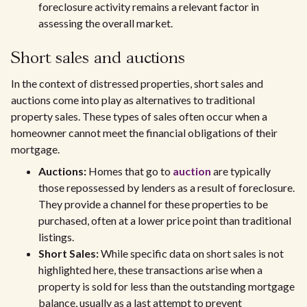
foreclosure activity remains a relevant factor in
assessing the overall market.
Short sales and auctions
In the context of distressed properties, short sales and
auctions come into play as alternatives to traditional
property sales. These types of sales often occur when a
homeowner cannot meet the financial obligations of their
mortgage.
Auctions:
Homes that go to
auction
are typically
those repossessed by lenders as a result of foreclosure.
They provide a channel for these properties to be
purchased, often at a lower price point than traditional
listings.
Short Sales:
While specific data on short sales is not
highlighted here, these transactions arise when a
property is sold for less than the outstanding mortgage
balance, usually as a last attempt to prevent