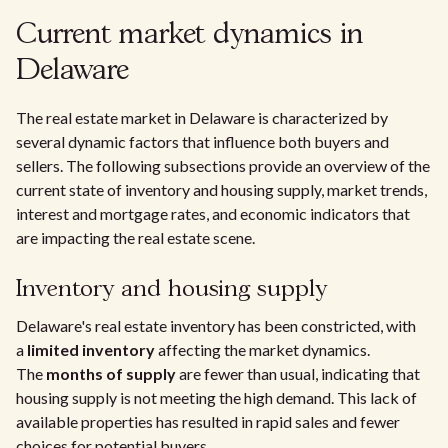
Current market dynamics in
Delaware
The real estate market in Delaware is characterized by
several dynamic factors that influence both buyers and
sellers. The following subsections provide an overview of the
current state of inventory and housing supply, market trends,
interest and mortgage rates, and economic indicators that
are impacting the real estate scene.
Inventory and housing supply
Delaware's real estate inventory has been constricted, with
a
limited inventory
affecting the market dynamics.
The
months of supply
are fewer than usual, indicating that
housing supply is not meeting the high demand. This lack of
available properties has resulted in rapid sales and fewer
choices for potential buyers.