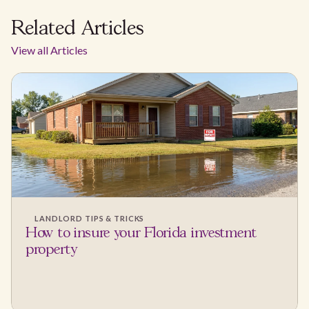
Related Articles
View all Articles
LANDLORD TIPS & TRICKS
How to insure your Florida investment
property