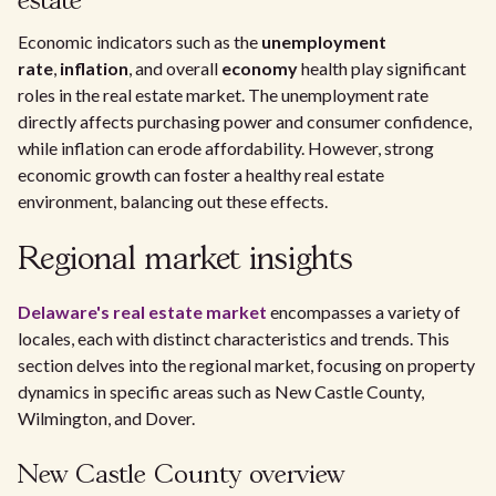
estate
Economic indicators such as the
unemployment
rate
,
inflation
, and overall
economy
health play significant
roles in the real estate market. The unemployment rate
directly affects purchasing power and consumer confidence,
while inflation can erode affordability. However, strong
economic growth can foster a healthy real estate
environment, balancing out these effects.
Regional market insights
Delaware's real estate market
encompasses a variety of
locales, each with distinct characteristics and trends. This
section delves into the regional market, focusing on property
dynamics in specific areas such as New Castle County,
Wilmington, and Dover.
New Castle County overview