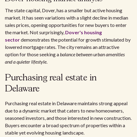
The state capital, Dover, has a smaller but active housing
market. It has seen variations with a slight decline in median
sales prices, opening opportunities for new buyers to enter
the market. Not surprisingly,
Dover's housing
sector
demonstrates the potential for growth stimulated by
lowered mortgage rates. The city remains an attractive
option for those seeking a
balance between urban amenities
and a quieter lifestyle
.
Purchasing real estate in
Delaware
Purchasing real estate in Delaware maintains strong appeal
due to a dynamic market that caters to new homeowners,
seasoned investors, and those interested in new construction.
Buyers encounter a broad spectrum of properties within a
stable yet evolving housing landscape.