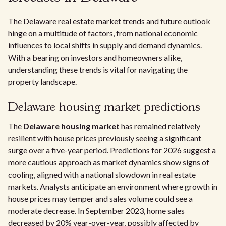
The Delaware real estate market trends and future outlook
hinge on a multitude of factors, from national economic
influences to local shifts in supply and demand dynamics.
With a bearing on investors and homeowners alike,
understanding these trends is vital for navigating the
property landscape.
Delaware housing market predictions
The
Delaware housing market
has remained relatively
resilient with house prices previously seeing a significant
surge over a five-year period. Predictions for 2026 suggest a
more cautious approach as market dynamics show signs of
cooling, aligned with a national slowdown in real estate
markets. Analysts anticipate an environment where growth in
house prices may temper and sales volume could see a
moderate decrease. In September 2023, home sales
decreased by 20% year-over-year, possibly affected by