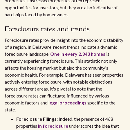
properties. Distressed properties often represent
opportunities for investors, but they are also indicative of
hardships faced by homeowners.
Foreclosure rates and trends
Foreclosure rates provide insight into the economic stability
of a region. In Delaware, recent trends indicate a dynamic
foreclosure landscape.
One in every 2,343 homes
is
currently experiencing foreclosure. This statistic not only
affects the housing market but also the community's
economic health. For example, Delaware has seen properties
actively entering foreclosure, with notable distinctions
across different areas. It's pivotal to note that the
foreclosure rates can fluctuate, influenced by various
economic factors and
legal proceedings
specific to the
state.
Foreclosure Filings:
Indeed, the presence of 468
properties
in foreclosure
underscores the idea that