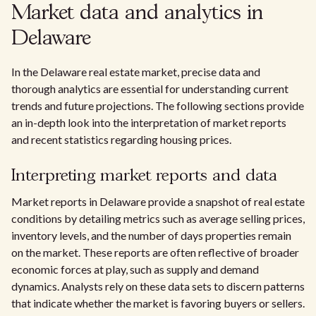
Market data and analytics in
Delaware
In the Delaware real estate market, precise data and
thorough analytics are essential for understanding current
trends and future projections. The following sections provide
an in-depth look into the interpretation of market reports
and recent statistics regarding housing prices.
Interpreting market reports and data
Market reports in Delaware provide a snapshot of real estate
conditions by detailing metrics such as average selling prices,
inventory levels, and the number of days properties remain
on the market. These reports are often reflective of broader
economic forces at play, such as supply and demand
dynamics. Analysts rely on these data sets to discern patterns
that indicate whether the market is favoring buyers or sellers.