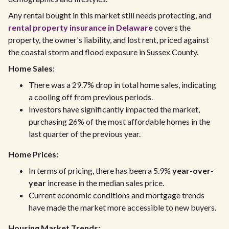
Any rental bought in this market still needs protecting, and
rental property insurance in Delaware
covers the
property, the owner's liability, and lost rent, priced against
the coastal storm and flood exposure in Sussex County.
Home Sales:
There was a 29.7% drop in total home sales, indicating
a cooling off from previous periods.
Investors have significantly impacted the market,
purchasing 26% of the most affordable homes in the
last quarter of the previous year.
Home Prices:
In terms of pricing, there has been a 5.9%
year-over-
year
increase in the median sales price.
Current economic conditions and mortgage trends
have made the market more accessible to new buyers.
Housing Market Trends: