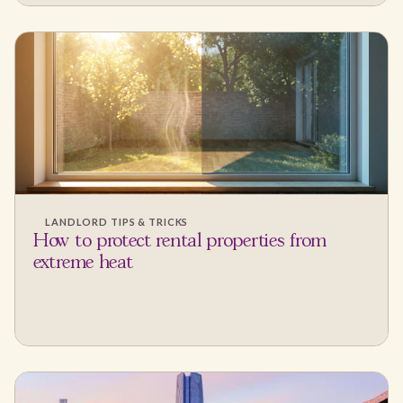
LANDLORD TIPS & TRICKS
How to protect rental properties from
extreme heat