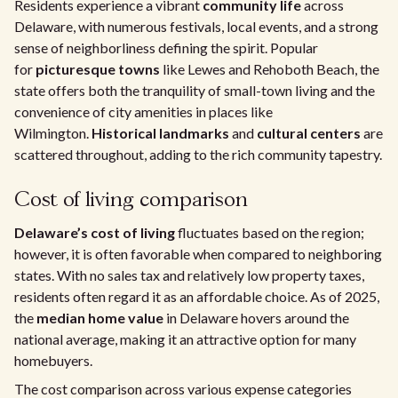
Residents experience a vibrant
community life
across
Delaware, with numerous festivals, local events, and a strong
sense of neighborliness defining the spirit. Popular
for
picturesque towns
like Lewes and Rehoboth Beach, the
state offers both the tranquility of small-town living and the
convenience of city amenities in places like
Wilmington.
Historical landmarks
and
cultural centers
are
scattered throughout, adding to the rich community tapestry.
Cost of living comparison
Delaware’s cost of living
fluctuates based on the region;
however, it is often favorable when compared to neighboring
states. With no sales tax and relatively low property taxes,
residents often regard it as an affordable choice. As of 2025,
the
median home value
in Delaware hovers around the
national average, making it an attractive option for many
homebuyers.
The cost comparison across various expense categories