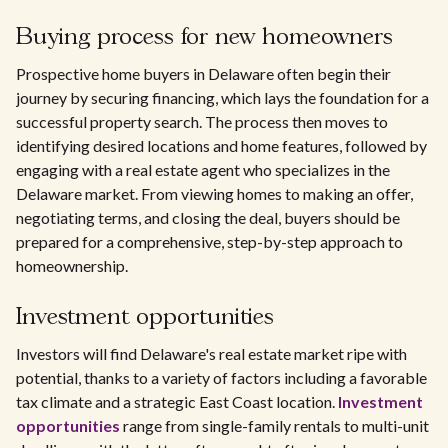
Buying process for new homeowners
Prospective home buyers in Delaware often begin their
journey by securing financing, which lays the foundation for a
successful property search. The process then moves to
identifying desired locations and home features, followed by
engaging with a real estate agent who specializes in the
Delaware market. From viewing homes to making an offer,
negotiating terms, and closing the deal, buyers should be
prepared for a comprehensive, step-by-step approach to
homeownership.
Investment opportunities
Investors will find Delaware's real estate market ripe with
potential, thanks to a variety of factors including a favorable
tax climate and a strategic East Coast location.
Investment
opportunities
range from single-family rentals to multi-unit