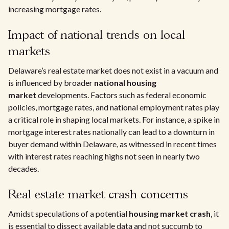
increasing mortgage rates.
Impact of national trends on local
markets
Delaware’s real estate market does not exist in a vacuum and
is influenced by broader
national housing
market
developments. Factors such as federal economic
policies, mortgage rates, and national employment rates play
a critical role in shaping local markets. For instance, a spike in
mortgage interest rates nationally can lead to a downturn in
buyer demand within Delaware, as witnessed in recent times
with interest rates reaching highs not seen in nearly two
decades.
Real estate market crash concerns
Amidst speculations of a potential
housing market crash
, it
is essential to dissect available data and not succumb to