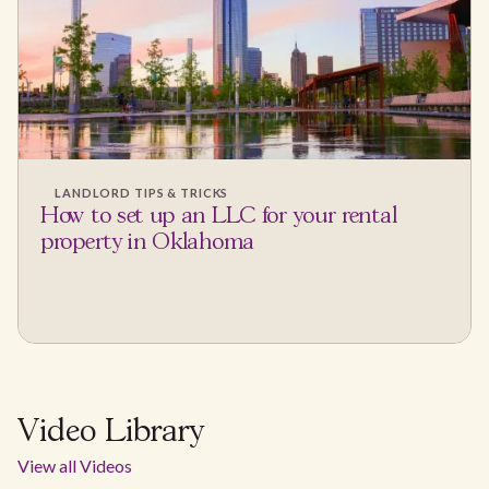
LANDLORD TIPS & TRICKS
How to set up an LLC for your rental
property in Oklahoma
Video Library
View all Videos