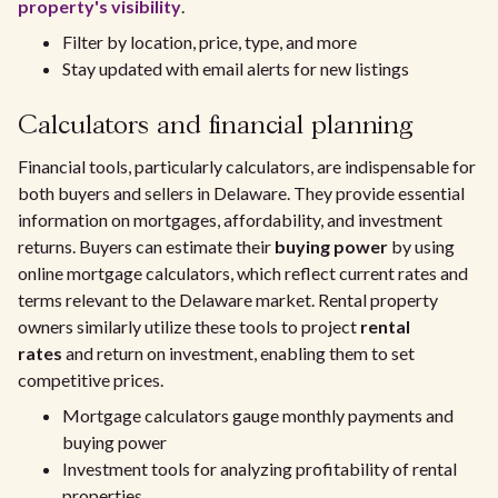
property's visibility
.
Filter by location, price, type, and more
Stay updated with email alerts for new listings
Calculators and financial planning
Financial tools, particularly calculators, are indispensable for
both buyers and sellers in Delaware. They provide essential
information on mortgages, affordability, and investment
returns. Buyers can estimate their
buying power
by using
online mortgage calculators, which reflect current rates and
terms relevant to the Delaware market. Rental property
owners similarly utilize these tools to project
rental
rates
and return on investment, enabling them to set
competitive prices.
Mortgage calculators gauge monthly payments and
buying power
Investment tools for analyzing profitability of rental
properties