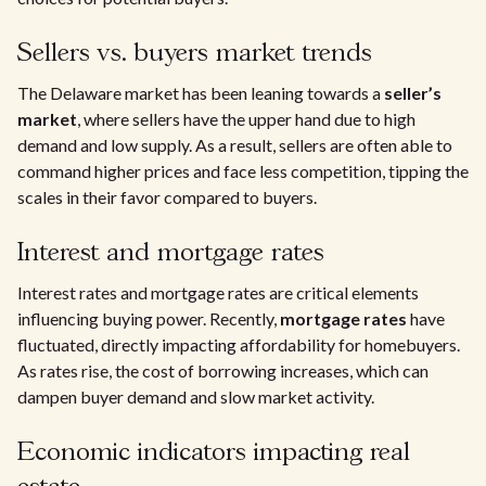
Sellers vs. buyers market trends
The Delaware market has been leaning towards a
seller’s
market
, where sellers have the upper hand due to high
demand and low supply. As a result, sellers are often able to
command higher prices and face less competition, tipping the
scales in their favor compared to buyers.
Interest and mortgage rates
Interest rates and mortgage rates are critical elements
influencing buying power. Recently,
mortgage rates
have
fluctuated, directly impacting affordability for homebuyers.
As rates rise, the cost of borrowing increases, which can
dampen buyer demand and slow market activity.
Economic indicators impacting real