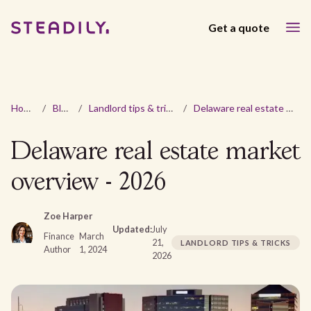
Get a quote
Home
/
Blog
/
Landlord tips & tricks
/
Delaware real estate market overview - 2026
Delaware real estate market
overview - 2026
Zoe Harper
Updated:
July
Finance
March
21,
LANDLORD TIPS & TRICKS
Author
1, 2024
2026