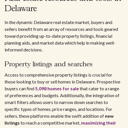
Delaware
In the dynamic Delaware real estate market, buyers and
sellers benefit from an array of resources and tools geared
toward providing up-to-date property listings, financial
planning aids, and market data which help in making well-
informed decisions.
Property listings and searches
Access to comprehensive property listings is crucial for
those looking to buy or sell homes in Delaware. Prospective
buyers can find
5,098 homes for sale
that cater to a range
of preferences and budgets. Additionally, the integration of
smart filters allows users to narrow down searches to
specific types of homes, price ranges, and locations. For
sellers, these platforms enable the swift addition of
new
listings
to reach a competitive market,
maximizing their