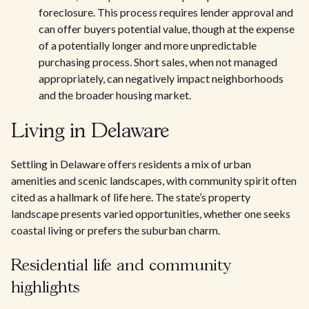
foreclosure. This process requires lender approval and
can offer buyers potential value, though at the expense
of a potentially longer and more unpredictable
purchasing process. Short sales, when not managed
appropriately, can negatively impact neighborhoods
and the broader housing market.
Living in Delaware
Settling in Delaware offers residents a mix of urban
amenities and scenic landscapes, with community spirit often
cited as a hallmark of life here. The state’s property
landscape presents varied opportunities, whether one seeks
coastal living or prefers the suburban charm.
Residential life and community
highlights