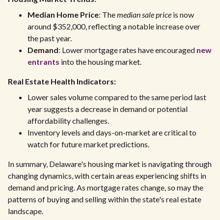
Median Home Price
: The
median sale price
is now
around $352,000, reflecting a notable increase over
the past year.
Demand
: Lower mortgage rates have encouraged
new
entrants
into the housing market.
Real Estate Health Indicators:
Lower sales volume compared to the same period last
year suggests a decrease in demand or potential
affordability challenges.
Inventory levels and days-on-market are critical to
watch for future market predictions.
In summary, Delaware's housing market is navigating through
changing dynamics, with certain areas experiencing shifts in
demand and pricing. As mortgage rates change, so may the
patterns of buying and selling within the state's real estate
landscape.