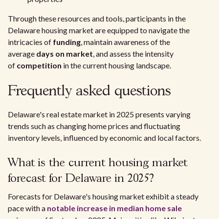
Through these resources and tools, participants in the
Delaware housing market are equipped to navigate the
intricacies of
funding
, maintain awareness of the
average
days on market
, and assess the intensity
of
competition
in the current housing landscape.
Frequently asked questions
Delaware's real estate market in 2025 presents varying
trends such as changing home prices and fluctuating
inventory levels, influenced by economic and local factors.
What is the current housing market
forecast for Delaware in 2025?
Forecasts for Delaware's housing market exhibit a steady
pace with a
notable increase in median home sale