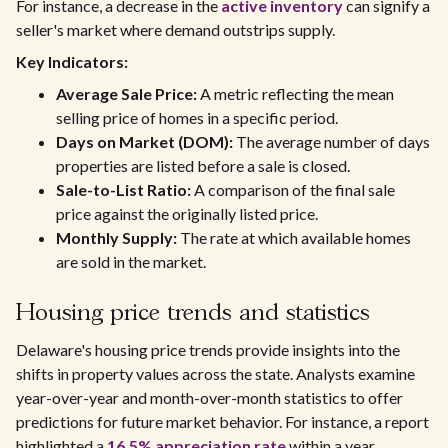
For instance, a decrease in the
active inventory
can signify a
seller's market where demand outstrips supply.
Key Indicators:
Average Sale Price:
A metric reflecting the mean
selling price of homes in a specific period.
Days on Market (DOM):
The average number of days
properties are listed before a sale is closed.
Sale-to-List Ratio:
A comparison of the final sale
price against the originally listed price.
Monthly Supply:
The rate at which available homes
are sold in the market.
Housing price trends and statistics
Delaware's housing price trends provide insights into the
shifts in property values across the state. Analysts examine
year-over-year and month-over-month statistics to offer
predictions for future market behavior. For instance, a report
highlighted a
16.5% appreciation rate
within a year,