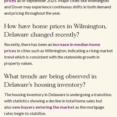
prices
as of September 2025. Major cities like Wilmington
and Dover may experience continuous shifts in both demand
and pricing throughout the year.
How have home prices in Wilmington,
Delaware changed recently?
Recently, there has been an
increase in median home
prices
in cities such as Wilmington, indicating a rising market
trend which is consistent with the statewide growth in
property values.
What trends are being observed in
Delaware's housing inventory?
The housing inventory in Delaware is undergoing a transition,
with statistics showing a decline in total home sales but
also
new buyers entering the market
as the mortgage
rates begin to stabilize.