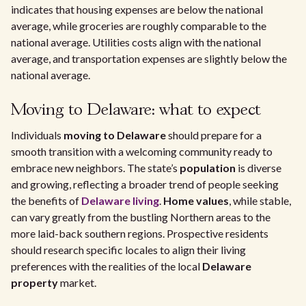
indicates that housing expenses are below the national
average, while groceries are roughly comparable to the
national average. Utilities costs align with the national
average, and transportation expenses are slightly below the
national average.
Moving to Delaware: what to expect
Individuals
moving to Delaware
should prepare for a
smooth transition with a welcoming community ready to
embrace new neighbors. The state’s
population
is diverse
and growing, reflecting a broader trend of people seeking
the benefits of
Delaware living
.
Home values
, while stable,
can vary greatly from the bustling Northern areas to the
more laid-back southern regions. Prospective residents
should research specific locales to align their living
preferences with the realities of the local
Delaware
property
market.