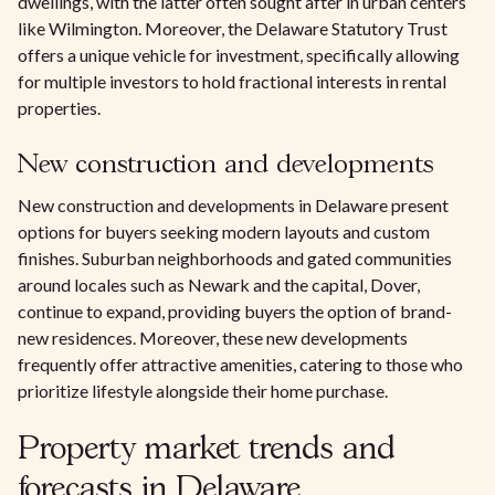
dwellings, with the latter often sought after in urban centers
like Wilmington. Moreover, the Delaware Statutory Trust
offers a unique vehicle for investment, specifically allowing
for multiple investors to hold fractional interests in rental
properties.
New construction and developments
New construction and developments in Delaware present
options for buyers seeking modern layouts and custom
finishes. Suburban neighborhoods and gated communities
around locales such as Newark and the capital, Dover,
continue to expand, providing buyers the option of brand-
new residences. Moreover, these new developments
frequently offer attractive amenities, catering to those who
prioritize lifestyle alongside their home purchase.
Property market trends and
forecasts in Delaware