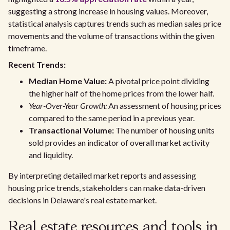
suggesting a strong increase in housing values. Moreover,
statistical analysis captures trends such as median sales price
movements and the volume of transactions within the given
timeframe.
Recent Trends:
Median Home Value:
A pivotal price point dividing
the higher half of the home prices from the lower half.
Year-Over-Year Growth:
An assessment of housing prices
compared to the same period in a previous year.
Transactional Volume:
The number of housing units
sold provides an indicator of overall market activity
and liquidity.
By interpreting detailed market reports and assessing
housing price trends, stakeholders can make data-driven
decisions in Delaware's real estate market.
Real estate resources and tools in