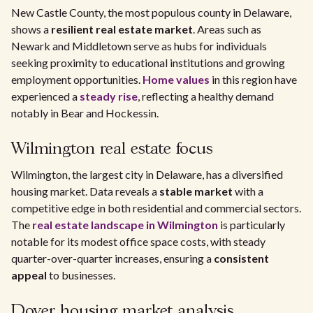
New Castle County, the most populous county in Delaware,
shows a
resilient real estate market
. Areas such as
Newark and Middletown serve as hubs for individuals
seeking proximity to educational institutions and growing
employment opportunities.
Home values
in this region have
experienced a
steady rise
, reflecting a healthy demand
notably in Bear and Hockessin.
Wilmington real estate focus
Wilmington, the largest city in Delaware, has a diversified
housing market. Data reveals a
stable market
with a
competitive edge in both residential and commercial sectors.
The
real estate landscape in Wilmington
is particularly
notable for its modest office space costs, with steady
quarter-over-quarter increases, ensuring a
consistent
appeal
to businesses.
Dover housing market analysis