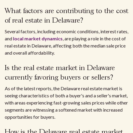
What factors are contributing to the cost
of real estate in Delaware?
Several factors, including economic conditions, interest rates,
and
local market dynamics
, are playing a role in the cost of
real estate in Delaware, affecting both the median sale price
and overall affordability.
Is the real estate market in Delaware
currently favoring buyers or sellers?
As of the latest reports, the Delaware real estate market is
seeing characteristics of both a buyer's and a seller's market,
with areas experiencing fast-growing sales prices while other
segments are witnessing a softened market with increased
opportunities for buyers.
How is the Delaware real estate market