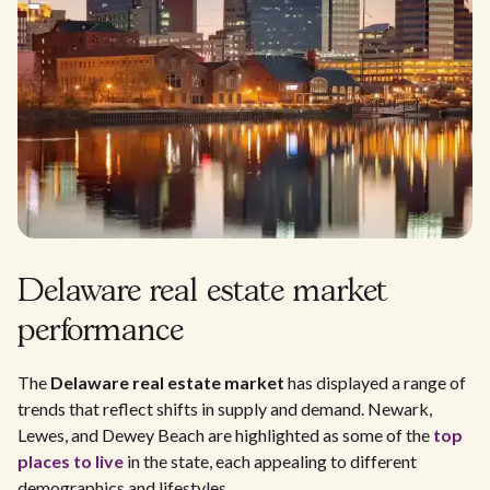
Delaware real estate market
performance
The
Delaware real estate market
has displayed a range of
trends that reflect shifts in supply and demand. Newark,
Lewes, and Dewey Beach are highlighted as some of the
top
places to live
in the state, each appealing to different
demographics and lifestyles.