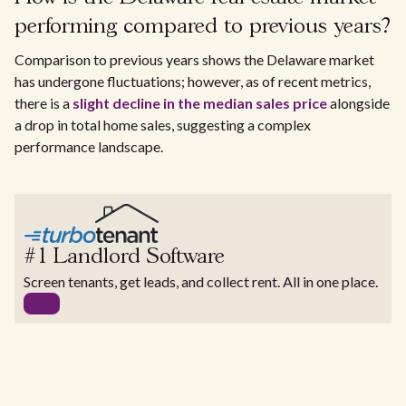
performing compared to previous years?
Comparison to previous years shows the Delaware market
has undergone fluctuations; however, as of recent metrics,
there is a
slight decline in the median sales price
alongside
a drop in total home sales, suggesting a complex
performance landscape.
#1 Landlord Software
Screen tenants, get leads, and collect rent. All in one place.