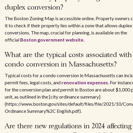
duplex conversion?
The Boston Zoning Map is accessible online. Property owners c
it to check if their property lies within a zone that allows duplex
conversions. The map, crucial for planning, is available on the
official
Boston government website
.
What are the typical costs associated with
condo conversion in Massachusetts?
Typical costs for a condo conversion in Massachusetts can incl
permit fees, legal costs, and
renovation expenses
. For instanc
for the conversion plan and permit in Boston are about $1,000 
unit, as outlined in the [city ordinance summary]
(https://www.boston.gov/sites/default/files/file/2021/10/Con
Ordinance Summary%2C English.pdf).
Are there new regulations in 2024 affecting