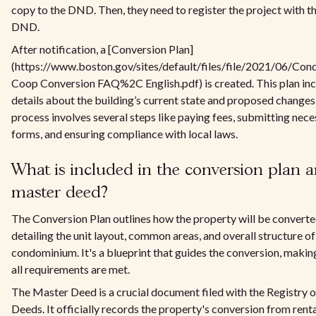
copy to the DND. Then, they need to register the project with t
DND.
After notification, a [Conversion Plan]
(https://www.boston.gov/sites/default/files/file/2021/06/Con
Coop Conversion FAQ%2C English.pdf) is created. This plan in
details about the building’s current state and proposed changes
process involves several steps like paying fees, submitting nec
forms, and ensuring compliance with local laws.
What is included in the conversion plan 
master deed?
The Conversion Plan outlines how the property will be converte
detailing the unit layout, common areas, and overall structure of
condominium. It's a blueprint that guides the conversion, makin
all requirements are met.
The Master Deed is a crucial document filed with the Registry o
Deeds. It officially records the property's conversion from renta