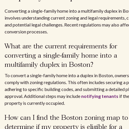
Converting a single-family home into a multifamily duplex in B
involves understanding current zoning and legal requirements, c
and potential legal challenges. Recent regulations may also affe
conversion processes.
What are the current requirements for
converting a single-family home into a
multifamily duplex in Boston?
To convert a single-family home into a duplex in Boston, owner
comply with zoning regulations. This often includes securing a p
adhering to specific building codes, and submitting a detailed p
approval. Additional steps may include
notifying tenants
if th
property is currently occupied.
How can I find the Boston zoning map to
determine if my property is eligible for a