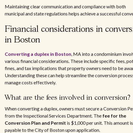
Maintaining clear communication and compliance with both
municipal and state regulations helps achieve a successful conve
Financial considerations in convers
in Boston
Converting a duplex in Boston
, MA into a condominium invol
various financial considerations. These include specific fees, po
fines, and tax implications that property owners need to be awar
Understanding these can help streamline the conversion proces
manage costs effectively.
What are the fees involved in conversion?
When converting a duplex, owners must secure a Conversion Pe
from the Inspectional Services Department. The
fee for the
Conversion Plan and Permit
is $1,000 per unit. This amount is
payable to the City of Boston upon application.