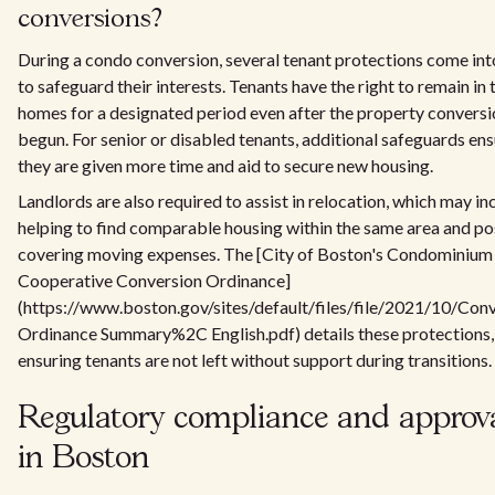
conversions?
During a condo conversion, several tenant protections come int
to safeguard their interests. Tenants have the right to remain in 
homes for a designated period even after the property conversi
begun. For senior or disabled tenants, additional safeguards en
they are given more time and aid to secure new housing.
Landlords are also required to assist in relocation, which may in
helping to find comparable housing within the same area and po
covering moving expenses. The [City of Boston's Condominium
Cooperative Conversion Ordinance]
(https://www.boston.gov/sites/default/files/file/2021/10/Con
Ordinance Summary%2C English.pdf) details these protections,
ensuring tenants are not left without support during transitions.
Regulatory compliance and approv
in Boston