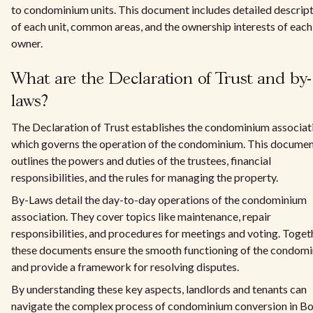
to condominium units. This document includes detailed descrip
of each unit, common areas, and the ownership interests of each
owner.
What are the Declaration of Trust and by-
laws?
The Declaration of Trust establishes the condominium associat
which governs the operation of the condominium. This docume
outlines the powers and duties of the trustees, financial
responsibilities, and the rules for managing the property.
By-Laws detail the day-to-day operations of the condominium
association. They cover topics like maintenance, repair
responsibilities, and procedures for meetings and voting. Toget
these documents ensure the smooth functioning of the condom
and provide a framework for resolving disputes.
By understanding these key aspects, landlords and tenants can
navigate the complex process of condominium conversion in B