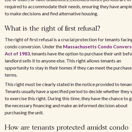
required to accommodate their needs, ensuring they have ample
to make decisions and find alternative housing.
What is the right of first refusal?
The right of first refusal is a crucial protection for tenants facin
condo conversion. Under the
Massachusetts Condo Convers
Act of 1983
, tenants have the option to purchase their unit bef
landlord sells it to anyone else. This right allows tenants an
opportunity to stay in their homes if they can meet the purchase
terms.
This right must be clearly stated in the notice provided to tenan
Tenants usually have a specified period to decide whether they
to exercise this right. During this time, they have the chance to 
the necessary financing and make an informed decision about
purchasing the unit.
How are tenants protected amidst condo