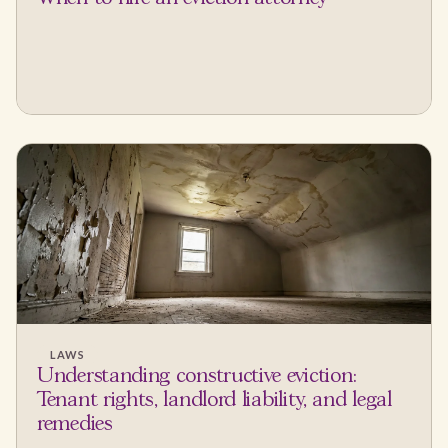
LAWS
Understanding constructive eviction:
Tenant rights, landlord liability, and legal
remedies