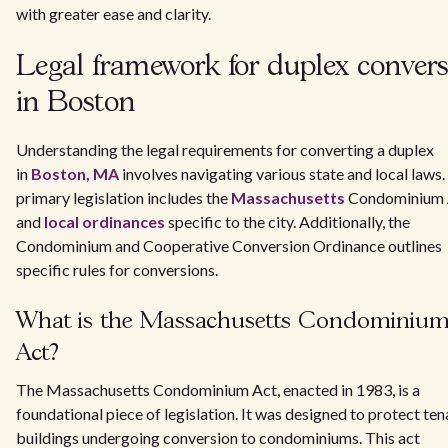
with greater ease and clarity.
Legal framework for duplex conver
in Boston
Understanding the legal requirements for converting a duplex
in
Boston, MA
involves navigating various state and local laws
primary legislation includes the
Massachusetts
Condominium 
and
local ordinances
specific to the city. Additionally, the
Condominium and Cooperative Conversion Ordinance outlines
specific rules for conversions.
What is the Massachusetts Condominiu
Act?
The Massachusetts Condominium Act, enacted in 1983, is a
foundational piece of legislation. It was designed to protect ten
buildings undergoing conversion to condominiums. This act