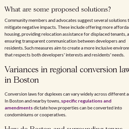
What are some proposed solutions?
Community members and advocates suggest several solutions 
mitigate negative impacts. These include offering more afford
housing, providing relocation assistance for displaced tenants, 
ensuring transparent communication between developers and
residents. Such measures aim to create a more inclusive enviro
that respects both developers' interests and residents' needs.
Variances in regional conversion la
in Boston
Conversion laws for duplexes can vary widely across different a
In Boston and nearby towns,
specific regulations and
amendments
dictate how properties can be converted into
condominiums or cooperatives.