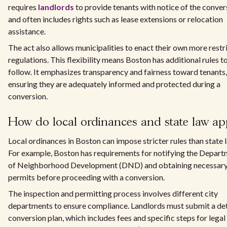
requires
landlords
to provide tenants with notice of the conver
and often includes rights such as lease extensions or relocation
assistance.
The act also allows municipalities to enact their own more restr
regulations. This flexibility means Boston has additional rules t
follow. It emphasizes transparency and fairness toward tenants,
ensuring they are adequately informed and protected during a
conversion.
How do local ordinances and state law ap
Local ordinances in Boston can impose stricter rules than state 
For example, Boston has requirements for notifying the Depar
of Neighborhood Development (DND) and obtaining necessar
permits before proceeding with a conversion.
The inspection and permitting process involves different city
departments to ensure compliance. Landlords must submit a de
conversion plan, which includes fees and specific steps for legal