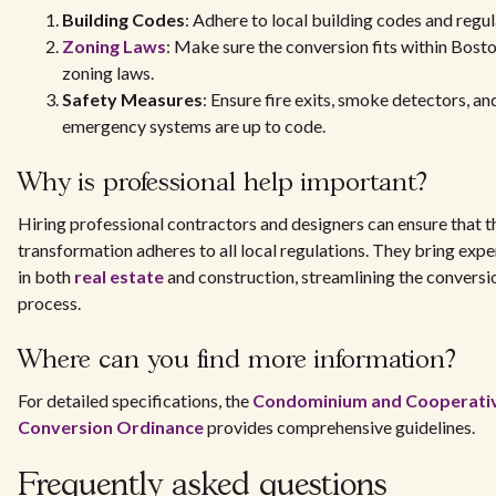
Building Codes
: Adhere to local building codes and regul
Zoning Laws
: Make sure the conversion fits within Bosto
zoning laws.
Safety Measures
: Ensure fire exits, smoke detectors, an
emergency systems are up to code.
Why is professional help important?
Hiring professional contractors and designers can ensure that t
transformation adheres to all local regulations. They bring expe
in both
real estate
and construction, streamlining the conversi
process.
Where can you find more information?
For detailed specifications, the
Condominium and Cooperati
Conversion Ordinance
provides comprehensive guidelines.
Frequently asked questions