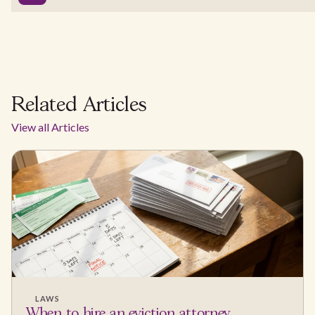
Related Articles
View all Articles
LAWS
When to hire an eviction attorney