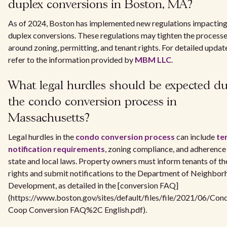
duplex conversions in Boston, MA?
As of 2024, Boston has implemented new regulations impactin
duplex conversions. These regulations may tighten the process
around zoning, permitting, and tenant rights. For detailed updat
refer to the information provided by
MBM LLC
.
What legal hurdles should be expected du
the condo conversion process in
Massachusetts?
Legal hurdles in the
condo conversion process
can include
te
notification requirements
, zoning compliance, and adherence
state and local laws. Property owners must inform tenants of th
rights and submit notifications to the Department of Neighbo
Development, as detailed in the [conversion FAQ]
(https://www.boston.gov/sites/default/files/file/2021/06/Con
Coop Conversion FAQ%2C English.pdf).