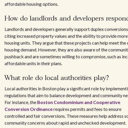
affordable housing options.
How do landlords and developers respon
Landlords and developers generally support duplex conversions
citing increased property values and the ability to provide more
housing units. They argue that these projects can help meet the c
housing demand. However, they are also aware of the communi
pushback and are sometimes willing to compromise, such as inc
affordable units in their plans.
What role do local authorities play?
Local authorities in Boston play a significant role by implement
regulations that aim to balance development and community ne
For instance, the
Boston Condominium and Cooperative
Conversion Ordinance
requires permits and fees to ensure
controlled and fair conversions. These measures help address 
community concerns about rapid and unchecked development.