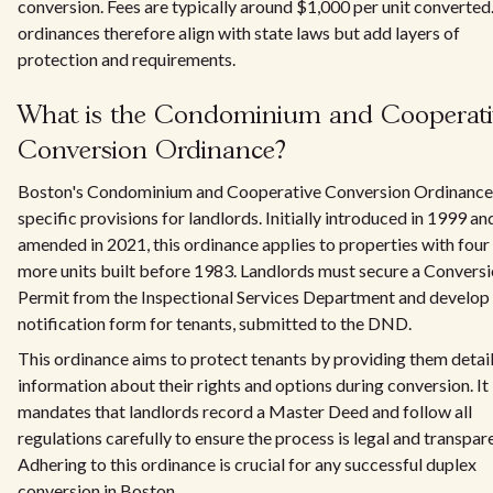
conversion. Fees are typically around $1,000 per unit converted
ordinances therefore align with state laws but add layers of
protection and requirements.
What is the Condominium and Cooperati
Conversion Ordinance?
Boston's Condominium and Cooperative Conversion Ordinance
specific provisions for landlords. Initially introduced in 1999 an
amended in 2021, this ordinance applies to properties with four
more units built before 1983. Landlords must secure a Convers
Permit from the Inspectional Services Department and develop
notification form for tenants, submitted to the DND.
This ordinance aims to protect tenants by providing them detai
information about their rights and options during conversion. It
mandates that landlords record a Master Deed and follow all
regulations carefully to ensure the process is legal and transpar
Adhering to this ordinance is crucial for any successful duplex
conversion in Boston.