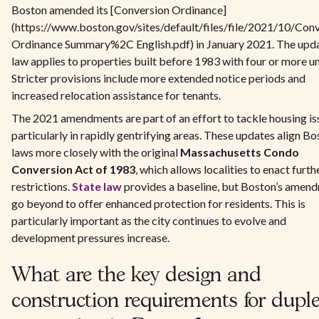
Boston amended its [Conversion Ordinance]
(https://www.boston.gov/sites/default/files/file/2021/10/Con
Ordinance Summary%2C English.pdf) in January 2021. The upd
law applies to properties built before 1983 with four or more un
Stricter provisions include more extended notice periods and
increased relocation assistance for tenants.
The 2021 amendments are part of an effort to tackle housing is
particularly in rapidly gentrifying areas. These updates align Bo
laws more closely with the original
Massachusetts Condo
Conversion Act of 1983
, which allows localities to enact furth
restrictions.
State law
provides a baseline, but Boston’s amen
go beyond to offer enhanced protection for residents. This is
particularly important as the city continues to evolve and
development pressures increase.
What are the key design and
construction requirements for dupl