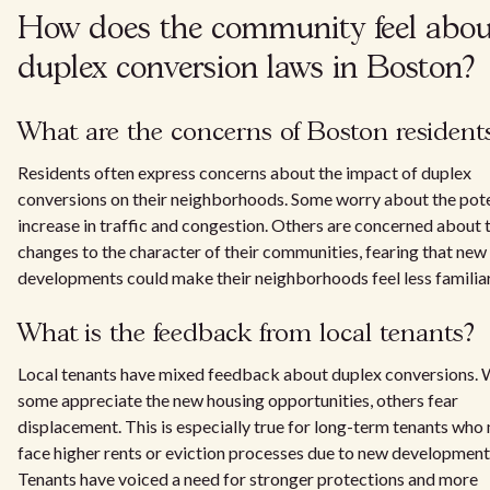
How does the community feel abou
duplex conversion laws in Boston?
What are the concerns of Boston resident
Residents often express concerns about the impact of duplex
conversions on their neighborhoods. Some worry about the pote
increase in traffic and congestion. Others are concerned about 
changes to the character of their communities, fearing that new
developments could make their neighborhoods feel less familiar
What is the feedback from local tenants?
Local tenants have mixed feedback about duplex conversions. 
some appreciate the new housing opportunities, others fear
displacement. This is especially true for long-term tenants who
face higher rents or eviction processes due to new development
Tenants have voiced a need for stronger protections and more