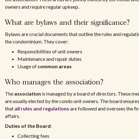
owners and require regular upkeep.
What are bylaws and their significance?
Bylaws are crucial documents that outline the rules and regulati
the condominium. They cover:
Responsibilities of unit owners
Maintenance and repair duties
Usage of
common areas
Who manages the association?
The
association
is managed by a board of directors. These m
are usually elected by the condo unit owners. The board ensure
that
all rules and regulations
are followed and oversees the fi
affairs.
Duties of the Board
:
Collecting fees