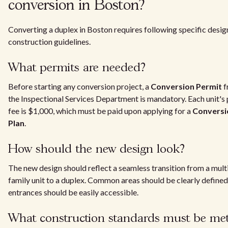
conversion in Boston?
Converting a duplex in Boston requires following specific desig
construction guidelines.
What permits are needed?
Before starting any conversion project, a
Conversion Permit
f
the Inspectional Services Department is mandatory. Each unit's
fee is $1,000, which must be paid upon applying for a
Conversi
Plan
.
How should the new design look?
The new design should reflect a seamless transition from a mult
family unit to a duplex. Common areas should be clearly defined
entrances should be easily accessible.
What construction standards must be me