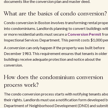
documents like the conversion plan and master deed.
What are the basics of condo conversion?
Condo conversion in Boston involves transforming rental prope
into condominiums. Landlords planning to convert buildings wit
or more residential units must secure a
Conversion Permit
fro
Inspectional Services Department. This permit costs $1,000 per 
A conversion can only happen if the property was built before
December 1983. This requirement ensures that tenants in older
buildings receive adequate protection and notice about the
conversion.
How does the condominium conversion
process work?
The condo conversion process starts with notifying tenants ab
their rights. Landlords must use a notification form developed b
Department of Neighborhood Development (DND) and submit