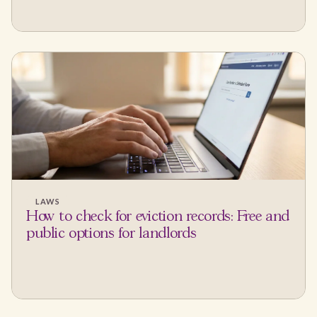
LAWS
How to check for eviction records: Free and
public options for landlords