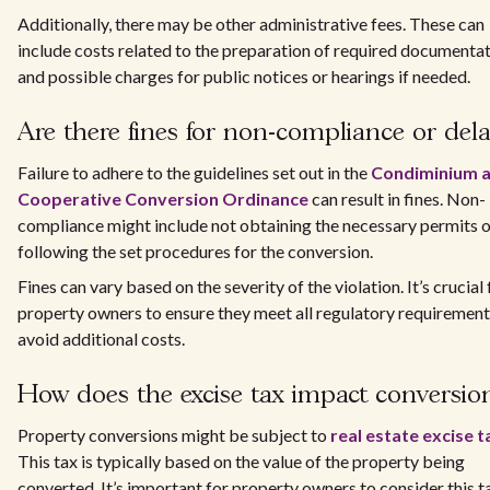
Additionally, there may be other administrative fees. These can
include costs related to the preparation of required documenta
and possible charges for public notices or hearings if needed.
Are there fines for non-compliance or del
Failure to adhere to the guidelines set out in the
Condiminium 
Cooperative Conversion Ordinance
can result in fines. Non-
compliance might include not obtaining the necessary permits o
following the set procedures for the conversion.
Fines can vary based on the severity of the violation. It’s crucial 
property owners to ensure they meet all regulatory requirement
avoid additional costs.
How does the excise tax impact conversio
Property conversions might be subject to
real estate excise t
This tax is typically based on the value of the property being
converted. It’s important for property owners to consider this t