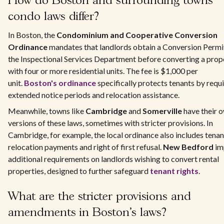
How do Boston and surrounding towns
condo laws differ?
In Boston, the
Condominium and Cooperative Conversion
Ordinance
mandates that landlords obtain a Conversion Permi
the Inspectional Services Department before converting a prop
with four or more residential units. The fee is $1,000 per
unit.
Boston's ordinance
specifically protects tenants by requ
extended notice periods and relocation assistance.
Meanwhile, towns like
Cambridge
and
Somerville
have their 
versions of these laws, sometimes with stricter provisions. In
Cambridge, for example, the local ordinance also includes tenan
relocation payments and right of first refusal.
New Bedford
im
additional requirements on landlords wishing to convert rental
properties, designed to further safeguard
tenant rights
.
What are the stricter provisions and
amendments in Boston's laws?