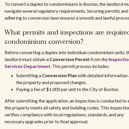
To convert a duplex to condominiums in Boston, the landlord m
navigate several regulatory requirements. Securing permits and
adhering to conversion laws ensures a smooth and lawful proces
What permits and inspections are required
condominium conversion?
Before converting a duplex into individual condominium units, t
landlord must obtain a
Conversion Permit
from the
Inspectio
Services Department
. This permit process includes:
Submitting a
Conversion Plan
with detailed information
the property and proposed changes.
Paying a fee of $1,000 per unit to the City of Boston.
After submitting the application, an inspection is conducted to 
the property meets all safety and building codes. This inspectio
verifies compliance with local regulations, standards, and any
necessary upgrades prior to final approval.