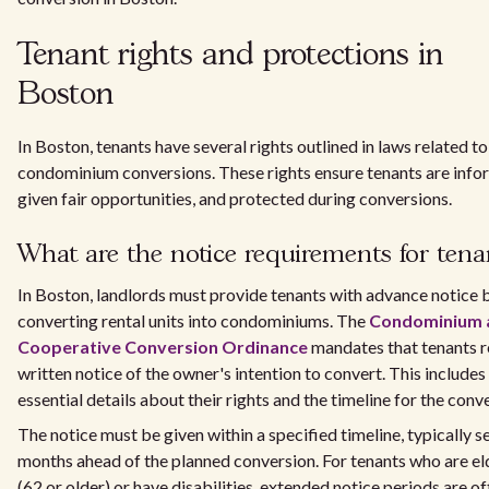
Tenant rights and protections in
Boston
In Boston, tenants have several rights outlined in laws related to
condominium conversions. These rights ensure tenants are info
given fair opportunities, and protected during conversions.
What are the notice requirements for tena
In Boston, landlords must provide tenants with advance notice 
converting rental units into condominiums. The
Condominium 
Cooperative Conversion Ordinance
mandates that tenants r
written notice of the owner's intention to convert. This includes
essential details about their rights and the timeline for the conv
The notice must be given within a specified timeline, typically s
months ahead of the planned conversion. For tenants who are el
(62 or older) or have disabilities, extended notice periods are o