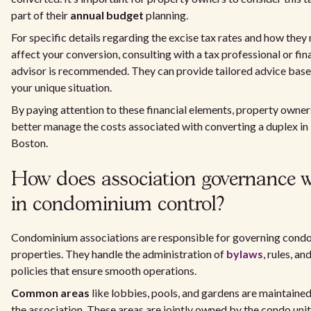
part of their
annual budget
planning.
For specific details regarding the excise tax rates and how they
affect your conversion, consulting with a tax professional or fin
advisor is recommended. They can provide tailored advice bas
your unique situation.
By paying attention to these financial elements, property owner
better manage the costs associated with converting a duplex in
Boston.
How does association governance 
in condominium control?
Condominium associations are responsible for governing cond
properties. They handle the administration of
bylaws
, rules, an
policies that ensure smooth operations.
Common areas
like lobbies, pools, and gardens are maintaine
the association. These areas are jointly owned by the condo unit