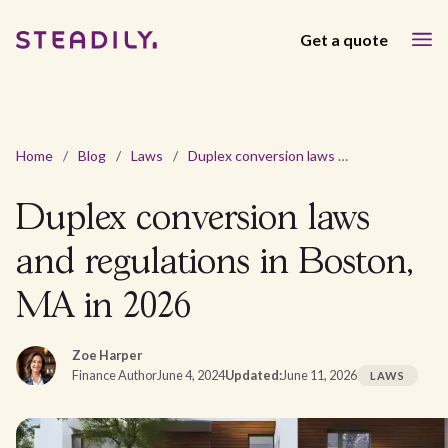
Get a quote
Home
/
Blog
/
Laws
/
Duplex conversion laws and regulations in Boston, MA in 2026
Duplex conversion laws
and regulations in Boston,
MA in 2026
Zoe Harper
Finance Author
June 4, 2024
Updated:
June 11, 2026
LAWS