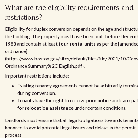
What are the eligibility requirements and
restrictions?
Eligibility for duplex conversion depends on the age and structu
the building. The property must have been built before
Decem
1983
and contain at least
four rental units
as per the [amende
ordinance]
(https://www.boston.gov/sites/default/files/file/2021/10/Con
Ordinance Summary%2C English.pdf).
Important restrictions include:
Existing tenancy agreements cannot be arbitrarily termin
during conversion.
Tenants have the right to receive prior notice and can qual
for
relocation assistance
under certain conditions.
Landlords must ensure that all legal obligations towards tenants
honored to avoid potential legal issues and delays in the permit
process.