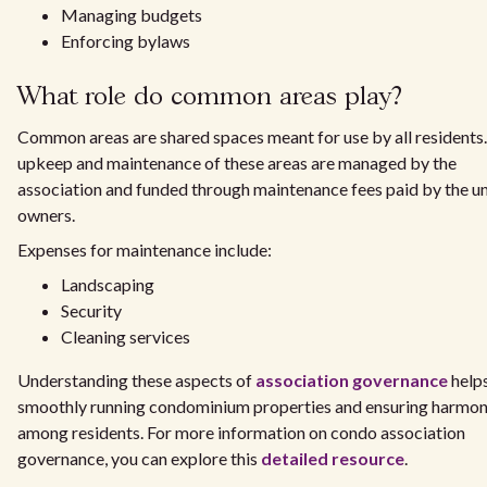
Managing budgets
Enforcing bylaws
What role do common areas play?
Common areas are shared spaces meant for use by all residents
upkeep and maintenance of these areas are managed by the
association and funded through maintenance fees paid by the un
owners.
Expenses for maintenance include:
Landscaping
Security
Cleaning services
Understanding these aspects of
association governance
helps
smoothly running condominium properties and ensuring harmo
among residents. For more information on condo association
governance, you can explore this
detailed resource
.