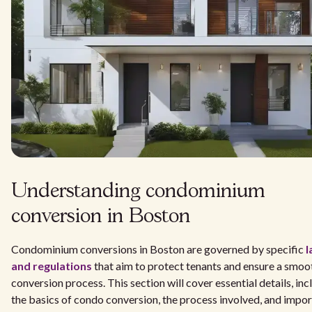
Understanding condominium
conversion in Boston
Condominium conversions in Boston are governed by specific
l
and regulations
that aim to protect tenants and ensure a smoo
conversion process. This section will cover essential details, inc
the basics of condo conversion, the process involved, and impo