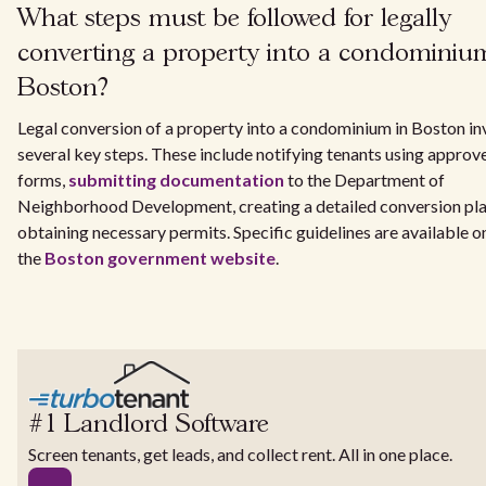
What steps must be followed for legally
converting a property into a condominiu
Boston?
Legal conversion of a property into a condominium in Boston in
several key steps. These include notifying tenants using approv
forms,
submitting documentation
to the Department of
Neighborhood Development, creating a detailed conversion pla
obtaining necessary permits. Specific guidelines are available o
the
Boston government website
.
#1 Landlord Software
Screen tenants, get leads, and collect rent. All in one place.