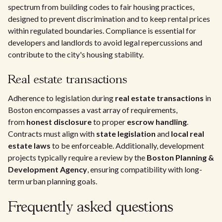
spectrum from building codes to fair housing practices,
designed to prevent discrimination and to keep rental prices
within regulated boundaries. Compliance is essential for
developers and landlords to avoid legal repercussions and
contribute to the city's housing stability.
Real estate transactions
Adherence to legislation during
real estate transactions
in
Boston encompasses a vast array of requirements,
from
honest disclosure
to proper
escrow handling
.
Contracts must align with
state legislation
and
local real
estate laws
to be enforceable. Additionally, development
projects typically require a review by the
Boston Planning &
Development Agency
, ensuring compatibility with long-
term urban planning goals.
Frequently asked questions