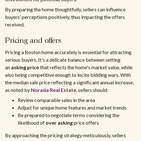
By preparing the home thoughtfully, sellers can influence
buyers’ perceptions positively, thus impacting the offers
received.
Pricing and offers
Pricing a Boston home accurately is essential for attracting
serious buyers. It's a delicate balance between setting
an
asking price
that reflects the home's market value, while
also being competitive enough to incite bidding wars. With
the median sale price reflecting a significant annual increase,
as noted by
Norada Real Estate
, sellers should:
Review comparable sales in the area
Adjust for unique home features and market trends
Be prepared to negotiate terms considering the
likelihood of
over asking
price offers
By approaching the pricing strategy meticulously, sellers