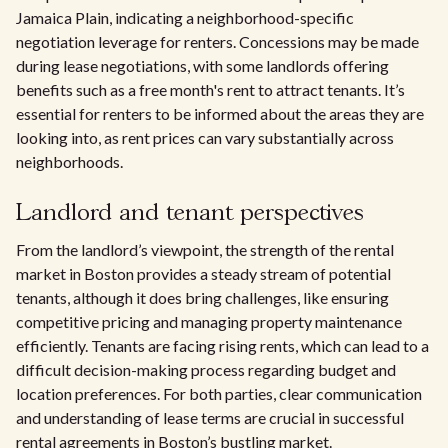
Jamaica Plain, indicating a neighborhood-specific
negotiation leverage for renters. Concessions may be made
during lease negotiations, with some landlords offering
benefits such as a free month's rent to attract tenants. It’s
essential for renters to be informed about the areas they are
looking into, as rent prices can vary substantially across
neighborhoods.
Landlord and tenant perspectives
From the landlord’s viewpoint, the strength of the rental
market in Boston provides a steady stream of potential
tenants, although it does bring challenges, like ensuring
competitive pricing and managing property maintenance
efficiently. Tenants are facing rising rents, which can lead to a
difficult decision-making process regarding budget and
location preferences. For both parties, clear communication
and understanding of lease terms are crucial in successful
rental agreements in Boston’s bustling market.