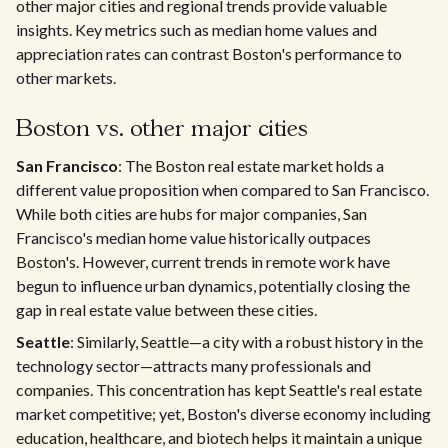
other major cities and regional trends provide valuable
insights. Key metrics such as median home values and
appreciation rates can contrast Boston's performance to
other markets.
Boston vs. other major cities
San Francisco
: The Boston real estate market holds a
different value proposition when compared to San Francisco.
While both cities are hubs for major companies, San
Francisco's median home value historically outpaces
Boston's. However, current trends in remote work have
begun to influence urban dynamics, potentially closing the
gap in real estate value between these cities.
Seattle
: Similarly, Seattle—a city with a robust history in the
technology sector—attracts many professionals and
companies. This concentration has kept Seattle's real estate
market competitive; yet, Boston's diverse economy including
education, healthcare, and biotech helps it maintain a unique