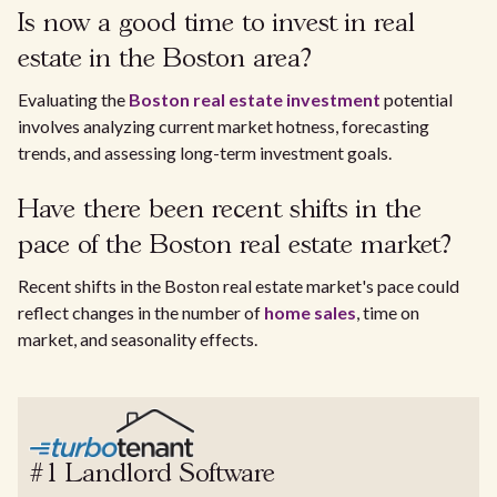
Is now a good time to invest in real
estate in the Boston area?
Evaluating the
Boston real estate investment
potential
involves analyzing current market hotness, forecasting
trends, and assessing long-term investment goals.
Have there been recent shifts in the
pace of the Boston real estate market?
Recent shifts in the Boston real estate market's pace could
reflect changes in the number of
home sales
, time on
market, and seasonality effects.
#1 Landlord Software