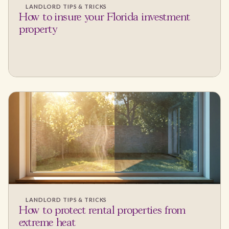
LANDLORD TIPS & TRICKS
How to insure your Florida investment
property
LANDLORD TIPS & TRICKS
How to protect rental properties from
extreme heat