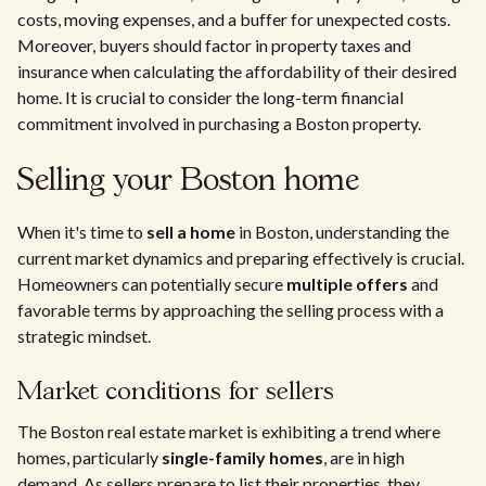
costs, moving expenses, and a buffer for unexpected costs.
Moreover, buyers should factor in property taxes and
insurance when calculating the affordability of their desired
home. It is crucial to consider the long-term financial
commitment involved in purchasing a Boston property.
Selling your Boston home
When it's time to
sell a home
in Boston, understanding the
current market dynamics and preparing effectively is crucial.
Homeowners can potentially secure
multiple offers
and
favorable terms by approaching the selling process with a
strategic mindset.
Market conditions for sellers
The Boston real estate market is exhibiting a trend where
homes, particularly
single-family homes
, are in high
demand. As sellers prepare to list their properties, they