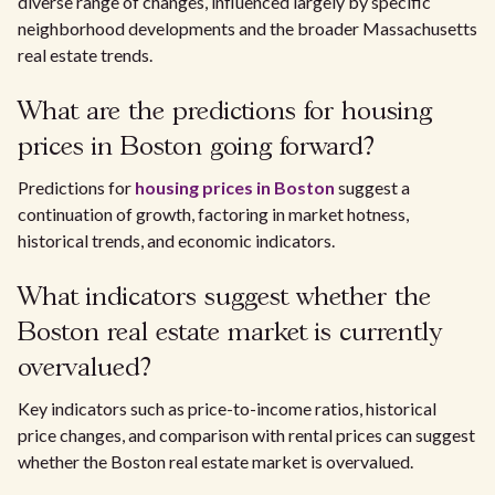
diverse range of changes, influenced largely by specific
neighborhood developments and the broader Massachusetts
real estate trends.
What are the predictions for housing
prices in Boston going forward?
Predictions for
housing prices in Boston
suggest a
continuation of growth, factoring in market hotness,
historical trends, and economic indicators.
What indicators suggest whether the
Boston real estate market is currently
overvalued?
Key indicators such as price-to-income ratios, historical
price changes, and comparison with rental prices can suggest
whether the Boston real estate market is overvalued.