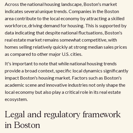
Across the national housing landscape, Boston's market
indicates several unique trends. Companies in the Boston
area contribute to the local economy by attracting a skilled
workforce, driving demand for housing. This is supported by
data indicating that despite national fluctuations, Boston's
real estate market remains somewhat competitive, with
homes selling relatively quickly at strong median sales prices
as compared to other major U.S. cities.
It's important to note that while national housing trends
provide a broad context, specific local dynamics significantly
impact Boston's housing market. Factors such as Boston's
academic scene and innovative industries not only shape the
local economy but also play a critical role in its real estate
ecosystem.
Legal and regulatory framework
in Boston