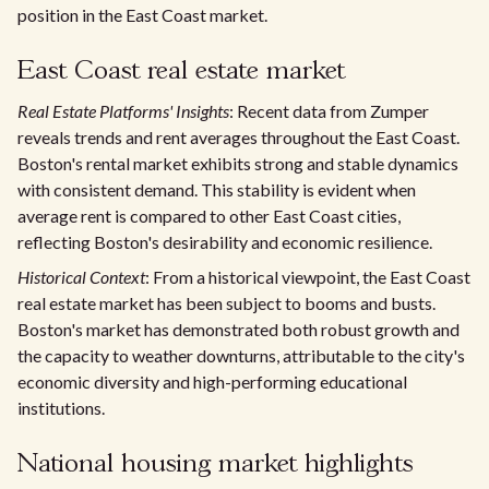
position in the East Coast market.
East Coast real estate market
Real Estate Platforms' Insights
: Recent data from Zumper
reveals trends and rent averages throughout the East Coast.
Boston's rental market exhibits strong and stable dynamics
with consistent demand. This stability is evident when
average rent is compared to other East Coast cities,
reflecting Boston's desirability and economic resilience.
Historical Context
: From a historical viewpoint, the East Coast
real estate market has been subject to booms and busts.
Boston's market has demonstrated both robust growth and
the capacity to weather downturns, attributable to the city's
economic diversity and high-performing educational
institutions.
National housing market highlights