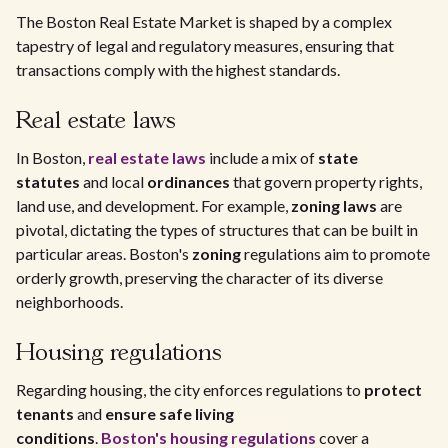
The Boston Real Estate Market is shaped by a complex
tapestry of legal and regulatory measures, ensuring that
transactions comply with the highest standards.
Real estate laws
In Boston,
real estate laws
include a mix of
state
statutes
and local
ordinances
that govern property rights,
land use, and development. For example,
zoning laws
are
pivotal, dictating the types of structures that can be built in
particular areas. Boston's
zoning
regulations aim to promote
orderly growth, preserving the character of its diverse
neighborhoods.
Housing regulations
Regarding housing, the city enforces regulations to
protect
tenants
and
ensure safe living
conditions
.
Boston's
housing regulations
cover a