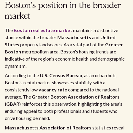
Boston's position in the broader
market
The
Boston real estate market
maintains a distinctive
stance within the broader
Massachusetts
and
United
States
property landscapes. As a vital part of the
Greater
Boston
metropolitan area, Boston's housing trends are
indicative of the region's economic health and demographic
dynamism.
According to the
U.S. Census Bureau
, as an urban hub,
Boston's rental market showcases stability, with a
consistently low
vacancy rate
compared to the national
average. The
Greater Boston Association of Realtors
(GBAR)
reinforces this observation, highlighting the area's
enduring appeal to both professionals and students who
drive housing demand.
Massachusetts Association of Realtors
statistics reveal