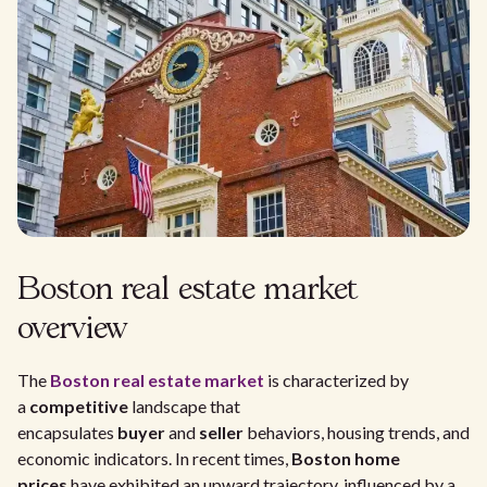
Boston real estate market
overview
The
Boston real estate market
is characterized by
a
competitive
landscape that
encapsulates
buyer
and
seller
behaviors, housing trends, and
economic indicators. In recent times,
Boston home
prices
have exhibited an upward trajectory, influenced by a