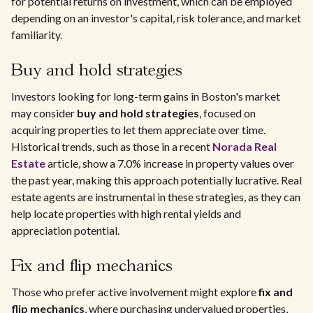
for potential returns on investment, which can be employed
depending on an investor's capital, risk tolerance, and market
familiarity.
Buy and hold strategies
Investors looking for long-term gains in Boston's market
may consider
buy and hold strategies
, focused on
acquiring properties to let them appreciate over time.
Historical trends, such as those in a recent
Norada Real
Estate
article, show a 7.0% increase in property values over
the past year, making this approach potentially lucrative. Real
estate agents are instrumental in these strategies, as they can
help locate properties with high rental yields and
appreciation potential.
Fix and flip mechanics
Those who prefer active involvement might explore
fix and
flip mechanics
, where purchasing undervalued properties,