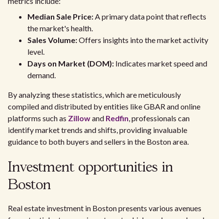
metrics include:
Median Sale Price:
A primary data point that reflects
the market's health.
Sales Volume:
Offers insights into the market activity
level.
Days on Market (DOM):
Indicates market speed and
demand.
By analyzing these statistics, which are meticulously
compiled and distributed by entities like GBAR and online
platforms such as
Zillow
and
Redfin
, professionals can
identify market trends and shifts, providing invaluable
guidance to both buyers and sellers in the Boston area.
Investment opportunities in
Boston
Real estate investment in Boston presents various avenues