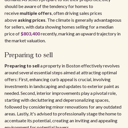
should be aware of the tendency for homes to
receive
multiple offers
, often driving sales prices
above
asking prices
. The climate is generally advantageous
for sellers, with data showing homes selling for a median
price of
$803,400
recently, marking an upward trajectory in
the market valuation.
Preparing to sell
Preparing to sell
a property in Boston effectively revolves
around several essential steps aimed at attracting optimal
offers: First, enhancing curb appeal is crucial, involving
investments in landscaping and updates to exterior paint as
needed. Second, interior improvements play a pivotal role,
starting with decluttering and depersonalizing spaces,
followed by considering minor renovations for any outdated
areas. Lastly, it's advised to professionally stage the home to
accentuate its potential, creating an inviting and appealing
environment for potential buyers.