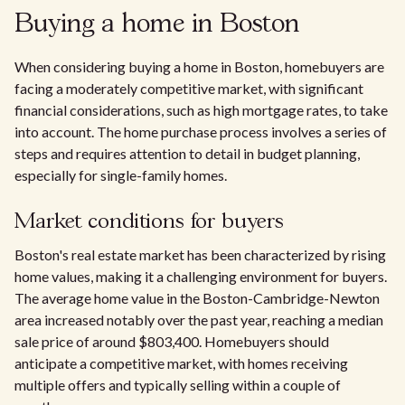
Buying a home in Boston
When considering buying a home in Boston, homebuyers are
facing a moderately competitive market, with significant
financial considerations, such as high mortgage rates, to take
into account. The home purchase process involves a series of
steps and requires attention to detail in budget planning,
especially for single-family homes.
Market conditions for buyers
Boston's real estate market has been characterized by rising
home values, making it a challenging environment for buyers.
The average home value in the Boston-Cambridge-Newton
area increased notably over the past year, reaching a median
sale price of around $803,400. Homebuyers should
anticipate a competitive market, with homes receiving
multiple offers and typically selling within a couple of