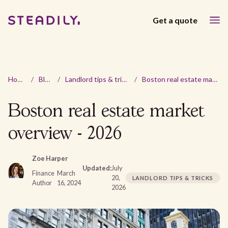
Get a quote
Home
/
Blog
/
Landlord tips & tricks
/
Boston real estate market overview - 2026
Boston real estate market
overview - 2026
Zoe Harper
Updated:
July
Finance
March
20,
LANDLORD TIPS & TRICKS
Author
16, 2024
2026