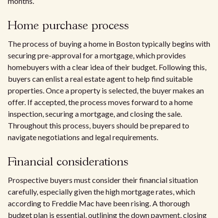
months.
Home purchase process
The process of buying a home in Boston typically begins with
securing pre-approval for a mortgage, which provides
homebuyers with a clear idea of their budget. Following this,
buyers can enlist a real estate agent to help find suitable
properties. Once a property is selected, the buyer makes an
offer. If accepted, the process moves forward to a home
inspection, securing a mortgage, and closing the sale.
Throughout this process, buyers should be prepared to
navigate negotiations and legal requirements.
Financial considerations
Prospective buyers must consider their financial situation
carefully, especially given the high mortgage rates, which
according to Freddie Mac have been rising. A thorough
budget plan is essential, outlining the down payment, closing