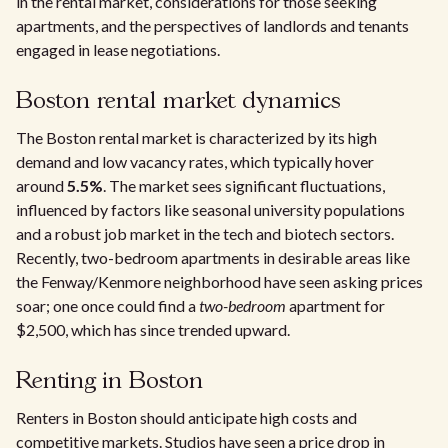
in the rental market, considerations for those seeking
apartments, and the perspectives of landlords and tenants
engaged in lease negotiations.
Boston rental market dynamics
The Boston rental market is characterized by its high
demand and low vacancy rates, which typically hover
around
5.5%
. The market sees significant fluctuations,
influenced by factors like seasonal university populations
and a robust job market in the tech and biotech sectors.
Recently, two-bedroom apartments in desirable areas like
the Fenway/Kenmore neighborhood have seen asking prices
soar; one once could find a
two-bedroom
apartment for
$2,500, which has since trended upward.
Renting in Boston
Renters in Boston should anticipate high costs and
competitive markets. Studios have seen a price drop in