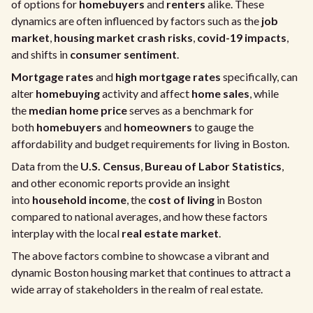
of options for
homebuyers
and
renters
alike. These
dynamics are often influenced by factors such as the
job
market
,
housing market crash risks
,
covid-19 impacts
,
and shifts in
consumer sentiment
.
Mortgage rates
and
high mortgage rates
specifically, can
alter
homebuying
activity and affect
home sales
, while
the
median home price
serves as a benchmark for
both
homebuyers
and
homeowners
to gauge the
affordability and budget requirements for living in Boston.
Data from the
U.S. Census
,
Bureau of Labor Statistics
,
and other economic reports provide an insight
into
household income
, the
cost of living
in Boston
compared to national averages, and how these factors
interplay with the local
real estate market
.
The above factors combine to showcase a vibrant and
dynamic Boston housing market that continues to attract a
wide array of stakeholders in the realm of real estate.