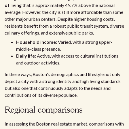
of living
that is approximately 49.7% above the national
average. However, the city is still more affordable than some
other major urban centers. Despite higher housing costs,
residents benefit from a robust public transit system, diverse
culinary offerings, and extensive public parks.
Household income
: Varied, with a strong upper-
middle-class presence.
Daily life
: Active, with access to cultural institutions
and outdoor activities.
In these ways, Boston's demographics and lifestyle not only
depict a city with a strong identity and high living standards
but also one that continuously adapts to the needs and
contributions of its diverse populace.
Regional comparisons
In assessing the Boston real estate market, comparisons with