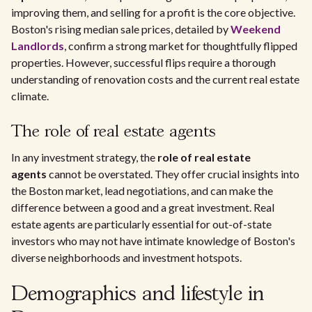
improving them, and selling for a profit is the core objective.
Boston's rising median sale prices, detailed by
Weekend
Landlords
, confirm a strong market for thoughtfully flipped
properties. However, successful flips require a thorough
understanding of renovation costs and the current real estate
climate.
The role of real estate agents
In any investment strategy, the
role of real estate
agents
cannot be overstated. They offer crucial insights into
the Boston market, lead negotiations, and can make the
difference between a good and a great investment. Real
estate agents are particularly essential for out-of-state
investors who may not have intimate knowledge of Boston's
diverse neighborhoods and investment hotspots.
Demographics and lifestyle in