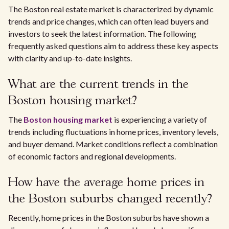
The Boston real estate market is characterized by dynamic
trends and price changes, which can often lead buyers and
investors to seek the latest information. The following
frequently asked questions aim to address these key aspects
with clarity and up-to-date insights.
What are the current trends in the
Boston housing market?
The
Boston housing market
is experiencing a variety of
trends including fluctuations in home prices, inventory levels,
and buyer demand. Market conditions reflect a combination
of economic factors and regional developments.
How have the average home prices in
the Boston suburbs changed recently?
Recently, home prices in the Boston suburbs have shown a