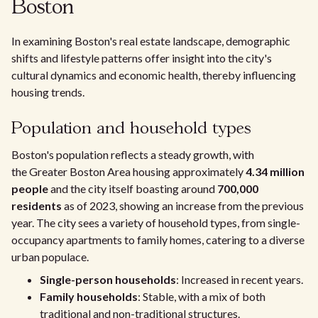
Boston
In examining Boston's real estate landscape, demographic
shifts and lifestyle patterns offer insight into the city's
cultural dynamics and economic health, thereby influencing
housing trends.
Population and household types
Boston's population reflects a steady growth, with
the Greater Boston Area housing approximately
4.34 million
people
and the city itself boasting around
700,000
residents
as of 2023, showing an increase from the previous
year. The city sees a variety of household types, from single-
occupancy apartments to family homes, catering to a diverse
urban populace.
Single-person households
: Increased in recent years.
Family households
: Stable, with a mix of both
traditional and non-traditional structures.