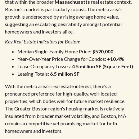
that within the broader
Massachusetts
real estate context,
Boston's market is particularly robust. The metro area's
growth is underscored by a rising average home value,
suggesting an escalating desirability amongst potential
homeowners and investors alike.
Key Real Estate Indicators for Boston:
Median Single-Family Home Price:
$520,000
Year-Over-Year Price Change for Condos:
+10.4%
Lease Occupancy Losses:
4.5 million SF (Square Feet)
Leasing Totals:
6.5 million SF
With the metro area's real estate interest, there's a
pronounced preference for high-quality, well-located
properties, which bodes well for future market resilience.
The Greater Boston region's housing market is relatively
insulated from broader market volatility, and Boston, MA
remains a competitive yet promising market for both
homeowners and investors.