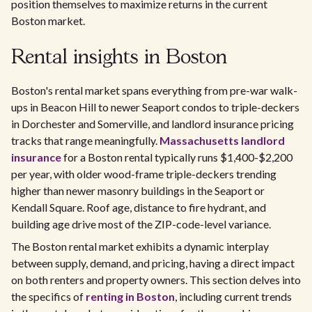
position themselves to maximize returns in the current
Boston market.
Rental insights in Boston
Boston's rental market spans everything from pre-war walk-
ups in Beacon Hill to newer Seaport condos to triple-deckers
in Dorchester and Somerville, and landlord insurance pricing
tracks that range meaningfully.
Massachusetts landlord
insurance
for a Boston rental typically runs $1,400-$2,200
per year, with older wood-frame triple-deckers trending
higher than newer masonry buildings in the Seaport or
Kendall Square. Roof age, distance to fire hydrant, and
building age drive most of the ZIP-code-level variance.
The Boston rental market exhibits a dynamic interplay
between supply, demand, and pricing, having a direct impact
on both renters and property owners. This section delves into
the specifics of
renting in Boston
, including current trends