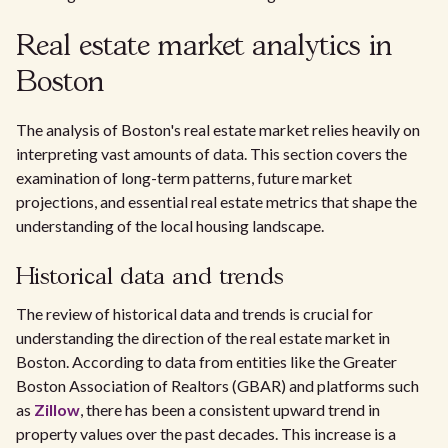
Real estate market analytics in
Boston
The analysis of Boston's real estate market relies heavily on
interpreting vast amounts of data. This section covers the
examination of long-term patterns, future market
projections, and essential real estate metrics that shape the
understanding of the local housing landscape.
Historical data and trends
The review of historical data and trends is crucial for
understanding the direction of the real estate market in
Boston. According to data from entities like the Greater
Boston Association of Realtors (GBAR) and platforms such
as
Zillow
, there has been a consistent upward trend in
property values over the past decades. This increase is a