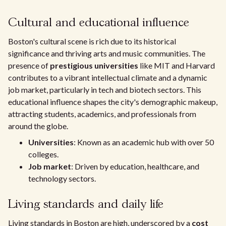
Cultural and educational influence
Boston's cultural scene is rich due to its historical
significance and thriving arts and music communities. The
presence of
prestigious universities
like MIT and Harvard
contributes to a vibrant intellectual climate and a dynamic
job market, particularly in tech and biotech sectors. This
educational influence shapes the city's demographic makeup,
attracting students, academics, and professionals from
around the globe.
Universities
: Known as an academic hub with over 50
colleges.
Job market
: Driven by education, healthcare, and
technology sectors.
Living standards and daily life
Living standards in Boston are high, underscored by a
cost