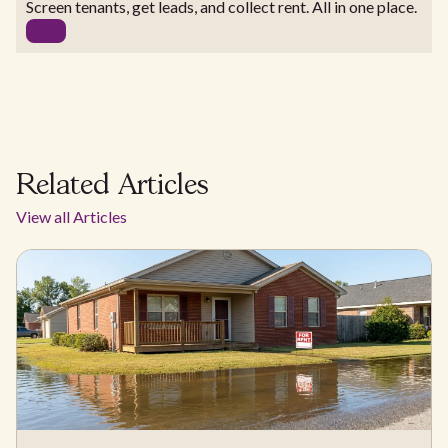
Screen tenants, get leads, and collect rent. All in one place.
Related Articles
View all Articles