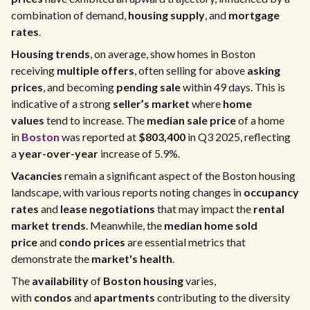
combination of demand,
housing supply
, and
mortgage
rates
.
Housing trends
, on average, show homes in Boston
receiving
multiple offers
, often selling for above
asking
prices
, and becoming
pending sale
within 49 days. This is
indicative of a strong
seller’s market
where
home
values
tend to increase. The
median sale price
of a home
in
Boston
was reported at
$803,400
in Q3 2025, reflecting
a
year-over-year
increase of 5.9%.
Vacancies
remain a significant aspect of the Boston housing
landscape, with various reports noting changes in
occupancy
rates
and
lease negotiations
that may impact the
rental
market trends
. Meanwhile, the
median home sold
price
and
condo prices
are essential metrics that
demonstrate the
market's health
.
The
availability
of
Boston housing
varies,
with
condos
and
apartments
contributing to the diversity