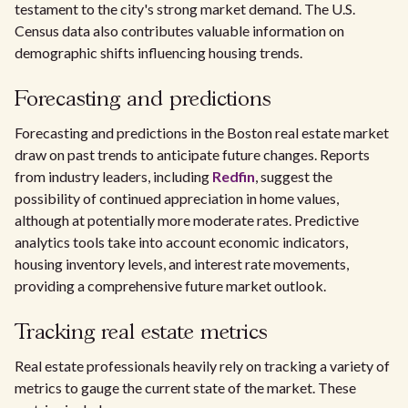
testament to the city's strong market demand. The U.S.
Census data also contributes valuable information on
demographic shifts influencing housing trends.
Forecasting and predictions
Forecasting and predictions in the Boston real estate market
draw on past trends to anticipate future changes. Reports
from industry leaders, including
Redfin
, suggest the
possibility of continued appreciation in home values,
although at potentially more moderate rates. Predictive
analytics tools take into account economic indicators,
housing inventory levels, and interest rate movements,
providing a comprehensive future market outlook.
Tracking real estate metrics
Real estate professionals heavily rely on tracking a variety of
metrics to gauge the current state of the market. These