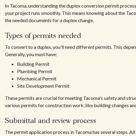
In Tacoma, understanding the duplex conversion permit process i
your project runs smoothly. This means knowing about the Ta
the needed documents for a duplex change.
Types of permits needed
To convert to a duplex, you'll need different permits. This depen
Generally, you must have:
Building Permit
Plumbing Permit
Mechanical Permit
Site Development Permit
These permits are crucial for meeting Tacoma's safety and struc
various permits for construction work, like building changes a
Submittal and review process
The permit application process in Tacoma has several steps. All 