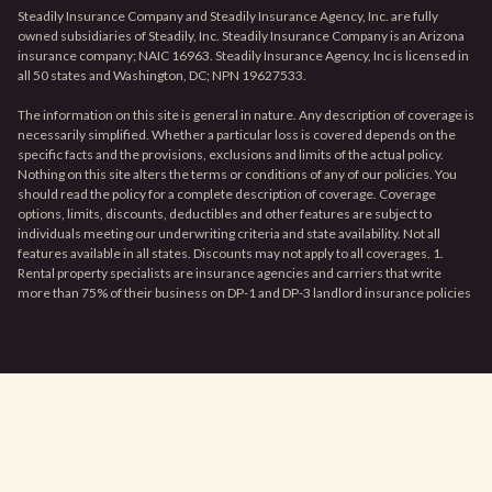
Steadily Insurance Company and Steadily Insurance Agency, Inc. are fully
owned subsidiaries of Steadily, Inc. Steadily Insurance Company is an Arizona
insurance company; NAIC 16963. Steadily Insurance Agency, Inc is licensed in
all 50 states and Washington, DC; NPN 19627533.
The information on this site is general in nature. Any description of coverage is
necessarily simplified. Whether a particular loss is covered depends on the
specific facts and the provisions, exclusions and limits of the actual policy.
Nothing on this site alters the terms or conditions of any of our policies. You
should read the policy for a complete description of coverage. Coverage
options, limits, discounts, deductibles and other features are subject to
individuals meeting our underwriting criteria and state availability. Not all
features available in all states. Discounts may not apply to all coverages. 1.
Rental property specialists are insurance agencies and carriers that write
more than 75% of their business on DP-1 and DP-3 landlord insurance policies