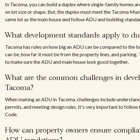
In Tacoma, you can build a duplex where single-family homes are
on lot size or shape. But, the duplex must meet the Tacoma Mun
same lot as the main house and follow ADU and building standa
What development standards apply to du
Tacoma has rules on how big an ADU can be compared to the lot 
can be, how far it must be from the property lines, and parking. 
to make sure the ADU and main house look good together.
What are the common challenges in deve
Tacoma?
When making an ADU in Tacoma, challenges include understandi
permits, and meeting design rules. It's very important to follo
Code.
How can property owners ensure complia