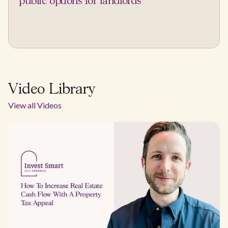
public options for landlords
Video Library
View all Videos