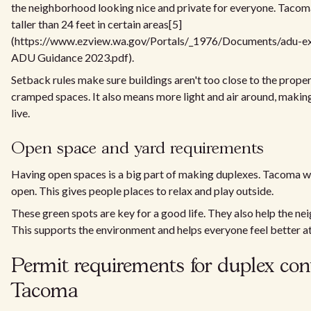
the neighborhood looking nice and private for everyone. Tacom
taller than 24 feet in certain areas[5]
(https://www.ezview.wa.gov/Portals/_1976/Documents/adu-
ADU Guidance 2023.pdf).
Setback rules make sure buildings aren't too close to the proper
cramped spaces. It also means more light and air around, making 
live.
Open space and yard requirements
Having open spaces is a big part of making duplexes. Tacoma wa
open. This gives people places to relax and play outside.
These green spots are key for a good life. They also help the n
This supports the environment and helps everyone feel better a
Permit requirements for duplex con
Tacoma