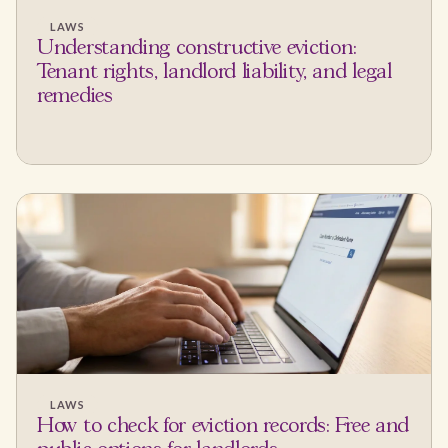
LAWS
Understanding constructive eviction:
Tenant rights, landlord liability, and legal
remedies
LAWS
How to check for eviction records: Free and