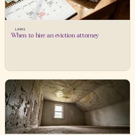
LAWS
When to hire an eviction attorney