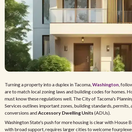
Turning a property into a duplex in Tacoma,
Washington
, follo
are to match local zoning laws and building codes for homes.
must know these regulations well. The City of Tacoma's Plann
Services outlines important zones, building standards, permits,
conversions and
Accessory Dwelling Units
(ADUs).
Washington State's push for more housing is clear with House Bil
with broad support, requires larger cities to welcome fourplexes