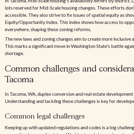
In Tacoma, Mid-Scale housing's availability differs by district. D
lots reserved for Mid-Scale housing changes. These efforts don
accessible. They also strive to fix issues of spatial equity as s
Equity/Opportunity Index. This index shows how access to oppor
everywhere, shaping these zoning reforms.
The new laws and zoning changes aim to create more inclusive a
This marks a significant move in Washington State's battle agai
shortage.
Common challenges and considerat
Tacoma
In Tacoma, WA, duplex conversion and real estate development 
Understanding and tackling these challenges is key for develo
Common legal challenges
Keeping up with updated regulations and codes is a big challen