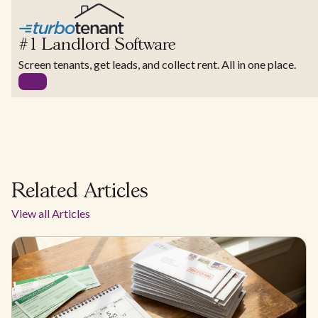
#1 Landlord Software
Screen tenants, get leads, and collect rent. All in one place.
Related Articles
View all Articles