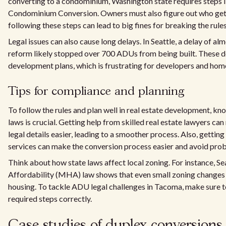
converting to a condominium, Washington state requires steps li
Condominium Conversion. Owners must also figure out who gets
following these steps can lead to big fines for breaking the rules
Legal issues can also cause long delays. In Seattle, a delay of a
reform likely stopped over 700 ADUs from being built. These d
development plans, which is frustrating for developers and ho
Tips for compliance and planning
To follow the rules and plan well in real estate development, kn
laws is crucial. Getting help from skilled real estate lawyers c
legal details easier, leading to a smoother process. Also, gettin
services can make the conversion process easier and avoid pro
Think about how state laws affect local zoning. For instance, 
Affordability (MHA) law shows that even small zoning changes
housing. To tackle ADU legal challenges in Tacoma, make sure t
required steps correctly.
Case studies of duplex conversion