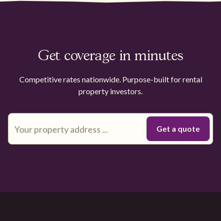
Get coverage in minutes
Competitive rates nationwide. Purpose-built for rental
property investors.