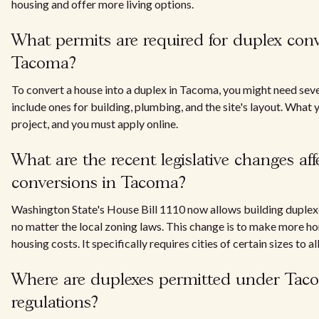
housing and offer more living options.
What permits are required for duplex conv
Tacoma?
To convert a house into a duplex in Tacoma, you might need sev
include ones for building, plumbing, and the site's layout. Wha
project, and you must apply online.
What are the recent legislative changes af
conversions in Tacoma?
Washington State's House Bill 1110 now allows building duplexes
no matter the local zoning laws. This change is to make more h
housing costs. It specifically requires cities of certain sizes to 
Where are duplexes permitted under Tac
regulations?