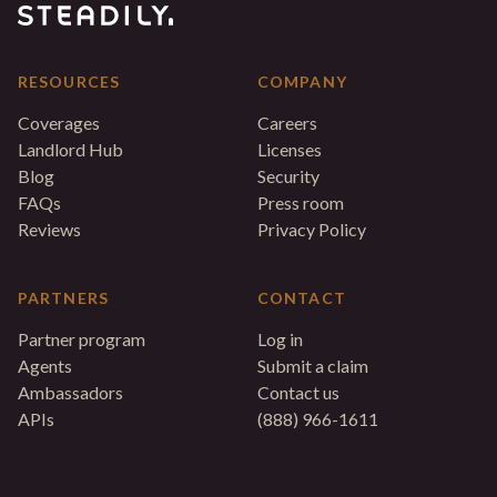
RESOURCES
COMPANY
Coverages
Careers
Landlord Hub
Licenses
Blog
Security
FAQs
Press room
Reviews
Privacy Policy
PARTNERS
CONTACT
Partner program
Log in
Agents
Submit a claim
Ambassadors
Contact us
APIs
(888) 966-1611