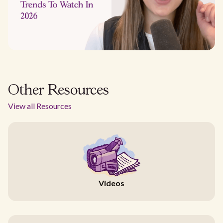
Other Resources
View all Resources
Videos