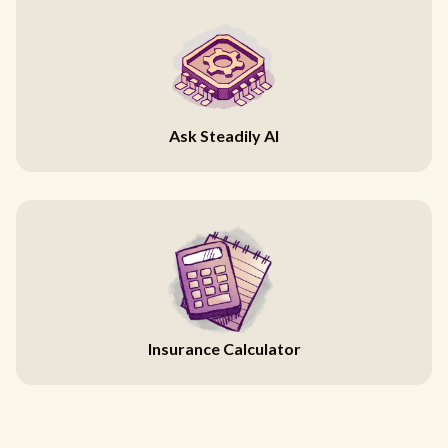
Ask Steadily AI
Insurance Calculator