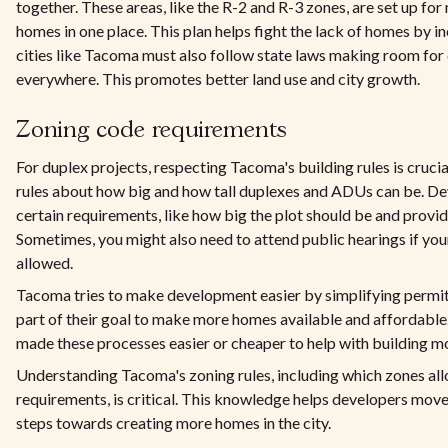
together. These areas, like the R-2 and R-3 zones, are set up for
homes in one place. This plan helps fight the lack of homes by i
cities like Tacoma must also follow state laws making room for
everywhere. This promotes better land use and city growth.
Zoning code requirements
For duplex projects, respecting Tacoma's building rules is crucia
rules about how big and how tall duplexes and ADUs can be. D
certain requirements, like how big the plot should be and provi
Sometimes, you might also need to attend public hearings if your 
allowed.
Tacoma tries to make development easier by simplifying permits
part of their goal to make more homes available and affordabl
made these processes easier or cheaper to help with building m
Understanding Tacoma's zoning rules, including which zones al
requirements, is critical. This knowledge helps developers mov
steps towards creating more homes in the city.