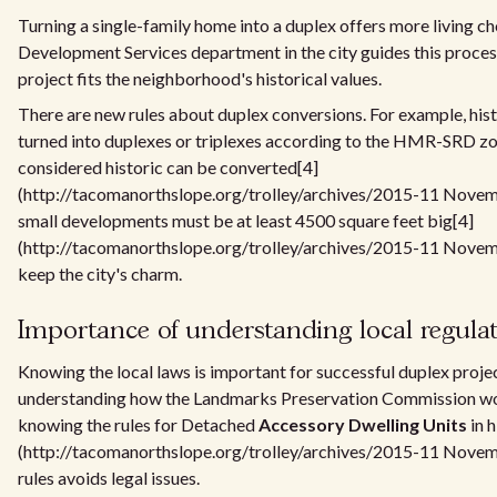
Turning a single-family home into a duplex offers more living c
Development Services department in the city guides this proces
project fits the neighborhood's historical values.
There are new rules about duplex conversions. For example, hist
turned into duplexes or triplexes according to the HMR-SRD zo
considered historic can be converted[4]
(http://tacomanorthslope.org/trolley/archives/2015-11 Novembe
small developments must be at least 4500 square feet big[4]
(http://tacomanorthslope.org/trolley/archives/2015-11 Novemb
keep the city's charm.
Importance of understanding local regula
Knowing the local laws is important for successful duplex projec
understanding how the Landmarks Preservation Commission wor
knowing the rules for Detached
Accessory Dwelling Units
in h
(http://tacomanorthslope.org/trolley/archives/2015-11 Novemb
rules avoids legal issues.