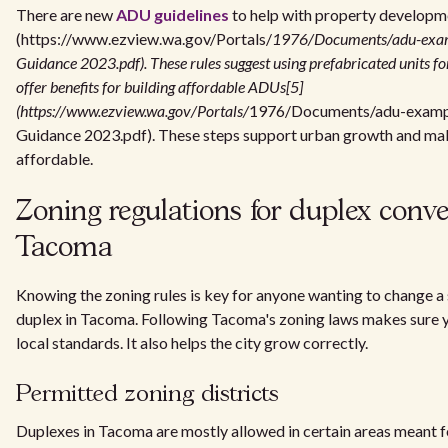
There are new
ADU guidelines
to help with property developm
(https://www.ezview.wa.gov/Portals/
1976/Documents/adu-exa
Guidance 2023.pdf). These rules suggest using prefabricated units fo
offer benefits for building affordable ADUs[5]
(https://www.ezview.wa.gov/Portals/
1976/Documents/adu-examp
Guidance 2023.pdf). These steps support urban growth and ma
affordable.
Zoning regulations for duplex conve
Tacoma
Knowing the zoning rules is key for anyone wanting to change a 
duplex in Tacoma. Following Tacoma's zoning laws makes sure yo
local standards. It also helps the city grow correctly.
Permitted zoning districts
Duplexes in Tacoma are mostly allowed in certain areas meant 