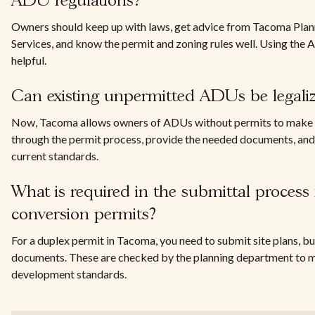
ADU regulations?
Owners should keep up with laws, get advice from Tacoma Pla
Services, and know the permit and zoning rules well. Using the 
helpful.
Can existing unpermitted ADUs be legali
Now, Tacoma allows owners of ADUs without permits to make 
through the permit process, provide the needed documents, and
current standards.
What is required in the submittal process 
conversion permits?
For a duplex permit in Tacoma, you need to submit site plans, bu
documents. These are checked by the planning department to m
development standards.