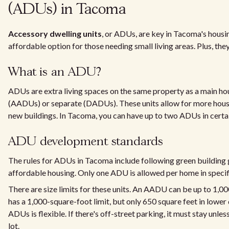
(ADUs) in Tacoma
Accessory dwelling units
, or ADUs, are key in Tacoma's housi
affordable option for those needing small living areas. Plus, they
What is an ADU?
ADUs are extra living spaces on the same property as a main ho
(AADUs) or separate (DADUs). These units allow for more hous
new buildings. In Tacoma, you can have up to two ADUs in certa
ADU development standards
The rules for ADUs in Tacoma include following green building 
affordable housing. Only one ADU is allowed per home in specif
There are size limits for these units. An AADU can be up to 1,0
has a 1,000-square-foot limit, but only 650 square feet in lower
ADUs is flexible. If there's off-street parking, it must stay unl
lot.