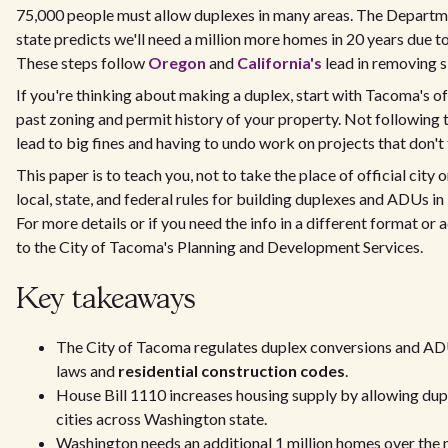
75,000 people must allow duplexes in many areas. The Depart
state predicts we'll need a million more homes in 20 years due t
These steps follow
Oregon
and
California's
lead in removing s
If you're thinking about making a duplex, start with Tacoma's off
past zoning and permit history of your property. Not following 
lead to big fines and having to undo work on projects that don't 
This paper is to teach you, not to take the place of official city 
local, state, and federal rules for building duplexes and ADUs in
For more details or if you need the info in a different format o
to the City of Tacoma's Planning and Development Services.
Key takeaways
The City of Tacoma regulates duplex conversions and AD
laws and
residential construction codes
.
House Bill 1110 increases housing supply by allowing dup
cities across Washington state.
Washington needs an additional 1 million homes over the