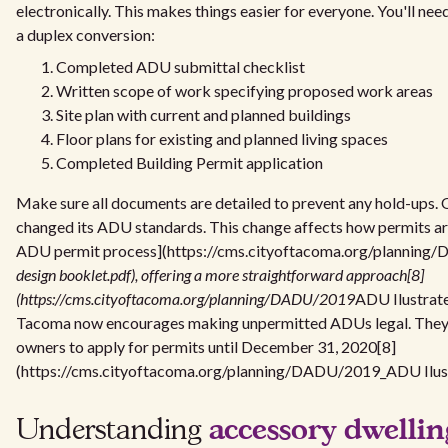
electronically. This makes things easier for everyone. You'll ne
a duplex conversion:
Completed ADU submittal checklist
Written scope of work specifying proposed work areas
Site plan with current and planned buildings
Floor plans for existing and planned living spaces
Completed Building Permit application
Make sure all documents are detailed to prevent any hold-ups
changed its ADU standards. This change affects how permits ar
ADU permit process](https://cms.cityoftacoma.org/plannin
design booklet.pdf), offering a more straightforward approach[8]
(https://cms.cityoftacoma.org/planning/DADU/2019
ADU Ilustrate
Tacoma now encourages making unpermitted ADUs legal. They al
owners to apply for permits until December 31, 2020[8]
(https://cms.cityoftacoma.org/planning/DADU/2019_ADU Ilust
accessory dwellin
Understanding