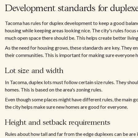
Development standards for duplex
Tacoma has rules for duplex development to keep a good balan
housing while keeping areas looking nice. The city's rules focus 
much open space there should be. This helps create better livin
As the need for housing grows, these standards are key. They ens
their communities. This is important for making sure everyone ha
Lot size and width
In Tacoma, duplex lots must follow certain size rules. They sho
homes. This is based on the area's zoning rules.
Even though some places might have different rules, the main goal
the city helps make sure new homes are good for everyone.
Height and setback requirements
Rules about how tall and far from the edge duplexes can be are