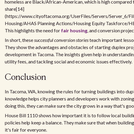
homeless are Black/African-American, which is high compared t
share[14]
(https://www.cityoftacoma.org/UserFiles/Servers/Server_6/Fi
Housing/AHAS Planning Actions/Housing Equity Taskforce/HE
This highlights the need for
fair housing
, and conversion project
In short, these
successful conversion stories
teach important lesson
They show the advantages and obstacles of starting duplex pr
development in Tacoma. The insights given help in understandin
utility fees, and tackling social and economic issues effectively.
Conclusion
In Tacoma, WA, knowing the rules for turning buildings into dupl
knowledge helps city planners and developers work with zoning
doing this, they can make sure the city grows in a way that's go
House Bill 1110 shows how important it is to follow local build
policies help keep a balance. They make sure that when building
it's fair for everyone.