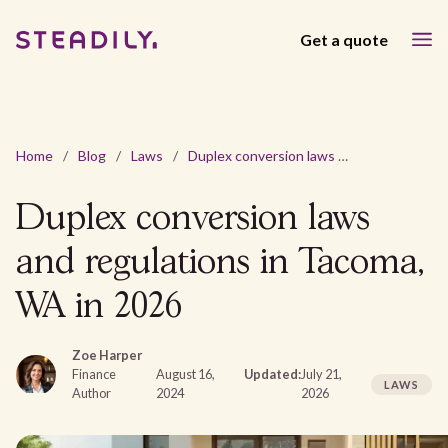
Get a quote
Home
/
Blog
/
Laws
/
Duplex conversion laws and regulations in Tacoma, WA in 2026
Duplex conversion laws
and regulations in Tacoma,
WA in 2026
Zoe Harper
Finance
August 16,
Updated:
July 21,
LAWS
Author
2024
2026