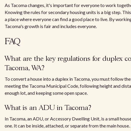
As Tacoma changes, it's important for everyone to work togethe
Knowing the rules for secondary housing units is a big step. 
a place where everyone can find a good place to live. By worki
Tacoma's growth is fair and includes everyone.
FAQ
What are the key regulations for duplex c
Tacoma, WA?
To convert a house into a duplex in Tacoma, you must follow the 
meeting the Tacoma Municipal Code, following height and distan
enough lot, and keeping some open space.
What is an ADU in Tacoma?
In Tacoma, an ADU, or Accessory Dwelling Unit, is a small house
one. It can be inside, attached, or separate from the main hous