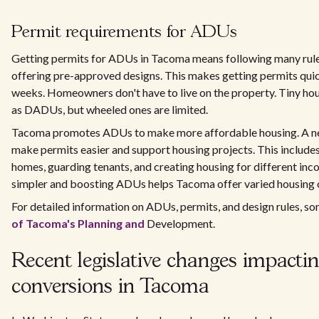
Permit requirements for ADUs
Getting permits for ADUs in Tacoma means following many rules
offering pre-approved designs. This makes getting permits quic
weeks. Homeowners don't have to live on the property. Tiny ho
as DADUs, but wheeled ones are limited.
Tacoma promotes ADUs to make more affordable housing. A ne
make permits easier and support housing projects. This includes
homes, guarding tenants, and creating housing for different in
simpler and boosting ADUs helps Tacoma offer varied housing 
For detailed information on ADUs, permits, and design rules, 
of Tacoma's Planning and
Development.
Recent legislative changes impacti
conversions in Tacoma