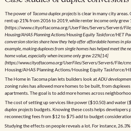
The power of
Tacoma duplex projects
is clear in many city areas
rent up 21% from 2016 to 2019, while renter income only grew
(https://www.cityoftacoma.org/UserFiles/Servers/Server
6/Fil
Housing/AHAS Planning Actions/Housing Equity Taskforce/HET Pac
conversion stories share how they help offer affordable homes in pla
example, making duplexes from single homes has helped meet the ne
home value, especially when income only grew 22%[14]
(https://www.cityoftacoma.org/UserFiles/Servers/Server
6/File/cm
Housing/AHAS Planning Actions/Housing Equity Taskforce/HE
The Home in Tacoma plan lets builders look at
ADU developmen
zoning rules has allowed more homes to be built, from duplexes 
apartments. The goal is to add more homes across neighborhoo
The cost of setting up services like power ($10.50) and water (
duplex projects
budgets. Knowing these costs helps developers pl
reconnecting fees from $12 to $75 add to budget consideration
Studying the effects on people reveals a lot. For instance, 26.3