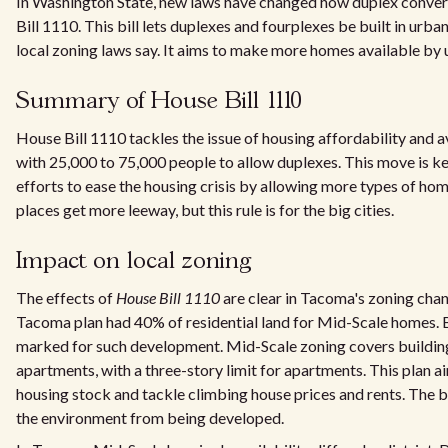
In Washington State, new laws have changed how duplex conver
Bill 1110. This bill lets duplexes and fourplexes be built in urb
local zoning laws say. It aims to make more homes available by 
Summary of House Bill 1110
House Bill 1110 tackles the issue of housing affordability and avai
with 25,000 to 75,000 people to allow duplexes. This move is k
efforts to ease the housing crisis by allowing more types of hom
places get more leeway, but this rule is for the big cities.
Impact on local zoning
The effects of
House Bill 1110
are clear in Tacoma's zoning chang
Tacoma plan had 40% of residential land for Mid-Scale homes. 
marked for such development. Mid-Scale zoning covers buildin
apartments, with a three-story limit for apartments. This plan 
housing stock and tackle climbing house prices and rents. The bil
the environment from being developed.