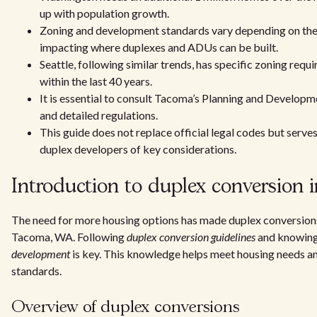
up with population growth.
Zoning and development standards vary depending on the 
impacting where duplexes and ADUs can be built.
Seattle, following similar trends, has specific zoning requ
within the last 40 years.
It is essential to consult Tacoma’s Planning and Develop
and detailed regulations.
This guide does not replace official legal codes but serve
duplex developers of key considerations.
Introduction to duplex conversion
The need for more housing options has made duplex conversions 
Tacoma, WA. Following
duplex conversion guidelines
and knowin
development
is key. This knowledge helps meet housing needs an
standards.
Overview of duplex conversions