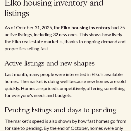
Elko housing inventory and
listings
As of October 31, 2025, the
Elko housing inventory
had 75
active listings, including 32 new ones. This shows how lively
the Elko real estate market is, thanks to ongoing demand and
properties selling fast.
Active listings and new shapes
Last month, many people were interested in Elko's available
homes. The market is doing well because new homes are sold
quickly. Homes are priced competitively, offering something
for everyone's needs and budgets.
Pending listings and days to pending
The market's speed is also shown by how fast homes go from
for sale to pending. By the end of October, homes were only