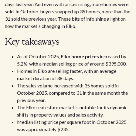
days last year. And even with prices rising, more homes were
sold. In October, buyers snapped up 35 homes, more than the
31 sold the previous year. These bits of info shine a light on
how the market's changing in Elko.
Key takeaways
As of October 2025,
Elko home prices
increased by
5.2%, with a median selling price of around $395,000.
Homes in Elko are selling faster, with an average
market duration of 38 days.
The sales volume increased with 35 homes sold in
October 2025, compared to 31 in the same month the
previous year.
The Elko real estate market is notable for its dynamic
shifts in property values and sales activity.
Median listing price per square foot in October 2025
was approximately $235.