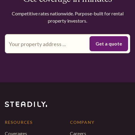
Competitive rates nationwide. Purpose-built for rental
property investors.
RESOURCES
COMPANY
Coverages
Careers