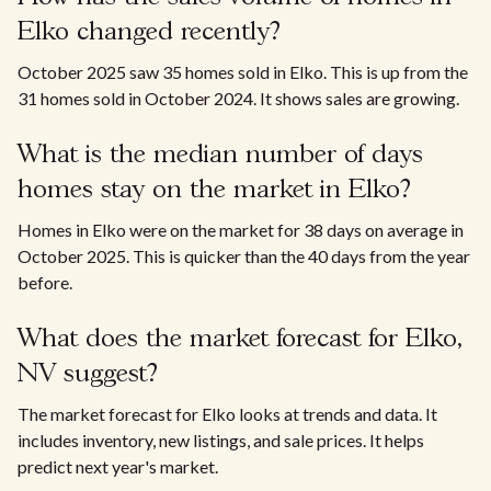
Elko changed recently?
October 2025 saw 35 homes sold in Elko. This is up from the
31 homes sold in October 2024. It shows sales are growing.
What is the median number of days
homes stay on the market in Elko?
Homes in Elko were on the market for 38 days on average in
October 2025. This is quicker than the 40 days from the year
before.
What does the market forecast for Elko,
NV suggest?
The market forecast for Elko looks at trends and data. It
includes inventory, new listings, and sale prices. It helps
predict next year's market.