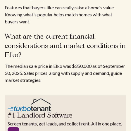
Features that buyers like can really raise a home's value.
Knowing what's popular helps match homes with what
buyers want.
What are the current financial
considerations and market conditions in
Elko?
The median sale price in Elko was $350,000 as of September
30, 2025. Sales prices, along with supply and demand, guide
market strategies.
#1 Landlord Software
Screen tenants, get leads, and collect rent. All in one place.