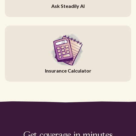
Ask Steadily AI
Insurance Calculator
Get coverage in minutes