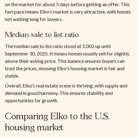
on the market for about 5 days before getting an offer. This
fast pace means Elko's market is very attractive, with homes
not waiting long for buyers.
Median sale to list ratio
The median sale to list ratio stood at 1.002 up until
September 30, 2025. It means homes usually sell for slightly
above their asking price. This balance ensures buyers can
trust the prices, showing Elko's housing market is fair and
stable.
Overall, Elko's real estate scene is thriving, with supply and
demand in good harmony. This ensures stability and
opportunities for growth.
Comparing Elko to the U.S.
housing market