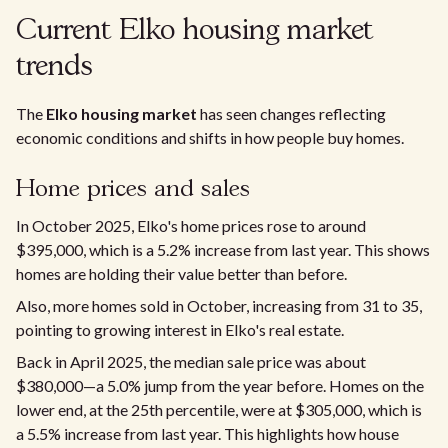
Current Elko housing market
trends
The
Elko housing market
has seen changes reflecting
economic conditions and shifts in how people buy homes.
Home prices and sales
In October 2025, Elko's home prices rose to around
$395,000, which is a 5.2% increase from last year. This shows
homes are holding their value better than before.
Also, more homes sold in October, increasing from 31 to 35,
pointing to growing interest in Elko's real estate.
Back in April 2025, the median sale price was about
$380,000—a 5.0% jump from the year before. Homes on the
lower end, at the 25th percentile, were at $305,000, which is
a 5.5% increase from last year. This highlights how house