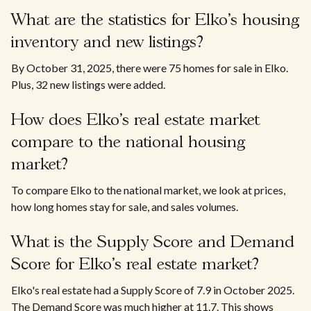
What are the statistics for Elko's housing
inventory and new listings?
By October 31, 2025, there were 75 homes for sale in Elko.
Plus, 32 new listings were added.
How does Elko's real estate market
compare to the national housing
market?
To compare Elko to the national market, we look at prices,
how long homes stay for sale, and sales volumes.
What is the Supply Score and Demand
Score for Elko's real estate market?
Elko's real estate had a Supply Score of 7.9 in October 2025.
The Demand Score was much higher at 11.7. This shows