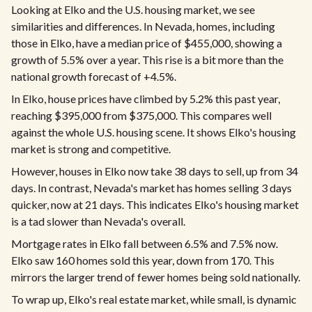
Looking at Elko and the U.S. housing market, we see
similarities and differences. In Nevada, homes, including
those in Elko, have a median price of $455,000, showing a
growth of 5.5% over a year. This rise is a bit more than the
national growth forecast of +4.5%.
In Elko, house prices have climbed by 5.2% this past year,
reaching $395,000 from $375,000. This compares well
against the whole U.S. housing scene. It shows Elko's housing
market is strong and competitive.
However, houses in Elko now take 38 days to sell, up from 34
days. In contrast, Nevada's market has homes selling 3 days
quicker, now at 21 days. This indicates Elko's housing market
is a tad slower than Nevada's overall.
Mortgage rates in Elko fall between 6.5% and 7.5% now.
Elko saw 160 homes sold this year, down from 170. This
mirrors the larger trend of fewer homes being sold nationally.
To wrap up, Elko's real estate market, while small, is dynamic