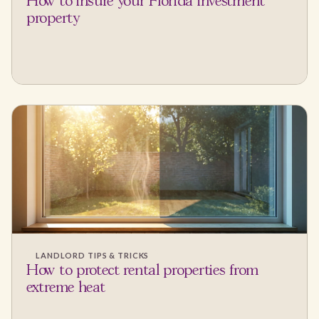
How to insure your Florida investment
property
LANDLORD TIPS & TRICKS
How to protect rental properties from
extreme heat