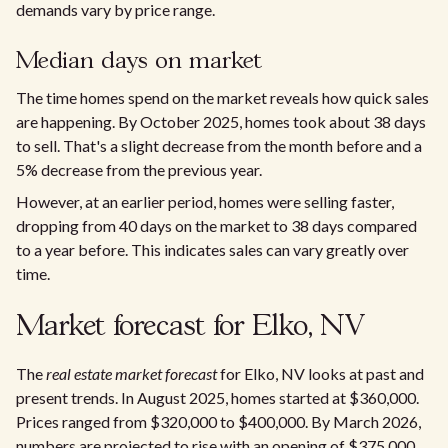
demands vary by price range.
Median days on market
The time homes spend on the market reveals how quick sales
are happening. By October 2025, homes took about 38 days
to sell. That's a slight decrease from the month before and a
5% decrease from the previous year.
However, at an earlier period, homes were selling faster,
dropping from 40 days on the market to 38 days compared
to a year before. This indicates sales can vary greatly over
time.
Market forecast for Elko, NV
The
real estate market forecast
for Elko, NV looks at past and
present trends. In August 2025, homes started at $360,000.
Prices ranged from $320,000 to $400,000. By March 2026,
numbers are projected to rise with an opening of $375,000.