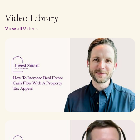
Video Library
View all Videos