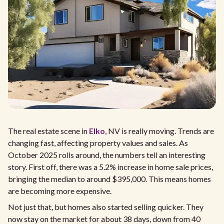
The real estate scene in
Elko
, NV is really moving. Trends are
changing fast, affecting property values and sales. As
October 2025 rolls around, the numbers tell an interesting
story. First off, there was a 5.2% increase in home sale prices,
bringing the median to around $395,000. This means homes
are becoming more expensive.
Not just that, but homes also started selling quicker. They
now stay on the market for about 38 days, down from 40