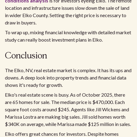
conditions analysis
is for investors eyeing Elko. The remote
location and infrastructure issues slow down the sale of land
in wider Elko County. Setting the right price is necessary to
draw in buyers.
To wrap up, mixing financial knowledge with detailed market
study can really boost investment plans in Elko.
Conclusion
The Elko, NV, real estate market is complex. It has its ups and
downs. A deep look into property trends and financial data
shows it's ready for growth.
Elko's real estate scene is busy. As of October 2025, there
are 65 homes for sale. The median price is $470,000. Each
square foot costs around $245. Agents like Jill Wickens and
Marissa Lostra are making big sales. Jill sold homes worth
$340K on average, while Marissa made $125 million in sales.
Elko offers great chances for investors. Despite homes