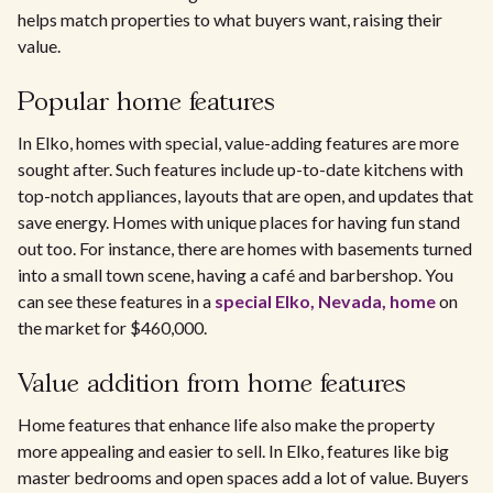
helps match properties to what buyers want, raising their
value.
Popular home features
In Elko, homes with special, value-adding features are more
sought after. Such features include up-to-date kitchens with
top-notch appliances, layouts that are open, and updates that
save energy. Homes with unique places for having fun stand
out too. For instance, there are homes with basements turned
into a small town scene, having a café and barbershop. You
can see these features in a
special Elko, Nevada, home
on
the market for $460,000.
Value addition from home features
Home features that enhance life also make the property
more appealing and easier to sell. In Elko, features like big
master bedrooms and open spaces add a lot of value. Buyers