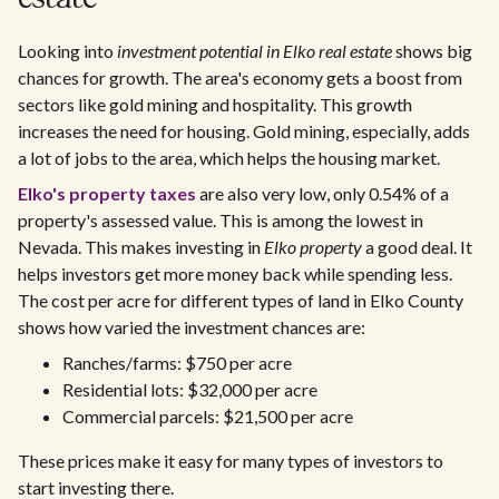
Looking into
investment potential in Elko real estate
shows big
chances for growth. The area's economy gets a boost from
sectors like gold mining and hospitality. This growth
increases the need for housing. Gold mining, especially, adds
a lot of jobs to the area, which helps the housing market.
Elko's property taxes
are also very low, only 0.54% of a
property's assessed value. This is among the lowest in
Nevada. This makes investing in
Elko property
a good deal. It
helps investors get more money back while spending less.
The cost per acre for different types of land in Elko County
shows how varied the investment chances are:
Ranches/farms: $750 per acre
Residential lots: $32,000 per acre
Commercial parcels: $21,500 per acre
These prices make it easy for many types of investors to
start investing there.