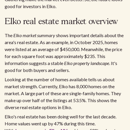
good for investors in Elko.
Elko real estate market overview
The
Elko market summary
shows important details about the
area's real estate. As an example, in October 2025, homes
were listed at an average of $450,000. Meanwhile, the price
for each square foot was approximately $235. This
information suggests a stable
Elko property landscape
. It's
good for both buyers and sellers.
Looking at the number of homes available tells us about
market strength. Currently, Elko has 8,000 homes on the
market. A large part of these are single-family homes. They
make up over half of the listings at 53.5%. This shows the
diverse real estate options in Elko.
Elko's real estate has been doing well for the last decade.
Home values went up by 47% during this time.