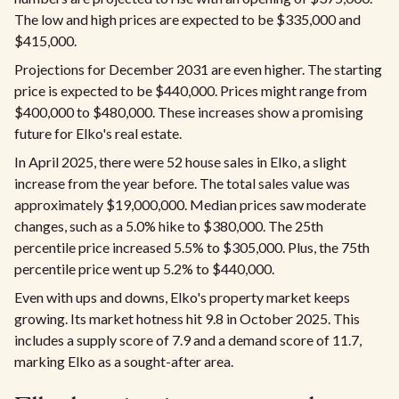
The low and high prices are expected to be $335,000 and
$415,000.
Projections for December 2031 are even higher. The starting
price is expected to be $440,000. Prices might range from
$400,000 to $480,000. These increases show a promising
future for Elko's real estate.
In April 2025, there were 52 house sales in Elko, a slight
increase from the year before. The total sales value was
approximately $19,000,000. Median prices saw moderate
changes, such as a 5.0% hike to $380,000. The 25th
percentile price increased 5.5% to $305,000. Plus, the 75th
percentile price went up 5.2% to $440,000.
Even with ups and downs, Elko's property market keeps
growing. Its market hotness hit 9.8 in October 2025. This
includes a supply score of 7.9 and a demand score of 11.7,
marking Elko as a sought-after area.