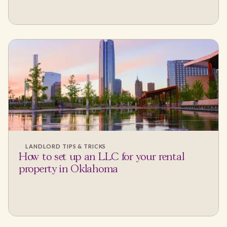
LANDLORD TIPS & TRICKS
How to set up an LLC for your rental
property in Oklahoma