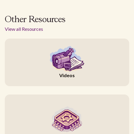
Other Resources
View all Resources
Videos