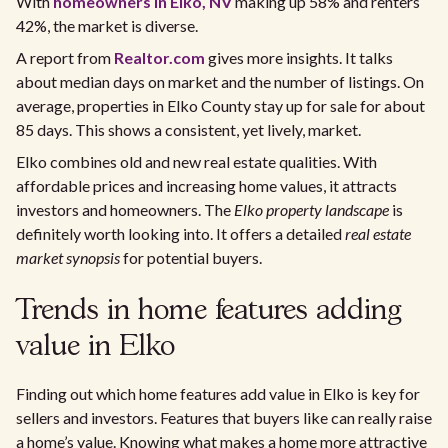
With
homeowners in Elko, NV
making up 58% and renters
42%, the market is diverse.
A report from
Realtor.com
gives more insights. It talks
about median days on market and the number of listings. On
average, properties in Elko County stay up for sale for about
85 days. This shows a consistent, yet lively, market.
Elko combines old and new real estate qualities. With
affordable prices and increasing home values, it attracts
investors and homeowners. The
Elko property landscape
is
definitely worth looking into. It offers a detailed
real estate
market synopsis
for potential buyers.
Trends in home features adding
value in Elko
Finding out which home features add value in Elko is key for
sellers and investors. Features that buyers like can really raise
a home’s value. Knowing what makes a home more attractive