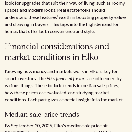
look for upgrades that suit their way of living, such as roomy
spaces and modern looks. Real estate folks should
understand these features’ worth in boosting property values
and drawing in buyers. This taps into the high demand for
homes that offer both convenience and style.
Financial considerations and
market conditions in Elko
Knowing how money and markets work in Elko is key for
smart investors. The
Elko financial factors
are influenced by
various things. These include trends in median sale prices,
how these prices are evaluated, and studying market
conditions. Each part gives a special insight into the market.
Median sale price trends
By September 30, 2025, Elko's median sale price hit