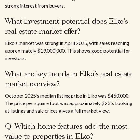
strong interest from buyers.
What investment potential does Elko's
real estate market offer?
Elko's market was strong in April 2025, with sales reaching
approximately $19,000,000. This shows good potential for
investors.
What are key trends in Elko's real estate
market overview?
October 2025's median listing price in Elko was $450,000.
The price per square foot was approximately $235. Looking
at listings and sale prices gives a full market view.
Q: Which home features add the most
value to properties in Elko?