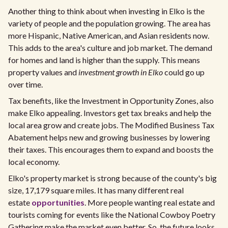
Another thing to think about when investing in Elko is the
variety of people and the population growing. The area has
more Hispanic, Native American, and Asian residents now.
This adds to the area's culture and job market. The demand
for homes and land is higher than the supply. This means
property values and
investment growth in Elko
could go up
over time.
Tax benefits, like the Investment in Opportunity Zones, also
make Elko appealing. Investors get tax breaks and help the
local area grow and create jobs. The Modified Business Tax
Abatement helps new and growing businesses by lowering
their taxes. This encourages them to expand and boosts the
local economy.
Elko's property market is strong because of the county's big
size, 17,179 square miles. It has many different real
estate
opportunities
. More people wanting real estate and
tourists coming for events like the National Cowboy Poetry
Gathering make the market even better. So, the future looks