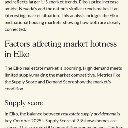
and reflects larger U.S. market trends. Elko's price increase
amidst Nevada's and the nation's similar trends makes it an
interesting market situation. This analysis bridges the Elko
and national housing markets, showing how both are closely
connected.
Factors affecting market hotness
in Elko
The Elko real estate market is booming. High demand meets
limited supply, making the market competitive. Metrics like
the Supply Score and Demand Score show the market's
condition.
Supply score
In Elko, the balance between
real estate supply and demand
is
key. October 2025's Supply Score of 7.9 shows homes are
scarce. This creates stiff competition among buyers. The low