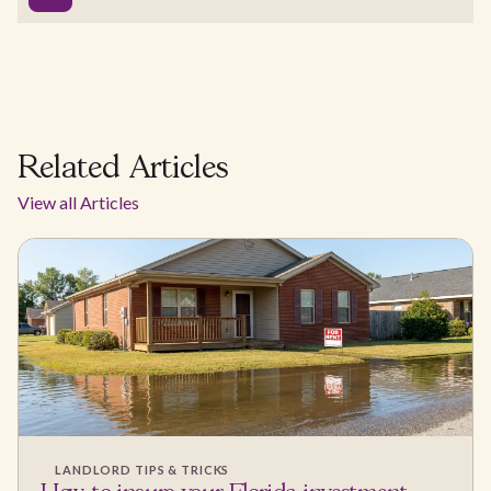
Related Articles
View all Articles
LANDLORD TIPS & TRICKS