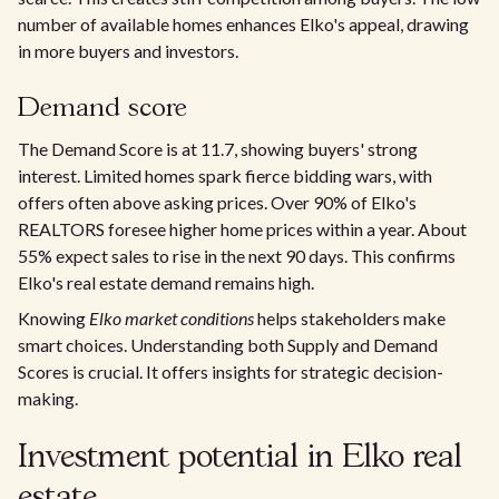
number of available homes enhances Elko's appeal, drawing
in more buyers and investors.
Demand score
The Demand Score is at 11.7, showing buyers' strong
interest. Limited homes spark fierce bidding wars, with
offers often above asking prices. Over 90% of Elko's
REALTORS foresee higher home prices within a year. About
55% expect sales to rise in the next 90 days. This confirms
Elko's real estate demand remains high.
Knowing
Elko market conditions
helps stakeholders make
smart choices. Understanding both Supply and Demand
Scores is crucial. It offers insights for strategic decision-
making.
Investment potential in Elko real
estate