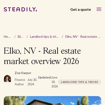
Get a quote
Home
/
Blog
/
Landlord tips & tricks
/
Elko, NV - Real estate market overview 2026
Elko, NV - Real estate
market overview 2026
Zoe Harper
Updated:
June
Finance
July 20,
18,
LANDLORD TIPS & TRICKS
Author
2024
2026