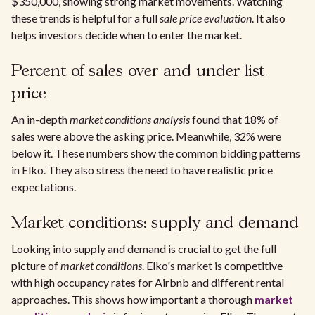
$350,000, showing strong market movements. Watching
these trends is helpful for a full
sale price evaluation
. It also
helps investors decide when to enter the market.
Percent of sales over and under list
price
An in-depth
market conditions analysis
found that 18% of
sales were above the asking price. Meanwhile, 32% were
below it. These numbers show the common bidding patterns
in Elko. They also stress the need to have realistic price
expectations.
Market conditions: supply and demand
Looking into supply and demand is crucial to get the full
picture of
market conditions
. Elko's market is competitive
with high occupancy rates for Airbnb and different rental
approaches. This shows how important a thorough
market