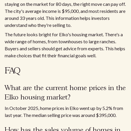
staying on the market for 80 days, the right move can pay off.
The city's average income is $95,000, and most residents are
around 33 years old. This information helps investors
understand who they're selling to.
The future looks bright for Elko's housing market. There's a
wide range of homes, from townhouses to large ranches.
Buyers and sellers should get advice from experts. This helps
make choices that fit their financial goals well.
FAQ
What are the current home prices in the
Elko housing market?
In October 2025, home prices in Elko went up by 5.2% from
last year. The median selling price was around $395,000.
How has the sales volume of homes in