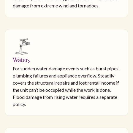
damage from extreme wind and tornadoes.
Water
For sudden water damage events such as burst pipes,
plumbing failures and appliance overflow, Steadily
covers the structural repairs and lost rental income if
the unit can’t be occupied while the work is done.
Flood damage from rising water requires a separate
policy.