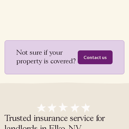
Not sure if your
Contact us
property is covered?
Trusted insurance service for