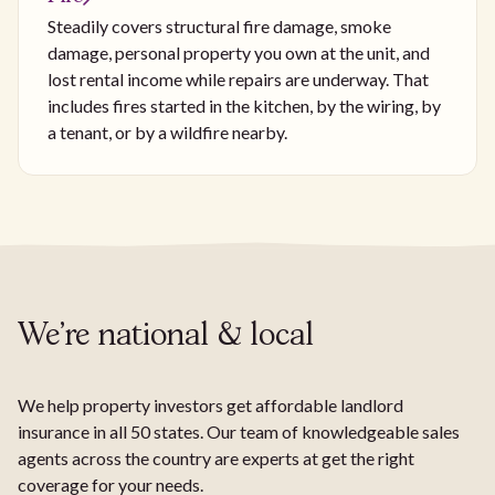
Steadily covers structural fire damage, smoke
damage, personal property you own at the unit, and
lost rental income while repairs are underway. That
includes fires started in the kitchen, by the wiring, by
a tenant, or by a wildfire nearby.
We're national & local
We help property investors get affordable landlord
insurance in all 50 states. Our team of knowledgeable sales
agents across the country are experts at get the right
coverage for your needs.