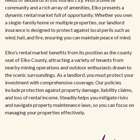
community and a rich array of amenities, Elko presents a
dynamic rental market full of opportunity. Whether you own
a single-family home or multiple properties, our landlord
insurance is designed to protect against local perils such as
wind, hail, and fire, ensuring you can maintain peace of mind.
Elko's rental market benefits from its position as the county
seat of Elko County, attracting a variety of tenants from
nearby mining operations and outdoor enthusiasts drawn to
the scenic surroundings. As a landlord, you must protect your
investment with comprehensive coverage. Our policies
include protection against property damage, liability claims,
and loss of rental income. Steadily helps you mitigate risks
and navigate property maintenance laws, so you can focus on
managing your properties effectively.