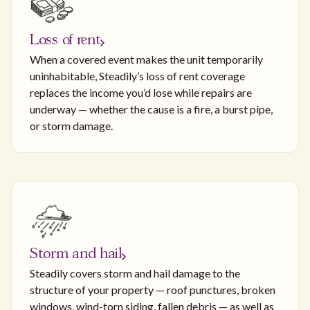
Loss of rent
When a covered event makes the unit temporarily
uninhabitable, Steadily’s loss of rent coverage
replaces the income you’d lose while repairs are
underway — whether the cause is a fire, a burst pipe,
or storm damage.
Storm and hail
Steadily covers storm and hail damage to the
structure of your property — roof punctures, broken
windows, wind-torn siding, fallen debris — as well as