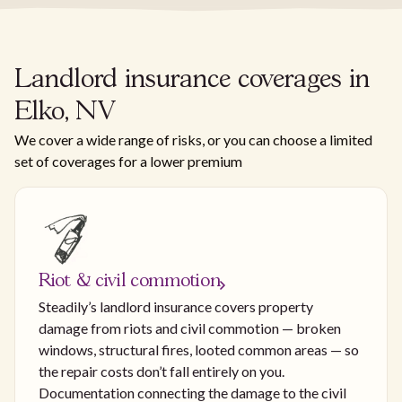
Landlord insurance coverages in
Elko, NV
We cover a wide range of risks, or you can choose a limited
set of coverages for a lower premium
Riot & civil commotion
Steadily’s landlord insurance covers property
damage from riots and civil commotion — broken
windows, structural fires, looted common areas — so
the repair costs don’t fall entirely on you.
Documentation connecting the damage to the civil