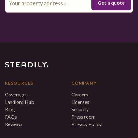
RESOURCES
COMPANY
Coverages
Careers
Landlord Hub
Licenses
Blog
Security
FAQs
Press room
Reviews
Privacy Policy