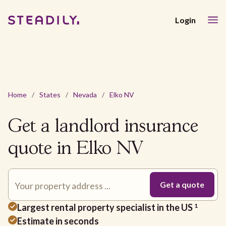
Login
Home
/
States
/
Nevada
/
Elko NV
Get a landlord insurance
quote in Elko NV
Largest rental property specialist in the US
1
Estimate in seconds