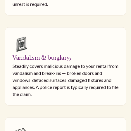
unrest is required.
Vandalism & burglary
Steadily covers malicious damage to your rental from
vandalism and break-ins — broken doors and
windows, defaced surfaces, damaged fixtures and
appliances. A police report is typically required to file
the claim.