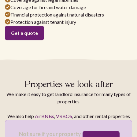
Coverage for fire and water damage
Financial protection against natural disasters
Protection against tenant injury
Get a quote
Properties we look after
We make it easy to get landlord insurance for many types of
properties
We also help
AirBNBs
,
VRBOS
, and other rental properties
Not sure if your property