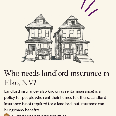
Who needs landlord insurance in
Elko, NV?
Landlord insurance (also known as rental insurance) is a
policy for people who rent their homes to others. Landlord
insurance is not required for a landlord, but insurance can
bring many benefits:
Coverage against legal liabilities