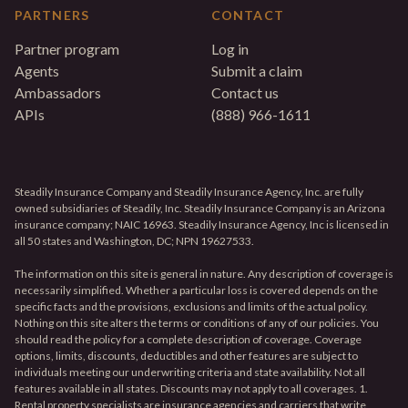
PARTNERS
CONTACT
Partner program
Log in
Agents
Submit a claim
Ambassadors
Contact us
APIs
(888) 966-1611
Steadily Insurance Company and Steadily Insurance Agency, Inc. are fully
owned subsidiaries of Steadily, Inc. Steadily Insurance Company is an Arizona
insurance company; NAIC 16963. Steadily Insurance Agency, Inc is licensed in
all 50 states and Washington, DC; NPN 19627533.
The information on this site is general in nature. Any description of coverage is
necessarily simplified. Whether a particular loss is covered depends on the
specific facts and the provisions, exclusions and limits of the actual policy.
Nothing on this site alters the terms or conditions of any of our policies. You
should read the policy for a complete description of coverage. Coverage
options, limits, discounts, deductibles and other features are subject to
individuals meeting our underwriting criteria and state availability. Not all
features available in all states. Discounts may not apply to all coverages. 1.
Rental property specialists are insurance agencies and carriers that write