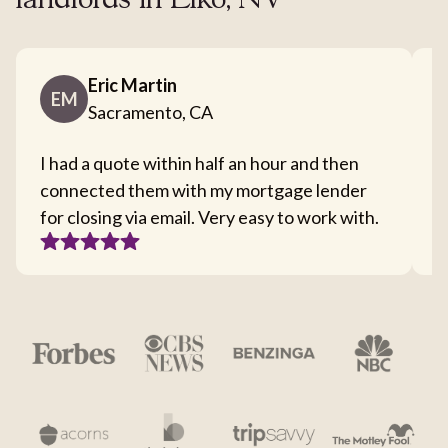
landlords in Elko, NV
Eric Martin
EM
Sacramento, CA
I had a quote within half an hour and then
T
connected them with my mortgage lender
I
for closing via email. Very easy to work with.
c