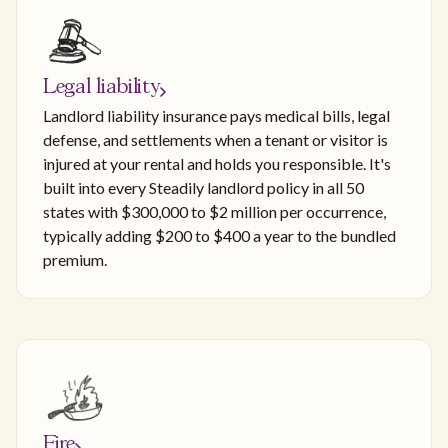
Legal liability
Landlord liability insurance pays medical bills, legal
defense, and settlements when a tenant or visitor is
injured at your rental and holds you responsible. It's
built into every Steadily landlord policy in all 50
states with $300,000 to $2 million per occurrence,
typically adding $200 to $400 a year to the bundled
premium.
Fire