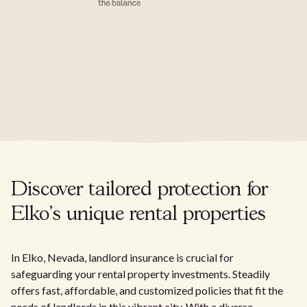
Discover tailored protection for
Elko's unique rental properties
In Elko, Nevada, landlord insurance is crucial for
safeguarding your rental property investments. Steadily
offers fast, affordable, and customized policies that fit the
needs of landlords in this vibrant city. With a diverse