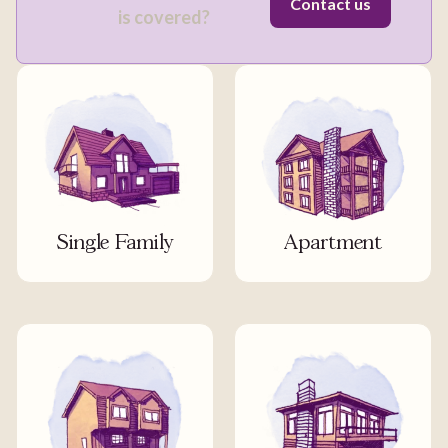
Contact us
is covered?
Single Family
Apartment