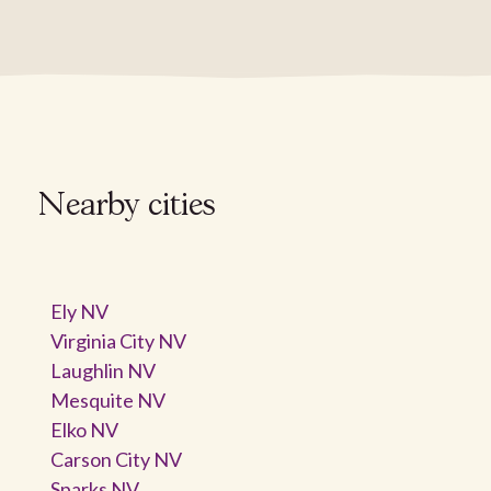
Nearby cities
Ely NV
Virginia City NV
Laughlin NV
Mesquite NV
Elko NV
Carson City NV
Sparks NV