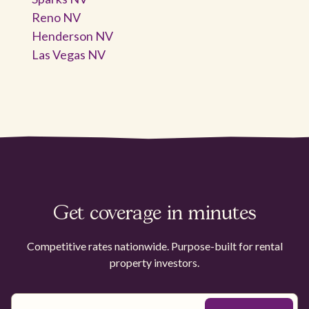
Reno NV
Henderson NV
Las Vegas NV
Get coverage in minutes
Competitive rates nationwide. Purpose-built for rental
property investors.