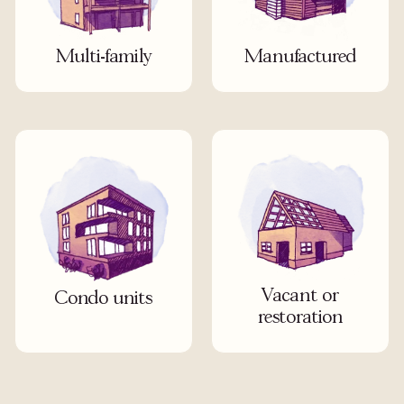
Multi-family
Manufactured
Vacant or
Condo units
restoration