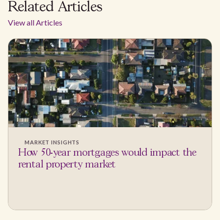
Related Articles
View all Articles
MARKET INSIGHTS
How 50-year mortgages would impact the
rental property market