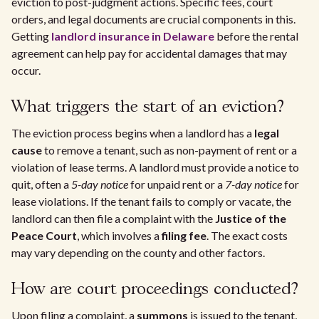
eviction to post-judgment actions. Specific fees, court
orders, and legal documents are crucial components in this.
Getting
landlord insurance in Delaware
before the rental
agreement can help pay for accidental damages that may
occur.
What triggers the start of an eviction?
The eviction process begins when a landlord has a
legal
cause
to remove a tenant, such as non-payment of rent or a
violation of lease terms. A landlord must provide a notice to
quit, often a
5-day notice
for unpaid rent or a
7-day notice
for
lease violations. If the tenant fails to comply or vacate, the
landlord can then file a complaint with the
Justice of the
Peace Court
, which involves a
filing fee
. The exact costs
may vary depending on the county and other factors.
How are court proceedings conducted?
Upon filing a complaint, a
summons
is issued to the tenant,