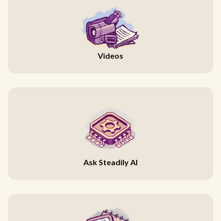
Videos
Ask Steadily AI