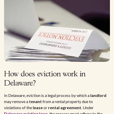
How does eviction work in
Delaware?
In Delaware, eviction is a legal process by which a
landlord
may remove a
tenant
from a rental property due to
violations of the
lease
or
rental agreement
. Under
Delaware eviction laws
, the process must adhere to the