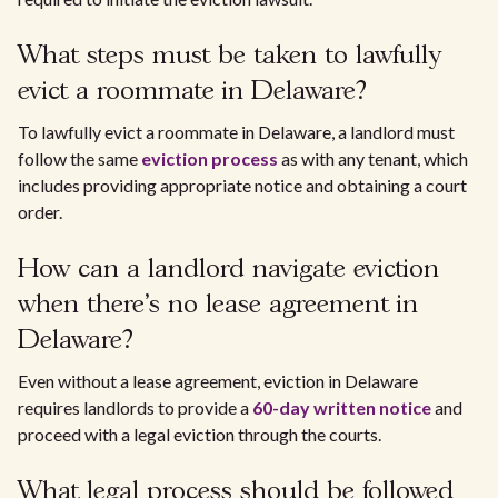
What steps must be taken to lawfully
evict a roommate in Delaware?
To lawfully evict a roommate in Delaware, a landlord must
follow the same
eviction process
as with any tenant, which
includes providing appropriate notice and obtaining a court
order.
How can a landlord navigate eviction
when there's no lease agreement in
Delaware?
Even without a lease agreement, eviction in Delaware
requires landlords to provide a
60-day written notice
and
proceed with a legal eviction through the courts.
What legal process should be followed