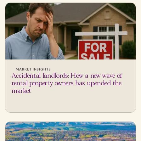
MARKET INSIGHTS
Accidental landlords: How a new wave of
rental property owners has upended the
market