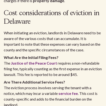
charges if there is
property damage
.
Cost considerations of eviction in
Delaware
When initiating an eviction, landlords in Delaware need to be
aware of the various costs that can accumulate. It is
important to note that these expenses can vary based on the
county and the specific circumstances of the case.
What Are the Initial Filing Fees?
The
Justice of the Peace Court
requires a non-refundable
filing fee, typically counting as the first expense in an eviction
lawsuit. This fee is reported to be around $45.
Are There Additional Service Fees?
The eviction process involves serving the tenant with a
notice, which may incur a variable
service fee
. This cost is
county-specific and adds to the financial burden on the
landlord.