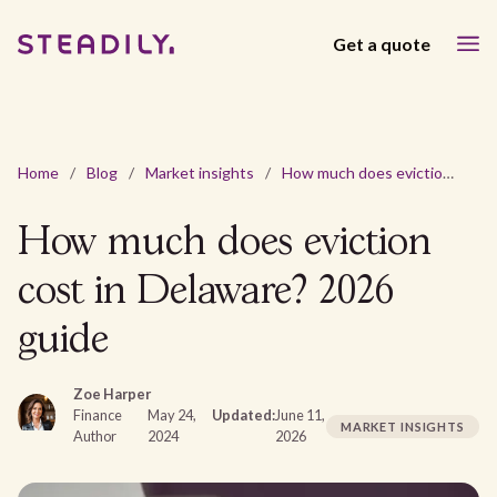
Get a quote
Home
/
Blog
/
Market insights
/
How much does eviction cost in Delaware? 2026 guide
How much does eviction
cost in Delaware? 2026
guide
Zoe Harper
Finance
May 24,
Updated:
June 11,
MARKET INSIGHTS
Author
2024
2026