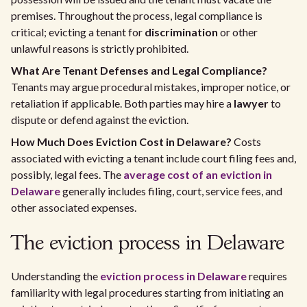
premises. Throughout the process, legal compliance is
critical; evicting a tenant for
discrimination
or other
unlawful reasons is strictly prohibited.
What Are Tenant Defenses and Legal Compliance?
Tenants may argue procedural mistakes, improper notice, or
retaliation if applicable. Both parties may hire a
lawyer
to
dispute or defend against the eviction.
How Much Does Eviction Cost in Delaware?
Costs
associated with evicting a tenant include court filing fees and,
possibly, legal fees. The
average cost of an eviction in
Delaware
generally includes filing, court, service fees, and
other associated expenses.
The eviction process in Delaware
Understanding the
eviction process in Delaware
requires
familiarity with legal procedures starting from initiating an