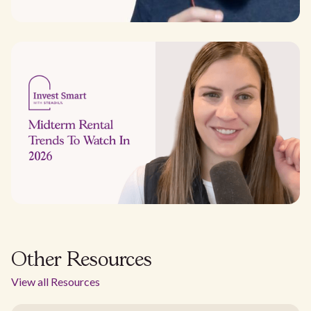
Other Resources
View all Resources