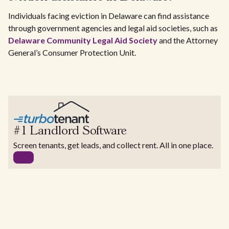
Individuals facing eviction in Delaware can find assistance
through government agencies and legal aid societies, such as
Delaware Community Legal Aid Society
and the Attorney
General’s Consumer Protection Unit.
#1 Landlord Software
Screen tenants, get leads, and collect rent. All in one place.