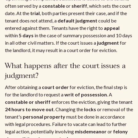
often served by a
constable
or
sheriff
, which sets the court
date. At the
trial
, both parties present their case, and if the
tenant does not attend, a
default judgment
could be
entered against them. Tenants have the right to
appeal
within
5 days
in the case of summary possession and 10 days
in all other civil matters. If the court issues a
judgment
for
the landlord, it may result in a court order for eviction.
What happens after the court issues a
judgment?
After obtaining a
court order
for eviction, the final step is
for the landlord to request a
writ of possession
. A
constable or sheriff
enforces the eviction, giving the tenant
24 hours to move out
. Changing the
locks
or removal of the
tenant's
personal property
must be done in accordance
with legal procedures. Failure to vacate can lead to further
legal action, potentially involving
misdemeanor
or
felony