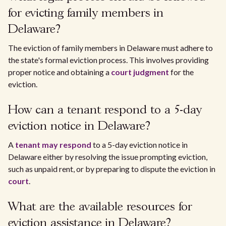
for evicting family members in
Delaware?
The eviction of family members in Delaware must adhere to
the state's formal eviction process. This involves providing
proper notice and obtaining a
court judgment
for the
eviction.
How can a tenant respond to a 5-day
eviction notice in Delaware?
A
tenant may respond
to a 5-day eviction notice in
Delaware either by resolving the issue prompting eviction,
such as unpaid rent, or by preparing to dispute the eviction in
court
.
What are the available resources for
eviction assistance in Delaware?