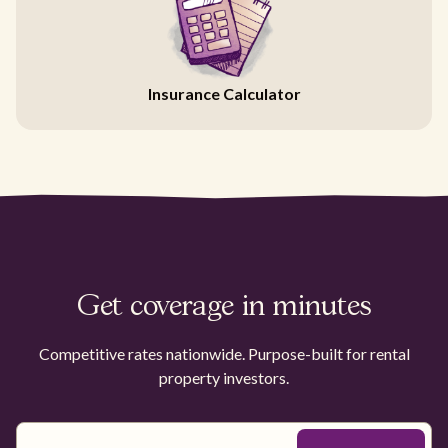
Insurance Calculator
Get coverage in minutes
Competitive rates nationwide. Purpose-built for rental
property investors.