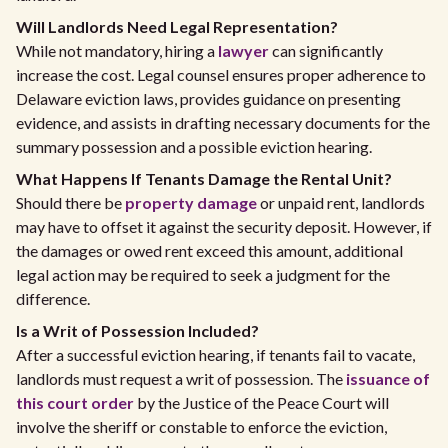
Will Landlords Need Legal Representation?
While not mandatory, hiring a
lawyer
can significantly
increase the cost. Legal counsel ensures proper adherence to
Delaware eviction laws, provides guidance on presenting
evidence, and assists in drafting necessary documents for the
summary possession and a possible eviction hearing.
What Happens If Tenants Damage the Rental Unit?
Should there be
property damage
or unpaid rent, landlords
may have to offset it against the security deposit. However, if
the damages or owed rent exceed this amount, additional
legal action may be required to seek a judgment for the
difference.
Is a Writ of Possession Included?
After a successful eviction hearing, if tenants fail to vacate,
landlords must request a writ of possession. The
issuance of
this court order
by the Justice of the Peace Court will
involve the sheriff or constable to enforce the eviction,