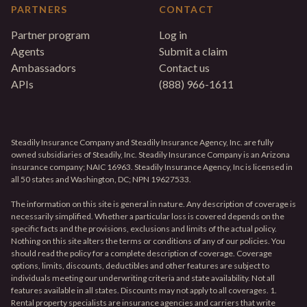
PARTNERS
CONTACT
Partner program
Log in
Agents
Submit a claim
Ambassadors
Contact us
APIs
(888) 966-1611
Steadily Insurance Company and Steadily Insurance Agency, Inc. are fully
owned subsidiaries of Steadily, Inc. Steadily Insurance Company is an Arizona
insurance company; NAIC 16963. Steadily Insurance Agency, Inc is licensed in
all 50 states and Washington, DC; NPN 19627533.
The information on this site is general in nature. Any description of coverage is
necessarily simplified. Whether a particular loss is covered depends on the
specific facts and the provisions, exclusions and limits of the actual policy.
Nothing on this site alters the terms or conditions of any of our policies. You
should read the policy for a complete description of coverage. Coverage
options, limits, discounts, deductibles and other features are subject to
individuals meeting our underwriting criteria and state availability. Not all
features available in all states. Discounts may not apply to all coverages. 1.
Rental property specialists are insurance agencies and carriers that write