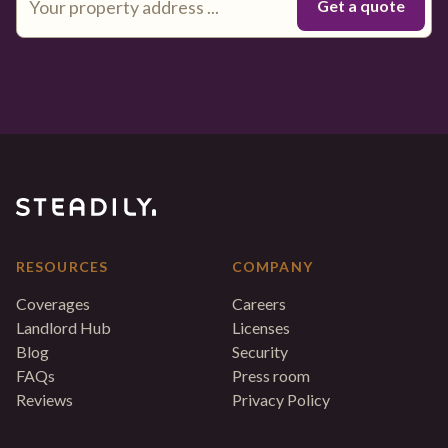
RESOURCES
COMPANY
Coverages
Careers
Landlord Hub
Licenses
Blog
Security
FAQs
Press room
Reviews
Privacy Policy