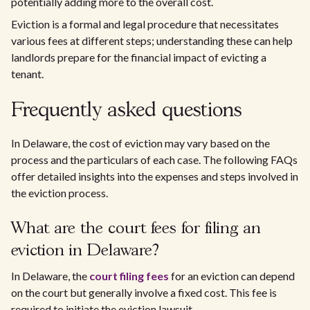
potentially adding more to the overall cost.
Eviction is a formal and legal procedure that necessitates
various fees at different steps; understanding these can help
landlords prepare for the financial impact of evicting a
tenant.
Frequently asked questions
In Delaware, the cost of eviction may vary based on the
process and the particulars of each case. The following FAQs
offer detailed insights into the expenses and steps involved in
the eviction process.
What are the court fees for filing an
eviction in Delaware?
In Delaware, the
court filing fees
for an eviction can depend
on the court but generally involve a fixed cost. This fee is
required to initiate the eviction lawsuit.