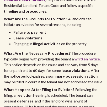
Residential Landlord-Tenant Code and follow a specific
timeline
and
procedures
.
What Are the Grounds for Eviction?
A landlord can
initiate an eviction for several reasons, including:
Failure to pay rent
Lease violations
Engaging in
illegal activities
on the property
What Are the Necessary Procedures?
The procedure
typically begins with providing the tenant a
written notice
.
This notice depends on the cause and can vary from 5 days
for unpaid rent to 60 days for some
lease violations
. After
the notice period expires, a
summary possession action
may be filed in court if the tenant has not addressed the issue.
What Happens After Filing for Eviction?
Following the
filing, an
eviction hearing
is scheduled. The tenant can
present
defenses
, and if the landlord wins, a writ of
possession will be issued and the tenant must vacate the