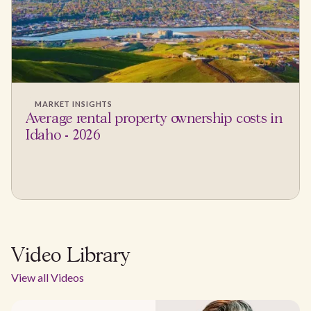
MARKET INSIGHTS
Average rental property ownership costs in
Idaho - 2026
Video Library
View all Videos