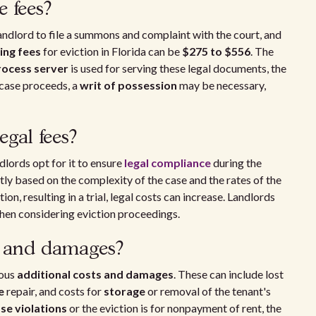
e fees?
 landlord to file a summons and complaint with the court, and
ling fees
for eviction in Florida can be
$275 to $556
. The
rocess server
is used for serving these legal documents, the
e case proceeds, a
writ of possession
may be necessary,
gal fees?
lords opt for it to ensure
legal compliance
during the
tly based on the complexity of the case and the rates of the
tion, resulting in a trial, legal costs can increase. Landlords
en considering eviction proceedings.
s and damages?
ious
additional costs and damages
. These can include lost
e
repair, and costs for
storage
or removal of the tenant's
ase violations
or the eviction is for nonpayment of rent, the