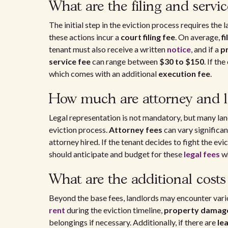
What are the filing and servic
The initial step in the eviction process requires the
these actions incur a
court filing fee
. On average,
fi
tenant must also receive a written
notice
, and if a
p
service fee
can range between
$30 to $150
. If th
which comes with an additional
execution fee
.
How much are attorney and le
Legal representation is not mandatory, but many land
eviction process.
Attorney fees
can vary significan
attorney hired. If the tenant decides to fight the evic
should anticipate and budget for these
legal fees
wh
What are the additional cost
Beyond the base fees, landlords may encounter var
rent
during the eviction timeline,
property damag
belongings if necessary. Additionally, if there are
le