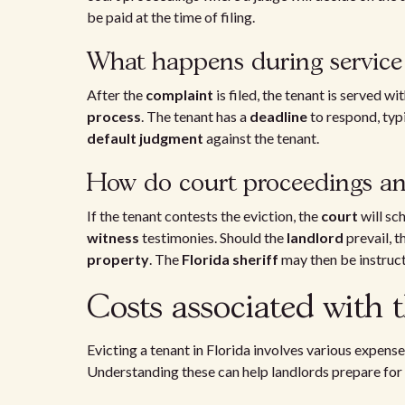
be paid at the time of filing.
What happens during service 
After the
complaint
is filed, the tenant is served w
process
. The tenant has a
deadline
to respond, typi
default judgment
against the tenant.
How do court proceedings a
If the tenant contests the eviction, the
court
will sc
witness
testimonies. Should the
landlord
prevail, t
property
. The
Florida sheriff
may then be instruct
Costs associated with t
Evicting a tenant in Florida involves various expense
Understanding these can help landlords prepare for 