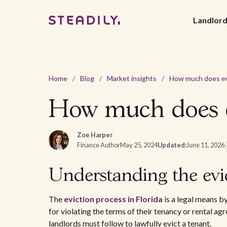
Landlor
Home
/
Blog
/
Market insights
/
How much does ev
Zoe Harper
Finance Author
May 25, 2024
Updated:
June 11, 2026
Understanding the evic
The
eviction process in Florida
is a legal means b
for violating the terms of their tenancy or rental ag
landlords must follow to lawfully evict a tenant.