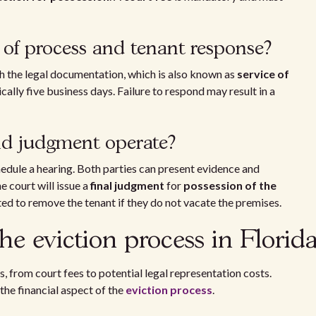
of process and tenant response?
ith the legal documentation, which is also known as
service of
cally five business days. Failure to respond may result in a
nd judgment operate?
hedule a hearing. Both parties can present evidence and
he court will issue a
final judgment
for
possession of the
ed to remove the tenant if they do not vacate the premises.
he eviction process in Florid
s, from court fees to potential legal representation costs.
the financial aspect of the
eviction process
.