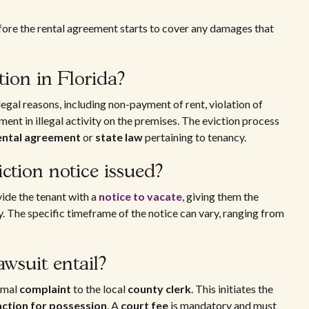
ore the rental agreement starts to cover any damages that
tion in Florida?
legal reasons, including non-payment of rent, violation of
ent in illegal activity on the premises. The eviction process
ental agreement
or
state law
pertaining to tenancy.
iction notice issued?
ide the tenant with a
notice to vacate
, giving them the
ty. The specific timeframe of the notice can vary, ranging from
awsuit entail?
rmal
complaint
to the local
county clerk
. This initiates the
action for possession
. A
court fee
is mandatory and must