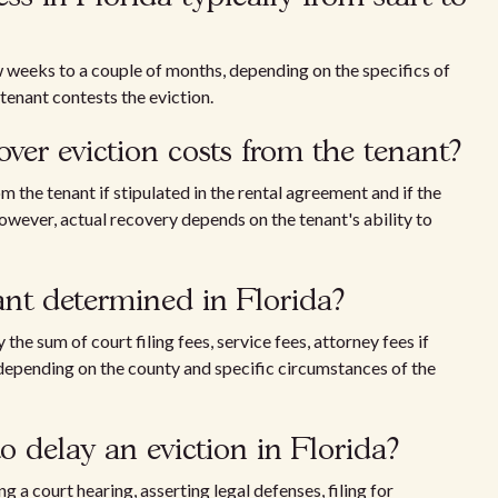
w weeks to a couple of months, depending on the specifics of
 tenant contests the eviction.
over eviction costs from the tenant?
 the tenant if stipulated in the rental agreement and if the
owever, actual recovery depends on the tenant's ability to
nant determined in Florida?
 the sum of court filing fees, service fees, attorney fees if
 depending on the county and specific circumstances of the
o delay an eviction in Florida?
g a court hearing, asserting legal defenses, filing for