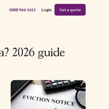
(888) 966-1611
Login
Get a quote
a? 2026 guide