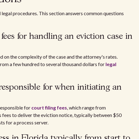
nd legal procedures. This section answers common questions
fees for handling an eviction case in
ed on the complexity of the case and the attorney's rates.
from a few hundred to several thousand dollars for
legal
esponsible for when initiating an
 responsible for
court filing fees
, which range from
fees to deliver the eviction notice, typically between $50
ts for a process server.
ss in Florida typically from start to