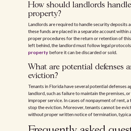
How should landlords handle 
property?
Landlords are required to handle security deposits 
these funds are placed in a separate account within 
proper procedures for the return or retention of this
left behind, the landlord must follow legal protocol
property
before it can be discarded or sold.
What are potential defenses a
eviction?
Tenants in Florida have several potential defenses a
landlord, such as failure to maintain the premises, o
improper service. In cases of nonpayment of rent, a
stop the eviction. Moreover, tenants cannot be evi
without proper written notice of termination, typical
Frequently asked ques