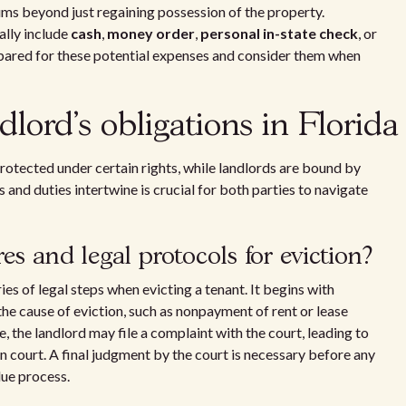
ms beyond just regaining possession of the property.
ally include
cash
,
money order
,
personal in-state check
, or
epared for these potential expenses and consider them when
dlord's obligations in Florida
protected under certain rights, while landlords are bound by
 and duties intertwine is crucial for both parties to navigate
s and legal protocols for eviction?
es of legal steps when evicting a tenant. It begins with
the cause of eviction, such as nonpayment of rent or lease
e, the landlord may file a complaint with the court, leading to
n court. A final judgment by the court is necessary before any
due process.