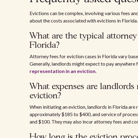
Evictions can be complex, involving various fees a
about the costs associated with evictions in Florida.
What are the typical attorney 
Florida?
Attorney fees for eviction cases in Florida vary bas
Generally, landlords might expect to pay anywhere 
representation in an eviction
.
What expenses are landlords r
eviction?
When initiating an eviction, landlords in Florida are
approximately $185 to $400, and service of process 
and $100. They may also incur attorney fees and cos
How long is the eviction proce