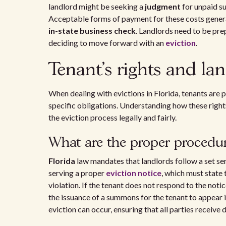
landlord might be seeking a
judgment
for unpaid su
Acceptable forms of payment for these costs gener
in-state business check
. Landlords need to be pr
deciding to move forward with an
eviction
.
Tenant's rights and lan
When dealing with evictions in Florida, tenants are 
specific obligations. Understanding how these rights
the eviction process legally and fairly.
What are the proper procedure
Florida
law mandates that landlords follow a set seri
serving a proper
eviction notice
, which must state 
violation. If the tenant does not respond to the notic
the issuance of a summons for the tenant to appear i
eviction can occur, ensuring that all parties receive 