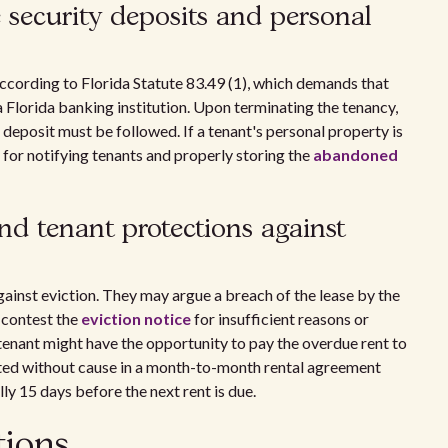
security deposits and personal
according to Florida Statute 83.49 (1), which demands that
a Florida banking institution. Upon terminating the tenancy,
 deposit must be followed. If a tenant's personal property is
s for notifying tenants and properly storing the
abandoned
nd tenant protections against
gainst eviction. They may argue a breach of the lease by the
r contest the
eviction notice
for insufficient reasons or
 tenant might have the opportunity to pay the overdue rent to
cted without cause in a month-to-month rental agreement
ly 15 days before the next rent is due.
tions