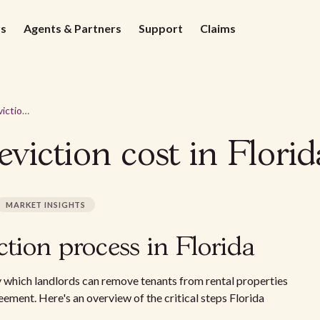
ds
Agents & Partners
Support
Claims
How much does eviction cost in Florida? 2026 guide
iction cost in Florid
MARKET INSIGHTS
tion process in Florida
y which landlords can remove tenants from rental properties
reement. Here's an overview of the critical steps Florida