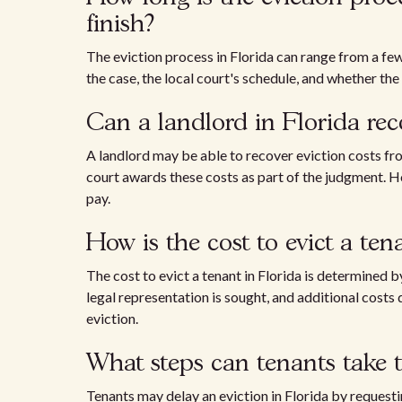
finish?
The eviction process in Florida can range from a fe
the case, the local court's schedule, and whether the
Can a landlord in Florida rec
A landlord may be able to recover eviction costs from
court awards these costs as part of the judgment. H
pay.
How is the cost to evict a te
The cost to evict a tenant in Florida is determined by
legal representation is sought, and additional costs
eviction.
What steps can tenants take t
Tenants may delay an eviction in Florida by requestin