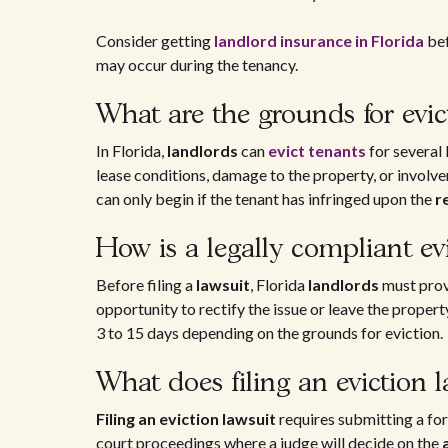
Consider getting
landlord insurance in Florida
bef
may occur during the tenancy.
What are the grounds for evic
In Florida,
landlords
can
evict tenants
for several 
lease conditions, damage to the property, or involvem
can only begin if the tenant has infringed upon the
r
How is a legally compliant ev
Before filing a
lawsuit
, Florida
landlords
must prov
opportunity to rectify the issue or leave the proper
3 to 15 days depending on the grounds for eviction.
What does filing an eviction l
Filing an eviction lawsuit
requires submitting a fo
court proceedings where a judge will decide on the