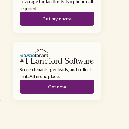
coverage for landlords. No phone call
required.
Get my quote
#1 Landlord Software
Screen tenants, get leads, and collect
rent. All in one place.
Get now
a