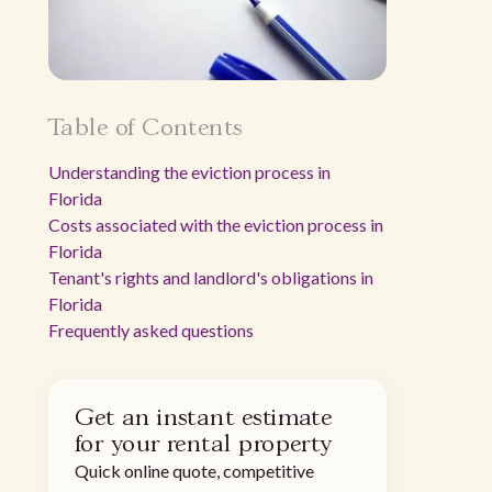
Table of Contents
Understanding the eviction process in
Florida
Costs associated with the eviction process in
Florida
Tenant's rights and landlord's obligations in
Florida
Frequently asked questions
Get an instant estimate
for your rental property
Quick online quote, competitive