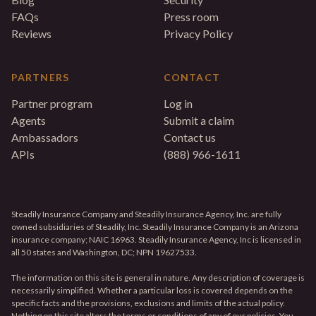
FAQs
Press room
Reviews
Privacy Policy
PARTNERS
CONTACT
Partner program
Log in
Agents
Submit a claim
Ambassadors
Contact us
APIs
(888) 966-1611
Steadily Insurance Company and Steadily Insurance Agency, Inc. are fully
owned subsidiaries of Steadily, Inc. Steadily Insurance Company is an Arizona
insurance company; NAIC 16963. Steadily Insurance Agency, Inc is licensed in
all 50 states and Washington, DC; NPN 19627533.
The information on this site is general in nature. Any description of coverage is
necessarily simplified. Whether a particular loss is covered depends on the
specific facts and the provisions, exclusions and limits of the actual policy.
Nothing on this site alters the terms or conditions of any of our policies. You