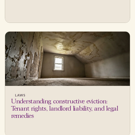
LAWS
Understanding constructive eviction:
Tenant rights, landlord liability, and legal
remedies