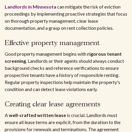
Landlords in Minnesota
can mitigate the risk of eviction
proceedings by implementing proactive strategies that focus
on thorough property management, clear lease
documentation, and a grasp on rent collection policies.
Effective property management
Good property management begins with
rigorous tenant
screening
. Landlords or their agents should always conduct
background checks and reference verifications to ensure
prospective tenants have a history of responsible renting.
Regular property inspections help maintain the property's
condition and can detect lease violations early.
Creating clear lease agreements
A
well-crafted written lease
is crucial. Landlords must
ensure all lease terms are explicit, from the duration to the
provisions for renewals and terminations. The agreement