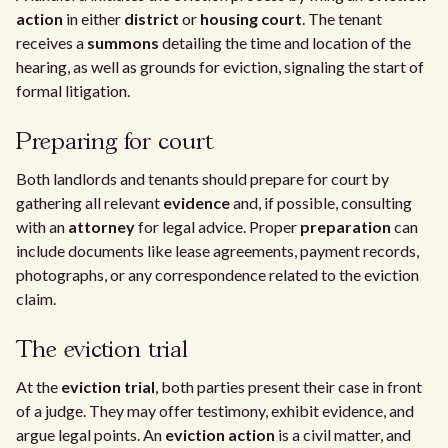
action
in either
district
or
housing court
. The tenant
receives a
summons
detailing the time and location of the
hearing, as well as grounds for eviction, signaling the start of
formal litigation.
Preparing for court
Both landlords and tenants should prepare for court by
gathering all relevant
evidence
and, if possible, consulting
with an
attorney
for legal advice. Proper
preparation
can
include documents like lease agreements, payment records,
photographs, or any correspondence related to the eviction
claim.
The eviction trial
At the
eviction trial
, both parties present their case in front
of a judge. They may offer testimony, exhibit evidence, and
argue legal points. An
eviction action
is a civil matter, and