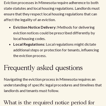
Eviction processes in Minnesota require adherence to both
state statutes and local housing regulations. Landlords must
ensure that they respect local housing regulations that can
affect the legality of an eviction.
Eviction Notice Delivery:
Methods for delivering
eviction notices could be prescribed differently by
local housing codes.
Local Regulations:
Local regulations might dictate
additional steps or protection for tenants, influencing
the eviction process.
Frequently asked questions
Navigating the eviction process in Minnesota requires an
understanding of specific legal procedures and timelines that
landlords and tenants must follow.
What is the required notice period for