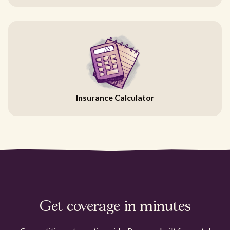
Insurance Calculator
Get coverage in minutes