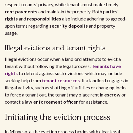
respect tenants' privacy, while tenants must make timely
rent payments
and maintain the property. Both parties'
rights
and
responsibilities
also include adhering to agreed-
upon terms regarding
security deposits
and property
usage.
Illegal evictions and tenant rights
Illegal evictions occur when a landlord attempts to evict a
tenant without following the legal process.
Tenants have
rights
to defend against such evictions, which may include
seeking help from
tenant resources
. If a landlord engages in
illegal activity, such as shutting off utilities or changing locks
to force a tenant out, the tenant may place rent in
escrow
or
contact a
law enforcement officer
for assistance.
Initiating the eviction process
In Minnesota, the eviction process begins with clear legal