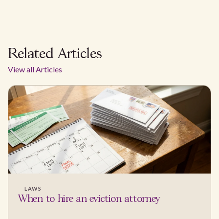
Related Articles
View all Articles
LAWS
When to hire an eviction attorney