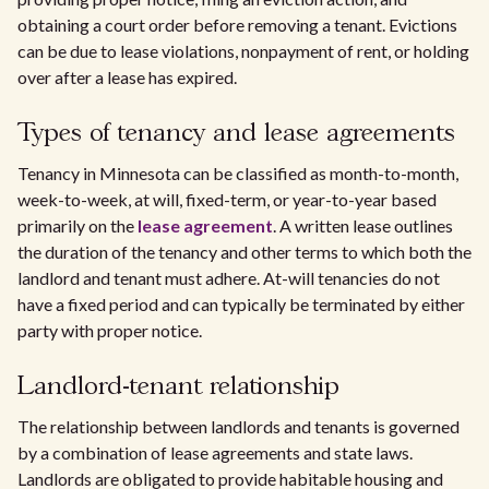
obtaining a court order before removing a tenant. Evictions
can be due to lease violations, nonpayment of rent, or holding
over after a lease has expired.
Types of tenancy and lease agreements
Tenancy in Minnesota can be classified as month-to-month,
week-to-week, at will, fixed-term, or year-to-year based
primarily on the
lease agreement
. A written lease outlines
the duration of the tenancy and other terms to which both the
landlord and tenant must adhere. At-will tenancies do not
have a fixed period and can typically be terminated by either
party with proper notice.
Landlord-tenant relationship
The relationship between landlords and tenants is governed
by a combination of lease agreements and state laws.
Landlords are obligated to provide habitable housing and