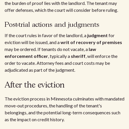
the burden of proof lies with the landlord. The tenant may
offer defenses, which the court will consider before ruling.
Post-trial actions and judgments
If the court rules in favor of the landlord, a
judgment
for
eviction will be issued, and a
writ of recovery of premises
may be ordered. If tenants do not vacate, a
law
enforcement officer
, typically a
sheriff
, will enforce the
order to vacate. Attorney fees and court costs may be
adjudicated as part of the judgment.
After the eviction
The eviction process in Minnesota culminates with mandated
move-out procedures, the handling of the tenant's
belongings, and the potential long-term consequences such
as the impact on credit history.