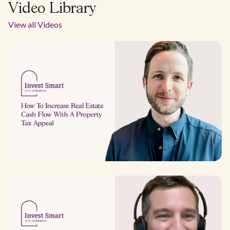
Video Library
View all Videos