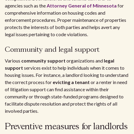
agencies such as the
Attorney General of Minnesota
for
comprehensive information on housing codes and
enforcement procedures. Proper maintenance of properties
protects the interests of both parties and helps avert any
legal issues pertaining to code violations.
Community and legal support
Various
community support
organizations and
legal
support
services exist to help individuals when it comes to
housing issues. For instance, a landlord looking to understand
the correct process for
evicting a tenant
or a renter in need
of litigation support can find assistance within their
community or through state-funded programs designed to
facilitate dispute resolution and protect the rights of all
involved parties.
Preventive measures for landlords