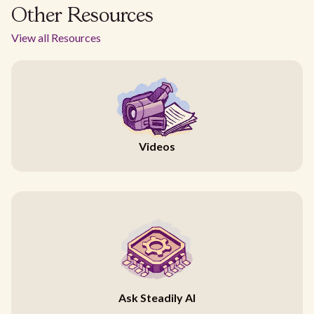
Other Resources
View all Resources
Videos
Ask Steadily AI