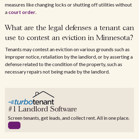
measures like changing locks or shutting off utilities without
a
court order
.
What are the legal defenses a tenant can
use to contest an eviction in Minnesota?
Tenants may contest an eviction on various grounds such as
improper notice, retaliation by the landlord, or by asserting a
defense related to the condition of the property, such as
necessary repairs not being made by the landlord.
#1 Landlord Software
Screen tenants, get leads, and collect rent. All in one place.