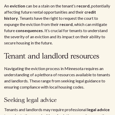
An
eviction
can be a stain on the tenant’s
record
, potentially
affecting future rental opportunities and their
credit
history
. Tenants have the right to request the court to
expunge the eviction from their
record
, which can mitigate
future
consequences
. It’s crucial for tenants to understand
the severity of an eviction and its impact on their ability to
secure housing in the future.
Tenant and landlord resources
Navigating the eviction process in Minnesota requires an
understanding of a plethora of resources available to tenants
and landlords. These range from seeking legal guidance to
ensuring compliance with local housing codes.
Seeking legal advice
Tenants and landlords may require professional
legal advice