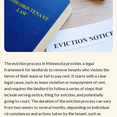
The eviction process in Minnesota provides a legal
framework for landlords to remove tenants who violate the
terms of their lease or fail to pay rent. It starts with a clear
legal cause, such as lease violation or nonpayment of rent,
and requires the landlord to follow a series of steps that
include serving notice, filing for eviction, and potentially
going to court. The duration of the eviction process can vary
from two weeks to several months, depending on individual
circumstances and actions taken by the tenant, such as