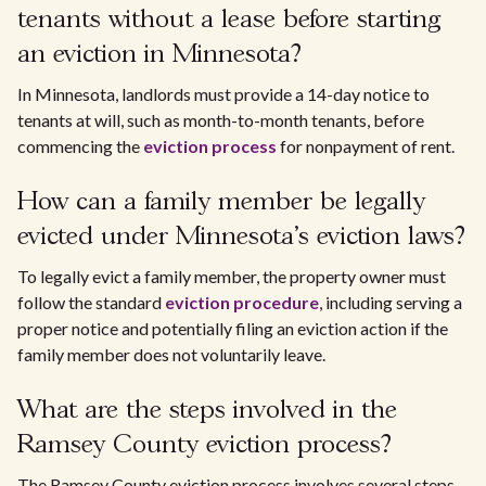
tenants without a lease before starting
an eviction in Minnesota?
In Minnesota, landlords must provide a 14-day notice to
tenants at will, such as month-to-month tenants, before
commencing the
eviction process
for nonpayment of rent.
How can a family member be legally
evicted under Minnesota's eviction laws?
To legally evict a family member, the property owner must
follow the standard
eviction procedure
, including serving a
proper notice and potentially filing an eviction action if the
family member does not voluntarily leave.
What are the steps involved in the
Ramsey County eviction process?
The Ramsey County eviction process involves several steps,