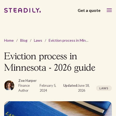
Get a quote
Home
/
Blog
/
Laws
/
Eviction process in Minnesota - 2026 guide
Eviction process in
Minnesota - 2026 guide
Zoe Harper
Finance
February 5,
Updated:
June 18,
LAWS
Author
2024
2026