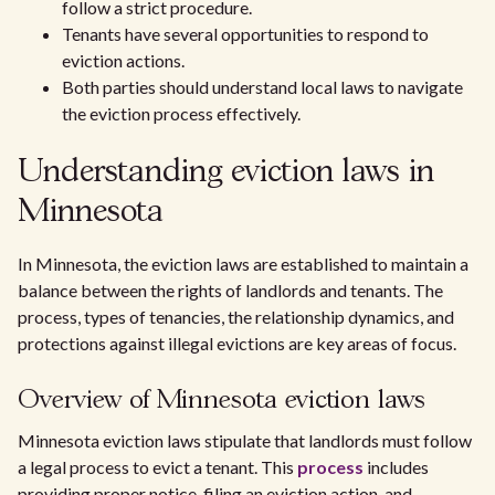
follow a strict procedure.
Tenants have several opportunities to respond to
eviction actions.
Both parties should understand local laws to navigate
the eviction process effectively.
Understanding eviction laws in
Minnesota
In Minnesota, the eviction laws are established to maintain a
balance between the rights of landlords and tenants. The
process, types of tenancies, the relationship dynamics, and
protections against illegal evictions are key areas of focus.
Overview of Minnesota eviction laws
Minnesota eviction laws stipulate that landlords must follow
a legal process to evict a tenant. This
process
includes
providing proper notice, filing an eviction action, and