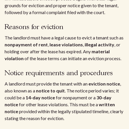
grounds for eviction and proper notice given to the tenant,
followed by a formal complaint filed with the court.
Reasons for eviction
The landlord must have a legal cause to evict a tenant such as
nonpayment of rent
,
lease violations
,
illegal activity
, or
holding over after the lease has expired. Any
material
violation
of the lease terms can initiate an eviction process.
Notice requirements and procedures
A landlord must provide the tenant with an
eviction notice
,
also known as a
notice to quit
. The notice period varies; it
could be a
14-day notice
for nonpayment or a
30-day
notice
for other lease violations. This must be a
written
notice
provided within the legally stipulated timeline, clearly
stating the reason for eviction.