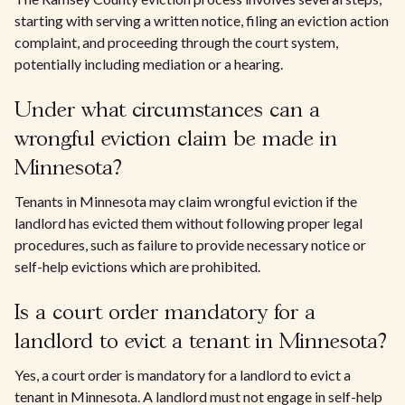
starting with serving a written notice, filing an eviction action
complaint, and proceeding through the court system,
potentially including mediation or a hearing.
Under what circumstances can a
wrongful eviction claim be made in
Minnesota?
Tenants in Minnesota may claim wrongful eviction if the
landlord has evicted them without following proper legal
procedures, such as failure to provide necessary notice or
self-help evictions which are prohibited.
Is a court order mandatory for a
landlord to evict a tenant in Minnesota?
Yes, a court order is mandatory for a landlord to evict a
tenant in Minnesota. A landlord must not engage in self-help