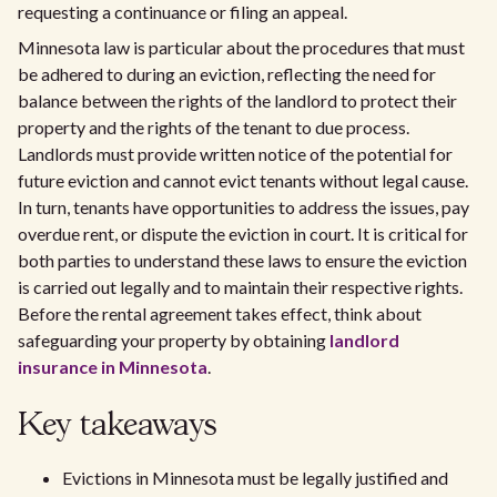
requesting a continuance or filing an appeal.
Minnesota law is particular about the procedures that must
be adhered to during an eviction, reflecting the need for
balance between the rights of the landlord to protect their
property and the rights of the tenant to due process.
Landlords must provide written notice of the potential for
future eviction and cannot evict tenants without legal cause.
In turn, tenants have opportunities to address the issues, pay
overdue rent, or dispute the eviction in court. It is critical for
both parties to understand these laws to ensure the eviction
is carried out legally and to maintain their respective rights.
Before the rental agreement takes effect, think about
safeguarding your property by obtaining
landlord
insurance in Minnesota
.
Key takeaways
Evictions in Minnesota must be legally justified and