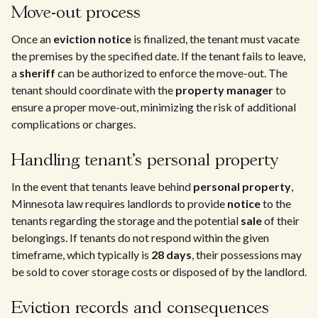
Move-out process
Once an
eviction notice
is finalized, the tenant must vacate
the premises by the specified date. If the tenant fails to leave,
a
sheriff
can be authorized to enforce the move-out. The
tenant should coordinate with the
property manager
to
ensure a proper move-out, minimizing the risk of additional
complications or charges.
Handling tenant's personal property
In the event that tenants leave behind
personal property
,
Minnesota law requires landlords to provide
notice
to the
tenants regarding the storage and the potential
sale
of their
belongings. If tenants do not respond within the given
timeframe, which typically is
28 days
, their possessions may
be sold to cover storage costs or disposed of by the landlord.
Eviction records and consequences