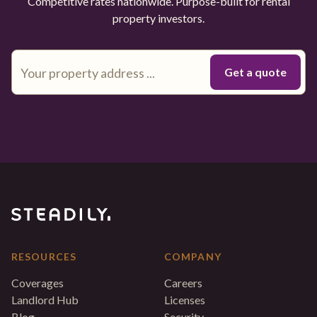
Competitive rates nationwide. Purpose-built for rental
property investors.
RESOURCES
COMPANY
Coverages
Careers
Landlord Hub
Licenses
Blog
Security