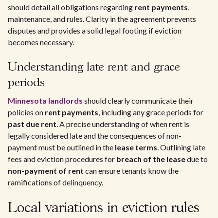
should detail all obligations regarding
rent payments
,
maintenance, and rules. Clarity in the agreement prevents
disputes and provides a solid legal footing if eviction
becomes necessary.
Understanding late rent and grace
periods
Minnesota landlords
should clearly communicate their
policies on
rent payments
, including any grace periods for
past due rent
. A precise understanding of when rent is
legally considered late and the consequences of non-
payment must be outlined in the
lease terms
. Outlining late
fees and eviction procedures for
breach of the lease
due to
non-payment of rent
can ensure tenants know the
ramifications of delinquency.
Local variations in eviction rules