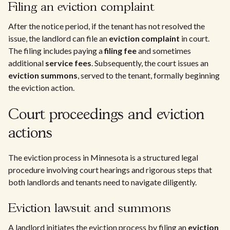
Filing an eviction complaint
After the notice period, if the tenant has not resolved the
issue, the landlord can file an
eviction complaint
in court.
The filing includes paying a
filing fee
and sometimes
additional
service fees
. Subsequently, the court issues an
eviction summons
, served to the tenant, formally beginning
the eviction action.
Court proceedings and eviction
actions
The eviction process in Minnesota is a structured legal
procedure involving court hearings and rigorous steps that
both landlords and tenants need to navigate diligently.
Eviction lawsuit and summons
A landlord initiates the eviction process by filing an
eviction