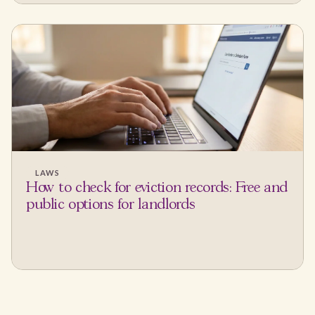
LAWS
How to check for eviction records: Free and
public options for landlords