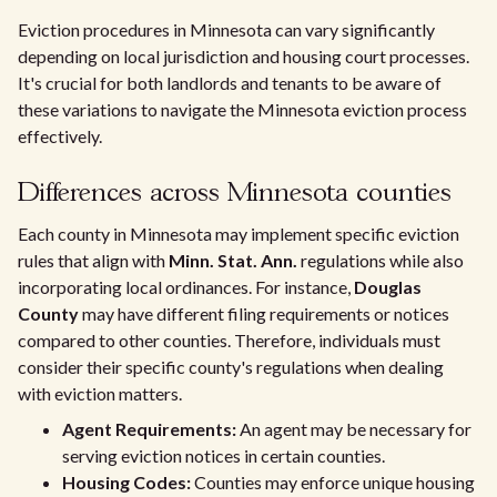
Eviction procedures in Minnesota can vary significantly
depending on local jurisdiction and housing court processes.
It's crucial for both landlords and tenants to be aware of
these variations to navigate the Minnesota eviction process
effectively.
Differences across Minnesota counties
Each county in Minnesota may implement specific eviction
rules that align with
Minn. Stat. Ann.
regulations while also
incorporating local ordinances. For instance,
Douglas
County
may have different filing requirements or notices
compared to other counties. Therefore, individuals must
consider their specific county's regulations when dealing
with eviction matters.
Agent Requirements:
An agent may be necessary for
serving eviction notices in certain counties.
Housing Codes:
Counties may enforce unique housing