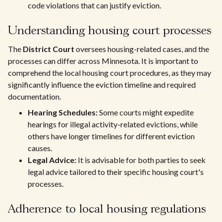
code violations that can justify eviction.
Understanding housing court processes
The
District Court
oversees housing-related cases, and the
processes can differ across Minnesota. It is important to
comprehend the local housing court procedures, as they may
significantly influence the eviction timeline and required
documentation.
Hearing Schedules:
Some courts might expedite
hearings for illegal activity-related evictions, while
others have longer timelines for different eviction
causes.
Legal Advice:
It is advisable for both parties to seek
legal advice tailored to their specific housing court's
processes.
Adherence to local housing regulations