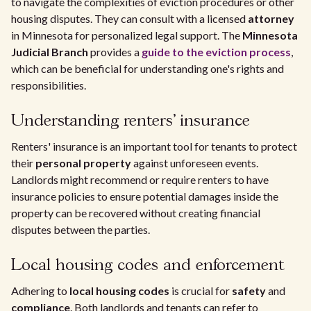
to navigate the complexities of eviction procedures or other
housing disputes. They can consult with a licensed
attorney
in Minnesota for personalized legal support. The
Minnesota
Judicial Branch
provides a
guide to the eviction process
,
which can be beneficial for understanding one's rights and
responsibilities.
Understanding renters' insurance
Renters' insurance is an important tool for tenants to protect
their
personal property
against unforeseen events.
Landlords might recommend or require renters to have
insurance policies to ensure potential damages inside the
property can be recovered without creating financial
disputes between the parties.
Local housing codes and enforcement
Adhering to
local housing codes
is crucial for
safety
and
compliance
. Both landlords and tenants can refer to