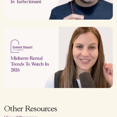
Other Resources