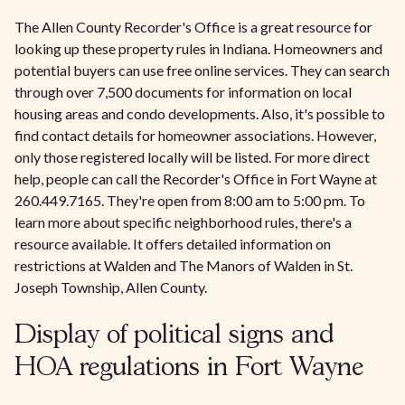
The Allen County Recorder's Office is a great resource for
looking up these property rules in Indiana. Homeowners and
potential buyers can use free online services. They can search
through over 7,500 documents for information on local
housing areas and condo developments. Also, it's possible to
find contact details for homeowner associations. However,
only those registered locally will be listed. For more direct
help, people can call the Recorder's Office in Fort Wayne at
260.449.7165. They're open from 8:00 am to 5:00 pm. To
learn more about specific neighborhood rules, there's a
resource available. It offers detailed information on
restrictions at Walden and The Manors of Walden in St.
Joseph Township, Allen County.
Display of political signs and
HOA regulations in Fort Wayne