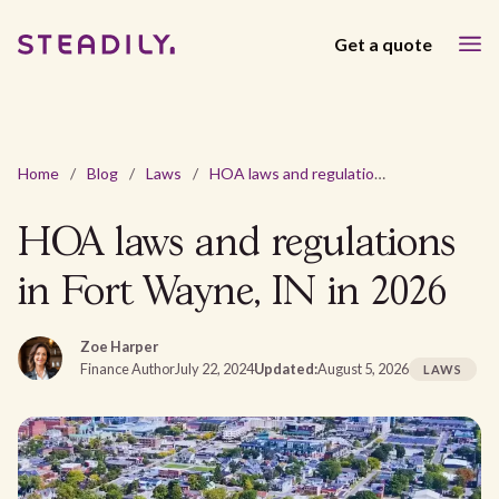
Get a quote
Home
/
Blog
/
Laws
/
HOA laws and regulations in Fort Wayne, IN in 2026
HOA laws and regulations
in Fort Wayne, IN in 2026
Zoe Harper
Finance Author
July 22, 2024
Updated:
August 5, 2026
LAWS