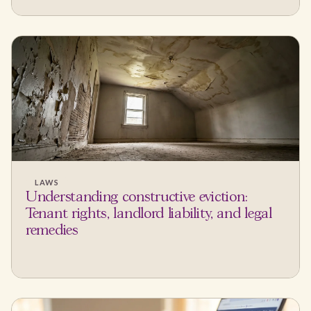
LAWS
Understanding constructive eviction:
Tenant rights, landlord liability, and legal
remedies