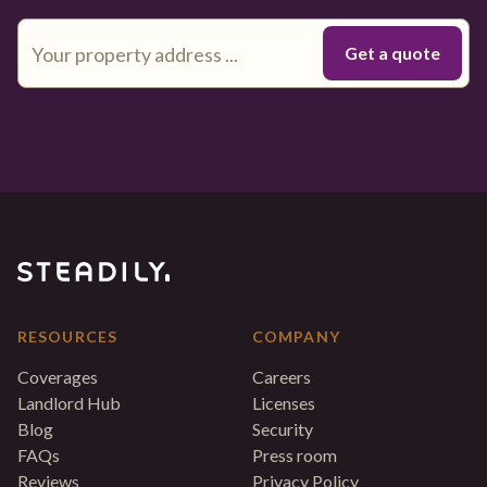
RESOURCES
COMPANY
Coverages
Careers
Landlord Hub
Licenses
Blog
Security
FAQs
Press room
Reviews
Privacy Policy