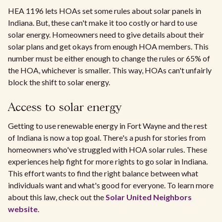
HEA 1196 lets HOAs set some rules about solar panels in
Indiana. But, these can't make it too costly or hard to use
solar energy. Homeowners need to give details about their
solar plans and get okays from enough HOA members. This
number must be either enough to change the rules or 65% of
the HOA, whichever is smaller. This way, HOAs can't unfairly
block the shift to solar energy.
Access to solar energy
Getting to use renewable energy in Fort Wayne and the rest
of Indiana is now a top goal. There's a push for stories from
homeowners who've struggled with HOA solar rules. These
experiences help fight for more rights to go solar in Indiana.
This effort wants to find the right balance between what
individuals want and what's good for everyone. To learn more
about this law, check out the
Solar United Neighbors
website
.