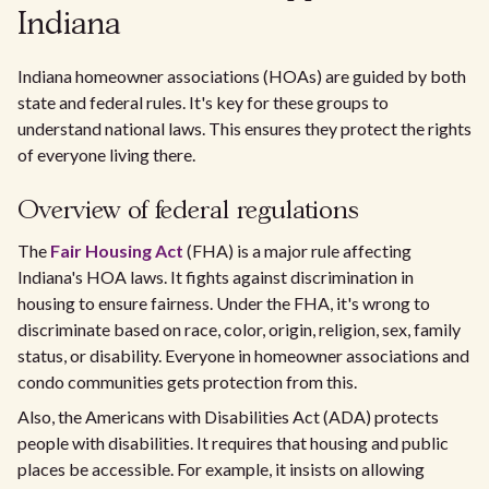
Indiana
Indiana homeowner associations (HOAs) are guided by both
state and federal rules. It's key for these groups to
understand national laws. This ensures they protect the rights
of everyone living there.
Overview of federal regulations
The
Fair Housing Act
(FHA) is a major rule affecting
Indiana's HOA laws. It fights against discrimination in
housing to ensure fairness. Under the FHA, it's wrong to
discriminate based on race, color, origin, religion, sex, family
status, or disability. Everyone in homeowner associations and
condo communities gets protection from this.
Also, the Americans with Disabilities Act (ADA) protects
people with disabilities. It requires that housing and public
places be accessible. For example, it insists on allowing