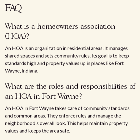
FAQ
What is a homeowners association
(HOA)?
An HOA is an organization in residential areas. It manages
shared spaces and sets community rules. Its goal is to keep
standards high and property values up in places like Fort
Wayne, Indiana.
What are the roles and responsibilities of
an HOA in Fort Wayne?
An HOA in Fort Wayne takes care of community standards
and common areas. They enforce rules and manage the
neighborhood's overall look. This helps maintain property
values and keeps the area safe.