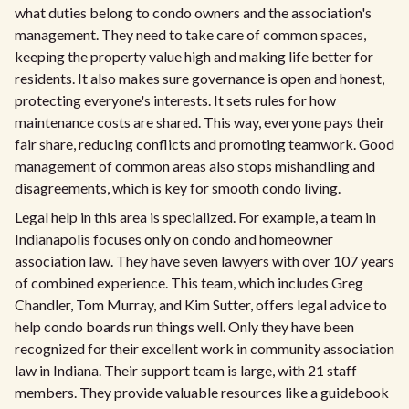
what duties belong to condo owners and the association's
management. They need to take care of common spaces,
keeping the property value high and making life better for
residents. It also makes sure governance is open and honest,
protecting everyone's interests. It sets rules for how
maintenance costs are shared. This way, everyone pays their
fair share, reducing conflicts and promoting teamwork. Good
management of common areas also stops mishandling and
disagreements, which is key for smooth condo living.
Legal help in this area is specialized. For example, a team in
Indianapolis focuses only on condo and homeowner
association law. They have seven lawyers with over 107 years
of combined experience. This team, which includes Greg
Chandler, Tom Murray, and Kim Sutter, offers legal advice to
help condo boards run things well. Only they have been
recognized for their excellent work in community association
law in Indiana. Their support team is large, with 21 staff
members. They provide valuable resources like a guidebook