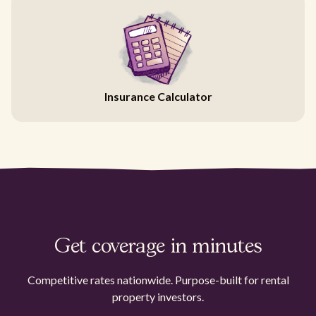
Insurance Calculator
Get coverage in minutes
Competitive rates nationwide. Purpose-built for rental
property investors.