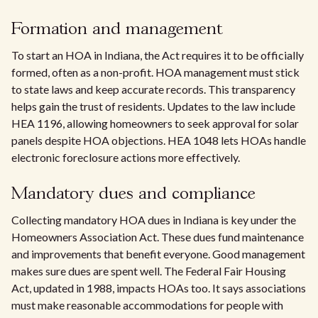
Formation and management
To start an HOA in Indiana, the Act requires it to be officially
formed, often as a non-profit. HOA management must stick
to state laws and keep accurate records. This transparency
helps gain the trust of residents. Updates to the law include
HEA 1196, allowing homeowners to seek approval for solar
panels despite HOA objections. HEA 1048 lets HOAs handle
electronic foreclosure actions more effectively.
Mandatory dues and compliance
Collecting mandatory HOA dues in Indiana is key under the
Homeowners Association Act. These dues fund maintenance
and improvements that benefit everyone. Good management
makes sure dues are spent well. The Federal Fair Housing
Act, updated in 1988, impacts HOAs too. It says associations
must make reasonable accommodations for people with