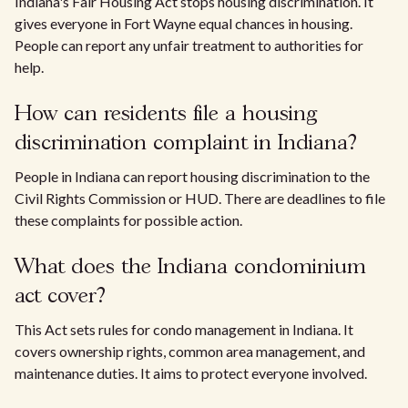
Indiana's Fair Housing Act stops housing discrimination. It
gives everyone in Fort Wayne equal chances in housing.
People can report any unfair treatment to authorities for
help.
How can residents file a housing
discrimination complaint in Indiana?
People in Indiana can report housing discrimination to the
Civil Rights Commission or HUD. There are deadlines to file
these complaints for possible action.
What does the Indiana condominium
act cover?
This Act sets rules for condo management in Indiana. It
covers ownership rights, common area management, and
maintenance duties. It aims to protect everyone involved.