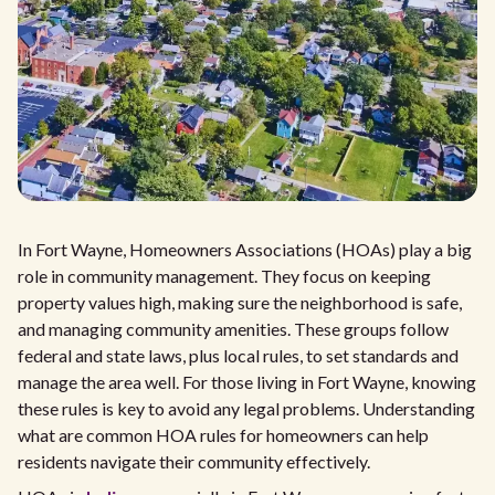
In Fort Wayne, Homeowners Associations (HOAs) play a big
role in community management. They focus on keeping
property values high, making sure the neighborhood is safe,
and managing community amenities. These groups follow
federal and state laws, plus local rules, to set standards and
manage the area well. For those living in Fort Wayne, knowing
these rules is key to avoid any legal problems. Understanding
what are common HOA rules for homeowners can help
residents navigate their community effectively.