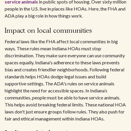
service animals
in public spots of housing. Over sixty million
people in the U.S. live in places like HOAs. Here, the FHA and
ADA play a big role in how things work.
Impact on local communities
Federal laws like the FHA affect local communities in big
ways. These rules mean Indiana HOAs must stop
discrimination. They make sure everyone can use community
spaces equally. Indiana's adherence to these laws prevents
bias and creates friendlier neighborhoods. Following federal
standards helps HOAs dodge legal issues and build
supportive settings. The ADA's rules on service animals
highlight the need for accessible spaces. In Indiana’s
communities, people must be able to have service animals.
This helps avoid breaking federal limits. These national HOA
laws don't just ensure groups follow rules. They also push for
fair and ethical management within Indiana HOAs.