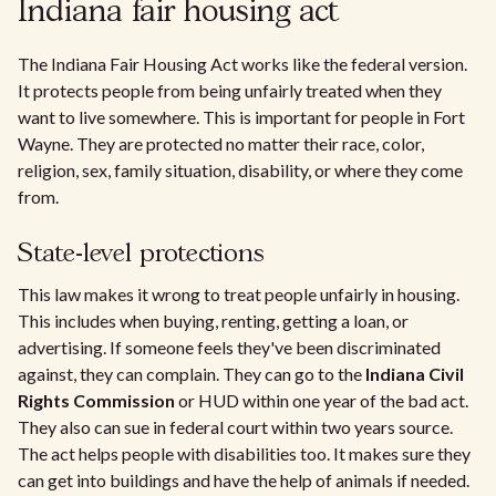
Indiana fair housing act
The Indiana Fair Housing Act works like the federal version.
It protects people from being unfairly treated when they
want to live somewhere. This is important for people in Fort
Wayne. They are protected no matter their race, color,
religion, sex, family situation, disability, or where they come
from.
State-level protections
This law makes it wrong to treat people unfairly in housing.
This includes when buying, renting, getting a loan, or
advertising. If someone feels they've been discriminated
against, they can complain. They can go to the
Indiana Civil
Rights Commission
or HUD within one year of the bad act.
They also can sue in federal court within two years source.
The act helps people with disabilities too. It makes sure they
can get into buildings and have the help of animals if needed.