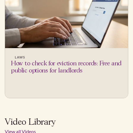
LAWS
How to check for eviction records: Free and
public options for landlords
Video Library
View all Videos