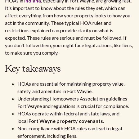
HOAs in
Indiana
, especially in Fort Wayne, are growing fast.
It's important to know about the rules they set, which can
affect everything from how your property looks to how you
act in the community. These typical HOA rules and
restrictions explained can provide clarity on what is
expected. These rules are serious and must be followed. If
you don't follow them, you might face legal actions, like liens,
to make sure you comply.
Key takeaways
HOAs are essential for maintaining property value,
safety, and amenities in Fort Wayne.
Understanding Homeowners Association guidelines
Fort Wayne and regulations is crucial for compliance.
HOAs operate within federal and state laws, and
local
Fort Wayne property covenants
.
Non-compliance with HOA rules can lead to legal
enforcement, including liens.