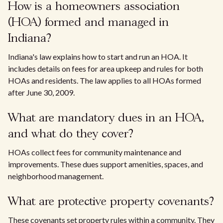
How is a homeowners association
(HOA) formed and managed in
Indiana?
Indiana's law explains how to start and run an HOA. It
includes details on fees for area upkeep and rules for both
HOAs and residents. The law applies to all HOAs formed
after June 30, 2009.
What are mandatory dues in an HOA,
and what do they cover?
HOAs collect fees for community maintenance and
improvements. These dues support amenities, spaces, and
neighborhood management.
What are protective property covenants?
These covenants set property rules within a community. They