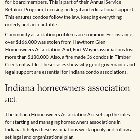
for board members. This is part of their Annual Service
Retainer Program, focusing on legal and educational support.
This ensures condos follow the law, keeping everything
orderly and accountable.
Community association problems are common. For instance,
over $166,000 was stolen from Hawthorn Glen
Homeowners Association. And, Fort Wayne associations lost
more than $180,000. Also, a fire made 36 condos in Timber
Creek unlivable. These cases show why good governance and
legal support are essential for Indiana condo associations.
Indiana homeowners association
act
The Indiana Homeowners Association Act sets up the rules
for starting and managing homeowners associations in
Indiana. It helps these associations work openly and follow a
set legal and organizational plan.