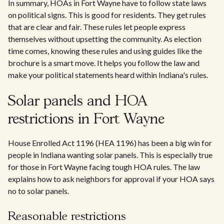
In summary, HOAs in Fort Wayne have to follow state laws
on political signs. This is good for residents. They get rules
that are clear and fair. These rules let people express
themselves without upsetting the community. As election
time comes, knowing these rules and using guides like the
brochure is a smart move. It helps you follow the law and
make your political statements heard within Indiana's rules.
Solar panels and HOA
restrictions in Fort Wayne
House Enrolled Act 1196 (HEA 1196) has been a big win for
people in Indiana wanting solar panels. This is especially true
for those in Fort Wayne facing tough HOA rules. The law
explains how to ask neighbors for approval if your HOA says
no to solar panels.
Reasonable restrictions