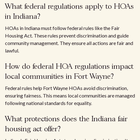
What federal regulations apply to HOAs
in Indiana?
HOAs in Indiana must follow federal rules like the Fair
Housing Act. These rules prevent discrimination and guide
community management. They ensure all actions are fair and
lawful.
How do federal HOA regulations impact
local communities in Fort Wayne?
Federal rules help Fort Wayne HOAs avoid discrimination,
ensuring fairness. This means local communities are managed
following national standards for equality.
What protections does the Indiana fair
housing act offer?