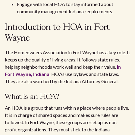
Engage with local HOA to stay informed about
community management Indiana requirements.
Introduction to HOA in Fort
Wayne
The Homeowners Association in Fort Wayne has a key role. It
keeps up the quality of living areas. It follows state rules,
helping neighborhoods work well and keep their value.
In
Fort Wayne, Indiana
, HOAs use bylaws and state laws.
They are also watched by the Indiana Attorney General.
What is an HOA?
An HOA is a group that runs within a place where people live.
It is in charge of shared spaces and makes sure rules are
followed. In Fort Wayne, these groups are set up as non-
profit organizations. They must stick to the Indiana