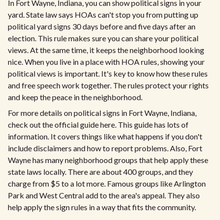
In Fort Wayne, Indiana, you can show political signs in your
yard. State law says HOAs can't stop you from putting up
political yard signs 30 days before and five days after an
election. This rule makes sure you can share your political
views. At the same time, it keeps the neighborhood looking
nice. When you live in a place with HOA rules, showing your
political views is important. It's key to know how these rules
and free speech work together. The rules protect your rights
and keep the peace in the neighborhood.
For more details on political signs in Fort Wayne, Indiana,
check out the official guide here. This guide has lots of
information. It covers things like what happens if you don't
include disclaimers and how to report problems. Also, Fort
Wayne has many neighborhood groups that help apply these
state laws locally. There are about 400 groups, and they
charge from $5 to a lot more. Famous groups like Arlington
Park and West Central add to the area's appeal. They also
help apply the sign rules in a way that fits the community.