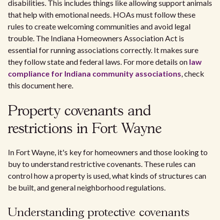
disabilities. This includes things like allowing support animals
that help with emotional needs. HOAs must follow these
rules to create welcoming communities and avoid legal
trouble. The Indiana Homeowners Association Act is
essential for running associations correctly. It makes sure
they follow state and federal laws. For more details on
law
compliance for Indiana community associations
, check
this document here.
Property covenants and
restrictions in Fort Wayne
In Fort Wayne, it's key for homeowners and those looking to
buy to understand restrictive covenants. These rules can
control how a property is used, what kinds of structures can
be built, and general neighborhood regulations.
Understanding protective covenants