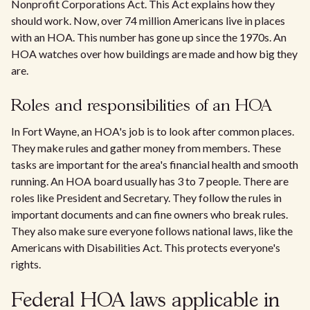
Nonprofit Corporations Act. This Act explains how they
should work. Now, over 74 million Americans live in places
with an HOA. This number has gone up since the 1970s. An
HOA watches over how buildings are made and how big they
are.
Roles and responsibilities of an HOA
In Fort Wayne, an HOA's job is to look after common places.
They make rules and gather money from members. These
tasks are important for the area's financial health and smooth
running. An HOA board usually has 3 to 7 people. There are
roles like President and Secretary. They follow the rules in
important documents and can fine owners who break rules.
They also make sure everyone follows national laws, like the
Americans with Disabilities Act. This protects everyone's
rights.
Federal HOA laws applicable in