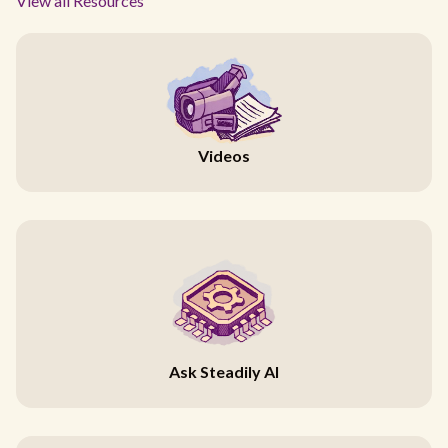
View all Resources
Videos
Ask Steadily AI