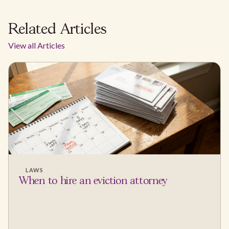
Related Articles
View all Articles
LAWS
When to hire an eviction attorney