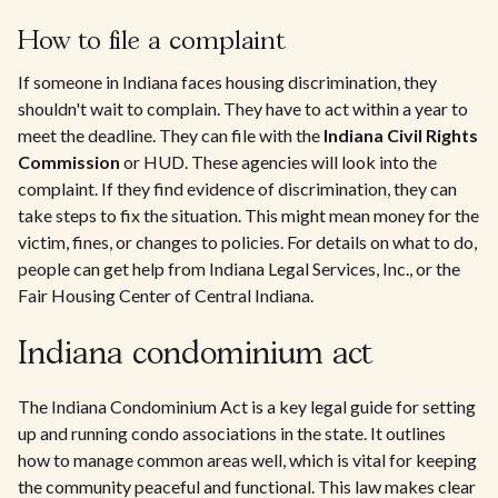
How to file a complaint
If someone in Indiana faces housing discrimination, they
shouldn't wait to complain. They have to act within a year to
meet the deadline. They can file with the
Indiana Civil Rights
Commission
or HUD. These agencies will look into the
complaint. If they find evidence of discrimination, they can
take steps to fix the situation. This might mean money for the
victim, fines, or changes to policies. For details on what to do,
people can get help from Indiana Legal Services, Inc., or the
Fair Housing Center of Central Indiana.
Indiana condominium act
The Indiana Condominium Act is a key legal guide for setting
up and running condo associations in the state. It outlines
how to manage common areas well, which is vital for keeping
the community peaceful and functional. This law makes clear