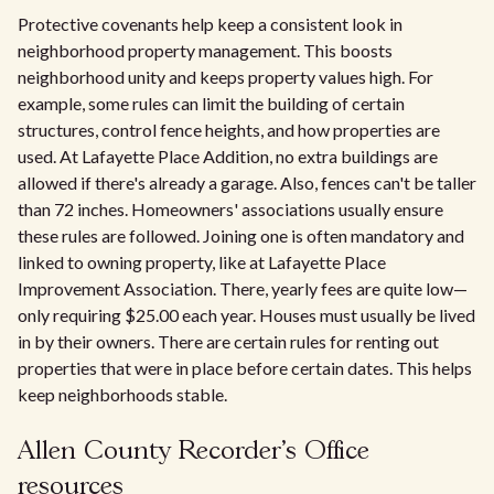
Protective covenants help keep a consistent look in
neighborhood property management. This boosts
neighborhood unity and keeps property values high. For
example, some rules can limit the building of certain
structures, control fence heights, and how properties are
used. At Lafayette Place Addition, no extra buildings are
allowed if there's already a garage. Also, fences can't be taller
than 72 inches. Homeowners' associations usually ensure
these rules are followed. Joining one is often mandatory and
linked to owning property, like at Lafayette Place
Improvement Association. There, yearly fees are quite low—
only requiring $25.00 each year. Houses must usually be lived
in by their owners. There are certain rules for renting out
properties that were in place before certain dates. This helps
keep neighborhoods stable.
Allen County Recorder's Office
resources