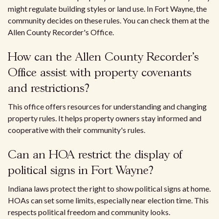
might regulate building styles or land use. In Fort Wayne, the
community decides on these rules. You can check them at the
Allen County Recorder's Office.
How can the Allen County Recorder's
Office assist with property covenants
and restrictions?
This office offers resources for understanding and changing
property rules. It helps property owners stay informed and
cooperative with their community's rules.
Can an HOA restrict the display of
political signs in Fort Wayne?
Indiana laws protect the right to show political signs at home.
HOAs can set some limits, especially near election time. This
respects political freedom and community looks.