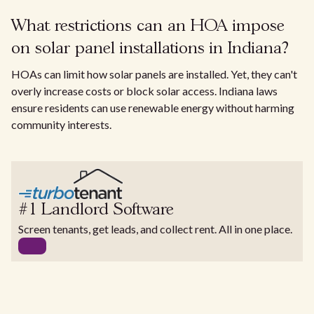
What restrictions can an HOA impose
on solar panel installations in Indiana?
HOAs can limit how solar panels are installed. Yet, they can't
overly increase costs or block solar access. Indiana laws
ensure residents can use renewable energy without harming
community interests.
#1 Landlord Software
Screen tenants, get leads, and collect rent. All in one place.