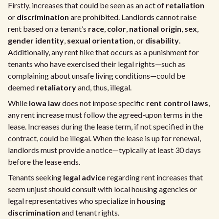
Firstly, increases that could be seen as an act of
retaliation
or
discrimination
are prohibited. Landlords cannot raise
rent based on a tenant’s
race
,
color
,
national origin
,
sex
,
gender identity
,
sexual orientation
, or
disability
.
Additionally, any rent hike that occurs as a punishment for
tenants who have exercised their legal rights—such as
complaining about unsafe living conditions—could be
deemed
retaliatory
and, thus, illegal.
While
Iowa law
does not impose specific
rent control laws
,
any rent increase must follow the agreed-upon terms in the
lease. Increases during the lease term, if not specified in the
contract, could be illegal. When the lease is up for renewal,
landlords must provide a notice—typically at least 30 days
before the lease ends.
Tenants seeking
legal advice
regarding rent increases that
seem unjust should consult with local housing agencies or
legal representatives who specialize in
housing
discrimination
and tenant rights.