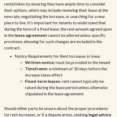
rental hikes by ensuring they have ample time to consider
their options, which may include renewing their lease at the
new rate, negotiating the increase, or searching for a new
place to live. It's important for tenants to understand that
during the term of a fixed lease, the rent amount agreed upon
in the
lease agreement
cannot be altered unless specific
provisions allowing for such changes are included in the
contract.
Notice Requirements for Rent Increases in Iowa:
Written notice:
must be provided to the tenant
Timeframe:
a minimum of 30 days before the
increase takes effect
Fixed-term leases:
rent cannot typically be
raised during the lease period unless otherwise
stipulated in the lease agreement
Should either party be unsure about the proper procedures
for rent increases, or if a dispute arises, seeking
legal advice