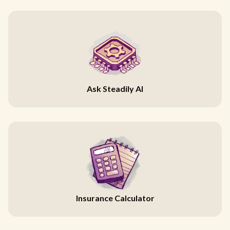
Ask Steadily AI
Insurance Calculator