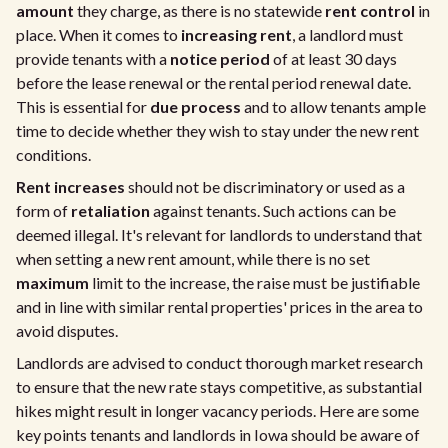
amount
they charge, as there is no statewide
rent control
in
place. When it comes to
increasing rent
, a landlord must
provide tenants with a
notice period
of at least 30 days
before the lease renewal or the rental period renewal date.
This is essential for
due process
and to allow tenants ample
time to decide whether they wish to stay under the new rent
conditions.
Rent increases
should not be discriminatory or used as a
form of
retaliation
against tenants. Such actions can be
deemed illegal. It's relevant for landlords to understand that
when setting a new rent amount, while there is no set
maximum
limit to the increase, the raise must be justifiable
and in line with similar rental properties' prices in the area to
avoid disputes.
Landlords are advised to conduct thorough market research
to ensure that the new rate stays competitive, as substantial
hikes might result in longer vacancy periods. Here are some
key points tenants and landlords in Iowa should be aware of