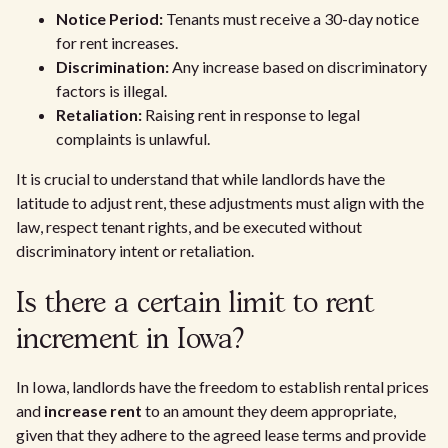
Notice Period:
Tenants must receive a 30-day notice
for rent increases.
Discrimination:
Any increase based on discriminatory
factors is illegal.
Retaliation:
Raising rent in response to legal
complaints is unlawful.
It is crucial to understand that while landlords have the
latitude to adjust rent, these adjustments must align with the
law, respect tenant rights, and be executed without
discriminatory intent or retaliation.
Is there a certain limit to rent
increment in Iowa?
In Iowa, landlords have the freedom to establish rental prices
and
increase rent
to an amount they deem appropriate,
given that they adhere to the agreed lease terms and provide