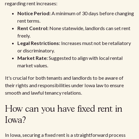
regarding rent increases:
Notice Period:
A minimum of 30 days before changing
rent terms.
Rent Control:
None statewide, landlords can set rent
freely.
Legal Restrictions:
Increases must not be retaliatory
or discriminatory.
Market Rate:
Suggested to align with local rental
market values.
It's crucial for both tenants and landlords to be aware of
their rights and responsibilities under Iowa law to ensure
smooth and lawful tenancy relations.
How can you have fixed rent in
Iowa?
In Iowa, securing a fixed rent is a straightforward process