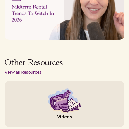
Other Resources
View all Resources
Videos