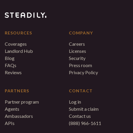
RESOURCES
COMPANY
Coverages
Careers
Landlord Hub
Licenses
Blog
Security
FAQs
Press room
Reviews
Privacy Policy
PARTNERS
CONTACT
Partner program
Log in
Agents
Submit a claim
Ambassadors
Contact us
APIs
(888) 966-1611