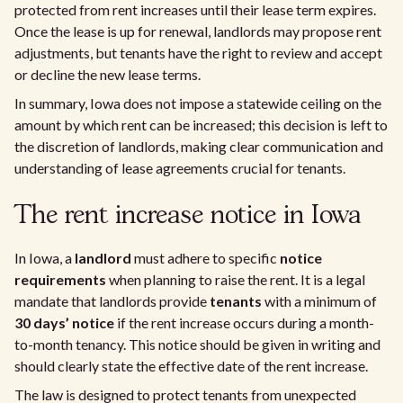
protected from rent increases until their lease term expires.
Once the lease is up for renewal, landlords may propose rent
adjustments, but tenants have the right to review and accept
or decline the new lease terms.
In summary, Iowa does not impose a statewide ceiling on the
amount by which rent can be increased; this decision is left to
the discretion of landlords, making clear communication and
understanding of lease agreements crucial for tenants.
The rent increase notice in Iowa
In Iowa, a
landlord
must adhere to specific
notice
requirements
when planning to raise the rent. It is a legal
mandate that landlords provide
tenants
with a minimum of
30 days’ notice
if the rent increase occurs during a month-
to-month tenancy. This notice should be given in writing and
should clearly state the effective date of the rent increase.
The law is designed to protect tenants from unexpected