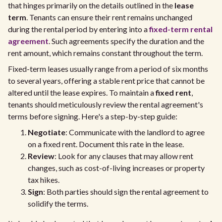
that hinges primarily on the details outlined in the
lease
term
. Tenants can ensure their rent remains unchanged
during the rental period by entering into a
fixed-term rental
agreement
. Such agreements specify the duration and the
rent amount, which remains constant throughout the term.
Fixed-term leases usually range from a period of six months
to several years, offering a stable rent price that cannot be
altered until the lease expires. To maintain a
fixed rent
,
tenants should meticulously review the rental agreement's
terms before signing. Here's a step-by-step guide:
Negotiate
: Communicate with the landlord to agree
on a fixed rent. Document this rate in the lease.
Review
: Look for any clauses that may allow rent
changes, such as cost-of-living increases or property
tax hikes.
Sign
: Both parties should sign the rental agreement to
solidify the terms.