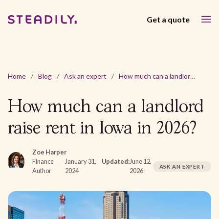
Get a quote
Home
/
Blog
/
Ask an expert
/
How much can a landlord raise rent in Iowa in 2026?
How much can a landlord
raise rent in Iowa in 2026?
Zoe Harper
Finance
January 31,
Updated:
June 12,
ASK AN EXPERT
Author
2024
2026