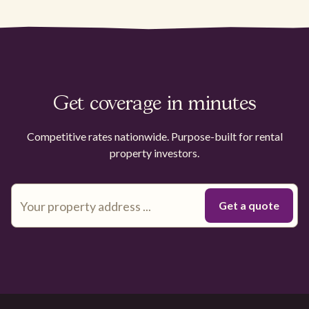
Get coverage in minutes
Competitive rates nationwide. Purpose-built for rental
property investors.