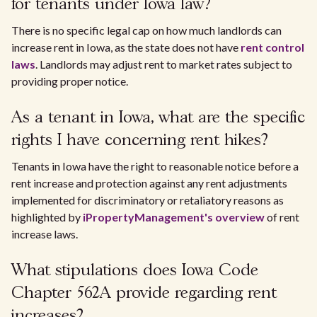
for tenants under Iowa law?
There is no specific legal cap on how much landlords can
increase rent in Iowa, as the state does not have
rent control
laws
. Landlords may adjust rent to market rates subject to
providing proper notice.
As a tenant in Iowa, what are the specific
rights I have concerning rent hikes?
Tenants in Iowa have the right to reasonable notice before a
rent increase and protection against any rent adjustments
implemented for discriminatory or retaliatory reasons as
highlighted by
iPropertyManagement's overview
of rent
increase laws.
What stipulations does Iowa Code
Chapter 562A provide regarding rent
increases?