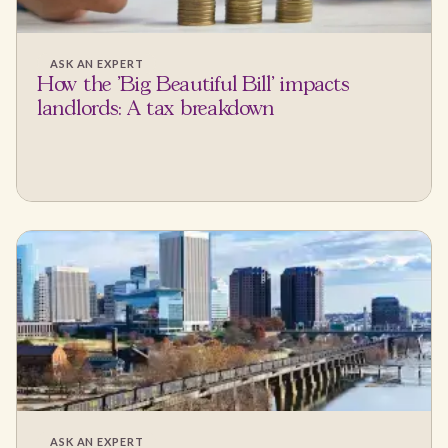
ASK AN EXPERT
How the 'Big Beautiful Bill' impacts
landlords: A tax breakdown
ASK AN EXPERT