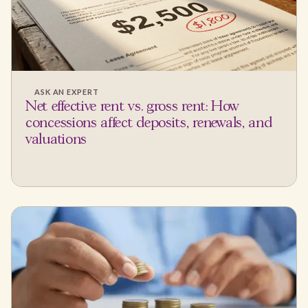
ASK AN EXPERT
Net effective rent vs. gross rent: How
concessions affect deposits, renewals, and
valuations