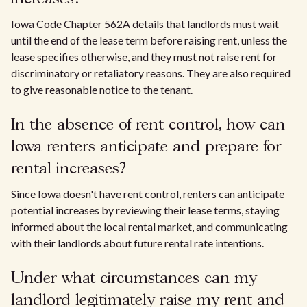
Iowa Code Chapter 562A details that landlords must wait
until the end of the lease term before raising rent, unless the
lease specifies otherwise, and they must not raise rent for
discriminatory or retaliatory reasons. They are also required
to give reasonable notice to the tenant.
In the absence of rent control, how can
Iowa renters anticipate and prepare for
rental increases?
Since Iowa doesn't have rent control, renters can anticipate
potential increases by reviewing their lease terms, staying
informed about the local rental market, and communicating
with their landlords about future rental rate intentions.
Under what circumstances can my
landlord legitimately raise my rent and