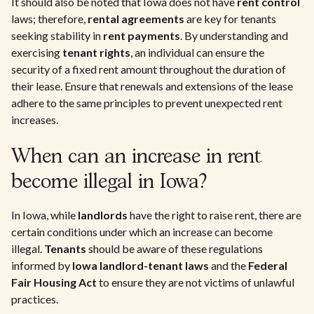
It should also be noted that Iowa does not have
rent control
laws; therefore,
rental agreements
are key for tenants
seeking stability in
rent payments
. By understanding and
exercising
tenant rights
, an individual can ensure the
security of a fixed rent amount throughout the duration of
their lease. Ensure that renewals and extensions of the lease
adhere to the same principles to prevent unexpected rent
increases.
When can an increase in rent
become illegal in Iowa?
In Iowa, while
landlords
have the right to raise rent, there are
certain conditions under which an increase can become
illegal.
Tenants
should be aware of these regulations
informed by
Iowa landlord-tenant laws
and the
Federal
Fair Housing Act
to ensure they are not victims of unlawful
practices.