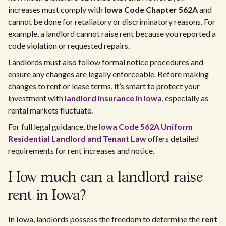
increases must comply with
Iowa Code Chapter 562A
and
cannot be done for retaliatory or discriminatory reasons. For
example, a landlord cannot raise rent because you reported a
code violation or requested repairs.
Landlords must also follow formal notice procedures and
ensure any changes are legally enforceable. Before making
changes to rent or lease terms, it’s smart to protect your
investment with
landlord insurance in Iowa
, especially as
rental markets fluctuate.
For full legal guidance, the
Iowa Code 562A Uniform
Residential Landlord and Tenant Law
offers detailed
requirements for rent increases and notice.
How much can a landlord raise
rent in Iowa?
In Iowa, landlords possess the freedom to determine the
rent