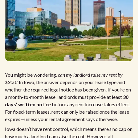
You might be wondering,
can my landlord raise my rent by
$300?
In Iowa, the answer depends on your lease type and
whether the required legal notice has been given. If you’re on
a month-to-month lease, landlords must provide at least
30
days’ written notice
before any rent increase takes effect.
For fixed-term leases, rent can only be raised once the lease
expires—unless your rental agreement says otherwise.
Iowa doesn’t have rent control, which means there’s no cap on
how much a landlord can raise the rent. However, all