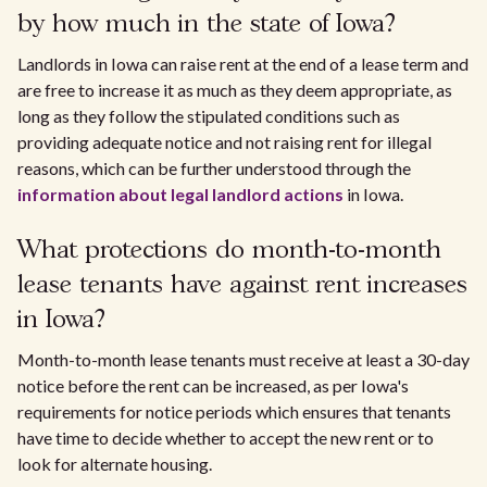
by how much in the state of Iowa?
Landlords in Iowa can raise rent at the end of a lease term and
are free to increase it as much as they deem appropriate, as
long as they follow the stipulated conditions such as
providing adequate notice and not raising rent for illegal
reasons, which can be further understood through the
information about legal landlord actions
in Iowa.
What protections do month-to-month
lease tenants have against rent increases
in Iowa?
Month-to-month lease tenants must receive at least a 30-day
notice before the rent can be increased, as per Iowa's
requirements for notice periods which ensures that tenants
have time to decide whether to accept the new rent or to
look for alternate housing.