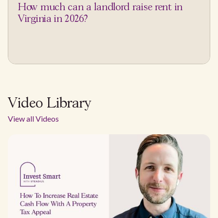
How much can a landlord raise rent in
Virginia in 2026?
Video Library
View all Videos