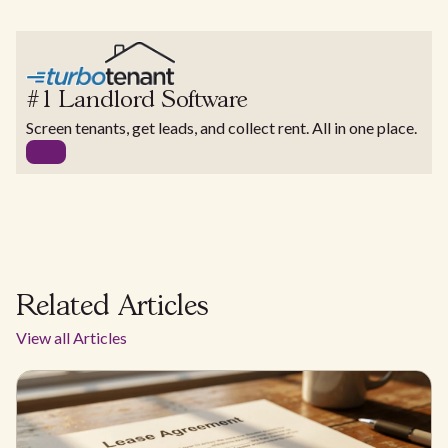
#1 Landlord Software
Screen tenants, get leads, and collect rent. All in one place.
Related Articles
View all Articles