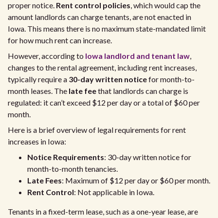
proper notice.
Rent control policies
, which would cap the
amount landlords can charge tenants, are not enacted in
Iowa. This means there is no maximum state-mandated limit
for how much rent can increase.
However, according to
Iowa landlord and tenant law
,
changes to the rental agreement, including rent increases,
typically require a
30-day written notice
for month-to-
month leases. The
late fee
that landlords can charge is
regulated: it can’t exceed $12 per day or a total of $60 per
month.
Here is a brief overview of legal requirements for rent
increases in Iowa:
Notice Requirements
: 30-day written notice for
month-to-month tenancies.
Late Fees
: Maximum of $12 per day or $60 per month.
Rent Control
: Not applicable in Iowa.
Tenants in a fixed-term lease, such as a one-year lease, are