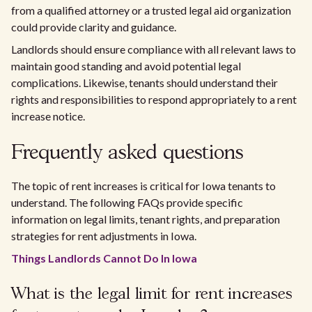
from a qualified attorney or a trusted legal aid organization
could provide clarity and guidance.
Landlords should ensure compliance with all relevant laws to
maintain good standing and avoid potential legal
complications. Likewise, tenants should understand their
rights and responsibilities to respond appropriately to a rent
increase notice.
Frequently asked questions
The topic of rent increases is critical for Iowa tenants to
understand. The following FAQs provide specific
information on legal limits, tenant rights, and preparation
strategies for rent adjustments in Iowa.
Things Landlords Cannot Do In Iowa
What is the legal limit for rent increases