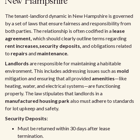
New Hampshire
The tenant-landlord dynamic in New Hampshire is governed
by a set of laws that ensure fairness and responsibility from
both parties. The relationship is often codified in a
lease
agreement,
which should clearly outline terms regarding
rent increases,
security deposits,
and obligations related
to
repairs
and
maintenance.
Landlords
are responsible for maintaining a habitable
environment. This includes addressing issues such as
mold
mitigation and ensuring that all provided
amenities
—like
heating, water, and electrical systems—are functioning
properly. The law stipulates that landlords in a
manufactured housing park
also must adhere to standards
for lot upkeep and safety.
Security Deposits:
Must be returned within 30 days after lease
termination.