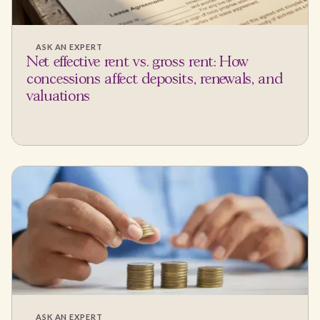
ASK AN EXPERT
Net effective rent vs. gross rent: How
concessions affect deposits, renewals, and
valuations
ASK AN EXPERT