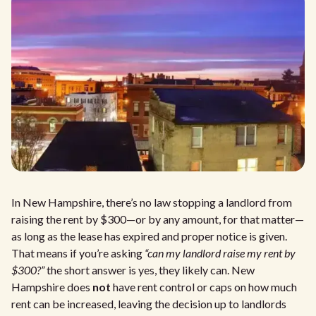
In New Hampshire, there’s no law stopping a landlord from
raising the rent by $300—or by any amount, for that matter—
as long as the lease has expired and proper notice is given.
That means if you’re asking
“can my landlord raise my rent by
$300?”
the short answer is yes, they likely can. New
Hampshire does
not
have rent control or caps on how much
rent can be increased, leaving the decision up to landlords