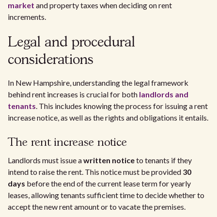
market
and property taxes when deciding on rent
increments.
Legal and procedural
considerations
In New Hampshire, understanding the legal framework
behind rent increases is crucial for both
landlords and
tenants
. This includes knowing the process for issuing a rent
increase notice, as well as the rights and obligations it entails.
The rent increase notice
Landlords must issue a
written notice
to tenants if they
intend to raise the rent. This notice must be provided
30
days
before the end of the current lease term for yearly
leases, allowing tenants sufficient time to decide whether to
accept the new rent amount or to vacate the premises.