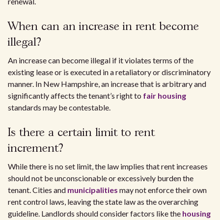
renewal.
When can an increase in rent become
illegal?
An increase can become illegal if it violates terms of the
existing lease or is executed in a retaliatory or discriminatory
manner. In New Hampshire, an increase that is arbitrary and
significantly affects the tenant’s right to
fair housing
standards may be contestable.
Is there a certain limit to rent
increment?
While there is no set limit, the law implies that rent increases
should not be unconscionable or excessively burden the
tenant. Cities and
municipalities
may not enforce their own
rent control laws, leaving the state law as the overarching
guideline. Landlords should consider factors like the
housing