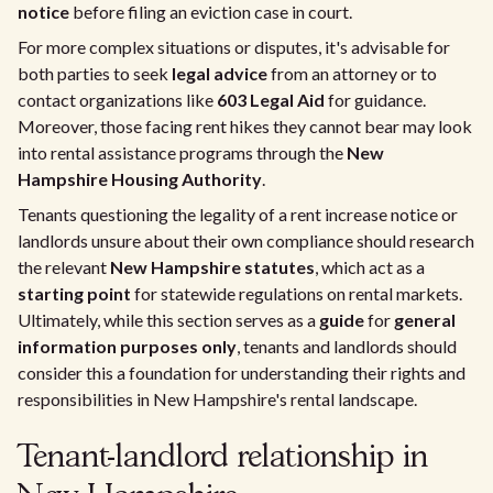
notice
before filing an eviction case in court.
For more complex situations or disputes, it's advisable for
both parties to seek
legal advice
from an attorney or to
contact organizations like
603 Legal Aid
for guidance.
Moreover, those facing rent hikes they cannot bear may look
into rental assistance programs through the
New
Hampshire Housing Authority
.
Tenants questioning the legality of a rent increase notice or
landlords unsure about their own compliance should research
the relevant
New Hampshire statutes
, which act as a
starting point
for statewide regulations on rental markets.
Ultimately, while this section serves as a
guide
for
general
information purposes only
, tenants and landlords should
consider this a foundation for understanding their rights and
responsibilities in New Hampshire's rental landscape.
Tenant-landlord relationship in