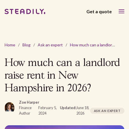
Get a quote
Home
/
Blog
/
Ask an expert
/
How much can a landlord raise rent in New Hampshire in 2026?
How much can a landlord
raise rent in New
Hampshire in 2026?
Zoe Harper
Finance
February 5,
Updated:
June 18,
ASK AN EXPERT
Author
2024
2026