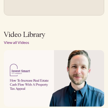
Video Library
View all Videos