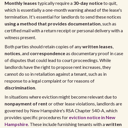
Monthly leases
typically require a
30-day notice
to quit,
which is essentially a one-month warning ahead of the lease's
termination. It's essential for landlords to send these notices
using a method that provides documentation
, such as
certified mail with a return receipt or personal delivery with a
witness present.
Both parties should retain copies of any
written leases
,
notices
, and
correspondence
as documentary proof in case
of disputes that could lead to court proceedings. While
landlords have the right to propose rent increases, they
cannot do so in retaliation against a tenant, such as in
response to a legal complaint or for reasons of
discrimination
.
In situations where eviction might become relevant due to
nonpayment of rent
or other lease violations, landlords are
governed by New Hampshire's RSA Chapter 540-A, which
provides specific procedures for
eviction notice in New
Hampshire
. These include furnishing tenants with a
written