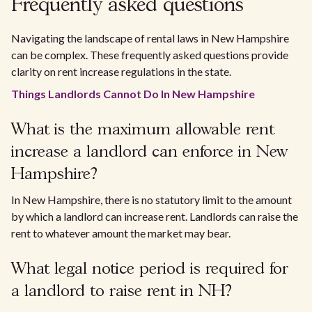
Frequently asked questions
Navigating the landscape of rental laws in New Hampshire
can be complex. These frequently asked questions provide
clarity on rent increase regulations in the state.
Things Landlords Cannot Do In New Hampshire
What is the maximum allowable rent
increase a landlord can enforce in New
Hampshire?
In New Hampshire, there is no statutory limit to the amount
by which a landlord can increase rent. Landlords can raise the
rent to whatever amount the market may bear.
What legal notice period is required for
a landlord to raise rent in NH?