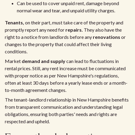
Can be used to cover unpaid rent, damage beyond
normal wear and tear, and unpaid utility charges.
Tenants,
on their part, must take care of the property and
promptly report any need for
repairs.
They also have the
right to a notice from landlords before any
renovations
or
changes to the property that could affect their living
conditions.
Market
demand and supply
can lead to fluctuations in
rental prices. Still, any rent increase must be communicated
with proper notice as per New Hampshire's regulations,
often at least 30 days before a yearly lease ends or a month-
to-month agreement changes.
The tenant-landlord relationship in New Hampshire benefits
from transparent communication and understanding legal
obligations, ensuring both parties' needs and rights are
respected and upheld.