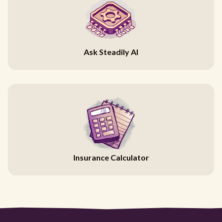
Ask Steadily AI
Insurance Calculator