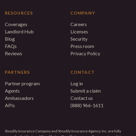
RESOURCES
COMPANY
Coverages
Careers
Landlord Hub
Licenses
Blog
Security
FAQs
Press room
Reviews
Privacy Policy
PARTNERS
CONTACT
Partner program
Log in
Agents
Submit a claim
Ambassadors
Contact us
APIs
(888) 966-1611
Steadily Insurance Company and Steadily Insurance Agency, Inc. are fully