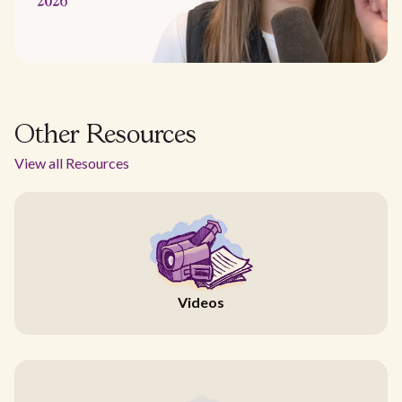
Other Resources
View all Resources
Videos