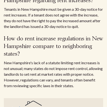
Hampshire regarding rent increases?
Tenants in New Hampshire must be given a 30-day notice for
rent increases. If a tenant does not agree with the increase,
they do not have the right to pay the increased amount after
the landlord has issued a 30-day notice to quit.
How do rent increase regulations in New
Hampshire compare to neighboring
states?
New Hampshire's lack of a statute limiting rent increases is
not unusual; many states do not impose rent control, allowing
landlords to set rent at market rates with proper notice.
However, regulations can vary, and tenants often benefit
from reviewing specific laws in their states.