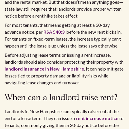
and the rental market. But that doesn’t mean anything goes—
state law still requires that landlords provide proper written
notice before a rent hike takes effect.
For most tenants, that means getting at least a 30-day
advance notice, per
RSA 540:3
, before the new rent kicks in.
For tenants on fixed-term leases, the increase typically can’t
happen until the lease is up unless the lease says otherwise.
Before adjusting lease terms or issuing a rent increase,
landlords should also consider protecting their property with
landlord insurance in New Hampshire
. It can help mitigate
losses tied to property damage or liability risks while
navigating lease changes and turnover.
When can a landlord raise rent?
Landlords in New Hampshire can typically raise rent at the
end of a lease term. They can issue a
rent increase notice
to
tenants, commonly giving them a 30-day notice before the