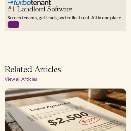
#1 Landlord Software
Screen tenants, get leads, and collect rent. All in one place.
Related Articles
View all Articles