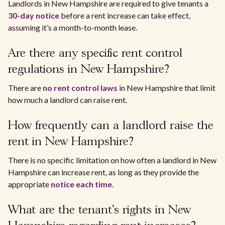
Landlords in New Hampshire are required to give tenants a
30-day notice
before a rent increase can take effect,
assuming it’s a month-to-month lease.
Are there any specific rent control
regulations in New Hampshire?
There are
no rent control laws
in New Hampshire that limit
how much a landlord can raise rent.
How frequently can a landlord raise the
rent in New Hampshire?
There is no specific limitation on how often a landlord in New
Hampshire can increase rent, as long as they provide the
appropriate
notice each time
.
What are the tenant's rights in New