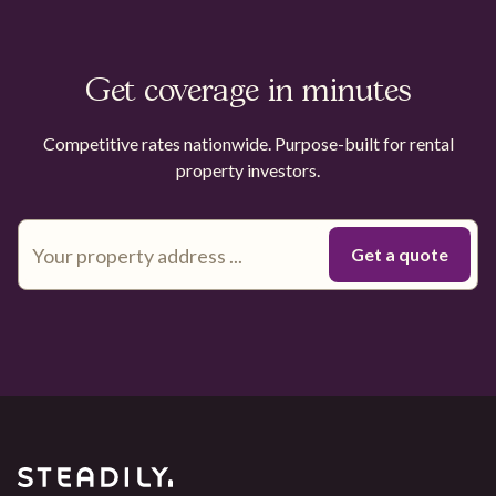
Get coverage in minutes
Competitive rates nationwide. Purpose-built for rental
property investors.