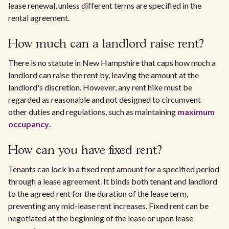
lease renewal, unless different terms are specified in the
rental agreement.
How much can a landlord raise rent?
There is no statute in New Hampshire that caps how much a
landlord can raise the rent by, leaving the amount at the
landlord's discretion. However, any rent hike must be
regarded as reasonable and not designed to circumvent
other duties and regulations, such as maintaining
maximum
occupancy
.
How can you have fixed rent?
Tenants can lock in a fixed rent amount for a specified period
through a lease agreement. It binds both tenant and landlord
to the agreed rent for the duration of the lease term,
preventing any mid-lease rent increases. Fixed rent can be
negotiated at the beginning of the lease or upon lease