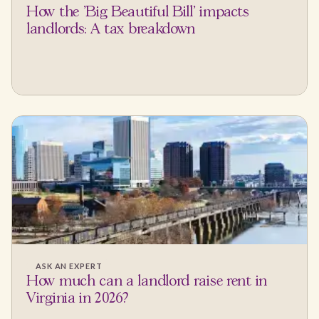
How the 'Big Beautiful Bill' impacts
landlords: A tax breakdown
ASK AN EXPERT
How much can a landlord raise rent in
Virginia in 2026?