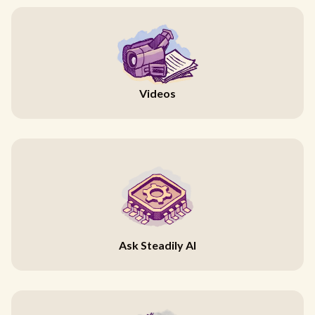
Videos
Ask Steadily AI