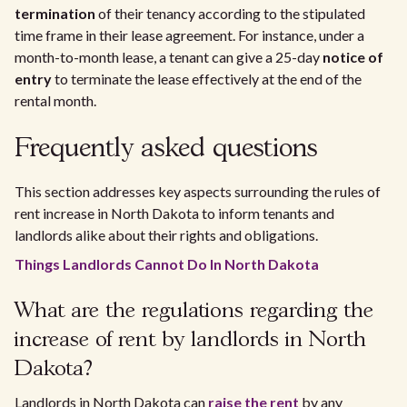
termination
of their tenancy according to the stipulated
time frame in their lease agreement. For instance, under a
month-to-month lease, a tenant can give a 25-day
notice of
entry
to terminate the lease effectively at the end of the
rental month.
Frequently asked questions
This section addresses key aspects surrounding the rules of
rent increase in North Dakota to inform tenants and
landlords alike about their rights and obligations.
Things Landlords Cannot Do In North Dakota
What are the regulations regarding the
increase of rent by landlords in North
Dakota?
Landlords in North Dakota can
raise the rent
by any