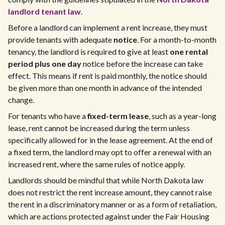
landlord tenant law
.
Before a landlord can implement a rent increase, they must
provide tenants with adequate
notice
. For a month-to-month
tenancy, the landlord is required to give at least
one rental
period plus one day
notice before the increase can take
effect. This means if rent is paid monthly, the notice should
be given more than one month in advance of the intended
change.
For tenants who have a
fixed-term lease
, such as a year-long
lease, rent cannot be increased during the term unless
specifically allowed for in the lease agreement. At the end of
a fixed term, the landlord may opt to offer a renewal with an
increased rent, where the same rules of notice apply.
Landlords should be mindful that while North Dakota law
does not restrict the rent increase amount, they cannot raise
the rent in a discriminatory manner or as a form of retaliation,
which are actions protected against under the Fair Housing