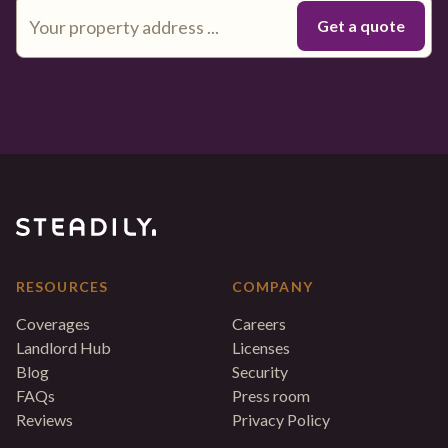
RESOURCES
COMPANY
Coverages
Careers
Landlord Hub
Licenses
Blog
Security
FAQs
Press room
Reviews
Privacy Policy