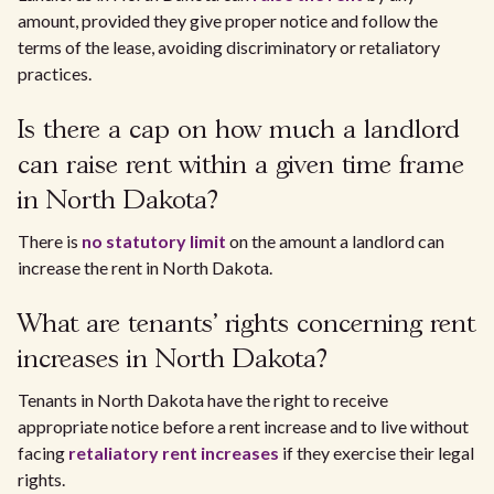
amount, provided they give proper notice and follow the
terms of the lease, avoiding discriminatory or retaliatory
practices.
Is there a cap on how much a landlord
can raise rent within a given time frame
in North Dakota?
There is
no statutory limit
on the amount a landlord can
increase the rent in North Dakota.
What are tenants' rights concerning rent
increases in North Dakota?
Tenants in North Dakota have the right to receive
appropriate notice before a rent increase and to live without
facing
retaliatory rent increases
if they exercise their legal
rights.