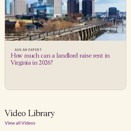
ASK AN EXPERT
How much can a landlord raise rent in
Virginia in 2026?
Video Library
View all Videos