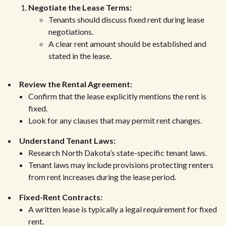
Negotiate the Lease Terms:
Tenants should discuss fixed rent during lease
negotiations.
A clear rent amount should be established and
stated in the lease.
Review the Rental Agreement:
Confirm that the lease explicitly mentions the rent is
fixed.
Look for any clauses that may permit rent changes.
Understand Tenant Laws:
Research North Dakota’s state-specific tenant laws.
Tenant laws may include provisions protecting renters
from rent increases during the lease period.
Fixed-Rent Contracts:
A written lease is typically a legal requirement for fixed
rent.