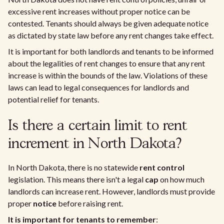
excessive rent increases without proper notice can be
contested. Tenants should always be given adequate notice
as dictated by state law before any rent changes take effect.
It is important for both landlords and tenants to be informed
about the legalities of rent changes to ensure that any rent
increase is within the bounds of the law. Violations of these
laws can lead to legal consequences for landlords and
potential relief for tenants.
Is there a certain limit to rent
increment in North Dakota?
In North Dakota, there is no statewide
rent control
legislation. This means there isn't a legal
cap
on how much
landlords can increase rent. However, landlords must provide
proper
notice
before raising rent.
It is important for tenants to remember
: