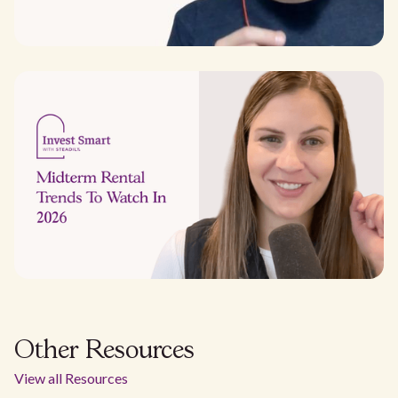
Other Resources
View all Resources