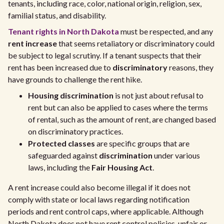
tenants, including race, color, national origin, religion, sex,
familial status, and disability.
Tenant rights in North Dakota
must be respected, and any
rent increase
that seems retaliatory or discriminatory could
be subject to legal scrutiny. If a tenant suspects that their
rent has been increased due to
discriminatory
reasons, they
have grounds to challenge the rent hike.
Housing discrimination
is not just about refusal to
rent but can also be applied to cases where the terms
of rental, such as the amount of rent, are changed based
on discriminatory practices.
Protected classes
are specific groups that are
safeguarded against
discrimination
under various
laws, including the
Fair Housing Act
.
A rent increase could also become illegal if it does not
comply with state or local laws regarding notification
periods and rent control caps, where applicable. Although
North Dakota does not have rent control policies, unfair or