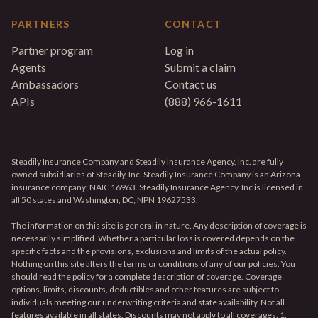
PARTNERS
CONTACT
Partner program
Log in
Agents
Submit a claim
Ambassadors
Contact us
APIs
(888) 966-1611
Steadily Insurance Company and Steadily Insurance Agency, Inc. are fully
owned subsidiaries of Steadily, Inc. Steadily Insurance Company is an Arizona
insurance company; NAIC 16963. Steadily Insurance Agency, Inc is licensed in
all 50 states and Washington, DC; NPN 19627533.
The information on this site is general in nature. Any description of coverage is
necessarily simplified. Whether a particular loss is covered depends on the
specific facts and the provisions, exclusions and limits of the actual policy.
Nothing on this site alters the terms or conditions of any of our policies. You
should read the policy for a complete description of coverage. Coverage
options, limits, discounts, deductibles and other features are subject to
individuals meeting our underwriting criteria and state availability. Not all
features available in all states. Discounts may not apply to all coverages. 1.