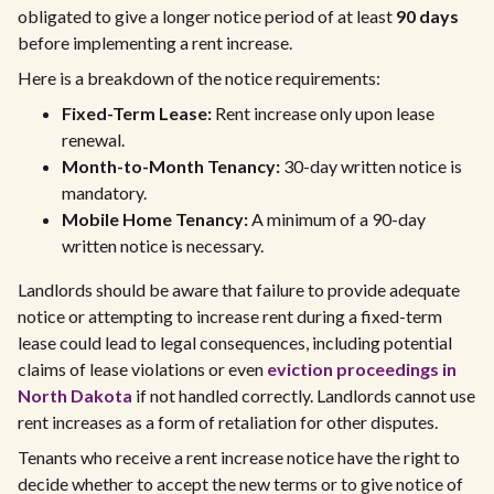
obligated to give a longer notice period of at least
90 days
before implementing a rent increase.
Here is a breakdown of the notice requirements:
Fixed-Term Lease:
Rent increase only upon lease
renewal.
Month-to-Month Tenancy:
30-day written notice is
mandatory.
Mobile Home Tenancy:
A minimum of a 90-day
written notice is necessary.
Landlords should be aware that failure to provide adequate
notice or attempting to increase rent during a fixed-term
lease could lead to legal consequences, including potential
claims of lease violations or even
eviction proceedings in
North Dakota
if not handled correctly. Landlords cannot use
rent increases as a form of retaliation for other disputes.
Tenants who receive a rent increase notice have the right to
decide whether to accept the new terms or to give notice of