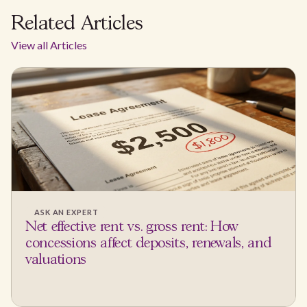
Related Articles
View all Articles
ASK AN EXPERT
Net effective rent vs. gross rent: How
concessions affect deposits, renewals, and
valuations