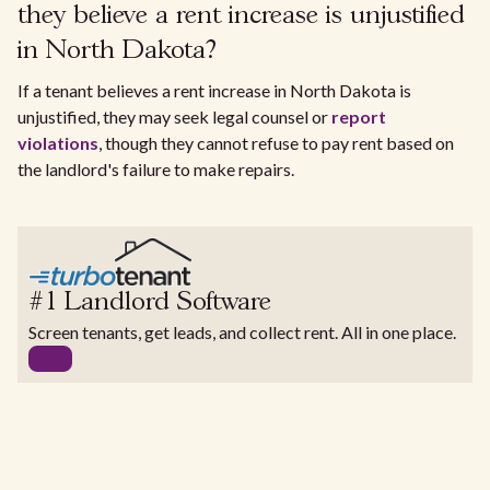
they believe a rent increase is unjustified
in North Dakota?
If a tenant believes a rent increase in North Dakota is
unjustified, they may seek legal counsel or
report
violations
, though they cannot refuse to pay rent based on
the landlord's failure to make repairs.
#1 Landlord Software
Screen tenants, get leads, and collect rent. All in one place.