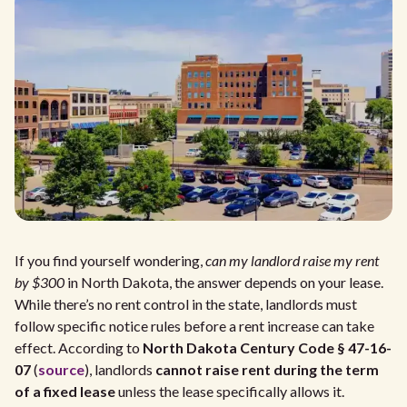
If you find yourself wondering,
can my landlord raise my rent
by $300
in North Dakota, the answer depends on your lease.
While there’s no rent control in the state, landlords must
follow specific notice rules before a rent increase can take
effect. According to
North Dakota Century Code § 47-16-
07
(
source
), landlords
cannot raise rent during the term
of a fixed lease
unless the lease specifically allows it.