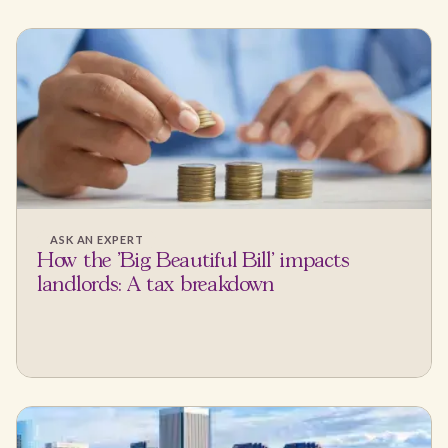
ASK AN EXPERT
How the 'Big Beautiful Bill' impacts
landlords: A tax breakdown