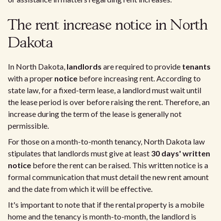
The rent increase notice in North
Dakota
In North Dakota,
landlords
are required to provide
tenants
with a proper
notice
before increasing rent. According to
state law, for a fixed-term lease, a landlord must wait until
the lease period is over before raising the rent. Therefore, an
increase during the term of the lease is generally not
permissible.
For those on a month-to-month tenancy, North Dakota law
stipulates that landlords must give at least
30 days' written
notice
before the rent can be raised. This written notice is a
formal communication that must detail the new rent amount
and the date from which it will be effective.
It's important to note that if the rental property is a mobile
home and the tenancy is month-to-month, the landlord is