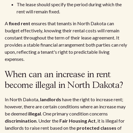
The lease should specify the period during which the
rent will remain fixed.
A
fixed rent
ensures that tenants in North Dakota can
budget effectively, knowing their rental costs will remain
constant throughout the term of their lease agreement. It
provides a stable financial arrangement both parties can rely
upon, reflecting a tenant's right to predictable living
expenses.
When can an increase in rent
become illegal in North Dakota?
In North Dakota,
landlords
have the right to increase rent;
however, there are certain conditions where an increase may
be deemed
illegal
. One primary condition concerns
discrimination
. Under the
Fair Housing Act
, it is illegal for
landlords to raise rent based on the
protected classes
of