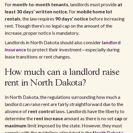
For
month-to-month tenants
, landlords must provide
at
least 30 days’ written notice
. For
mobile home lot
rentals
, the law requires
90 days’ notice
before increasing
rent. Though there’s no legal cap on the amount of the
increase, proper notice is mandatory.
Landlords in North Dakota should also consider
landlord
insurance
to protect their investment—especially during
lease transitions or rent changes.
How much can a landlord raise
rent in North Dakota?
In North Dakota, the regulations surrounding how much a
landlord can raise rent are fairly straightforward due to the
absence of
rent control
laws. Landlords have the liberty to
determine the
rent increase
amount as there is no set
cap
or
maximum
limit imposed by the state. However, they must
comply with the guidelines stipulated in the
North Dakota