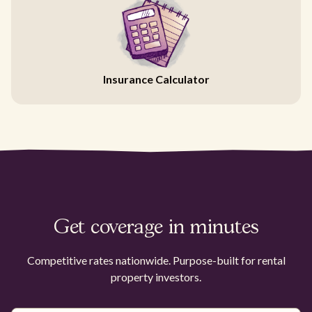
Insurance Calculator
Get coverage in minutes
Competitive rates nationwide. Purpose-built for rental
property investors.