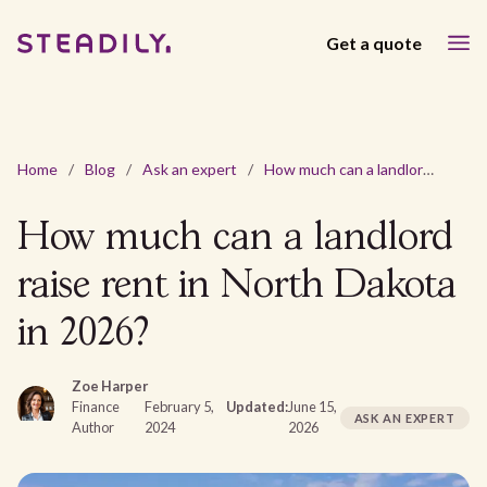
Get a quote
Home
/
Blog
/
Ask an expert
/
How much can a landlord raise rent in North Dakota in 2026?
How much can a landlord
raise rent in North Dakota
in 2026?
Zoe Harper
Finance
February 5,
Updated:
June 15,
ASK AN EXPERT
Author
2024
2026