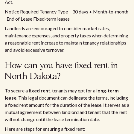
Act.
Notice Required Tenancy Type 30 days + Month-to-month
End of Lease Fixed-term leases
Landlords are encouraged to consider market rates,
maintenance expenses, and property taxes when determining
a reasonable rent increase to maintain tenancy relationships
and avoid excessive turnover.
How can you have fixed rent in
North Dakota?
To secure a
fixed rent
, tenants may opt for a
long-term
lease
. This legal document can delineate the terms, including
a fixed rent amount for the duration of the lease. It serves as a
mutual agreement between landlord and tenant that the rent
will not change until the lease termination date.
Here are steps for ensuring a fixed rent: