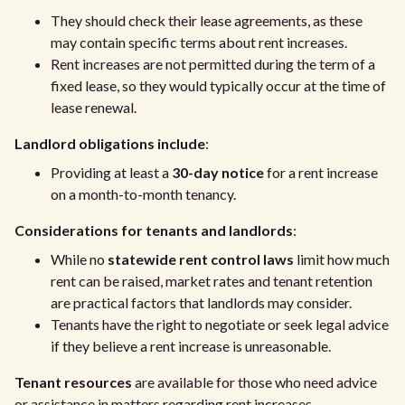
They should check their lease agreements, as these
may contain specific terms about rent increases.
Rent increases are not permitted during the term of a
fixed lease, so they would typically occur at the time of
lease renewal.
Landlord obligations include
:
Providing at least a
30-day notice
for a rent increase
on a month-to-month tenancy.
Considerations for tenants and landlords
:
While no
statewide rent control laws
limit how much
rent can be raised, market rates and tenant retention
are practical factors that landlords may consider.
Tenants have the right to negotiate or seek legal advice
if they believe a rent increase is unreasonable.
Tenant resources
are available for those who need advice
or assistance in matters regarding rent increases.