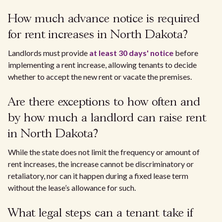
How much advance notice is required
for rent increases in North Dakota?
Landlords must provide
at least 30 days' notice
before
implementing a rent increase, allowing tenants to decide
whether to accept the new rent or vacate the premises.
Are there exceptions to how often and
by how much a landlord can raise rent
in North Dakota?
While the state does not limit the frequency or amount of
rent increases, the increase cannot be discriminatory or
retaliatory, nor can it happen during a fixed lease term
without the lease’s allowance for such.
What legal steps can a tenant take if