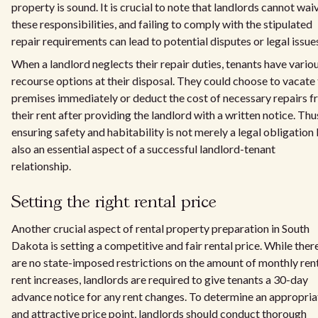
property is sound. It is crucial to note that landlords cannot wai
these responsibilities, and failing to comply with the stipulated
repair requirements can lead to potential disputes or legal issue
When a landlord neglects their repair duties, tenants have vario
recourse options at their disposal. They could choose to vacate
premises immediately or deduct the cost of necessary repairs 
their rent after providing the landlord with a written notice. Thu
ensuring safety and habitability is not merely a legal obligation
also an essential aspect of a successful landlord-tenant
relationship.
Setting the right rental price
Another crucial aspect of rental property preparation in South
Dakota is setting a competitive and fair rental price. While ther
are no state-imposed restrictions on the amount of monthly ren
rent increases, landlords are required to give tenants a 30-day
advance notice for any rent changes. To determine an appropria
and attractive price point, landlords should conduct thorough