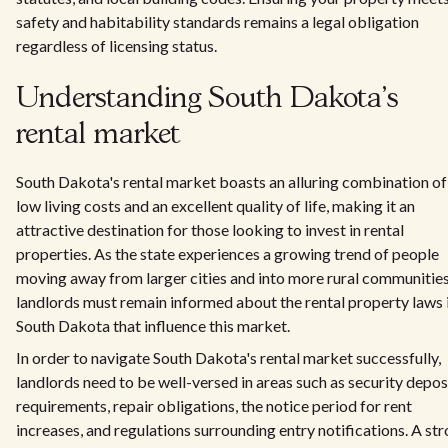
safety and habitability standards remains a legal obligation
regardless of licensing status.
Understanding South Dakota's
rental market
South Dakota's rental market boasts an alluring combination of
low living costs and an excellent quality of life, making it an
attractive destination for those looking to invest in rental
properties. As the state experiences a growing trend of people
moving away from larger cities and into more rural communities
landlords must remain informed about the rental property laws 
South Dakota that influence this market.
In order to navigate South Dakota's rental market successfully,
landlords need to be well-versed in areas such as security depos
requirements, repair obligations, the notice period for rent
increases, and regulations surrounding entry notifications. A st