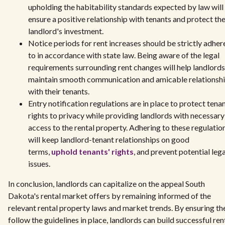
upholding the habitability standards expected by law will
ensure a positive relationship with tenants and protect th
landlord's investment.
Notice periods for rent increases should be strictly adher
to in accordance with state law. Being aware of the legal
requirements surrounding rent changes will help landlords
maintain smooth communication and amicable relationsh
with their tenants.
Entry notification regulations are in place to protect tenan
rights to privacy while providing landlords with necessary
access to the rental property. Adhering to these regulatio
will keep landlord-tenant relationships on good
terms,
uphold tenants' rights
, and prevent potential lega
issues.
In conclusion, landlords can capitalize on the appeal South
Dakota's rental market offers by remaining informed of the
relevant rental property laws and market trends. By ensuring th
follow the guidelines in place, landlords can build successful ren