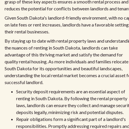
grasp of these key aspects ensures a smooth rental process and
reduces the potential for conflicts between landlords and tenan
Given South Dakota's landlord-friendly environment, with no c
on late fees or rent increases, landlords have a favorable setting
their rental businesses.
By staying up to date with rental property laws and understand
the nuances of renting in South Dakota, landlords can take
advantage of this thriving market and satisfy the demand for
quality rental housing. As more individuals and families relocate
South Dakota for its opportunities and beautiful landscapes,
understanding the local rental market becomes a crucial asset f
successful landlord.
Security deposit requirements are an essential aspect of
renting in South Dakota. By following the rental property
laws, landlords can ensure they collect and manage securi
deposits legally, minimizing risk and potential disputes.
Repair obligations form a significant part of a landlord's
responsibilities. Promptly addressing required repairs an