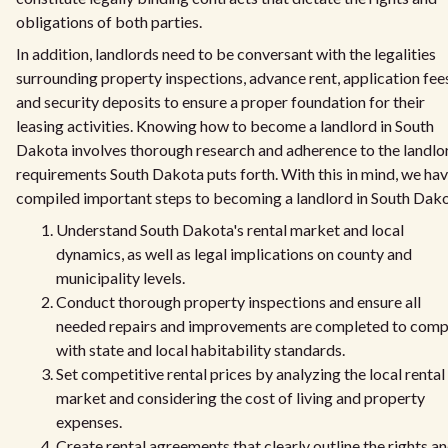
obligations of both parties.
In addition, landlords need to be conversant with the legalities
surrounding property inspections, advance rent, application fee
and security deposits to ensure a proper foundation for their
leasing activities. Knowing how to become a landlord in South
Dakota involves thorough research and adherence to the landlo
requirements South Dakota puts forth. With this in mind, we ha
compiled important steps to becoming a landlord in South Dako
Understand South Dakota's rental market and local
dynamics, as well as legal implications on county and
municipality levels.
Conduct thorough property inspections and ensure all
needed repairs and improvements are completed to comp
with state and local habitability standards.
Set competitive rental prices by analyzing the local rental
market and considering the cost of living and property
expenses.
Create rental agreements that clearly outline the rights a