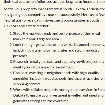
their real estate portfolios and achieve long-term financial succ
Meticulous property management in South Dakota is crucial fo
navigating this competitive market successfully. Here are a few
helpful tips for evaluating investment opportunities in South
Dakota's real estate market:
Study the market trends and performance of the rental
market in your targeted area.
Look for high-growth locations with a balanced economy,
including low unemployment rates and strong industry
presence.
Research rental yield data and capital growth projections
identify lucrative areas for investment.
Consider investing in neighborhoods with high-quality
amenities, including good schools, healthcare facilities, a
shopping centers.
Work with reliable property management services in Sou
Dakota to ensure your investment is well-maintained and
generates strong returns over time.