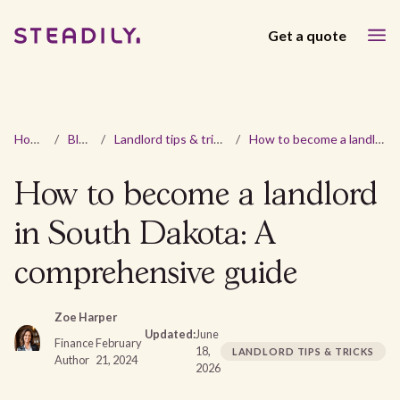
Get a quote
Home
/
Blog
/
Landlord tips & tricks
/
How to become a landlord in South Dakota: A comprehensive guide
How to become a landlord
in South Dakota: A
comprehensive guide
Zoe Harper
Updated:
June
Finance
February
18,
LANDLORD TIPS & TRICKS
Author
21, 2024
2026