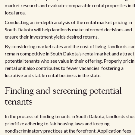
market research and evaluate comparable rental properties in t
local area.
Conducting an in-depth analysis of the rental market pricing in
South Dakota will help landlords make informed decisions and
ensure their investment yields desired returns.
By considering market rates and the cost of living, landlords ca
remain competitive in South Dakota's rental market and attract
potential tenants who see value in their offering. Properly pricin
rental unit also contributes to fewer vacancies, fostering a
lucrative and stable rental business in the state.
Finding and screening potential
tenants
In the process of finding tenants in South Dakota, landlords sho
prioritize adhering to fair housing laws and keeping
nondiscriminatory practices at the forefront. Application fees