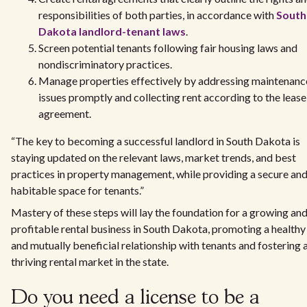
responsibilities of both parties, in accordance with
South
Dakota landlord-tenant laws
.
Screen potential tenants following fair housing laws and
nondiscriminatory practices.
Manage properties effectively by addressing maintenanc
issues promptly and collecting rent according to the lease
agreement.
“The key to becoming a successful landlord in South Dakota is
staying updated on the relevant laws, market trends, and best
practices in property management, while providing a secure an
habitable space for tenants.”
Mastery of these steps will lay the foundation for a growing an
profitable rental business in South Dakota, promoting a healthy
and mutually beneficial relationship with tenants and fostering 
thriving rental market in the state.
Do you need a license to be a