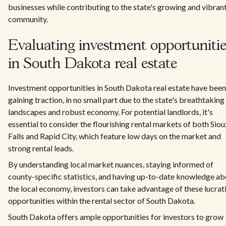
businesses while contributing to the state's growing and vibran
community.
Evaluating investment opportuniti
in South Dakota real estate
Investment opportunities in South Dakota real estate have been
gaining traction, in no small part due to the state's breathtaking
landscapes and robust economy. For potential landlords, it's
essential to consider the flourishing rental markets of both Siou
Falls and Rapid City, which feature low days on the market and
strong rental leads.
By understanding local market nuances, staying informed of
county-specific statistics, and having up-to-date knowledge a
the local economy, investors can take advantage of these lucrat
opportunities within the rental sector of South Dakota.
South Dakota offers ample opportunities for investors to grow