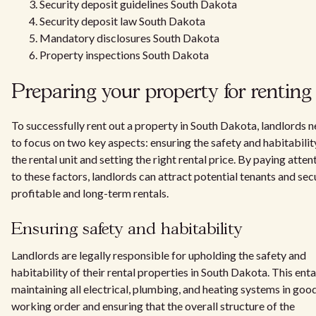
Security deposit guidelines South Dakota
Security deposit law South Dakota
Mandatory disclosures South Dakota
Property inspections South Dakota
Preparing your property for renting
To successfully rent out a property in South Dakota, landlords 
to focus on two key aspects: ensuring the safety and habitabilit
the rental unit and setting the right rental price. By paying atten
to these factors, landlords can attract potential tenants and sec
profitable and long-term rentals.
Ensuring safety and habitability
Landlords are legally responsible for upholding the safety and
habitability of their rental properties in South Dakota. This enta
maintaining all electrical, plumbing, and heating systems in goo
working order and ensuring that the overall structure of the