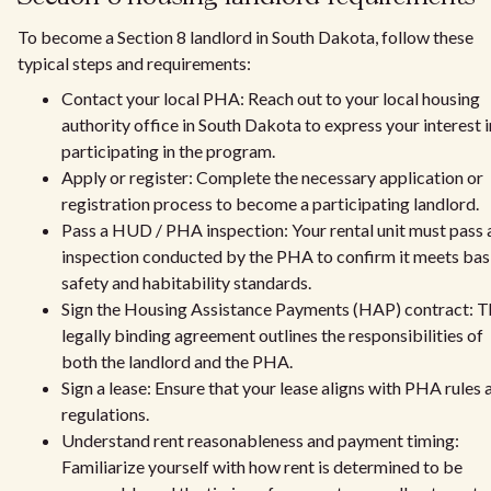
To become a Section 8 landlord in South Dakota, follow these
typical steps and requirements:
Contact your local PHA: Reach out to your local housing
authority office in South Dakota to express your interest i
participating in the program.
Apply or register: Complete the necessary application or
registration process to become a participating landlord.
Pass a HUD / PHA inspection: Your rental unit must pass 
inspection conducted by the PHA to confirm it meets bas
safety and habitability standards.
Sign the Housing Assistance Payments (HAP) contract: T
legally binding agreement outlines the responsibilities of
both the landlord and the PHA.
Sign a lease: Ensure that your lease aligns with PHA rules 
regulations.
Understand rent reasonableness and payment timing:
Familiarize yourself with how rent is determined to be