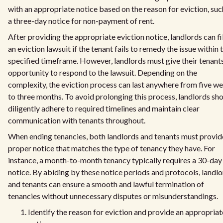
with an appropriate notice based on the reason for eviction, suc
a three-day notice for non-payment of rent.
After providing the appropriate eviction notice, landlords can fi
an eviction lawsuit if the tenant fails to remedy the issue within 
specified timeframe. However, landlords must give their tenant
opportunity to respond to the lawsuit. Depending on the
complexity, the eviction process can last anywhere from five w
to three months. To avoid prolonging this process, landlords sh
diligently adhere to required timelines and maintain clear
communication with tenants throughout.
When ending tenancies, both landlords and tenants must provid
proper notice that matches the type of tenancy they have. For
instance, a month-to-month tenancy typically requires a 30-day
notice. By abiding by these notice periods and protocols, landl
and tenants can ensure a smooth and lawful termination of
tenancies without unnecessary disputes or misunderstandings.
Identify the reason for eviction and provide an appropriat