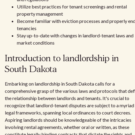
Utilize best practices for tenant screenings and rental
property management
Become familiar with eviction processes and properly en
tenancies
Stay up-to-date with changes in landlord-tenant laws and
market conditions
Introduction to landlordship in
South Dakota
Embarking on landlordship in South Dakota calls for a
comprehensive grasp of the various laws and protocols that def
the relationship between landlords and tenants. It's crucial to
recognize that landlord-tenant disputes are subject to a myriad
legal frameworks, spanning local ordinances to court decrees.
Aspiring landlords should be knowledgeable of the intricacies
involving rental agreements, whether oral or written, as these
constitute legally binding contracts that dictate the rights and