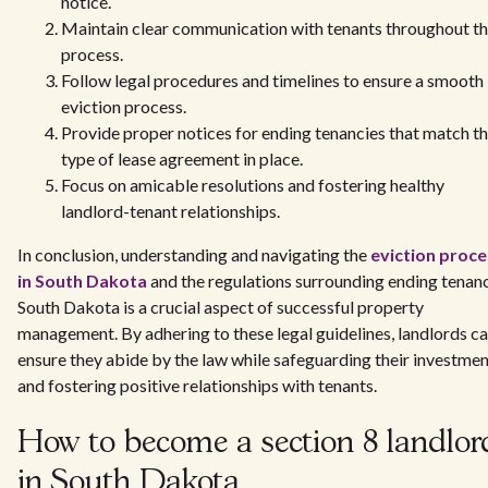
notice.
Maintain clear communication with tenants throughout t
process.
Follow legal procedures and timelines to ensure a smooth
eviction process.
Provide proper notices for ending tenancies that match t
type of lease agreement in place.
Focus on amicable resolutions and fostering healthy
landlord-tenant relationships.
In conclusion, understanding and navigating the
eviction proce
in South Dakota
and the regulations surrounding ending tenan
South Dakota is a crucial aspect of successful property
management. By adhering to these legal guidelines, landlords c
ensure they abide by the law while safeguarding their investme
and fostering positive relationships with tenants.
How to become a section 8 landlor
in South Dakota