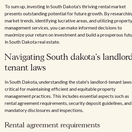
To sum up, investing in South Dakota's thriving rental market
presents outstanding potential for future growth. By researchi
market trends, identifying lucrative areas, and utilizing propert
management services, you can make informed decisions to
maximize your return on investment and build a prosperous fut
in South Dakota real estate.
Navigating South dakota's landlord
tenant laws
In South Dakota, understanding the state's landlord-tenant laws 
critical for maintaining efficient and equitable property
management practices. This includes essential aspects such as
rental agreement requirements, security deposit guidelines, and
mandatory disclosures and inspections.
Rental agreement requirements