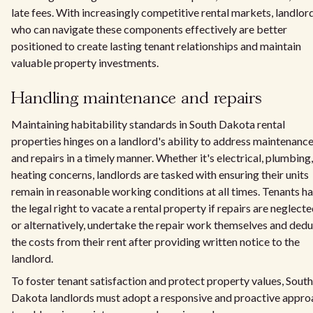
late fees. With increasingly competitive rental markets, landlor
who can navigate these components effectively are better
positioned to create lasting tenant relationships and maintain
valuable property investments.
Handling maintenance and repairs
Maintaining habitability standards in South Dakota rental
properties hinges on a landlord's ability to address maintenanc
and repairs in a timely manner. Whether it's electrical, plumbing,
heating concerns, landlords are tasked with ensuring their units
remain in reasonable working conditions at all times. Tenants h
the legal right to vacate a rental property if repairs are neglecte
or alternatively, undertake the repair work themselves and ded
the costs from their rent after providing written notice to the
landlord.
To foster tenant satisfaction and protect property values, South
Dakota landlords must adopt a responsive and proactive appro