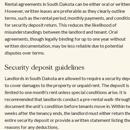
Rental agreements in South Dakota can be either oral or written
However, written leases are preferable as they clearly outline
terms, such as the rental period, monthly payments, and conditi
for security deposit return. This reduces the likelihood of
misunderstandings between the landlord and tenant. Oral
agreements, though legally binding for up to one year without
written documentation, may be less reliable due to potential
disputes over terms.
Security deposit guidelines
Landlords in South Dakota are allowed to require a security dep
to cover damages to the property or unpaid rent. The deposit is
limited to one month's rent unless special conditions arise. It is
recommended that landlords conduct a pre-rental walk-through
document the unit's condition before tenants move in. Within t
weeks after the tenancy ends, the landlord must either return th
entire security deposit or provide a written statement listing th
reasons for any deductions.