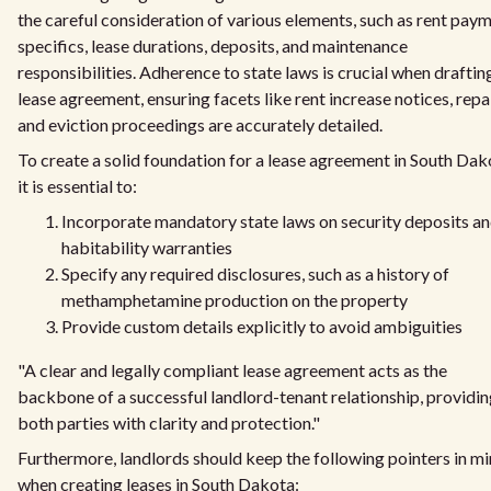
the careful consideration of various elements, such as rent pay
specifics, lease durations, deposits, and maintenance
responsibilities. Adherence to state laws is crucial when draftin
lease agreement, ensuring facets like rent increase notices, repai
and eviction proceedings are accurately detailed.
To create a solid foundation for a lease agreement in South Dak
it is essential to:
Incorporate mandatory state laws on security deposits a
habitability warranties
Specify any required disclosures, such as a history of
methamphetamine production on the property
Provide custom details explicitly to avoid ambiguities
"A clear and legally compliant lease agreement acts as the
backbone of a successful landlord-tenant relationship, providi
both parties with clarity and protection."
Furthermore, landlords should keep the following pointers in m
when creating leases in South Dakota: