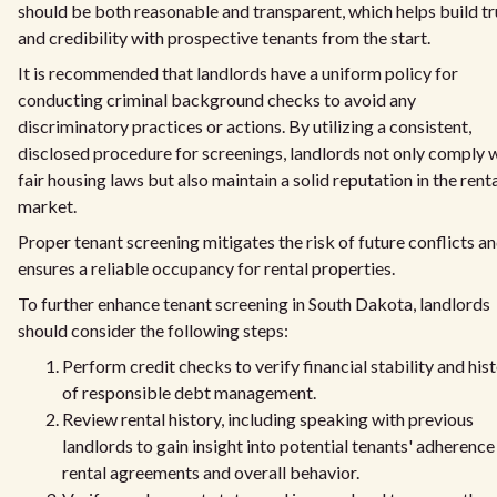
should be both reasonable and transparent, which helps build tr
and credibility with prospective tenants from the start.
It is recommended that landlords have a uniform policy for
conducting criminal background checks to avoid any
discriminatory practices or actions. By utilizing a consistent,
disclosed procedure for screenings, landlords not only comply 
fair housing laws but also maintain a solid reputation in the rent
market.
Proper tenant screening mitigates the risk of future conflicts a
ensures a reliable occupancy for rental properties.
To further enhance tenant screening in South Dakota, landlords
should consider the following steps:
Perform credit checks to verify financial stability and his
of responsible debt management.
Review rental history, including speaking with previous
landlords to gain insight into potential tenants' adherence
rental agreements and overall behavior.