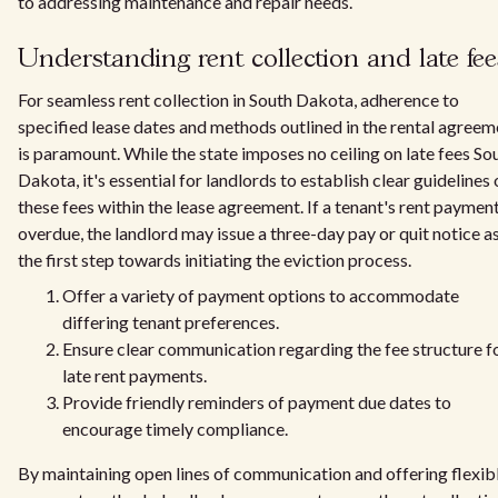
to addressing maintenance and repair needs.
Understanding rent collection and late fee
For seamless rent collection in South Dakota, adherence to
specified lease dates and methods outlined in the rental agreem
is paramount. While the state imposes no ceiling on late fees So
Dakota, it's essential for landlords to establish clear guidelines
these fees within the lease agreement. If a tenant's rent payment
overdue, the landlord may issue a three-day pay or quit notice a
the first step towards initiating the eviction process.
Offer a variety of payment options to accommodate
differing tenant preferences.
Ensure clear communication regarding the fee structure f
late rent payments.
Provide friendly reminders of payment due dates to
encourage timely compliance.
By maintaining open lines of communication and offering flexib