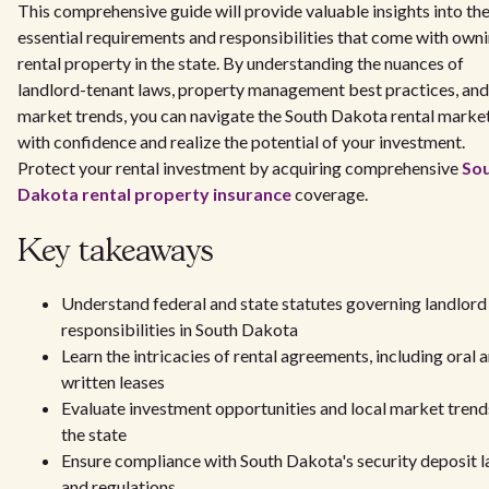
This comprehensive guide will provide valuable insights into th
essential requirements and responsibilities that come with own
rental property in the state. By understanding the nuances of
landlord-tenant laws, property management best practices, and
market trends, you can navigate the South Dakota rental marke
with confidence and realize the potential of your investment.
Protect your rental investment by acquiring comprehensive
So
Dakota rental property insurance
coverage.
Key takeaways
Understand federal and state statutes governing landlord
responsibilities in South Dakota
Learn the intricacies of rental agreements, including oral 
written leases
Evaluate investment opportunities and local market trend
the state
Ensure compliance with South Dakota's security deposit 
and regulations