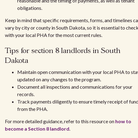
reasonable and the timing of payments, as well as tenant
obligations.
Keep in mind that specific requirements, forms, and timelines c
vary by city or county in South Dakota, so it is essential to chec
with your local PHA for the most current rules.
Tips for section 8 landlords in South
Dakota
Maintain open communication with your local PHA to sta
updated on any changes to the program.
Document all inspections and communications for your
records.
Track payments diligently to ensure timely receipt of fun
from the PHA.
For more detailed guidance, refer to this resource on
how to
become a Section 8 landlord
.