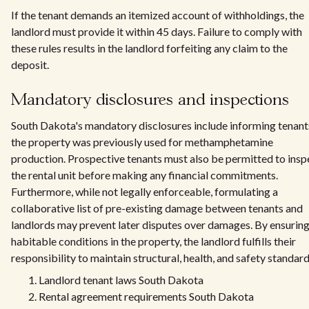
If the tenant demands an itemized account of withholdings, the
landlord must provide it within 45 days. Failure to comply with
these rules results in the landlord forfeiting any claim to the
deposit.
Mandatory disclosures and inspections
South Dakota's mandatory disclosures include informing tenants
the property was previously used for methamphetamine
production. Prospective tenants must also be permitted to insp
the rental unit before making any financial commitments.
Furthermore, while not legally enforceable, formulating a
collaborative list of pre-existing damage between tenants and
landlords may prevent later disputes over damages. By ensurin
habitable conditions in the property, the landlord fulfills their
responsibility to maintain structural, health, and safety standard
Landlord tenant laws South Dakota
Rental agreement requirements South Dakota