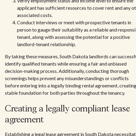
Verify employment status and income level to ensure the
applicant has sufficient resources to cover rent and any o
associated costs.
Conduct interviews or meet with prospective tenants in
person to gauge their suitability as a reliable and respons
tenant, along with assessing the potential for a positive
landlord-tenant relationship.
By taking these measures, South Dakota landlords can successf
identify qualified tenants while ensuring a fair and unbiased
decision-making process. Additionally, conducting thorough
screenings helps prevent any misunderstandings or conflicts
before entering into a legally binding rental agreement, creating
stable foundation for both parties throughout the tenancy.
Creating a legally compliant lease
agreement
Establishing a legal lease agreement in South Dakota necessita