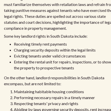
must familiarize themselves with retaliation laws and refrain fr
taking punitive measures against tenants who have exercised th
legal rights. These duties are spelled out across various state
statutes and court decisions, highlighting the importance of leg
compliance in property management.
Some key landlord rights in South Dakota include:
Receiving timely rent payments
Charging security deposits within the legal limits
Evicting tenants under valid circumstances
Entering the rental unit for repairs, inspections, or to show
the property to prospective tenants
On the other hand, landlord responsibilities in South Dakota
encompass, but are not limited to:
Maintaining habitable housing conditions
Performing necessary repairs in a timely manner
Respecting tenants' privacy and rights
Abiding by laws governing security deposits, rent increas