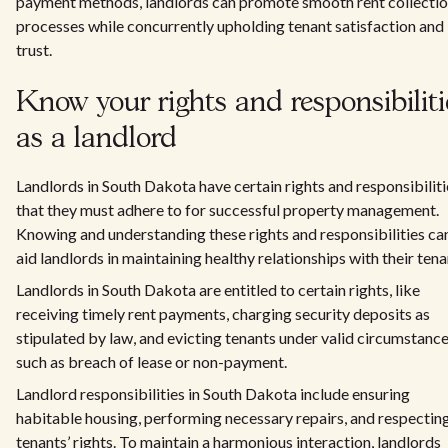
payment methods, landlords can promote smooth rent collecti
processes while concurrently upholding tenant satisfaction and
trust.
Know your rights and responsibiliti
as a landlord
Landlords in South Dakota have certain rights and responsibiliti
that they must adhere to for successful property management.
Knowing and understanding these rights and responsibilities ca
aid landlords in maintaining healthy relationships with their tena
Landlords in South Dakota are entitled to certain rights, like
receiving timely rent payments, charging security deposits as
stipulated by law, and evicting tenants under valid circumstanc
such as breach of lease or non-payment.
Landlord responsibilities in South Dakota include ensuring
habitable housing, performing necessary repairs, and respectin
tenants’ rights. To maintain a harmonious interaction, landlords