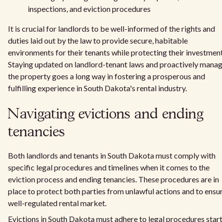
inspections, and eviction procedures
It is crucial for landlords to be well-informed of the rights and
duties laid out by the law to provide secure, habitable
environments for their tenants while protecting their investment
Staying updated on landlord-tenant laws and proactively mana
the property goes a long way in fostering a prosperous and
fulfilling experience in South Dakota's rental industry.
Navigating evictions and ending
tenancies
Both landlords and tenants in South Dakota must comply with
specific legal procedures and timelines when it comes to the
eviction process and ending tenancies. These procedures are in
place to protect both parties from unlawful actions and to ensu
well-regulated rental market.
Evictions in South Dakota must adhere to legal procedures star