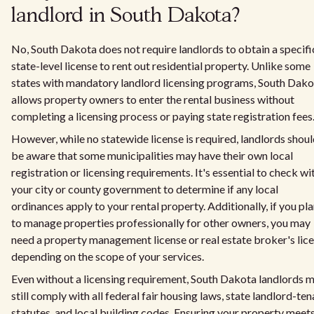
landlord in South Dakota?
No, South Dakota does not require landlords to obtain a specifi
state-level license to rent out residential property. Unlike some
states with mandatory landlord licensing programs, South Dako
allows property owners to enter the rental business without
completing a licensing process or paying state registration fees
However, while no statewide license is required, landlords shou
be aware that some municipalities may have their own local
registration or licensing requirements. It's essential to check wi
your city or county government to determine if any local
ordinances apply to your rental property. Additionally, if you pl
to manage properties professionally for other owners, you may
need a property management license or real estate broker's lic
depending on the scope of your services.
Even without a licensing requirement, South Dakota landlords 
still comply with all federal fair housing laws, state landlord-ten
statutes, and local building codes. Ensuring your property meet