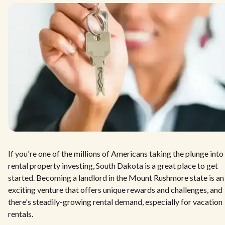
If you're one of the millions of Americans taking the plunge into
rental property investing, South Dakota is a great place to get
started. Becoming a landlord in the Mount Rushmore state is an
exciting venture that offers unique rewards and challenges, and
there's steadily-growing rental demand, especially for vacation
rentals.