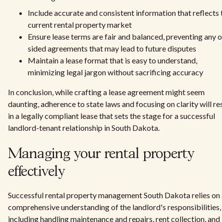
Include accurate and consistent information that reflects 
current rental property market
Ensure lease terms are fair and balanced, preventing any 
sided agreements that may lead to future disputes
Maintain a lease format that is easy to understand,
minimizing legal jargon without sacrificing accuracy
In conclusion, while crafting a lease agreement might seem
daunting, adherence to state laws and focusing on clarity will re
in a legally compliant lease that sets the stage for a successful
landlord-tenant relationship in South Dakota.
Managing your rental property
effectively
Successful rental property management South Dakota relies on 
comprehensive understanding of the landlord's responsibilities,
including handling maintenance and repairs, rent collection, and