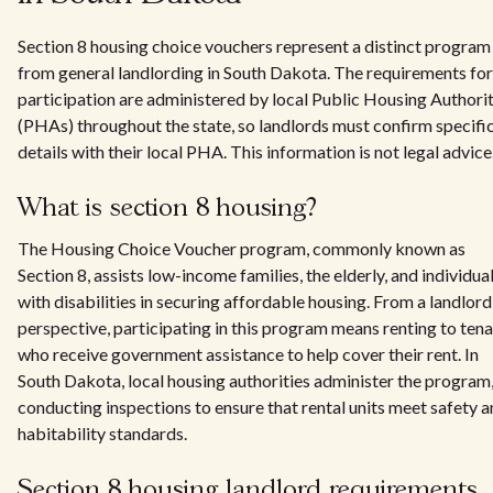
Section 8 housing choice vouchers represent a distinct program
from general landlording in South Dakota. The requirements for
participation are administered by local Public Housing Authorit
(PHAs) throughout the state, so landlords must confirm specifi
details with their local PHA. This information is not legal advice
What is section 8 housing?
The Housing Choice Voucher program, commonly known as
Section 8, assists low-income families, the elderly, and individua
with disabilities in securing affordable housing. From a landlord
perspective, participating in this program means renting to ten
who receive government assistance to help cover their rent. In
South Dakota, local housing authorities administer the program
conducting inspections to ensure that rental units meet safety 
habitability standards.
Section 8 housing landlord requirements​